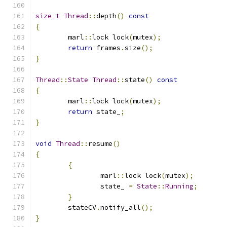
size_t
Thread
::
depth
()
const
{
	marl
::
lock lock
(
mutex
);
return
 frames
.
size
();
}
Thread
::
State
Thread
::
state
()
const
{
	marl
::
lock lock
(
mutex
);
return
 state_
;
}
void
Thread
::
resume
()
{
{
		marl
::
lock lock
(
mutex
);
		state_ 
=
State
::
Running
;
}
	stateCV
.
notify_all
();
}