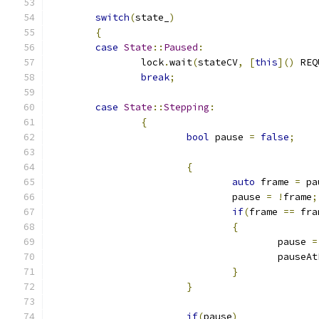
switch
(
state_
)
{
case
State
::
Paused
:
		lock
.
wait
(
stateCV
,
[
this
]()
 REQ
break
;
case
State
::
Stepping
:
{
bool
 pause 
=
false
;
{
auto
 frame 
=
 pa
				pause 
=
!
frame
;
if
(
frame 
==
 fra
{
					pause 
=
					pause
}
}
if
(
pause
)