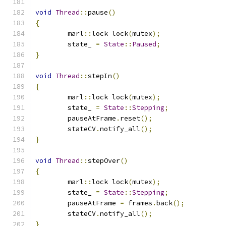
void
Thread
::
pause
()
{
	marl
::
lock lock
(
mutex
);
	state_ 
=
State
::
Paused
;
}
void
Thread
::
stepIn
()
{
	marl
::
lock lock
(
mutex
);
	state_ 
=
State
::
Stepping
;
	pauseAtFrame
.
reset
();
	stateCV
.
notify_all
();
}
void
Thread
::
stepOver
()
{
	marl
::
lock lock
(
mutex
);
	state_ 
=
State
::
Stepping
;
	pauseAtFrame 
=
 frames
.
back
();
	stateCV
.
notify_all
();
}