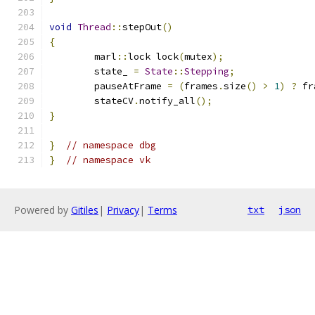
void
Thread
::
stepOut
()
{
	marl
::
lock lock
(
mutex
);
	state_ 
=
State
::
Stepping
;
	pauseAtFrame 
=
(
frames
.
size
()
>
1
)
?
 fr
	stateCV
.
notify_all
();
}
}
// namespace dbg
}
// namespace vk
Powered by
Gitiles
|
Privacy
|
Terms
txt
json