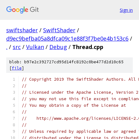
Sign in
swiftshader
/
SwiftShader
/
d9ec9befba05a8dfca09c1e88f3f7be0e4b153c6
/
.
/
src
/
Vulkan
/
Debug
/
Thread.cpp
blob: b97e2c392727cd95d14fc8192c0be477d2d10c65
[
file
]
// Copyright 2019 The SwiftShader Authors. All 
//
// Licensed under the Apache License, Version 2
// you may not use this file except in complian
// You may obtain a copy of the License at
//
//    http://www.apache.org/licenses/LICENSE-2.
//
// Unless required by applicable law or agreed 
// distributed under the License is distributed