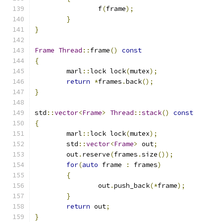
		f
(
frame
);
}
}
Frame
Thread
::
frame
()
const
{
	marl
::
lock lock
(
mutex
);
return
*
frames
.
back
();
}
std
::
vector
<
Frame
>
Thread
::
stack
()
const
{
	marl
::
lock lock
(
mutex
);
	std
::
vector
<
Frame
>
 out
;
	out
.
reserve
(
frames
.
size
());
for
(
auto
 frame 
:
 frames
)
{
		out
.
push_back
(*
frame
);
}
return
 out
;
}