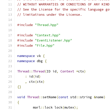
// WITHOUT WARRANTIES OR CONDITIONS OF ANY KIND
// See the License for the specific language go
// limitations under the License.
#include
"Thread.hpp"
#include
"Context.hpp"
#include
"EventListener.hpp"
#include
"File.hpp"
namespace
 vk 
{
namespace
 dbg 
{
Thread
::
Thread
(
ID id
,
Context
*
ctx
)
:
 id
(
id
)
,
 ctx
(
ctx
)
{}
void
Thread
::
setName
(
const
 std
::
string 
&
name
)
{
	marl
::
lock lock
(
mutex
);