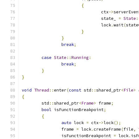
{
				ctx
->
serverEven
				state_ 
=
State
:
				lock
.
wait
(
state
}
}
break
;
case
State
::
Running
:
break
;
}
}
void
Thread
::
enter
(
const
 std
::
shared_ptr
<
File
>
{
	std
::
shared_ptr
<
Frame
>
 frame
;
bool
 isFunctionBreakpoint
;
{
auto
 lock 
=
 ctx
->
lock
();
		frame 
=
 lock
.
createFrame
(
file
,
 
		isFunctionBreakpoint 
=
 lock
.
isF