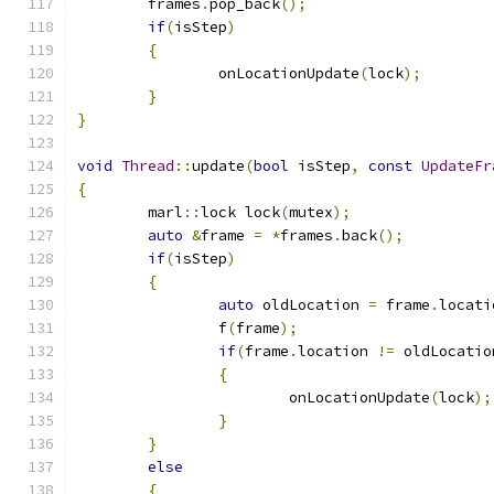
	frames
.
pop_back
();
if
(
isStep
)
{
		onLocationUpdate
(
lock
);
}
}
void
Thread
::
update
(
bool
 isStep
,
const
UpdateFr
{
	marl
::
lock lock
(
mutex
);
auto
&
frame 
=
*
frames
.
back
();
if
(
isStep
)
{
auto
 oldLocation 
=
 frame
.
locati
		f
(
frame
);
if
(
frame
.
location 
!=
 oldLocatio
{
			onLocationUpdate
(
lock
);
}
}
else
{