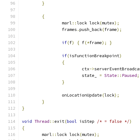
}
{
		marl
::
lock lock
(
mutex
);
		frames
.
push_back
(
frame
);
if
(
f
)
{
 f
(*
frame
);
}
if
(
isFunctionBreakpoint
)
{
			ctx
->
serverEventBroadca
			state_ 
=
State
::
Paused
;
}
		onLocationUpdate
(
lock
);
}
}
void
Thread
::
exit
(
bool
 isStep 
/* = false */
)
{
	marl
::
lock lock
(
mutex
);