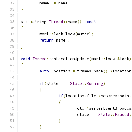
	name_ 
=
 name
;
}
std
::
string 
Thread
::
name
()
const
{
	marl
::
lock lock
(
mutex
);
return
 name_
;
}
void
Thread
::
onLocationUpdate
(
marl
::
lock 
&
lock
)
{
auto
 location 
=
 frames
.
back
()->
location
if
(
state_ 
==
State
::
Running
)
{
if
(
location
.
file
->
hasBreakpoint
{
			ctx
->
serverEventBroadca
			state_ 
=
State
::
Paused
;
}
}