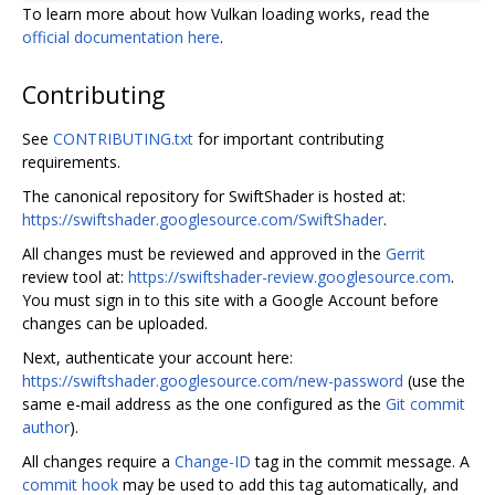
To learn more about how Vulkan loading works, read the
official documentation here
.
Contributing
See
CONTRIBUTING.txt
for important contributing
requirements.
The canonical repository for SwiftShader is hosted at:
https://swiftshader.googlesource.com/SwiftShader
.
All changes must be reviewed and approved in the
Gerrit
review tool at:
https://swiftshader-review.googlesource.com
.
You must sign in to this site with a Google Account before
changes can be uploaded.
Next, authenticate your account here:
https://swiftshader.googlesource.com/new-password
(use the
same e-mail address as the one configured as the
Git commit
author
).
All changes require a
Change-ID
tag in the commit message. A
commit hook
may be used to add this tag automatically, and