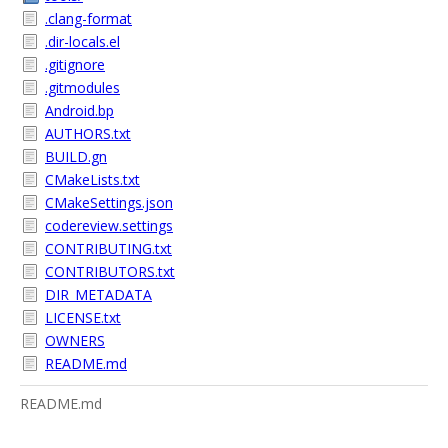
.clang-format
.dir-locals.el
.gitignore
.gitmodules
Android.bp
AUTHORS.txt
BUILD.gn
CMakeLists.txt
CMakeSettings.json
codereview.settings
CONTRIBUTING.txt
CONTRIBUTORS.txt
DIR_METADATA
LICENSE.txt
OWNERS
README.md
README.md