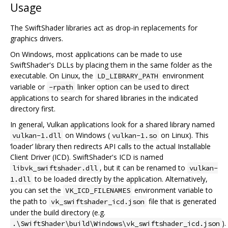
Usage
The SwiftShader libraries act as drop-in replacements for
graphics drivers.
On Windows, most applications can be made to use
SwiftShader's DLLs by placing them in the same folder as the
executable. On Linux, the
environment
LD_LIBRARY_PATH
variable or
linker option can be used to direct
-rpath
applications to search for shared libraries in the indicated
directory first.
In general, Vulkan applications look for a shared library named
on Windows (
on Linux). This
vulkan-1.dll
vulkan-1.so
‘loader’ library then redirects API calls to the actual Installable
Client Driver (ICD). SwiftShader's ICD is named
, but it can be renamed to
libvk_swiftshader.dll
vulkan-
to be loaded directly by the application. Alternatively,
1.dll
you can set the
environment variable to
VK_ICD_FILENAMES
the path to
file that is generated
vk_swiftshader_icd.json
under the build directory (e.g.
).
.\SwiftShader\build\Windows\vk_swiftshader_icd.json