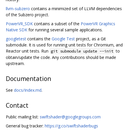
llvm-subzero
contains a minimized set of LLVM dependencies
of the Subzero project.
PowerVR_SDK
contains a subset of the
PowerVR Graphics
Native SDK
for running several sample applications.
googletest
contains the
Google Test
project, as a Git
submodule. It is used for running unit tests for Chromium, and
Reactor unit tests. Run
to
git submodule update --init
obtain/update the code. Any contributions should be made
upstream.
Documentation
See
docs/Index.md
.
Contact
Public mailing list:
swiftshader@googlegroups.com
General bug tracker:
https://g.co/swiftshaderbugs