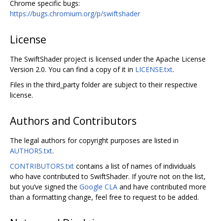
Chrome specific bugs:
https://bugs.chromium.org/p/swiftshader
License
The SwiftShader project is licensed under the Apache License
Version 2.0. You can find a copy of it in
LICENSE.txt
.
Files in the third_party folder are subject to their respective
license.
Authors and Contributors
The legal authors for copyright purposes are listed in
AUTHORS.txt
.
CONTRIBUTORS.txt
contains a list of names of individuals
who have contributed to SwiftShader. If you‘re not on the list,
but you’ve signed the
Google CLA
and have contributed more
than a formatting change, feel free to request to be added.