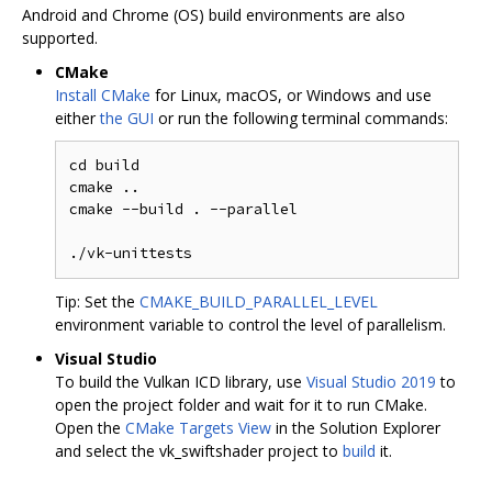
Android and Chrome (OS) build environments are also
supported.
CMake
Install CMake
for Linux, macOS, or Windows and use
either
the GUI
or run the following terminal commands:
cd build

cmake ..

cmake --build . --parallel

Tip: Set the
CMAKE_BUILD_PARALLEL_LEVEL
environment variable to control the level of parallelism.
Visual Studio
To build the Vulkan ICD library, use
Visual Studio 2019
to
open the project folder and wait for it to run CMake.
Open the
CMake Targets View
in the Solution Explorer
and select the vk_swiftshader project to
build
it.