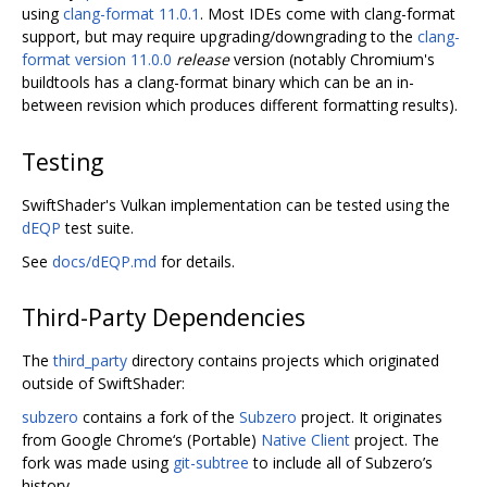
using
clang-format 11.0.1
. Most IDEs come with clang-format
support, but may require upgrading/downgrading to the
clang-
format version 11.0.0
release
version (notably Chromium's
buildtools has a clang-format binary which can be an in-
between revision which produces different formatting results).
Testing
SwiftShader's Vulkan implementation can be tested using the
dEQP
test suite.
See
docs/dEQP.md
for details.
Third-Party Dependencies
The
third_party
directory contains projects which originated
outside of SwiftShader:
subzero
contains a fork of the
Subzero
project. It originates
from Google Chrome‘s (Portable)
Native Client
project. The
fork was made using
git-subtree
to include all of Subzero’s
history.