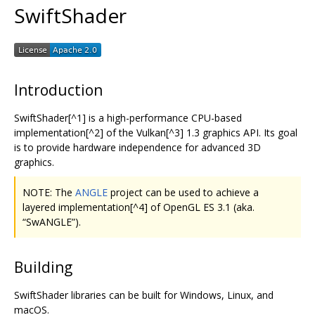
SwiftShader
Introduction
SwiftShader[^1] is a high-performance CPU-based
implementation[^2] of the Vulkan[^3] 1.3 graphics API. Its goal
is to provide hardware independence for advanced 3D
graphics.
NOTE: The
ANGLE
project can be used to achieve a
layered implementation[^4] of OpenGL ES 3.1 (aka.
“SwANGLE”).
Building
SwiftShader libraries can be built for Windows, Linux, and
macOS.