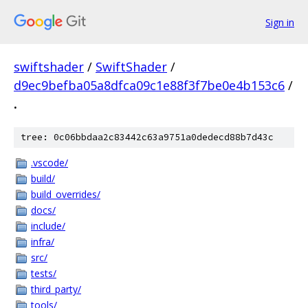
Sign in
swiftshader
/
SwiftShader
/
d9ec9befba05a8dfca09c1e88f3f7be0e4b153c6
/
.
tree: 0c06bbdaa2c83442c63a9751a0dedecd88b7d43c
.vscode/
build/
build_overrides/
docs/
include/
infra/
src/
tests/
third_party/
tools/