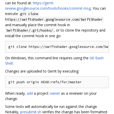
can be found at:
https://gerrit-
review.googlesource.com/tools/hooks/commit-msg
. You can
execute
git clone
https://swiftshader.googlesource.com/SwiftShader
and manually place the commit hook in
, or to clone the repository and
SwiftShader/.git/hooks/
install the commit hook in one go:
On Windows, this command line requires using the
Git Bash
Shell
.
Changes are uploaded to Gerrit by executing:
When ready,
add
a project
owner
as a reviewer on your
change.
Some tests will automatically be run against the change.
Notably,
presubmit.sh
verifies the change has been formatted