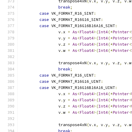
		transpose4xN
(
v
.
x
,
 v
.
y
,
 v
.
z
,
 v
.
w
break
;
case
 VK_FORMAT_R16_SINT
:
case
 VK_FORMAT_R16G16_SINT
:
case
 VK_FORMAT_R16G16B16A16_SINT
:
		v
.
x 
=
As
<
Float4
>(
Int4
(*
Pointer
<
		v
.
y 
=
As
<
Float4
>(
Int4
(*
Pointer
<
		v
.
z 
=
As
<
Float4
>(
Int4
(*
Pointer
<
		v
.
w 
=
As
<
Float4
>(
Int4
(*
Pointer
<
		transpose4xN
(
v
.
x
,
 v
.
y
,
 v
.
z
,
 v
.
w
break
;
case
 VK_FORMAT_R16_UINT
:
case
 VK_FORMAT_R16G16_UINT
:
case
 VK_FORMAT_R16G16B16A16_UINT
:
		v
.
x 
=
As
<
Float4
>(
Int4
(*
Pointer
<
		v
.
y 
=
As
<
Float4
>(
Int4
(*
Pointer
<
		v
.
z 
=
As
<
Float4
>(
Int4
(*
Pointer
<
		v
.
w 
=
As
<
Float4
>(
Int4
(*
Pointer
<
		transpose4xN
(
v
.
x
,
 v
.
y
,
 v
.
z
,
 v
.
w
break
;