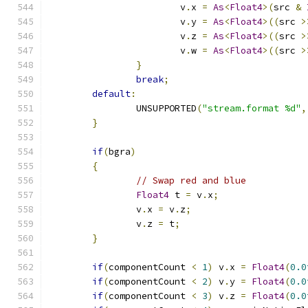
			v
.
x 
=
As
<
Float4
>(
src 
&
			v
.
y 
=
As
<
Float4
>((
src 
>
			v
.
z 
=
As
<
Float4
>((
src 
>
			v
.
w 
=
As
<
Float4
>((
src 
>
}
break
;
default
:
		UNSUPPORTED
(
"stream.format %d"
,
}
if
(
bgra
)
{
// Swap red and blue
Float4
 t 
=
 v
.
x
;
		v
.
x 
=
 v
.
z
;
		v
.
z 
=
 t
;
}
if
(
componentCount 
<
1
)
 v
.
x 
=
Float4
(
0.0
if
(
componentCount 
<
2
)
 v
.
y 
=
Float4
(
0.0
if
(
componentCount 
<
3
)
 v
.
z 
=
Float4
(
0.0