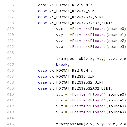
case
 VK_FORMAT_R32_SINT
:
case
 VK_FORMAT_R32G32_SINT
:
case
 VK_FORMAT_R32G32B32_SINT
:
case
 VK_FORMAT_R32G32B32A32_SINT
:
		v
.
x 
=
*
Pointer
<
Float4
>(
source0
)
		v
.
y 
=
*
Pointer
<
Float4
>(
source1
)
		v
.
z 
=
*
Pointer
<
Float4
>(
source2
)
		v
.
w 
=
*
Pointer
<
Float4
>(
source3
)
		transpose4xN
(
v
.
x
,
 v
.
y
,
 v
.
z
,
 v
.
w
break
;
case
 VK_FORMAT_R32_UINT
:
case
 VK_FORMAT_R32G32_UINT
:
case
 VK_FORMAT_R32G32B32_UINT
:
case
 VK_FORMAT_R32G32B32A32_UINT
:
		v
.
x 
=
*
Pointer
<
Float4
>(
source0
)
		v
.
y 
=
*
Pointer
<
Float4
>(
source1
)
		v
.
z 
=
*
Pointer
<
Float4
>(
source2
)
		v
.
w 
=
*
Pointer
<
Float4
>(
source3
)
		transpose4xN
(
v
.
x
,
 v
.
y
,
 v
.
z
,
 v
.
w