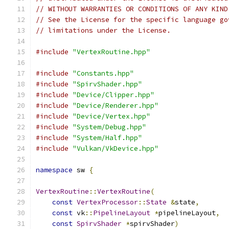
// WITHOUT WARRANTIES OR CONDITIONS OF ANY KIND
// See the License for the specific language go
// limitations under the License.
#include
"VertexRoutine.hpp"
#include
"Constants.hpp"
#include
"SpirvShader.hpp"
#include
"Device/Clipper.hpp"
#include
"Device/Renderer.hpp"
#include
"Device/Vertex.hpp"
#include
"System/Debug.hpp"
#include
"System/Half.hpp"
#include
"Vulkan/VkDevice.hpp"
namespace
 sw 
{
VertexRoutine
::
VertexRoutine
(
const
VertexProcessor
::
State
&
state
,
const
 vk
::
PipelineLayout
*
pipelineLayout
,
const
SpirvShader
*
spirvShader
)