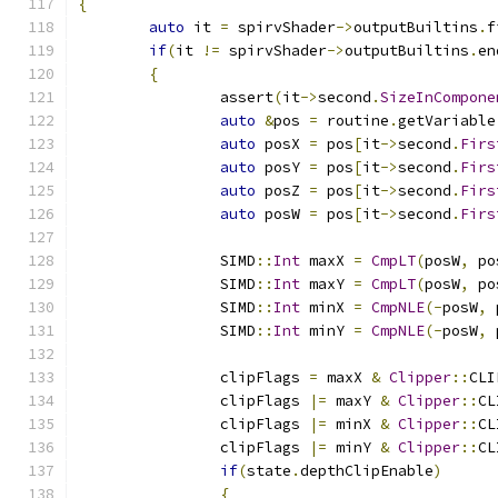
{
auto
 it 
=
 spirvShader
->
outputBuiltins
.
f
if
(
it 
!=
 spirvShader
->
outputBuiltins
.
en
{
		assert
(
it
->
second
.
SizeInCompone
auto
&
pos 
=
 routine
.
getVariable
auto
 posX 
=
 pos
[
it
->
second
.
Firs
auto
 posY 
=
 pos
[
it
->
second
.
Firs
auto
 posZ 
=
 pos
[
it
->
second
.
Firs
auto
 posW 
=
 pos
[
it
->
second
.
Firs
		SIMD
::
Int
 maxX 
=
CmpLT
(
posW
,
 po
		SIMD
::
Int
 maxY 
=
CmpLT
(
posW
,
 po
		SIMD
::
Int
 minX 
=
CmpNLE
(-
posW
,
 
		SIMD
::
Int
 minY 
=
CmpNLE
(-
posW
,
 
		clipFlags 
=
 maxX 
&
Clipper
::
CLI
		clipFlags 
|=
 maxY 
&
Clipper
::
CL
		clipFlags 
|=
 minX 
&
Clipper
::
CL
		clipFlags 
|=
 minY 
&
Clipper
::
CL
if
(
state
.
depthClipEnable
)
{