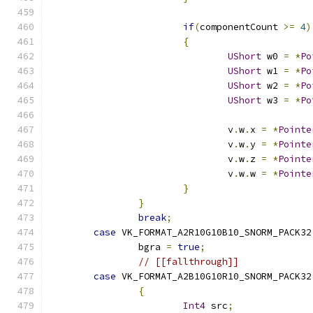
if
(
componentCount 
>=
4
)
{
UShort
 w0 
=
*
Po
UShort
 w1 
=
*
Po
UShort
 w2 
=
*
Po
UShort
 w3 
=
*
Po
				v
.
w
.
x 
=
*
Pointe
				v
.
w
.
y 
=
*
Pointe
				v
.
w
.
z 
=
*
Pointe
				v
.
w
.
w 
=
*
Pointe
}
}
break
;
case
 VK_FORMAT_A2R10G10B10_SNORM_PACK32
		bgra 
=
true
;
// [[fallthrough]]
case
 VK_FORMAT_A2B10G10R10_SNORM_PACK32
{
Int4
 src
;