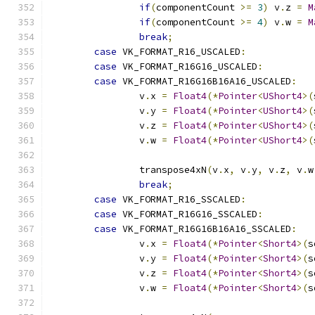
if
(
componentCount 
>=
3
)
 v
.
z 
=
M
if
(
componentCount 
>=
4
)
 v
.
w 
=
M
break
;
case
 VK_FORMAT_R16_USCALED
:
case
 VK_FORMAT_R16G16_USCALED
:
case
 VK_FORMAT_R16G16B16A16_USCALED
:
		v
.
x 
=
Float4
(*
Pointer
<
UShort4
>(
		v
.
y 
=
Float4
(*
Pointer
<
UShort4
>(
		v
.
z 
=
Float4
(*
Pointer
<
UShort4
>(
		v
.
w 
=
Float4
(*
Pointer
<
UShort4
>(
		transpose4xN
(
v
.
x
,
 v
.
y
,
 v
.
z
,
 v
.
w
break
;
case
 VK_FORMAT_R16_SSCALED
:
case
 VK_FORMAT_R16G16_SSCALED
:
case
 VK_FORMAT_R16G16B16A16_SSCALED
:
		v
.
x 
=
Float4
(*
Pointer
<
Short4
>(
s
		v
.
y 
=
Float4
(*
Pointer
<
Short4
>(
s
		v
.
z 
=
Float4
(*
Pointer
<
Short4
>(
s
		v
.
w 
=
Float4
(*
Pointer
<
Short4
>(
s