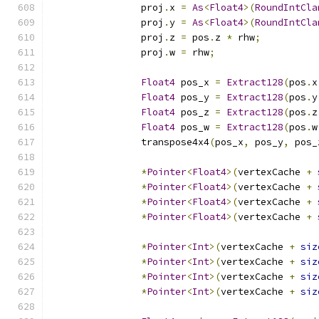
		proj
.
x 
=
As
<
Float4
>(
RoundIntCla
		proj
.
y 
=
As
<
Float4
>(
RoundIntCla
		proj
.
z 
=
 pos
.
z 
*
 rhw
;
		proj
.
w 
=
 rhw
;
Float4
 pos_x 
=
Extract128
(
pos
.
x
Float4
 pos_y 
=
Extract128
(
pos
.
y
Float4
 pos_z 
=
Extract128
(
pos
.
z
Float4
 pos_w 
=
Extract128
(
pos
.
w
		transpose4x4
(
pos_x
,
 pos_y
,
 pos_
*
Pointer
<
Float4
>(
vertexCache 
+
*
Pointer
<
Float4
>(
vertexCache 
+
*
Pointer
<
Float4
>(
vertexCache 
+
*
Pointer
<
Float4
>(
vertexCache 
+
*
Pointer
<
Int
>(
vertexCache 
+
siz
*
Pointer
<
Int
>(
vertexCache 
+
siz
*
Pointer
<
Int
>(
vertexCache 
+
siz
*
Pointer
<
Int
>(
vertexCache 
+
siz