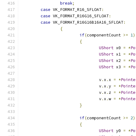
break
;
case
 VK_FORMAT_R16_SFLOAT
:
case
 VK_FORMAT_R16G16_SFLOAT
:
case
 VK_FORMAT_R16G16B16A16_SFLOAT
:
{
if
(
componentCount 
>=
1
)
{
UShort
 x0 
=
*
Po
UShort
 x1 
=
*
Po
UShort
 x2 
=
*
Po
UShort
 x3 
=
*
Po
				v
.
x
.
x 
=
*
Pointe
				v
.
x
.
y 
=
*
Pointe
				v
.
x
.
z 
=
*
Pointe
				v
.
x
.
w 
=
*
Pointe
}
if
(
componentCount 
>=
2
)
{
UShort
 y0 
=
*
Po