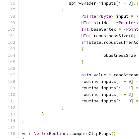
		   spirvShader
->
inputs
[
i 
+
3
].
T
{
Pointer
<
Byte
>
 input 
=
*
UInt
 stride 
=
*
Pointer
<
Int
 baseVertex 
=
*
Point
UInt
 robustnessSize
(
0
);
if
(
state
.
robustBufferAc
{
				robustnessSize 
}
auto
 value 
=
 readStream
			routine
.
inputs
[
i 
+
0
]
=
			routine
.
inputs
[
i 
+
1
]
=
			routine
.
inputs
[
i 
+
2
]
=
			routine
.
inputs
[
i 
+
3
]
=
}
}
}
void
VertexRoutine
::
computeClipFlags
()