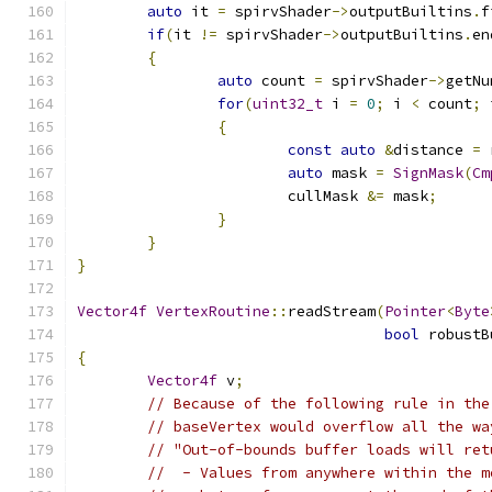
auto
 it 
=
 spirvShader
->
outputBuiltins
.
f
if
(
it 
!=
 spirvShader
->
outputBuiltins
.
en
{
auto
 count 
=
 spirvShader
->
getNu
for
(
uint32_t
 i 
=
0
;
 i 
<
 count
;
 
{
const
auto
&
distance 
=
 
auto
 mask 
=
SignMask
(
Cm
			cullMask 
&=
 mask
;
}
}
}
Vector4f
VertexRoutine
::
readStream
(
Pointer
<
Byte
bool
 robustB
{
Vector4f
 v
;
// Because of the following rule in the
// baseVertex would overflow all the wa
// "Out-of-bounds buffer loads will ret
//  - Values from anywhere within the m