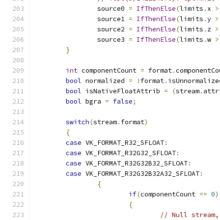
		source0 
=
IfThenElse
(
limits
.
x 
>
		source1 
=
IfThenElse
(
limits
.
y 
>
		source2 
=
IfThenElse
(
limits
.
z 
>
		source3 
=
IfThenElse
(
limits
.
w 
>
}
int
 componentCount 
=
 format
.
componentCo
bool
 normalized 
=
!
format
.
isUnnormalize
bool
 isNativeFloatAttrib 
=
(
stream
.
attr
bool
 bgra 
=
false
;
switch
(
stream
.
format
)
{
case
 VK_FORMAT_R32_SFLOAT
:
case
 VK_FORMAT_R32G32_SFLOAT
:
case
 VK_FORMAT_R32G32B32_SFLOAT
:
case
 VK_FORMAT_R32G32B32A32_SFLOAT
:
{
if
(
componentCount 
==
0
)
{
// Null stream,