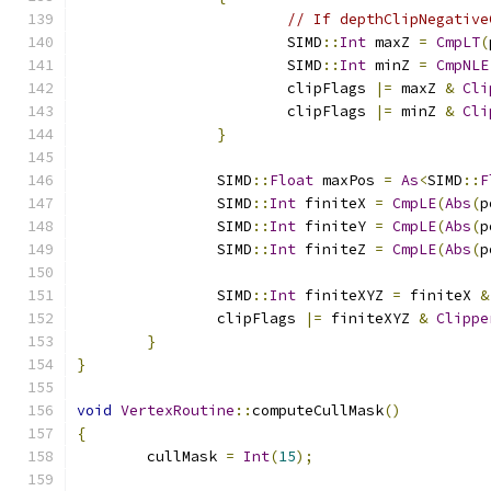
// If depthClipNegative
			SIMD
::
Int
 maxZ 
=
CmpLT
(
			SIMD
::
Int
 minZ 
=
CmpNLE
			clipFlags 
|=
 maxZ 
&
Cli
			clipFlags 
|=
 minZ 
&
Cli
}
		SIMD
::
Float
 maxPos 
=
As
<
SIMD
::
F
		SIMD
::
Int
 finiteX 
=
CmpLE
(
Abs
(
p
		SIMD
::
Int
 finiteY 
=
CmpLE
(
Abs
(
p
		SIMD
::
Int
 finiteZ 
=
CmpLE
(
Abs
(
p
		SIMD
::
Int
 finiteXYZ 
=
 finiteX 
&
		clipFlags 
|=
 finiteXYZ 
&
Clippe
}
}
void
VertexRoutine
::
computeCullMask
()
{
	cullMask 
=
Int
(
15
);