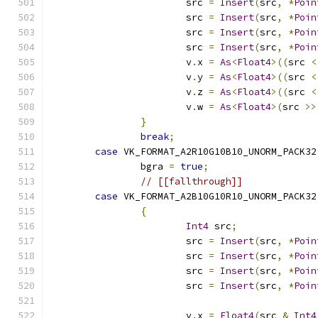
			src 
=
Insert
(
src
,
*
Poin
			src 
=
Insert
(
src
,
*
Poin
			src 
=
Insert
(
src
,
*
Poin
			src 
=
Insert
(
src
,
*
Poin
			v
.
x 
=
As
<
Float4
>((
src 
<
			v
.
y 
=
As
<
Float4
>((
src 
<
			v
.
z 
=
As
<
Float4
>((
src 
<
			v
.
w 
=
As
<
Float4
>(
src 
>>
}
break
;
case
 VK_FORMAT_A2R10G10B10_UNORM_PACK32
		bgra 
=
true
;
// [[fallthrough]]
case
 VK_FORMAT_A2B10G10R10_UNORM_PACK32
{
Int4
 src
;
			src 
=
Insert
(
src
,
*
Poin
			src 
=
Insert
(
src
,
*
Poin
			src 
=
Insert
(
src
,
*
Poin
			src 
=
Insert
(
src
,
*
Poin
			v
.
x 
=
Float4
(
src 
&
Int4