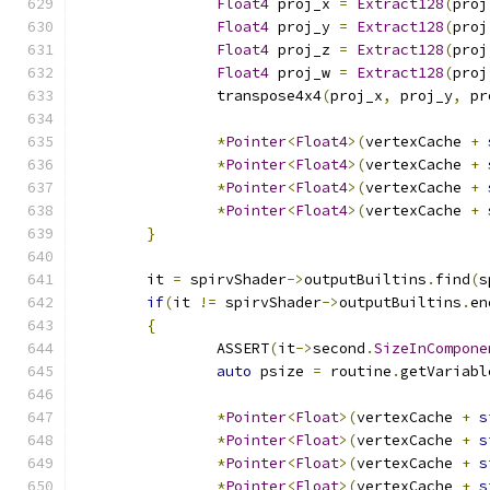
Float4
 proj_x 
=
Extract128
(
proj
Float4
 proj_y 
=
Extract128
(
proj
Float4
 proj_z 
=
Extract128
(
proj
Float4
 proj_w 
=
Extract128
(
proj
		transpose4x4
(
proj_x
,
 proj_y
,
 pr
*
Pointer
<
Float4
>(
vertexCache 
+
*
Pointer
<
Float4
>(
vertexCache 
+
*
Pointer
<
Float4
>(
vertexCache 
+
*
Pointer
<
Float4
>(
vertexCache 
+
}
	it 
=
 spirvShader
->
outputBuiltins
.
find
(
s
if
(
it 
!=
 spirvShader
->
outputBuiltins
.
en
{
		ASSERT
(
it
->
second
.
SizeInCompone
auto
 psize 
=
 routine
.
getVariabl
*
Pointer
<
Float
>(
vertexCache 
+
s
*
Pointer
<
Float
>(
vertexCache 
+
s
*
Pointer
<
Float
>(
vertexCache 
+
s
*
Pointer
<
Float
>(
vertexCache 
+
s