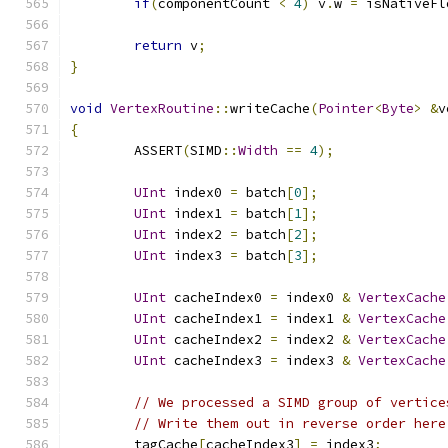
if
(
componentCount 
<
4
)
 v
.
w 
=
 isNativeFl
return
 v
;
}
void
VertexRoutine
::
writeCache
(
Pointer
<
Byte
>
&
v
{
	ASSERT
(
SIMD
::
Width
==
4
);
UInt
 index0 
=
 batch
[
0
];
UInt
 index1 
=
 batch
[
1
];
UInt
 index2 
=
 batch
[
2
];
UInt
 index3 
=
 batch
[
3
];
UInt
 cacheIndex0 
=
 index0 
&
VertexCache
UInt
 cacheIndex1 
=
 index1 
&
VertexCache
UInt
 cacheIndex2 
=
 index2 
&
VertexCache
UInt
 cacheIndex3 
=
 index3 
&
VertexCache
// We processed a SIMD group of vertice
// Write them out in reverse order here
	tagCache
[
cacheIndex3
]
=
 index3
;