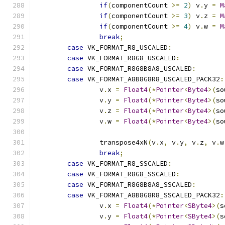
if
(
componentCount 
>=
2
)
 v
.
y 
=
M
if
(
componentCount 
>=
3
)
 v
.
z 
=
M
if
(
componentCount 
>=
4
)
 v
.
w 
=
M
break
;
case
 VK_FORMAT_R8_USCALED
:
case
 VK_FORMAT_R8G8_USCALED
:
case
 VK_FORMAT_R8G8B8A8_USCALED
:
case
 VK_FORMAT_A8B8G8R8_USCALED_PACK32
:
		v
.
x 
=
Float4
(*
Pointer
<
Byte4
>(
so
		v
.
y 
=
Float4
(*
Pointer
<
Byte4
>(
so
		v
.
z 
=
Float4
(*
Pointer
<
Byte4
>(
so
		v
.
w 
=
Float4
(*
Pointer
<
Byte4
>(
so
		transpose4xN
(
v
.
x
,
 v
.
y
,
 v
.
z
,
 v
.
w
break
;
case
 VK_FORMAT_R8_SSCALED
:
case
 VK_FORMAT_R8G8_SSCALED
:
case
 VK_FORMAT_R8G8B8A8_SSCALED
:
case
 VK_FORMAT_A8B8G8R8_SSCALED_PACK32
:
		v
.
x 
=
Float4
(*
Pointer
<
SByte4
>(
s
		v
.
y 
=
Float4
(*
Pointer
<
SByte4
>(
s