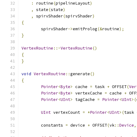
:
 routine
(
pipelineLayout
)
,
 state
(
state
)
,
 spirvShader
(
spirvShader
)
{
	spirvShader
->
emitProlog
(&
routine
);
}
VertexRoutine
::~
VertexRoutine
()
{
}
void
VertexRoutine
::
generate
()
{
Pointer
<
Byte
>
 cache 
=
 task 
+
 OFFSET
(
Ver
Pointer
<
Byte
>
 vertexCache 
=
 cache 
+
 OFF
Pointer
<
UInt
>
 tagCache 
=
Pointer
<
UInt
>(
UInt
 vertexCount 
=
*
Pointer
<
UInt
>(
task 
	constants 
=
 device 
+
 OFFSET
(
vk
::
Device
,