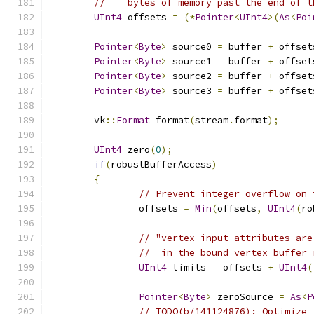
//    bytes of memory past the end of t
UInt4
 offsets 
=
(*
Pointer
<
UInt4
>(
As
<
Poi
Pointer
<
Byte
>
 source0 
=
 buffer 
+
 offset
Pointer
<
Byte
>
 source1 
=
 buffer 
+
 offset
Pointer
<
Byte
>
 source2 
=
 buffer 
+
 offset
Pointer
<
Byte
>
 source3 
=
 buffer 
+
 offset
	vk
::
Format
 format
(
stream
.
format
);
UInt4
 zero
(
0
);
if
(
robustBufferAccess
)
{
// Prevent integer overflow on 
		offsets 
=
Min
(
offsets
,
UInt4
(
ro
// "vertex input attributes are
//  in the bound vertex buffer 
UInt4
 limits 
=
 offsets 
+
UInt4
(
Pointer
<
Byte
>
 zeroSource 
=
As
<
P
// TODO(b/141124876): Optimize 