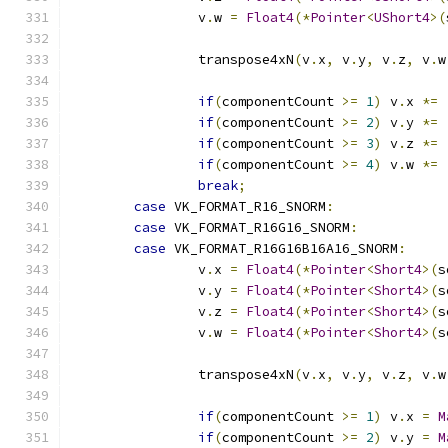
		v
.
w 
=
Float4
(*
Pointer
<
UShort4
>(
		transpose4xN
(
v
.
x
,
 v
.
y
,
 v
.
z
,
 v
.
w
if
(
componentCount 
>=
1
)
 v
.
x 
*=
if
(
componentCount 
>=
2
)
 v
.
y 
*=
if
(
componentCount 
>=
3
)
 v
.
z 
*=
if
(
componentCount 
>=
4
)
 v
.
w 
*=
break
;
case
 VK_FORMAT_R16_SNORM
:
case
 VK_FORMAT_R16G16_SNORM
:
case
 VK_FORMAT_R16G16B16A16_SNORM
:
		v
.
x 
=
Float4
(*
Pointer
<
Short4
>(
s
		v
.
y 
=
Float4
(*
Pointer
<
Short4
>(
s
		v
.
z 
=
Float4
(*
Pointer
<
Short4
>(
s
		v
.
w 
=
Float4
(*
Pointer
<
Short4
>(
s
		transpose4xN
(
v
.
x
,
 v
.
y
,
 v
.
z
,
 v
.
w
if
(
componentCount 
>=
1
)
 v
.
x 
=
M
if
(
componentCount 
>=
2
)
 v
.
y 
=
M