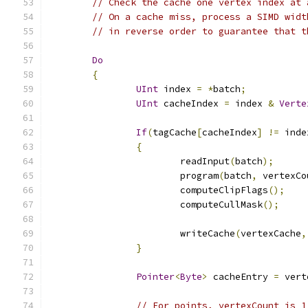
// Check the cache one vertex index at 
// On a cache miss, process a SIMD widt
// in reverse order to guarantee that t
Do
{
UInt
 index 
=
*
batch
;
UInt
 cacheIndex 
=
 index 
&
Verte
If
(
tagCache
[
cacheIndex
]
!=
 inde
{
			readInput
(
batch
);
			program
(
batch
,
 vertexCo
			computeClipFlags
();
			computeCullMask
();
			writeCache
(
vertexCache
,
}
Pointer
<
Byte
>
 cacheEntry 
=
 vert
// For points, vertexCount is 1