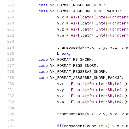
case
 VK_FORMAT_R8G8B8A8_UINT
:
case
 VK_FORMAT_A8B8G8R8_UINT_PACK32
:
		v
.
x 
=
As
<
Float4
>(
Int4
(*
Pointer
<
		v
.
y 
=
As
<
Float4
>(
Int4
(*
Pointer
<
		v
.
z 
=
As
<
Float4
>(
Int4
(*
Pointer
<
		v
.
w 
=
As
<
Float4
>(
Int4
(*
Pointer
<
		transpose4xN
(
v
.
x
,
 v
.
y
,
 v
.
z
,
 v
.
w
break
;
case
 VK_FORMAT_R8_SNORM
:
case
 VK_FORMAT_R8G8_SNORM
:
case
 VK_FORMAT_R8G8B8A8_SNORM
:
case
 VK_FORMAT_A8B8G8R8_SNORM_PACK32
:
		v
.
x 
=
Float4
(*
Pointer
<
SByte4
>(
s
		v
.
y 
=
Float4
(*
Pointer
<
SByte4
>(
s
		v
.
z 
=
Float4
(*
Pointer
<
SByte4
>(
s
		v
.
w 
=
Float4
(*
Pointer
<
SByte4
>(
s
		transpose4xN
(
v
.
x
,
 v
.
y
,
 v
.
z
,
 v
.
w
if
(
componentCount 
>=
1
)
 v
.
x 
=
M