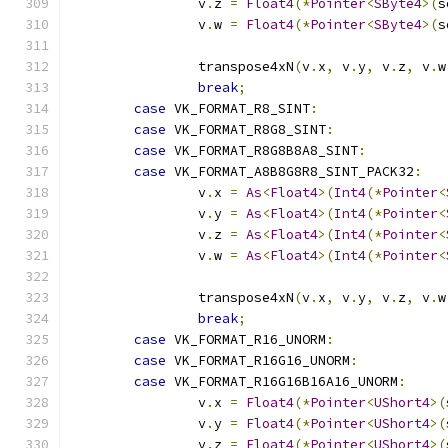
		v
.
z 
=
Float4
(*
Pointer
<
SByte4
>(
s
		v
.
w 
=
Float4
(*
Pointer
<
SByte4
>(
s
		transpose4xN
(
v
.
x
,
 v
.
y
,
 v
.
z
,
 v
.
w
break
;
case
 VK_FORMAT_R8_SINT
:
case
 VK_FORMAT_R8G8_SINT
:
case
 VK_FORMAT_R8G8B8A8_SINT
:
case
 VK_FORMAT_A8B8G8R8_SINT_PACK32
:
		v
.
x 
=
As
<
Float4
>(
Int4
(*
Pointer
<
		v
.
y 
=
As
<
Float4
>(
Int4
(*
Pointer
<
		v
.
z 
=
As
<
Float4
>(
Int4
(*
Pointer
<
		v
.
w 
=
As
<
Float4
>(
Int4
(*
Pointer
<
		transpose4xN
(
v
.
x
,
 v
.
y
,
 v
.
z
,
 v
.
w
break
;
case
 VK_FORMAT_R16_UNORM
:
case
 VK_FORMAT_R16G16_UNORM
:
case
 VK_FORMAT_R16G16B16A16_UNORM
:
		v
.
x 
=
Float4
(*
Pointer
<
UShort4
>(
		v
.
y 
=
Float4
(*
Pointer
<
UShort4
>(
		v
.
z 
=
Float4
(*
Pointer
<
UShort4
>(