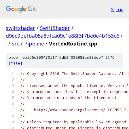
Sign in
swiftshader
/
SwiftShader
/
d9ec9befba05a8dfca09c1e88f3f7be0e4b153c6
/
.
/
src
/
Pipeline
/
VertexRoutine.cpp
blob: eb556c9004705f7f0db94030883cd83dee7f2f76
[
file
]
// Copyright 2016 The SwiftShader Authors. All 
//
// Licensed under the Apache License, Version 2
// you may not use this file except in complian
// You may obtain a copy of the License at
//
//    http://www.apache.org/licenses/LICENSE-2.
//
// Unless required by applicable law or agreed 
// distributed under the License is distributed