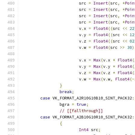
			src 
=
Insert
(
src
,
*
Poin
			src 
=
Insert
(
src
,
*
Poin
			src 
=
Insert
(
src
,
*
Poin
			src 
=
Insert
(
src
,
*
Poin
			v
.
x 
=
Float4
((
src 
<<
22
			v
.
y 
=
Float4
((
src 
<<
12
			v
.
z 
=
Float4
((
src 
<<
02
			v
.
w 
=
Float4
(
src 
>>
30
)
			v
.
x 
=
Max
(
v
.
x 
*
Float4
(
			v
.
y 
=
Max
(
v
.
y 
*
Float4
(
			v
.
z 
=
Max
(
v
.
z 
*
Float4
(
			v
.
w 
=
Max
(
v
.
w
,
Float4
(-
}
break
;
case
 VK_FORMAT_A2R10G10B10_SINT_PACK32
:
		bgra 
=
true
;
// [[fallthrough]]
case
 VK_FORMAT_A2B10G10R10_SINT_PACK32
:
{
Int4
 src
;