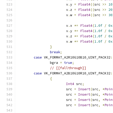
			v
.
y 
=
Float4
((
src 
>>
10
			v
.
z 
=
Float4
((
src 
>>
20
			v
.
w 
=
Float4
((
src 
>>
30
			v
.
x 
*=
Float4
(
1.0f
/
0x
			v
.
y 
*=
Float4
(
1.0f
/
0x
			v
.
z 
*=
Float4
(
1.0f
/
0x
			v
.
w 
*=
Float4
(
1.0f
/
0x
}
break
;
case
 VK_FORMAT_A2R10G10B10_UINT_PACK32
:
		bgra 
=
true
;
// [[fallthrough]]
case
 VK_FORMAT_A2B10G10R10_UINT_PACK32
:
{
Int4
 src
;
			src 
=
Insert
(
src
,
*
Poin
			src 
=
Insert
(
src
,
*
Poin
			src 
=
Insert
(
src
,
*
Poin
			src 
=
Insert
(
src
,
*
Poin