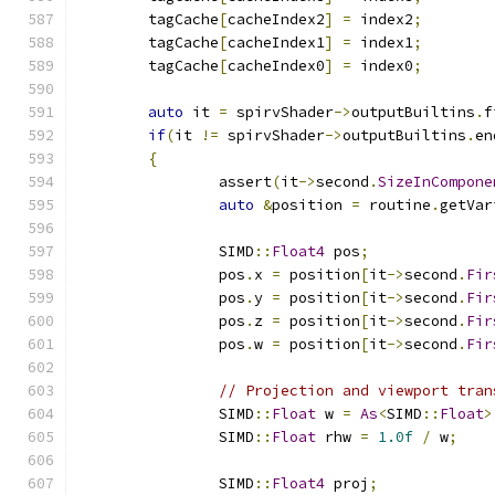
	tagCache
[
cacheIndex2
]
=
 index2
;
	tagCache
[
cacheIndex1
]
=
 index1
;
	tagCache
[
cacheIndex0
]
=
 index0
;
auto
 it 
=
 spirvShader
->
outputBuiltins
.
f
if
(
it 
!=
 spirvShader
->
outputBuiltins
.
en
{
		assert
(
it
->
second
.
SizeInCompone
auto
&
position 
=
 routine
.
getVar
		SIMD
::
Float4
 pos
;
		pos
.
x 
=
 position
[
it
->
second
.
Fir
		pos
.
y 
=
 position
[
it
->
second
.
Fir
		pos
.
z 
=
 position
[
it
->
second
.
Fir
		pos
.
w 
=
 position
[
it
->
second
.
Fir
// Projection and viewport tran
		SIMD
::
Float
 w 
=
As
<
SIMD
::
Float
>
		SIMD
::
Float
 rhw 
=
1.0f
/
 w
;
		SIMD
::
Float4
 proj
;