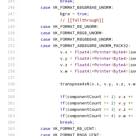
break
;
case
 VK_FORMAT_B8G8R8A8_UNORM
:
		bgra 
=
true
;
// [[fallthrough]]
case
 VK_FORMAT_R8_UNORM
:
case
 VK_FORMAT_R8G8_UNORM
:
case
 VK_FORMAT_R8G8B8A8_UNORM
:
case
 VK_FORMAT_A8B8G8R8_UNORM_PACK32
:
		v
.
x 
=
Float4
(*
Pointer
<
Byte4
>(
so
		v
.
y 
=
Float4
(*
Pointer
<
Byte4
>(
so
		v
.
z 
=
Float4
(*
Pointer
<
Byte4
>(
so
		v
.
w 
=
Float4
(*
Pointer
<
Byte4
>(
so
		transpose4xN
(
v
.
x
,
 v
.
y
,
 v
.
z
,
 v
.
w
if
(
componentCount 
>=
1
)
 v
.
x 
*=
if
(
componentCount 
>=
2
)
 v
.
y 
*=
if
(
componentCount 
>=
3
)
 v
.
z 
*=
if
(
componentCount 
>=
4
)
 v
.
w 
*=
break
;
case
 VK_FORMAT_R8_UINT
:
case
 VK_FORMAT_R8G8_UINT
: