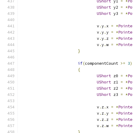
UShort
 y1 
=
*
Po
UShort
 y2 
=
*
Po
UShort
 y3 
=
*
Po
				v
.
y
.
x 
=
*
Pointe
				v
.
y
.
y 
=
*
Pointe
				v
.
y
.
z 
=
*
Pointe
				v
.
y
.
w 
=
*
Pointe
}
if
(
componentCount 
>=
3
)
{
UShort
 z0 
=
*
Po
UShort
 z1 
=
*
Po
UShort
 z2 
=
*
Po
UShort
 z3 
=
*
Po
				v
.
z
.
x 
=
*
Pointe
				v
.
z
.
y 
=
*
Pointe
				v
.
z
.
z 
=
*
Pointe
				v
.
z
.
w 
=
*
Pointe
}