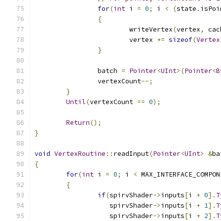
for
(
int
 i 
=
0
;
 i 
<
(
state
.
isPoi
{
			writeVertex
(
vertex
,
 cac
			vertex 
+=
sizeof
(
Vertex
}
		batch 
=
Pointer
<
UInt
>(
Pointer
<
B
		vertexCount
--;
}
Until
(
vertexCount 
==
0
);
Return
();
}
void
VertexRoutine
::
readInput
(
Pointer
<
UInt
>
&
ba
{
for
(
int
 i 
=
0
;
 i 
<
 MAX_INTERFACE_COMPON
{
if
(
spirvShader
->
inputs
[
i 
+
0
].
T
		   spirvShader
->
inputs
[
i 
+
1
].
T
		   spirvShader
->
inputs
[
i 
+
2
].
T