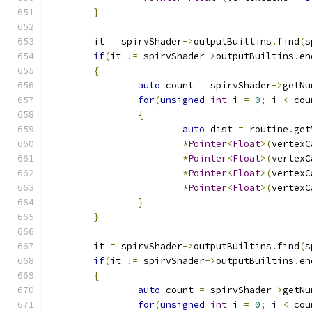
}
	it 
=
 spirvShader
->
outputBuiltins
.
find
(
s
if
(
it 
!=
 spirvShader
->
outputBuiltins
.
en
{
auto
 count 
=
 spirvShader
->
getNu
for
(
unsigned
int
 i 
=
0
;
 i 
<
 cou
{
auto
 dist 
=
 routine
.
get
*
Pointer
<
Float
>(
vertexC
*
Pointer
<
Float
>(
vertexC
*
Pointer
<
Float
>(
vertexC
*
Pointer
<
Float
>(
vertexC
}
}
	it 
=
 spirvShader
->
outputBuiltins
.
find
(
s
if
(
it 
!=
 spirvShader
->
outputBuiltins
.
en
{
auto
 count 
=
 spirvShader
->
getNu
for
(
unsigned
int
 i 
=
0
;
 i 
<
 cou