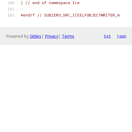
}
// end of namespace Ice
#endif
// SUBZERO_SRC_ICEELFOBJECTWRITER_H
Powered by
Gitiles
|
Privacy
|
Terms
txt
json