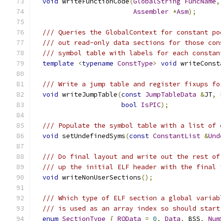
void
 writeFunctionCode
(
GlobalString
FuncName
,
Assembler
*
Asm
);
/// Queries the GlobalContext for constant po
/// out read-only data sections for those con
/// symbol table with labels for each constan
template
<
typename
ConstType
>
void
 writeConst
/// Write a jump table and register fixups fo
void
 writeJumpTable
(
const
JumpTableData
&
JT
,
bool
IsPIC
);
/// Populate the symbol table with a list of 
void
 setUndefinedSyms
(
const
ConstantList
&
Und
/// Do final layout and write out the rest of
/// up the initial ELF header with the final 
void
 writeNonUserSections
();
/// Which type of ELF section a global variab
/// is used as an array index so should start
enum
SectionType
{
ROData
=
0
,
Data
,
 BSS
,
Num