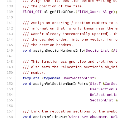
/// Align the file position before writing ou
/// the position of the file.
Elf64_Off
 alignFileOffset
(
Elf64_Xword
Align
);
/// Assign an ordering / section numbers to e
/// information that is only known near the e
/// wasn't already incrementally updated). Th
/// the decided order, into one vector, for c
/// the section headers.
void
 assignSectionNumbersInfo
(
SectionList
&
Al
/// This function assigns .foo and .rel.foo c
/// also sets the relocation section's sh_inf
/// number.
template
<
typename
UserSectionList
>
void
 assignRelSectionNumInPairs
(
SizeT
&
CurSec
UserSectionLi
RelSectionLis
SectionList
&
/// Link the relocation sections to the symbo
void
 assignRelLinkNum
(
SizeT
SymTabNumber
,
Rel