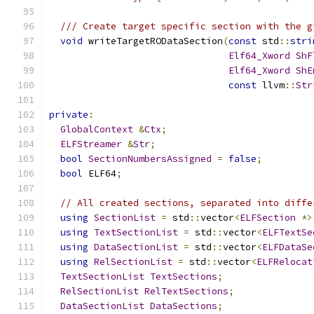
/// Create target specific section with the g
void
 writeTargetRODataSection
(
const
 std
::
stri
Elf64_Xword
ShF
Elf64_Xword
ShE
const
 llvm
::
Str
private
:
GlobalContext
&
Ctx
;
ELFStreamer
&
Str
;
bool
SectionNumbersAssigned
=
false
;
bool
 ELF64
;
// All created sections, separated into diffe
using
SectionList
=
 std
::
vector
<
ELFSection
*>
using
TextSectionList
=
 std
::
vector
<
ELFTextSe
using
DataSectionList
=
 std
::
vector
<
ELFDataSe
using
RelSectionList
=
 std
::
vector
<
ELFRelocat
TextSectionList
TextSections
;
RelSectionList
RelTextSections
;
DataSectionList
DataSections
;