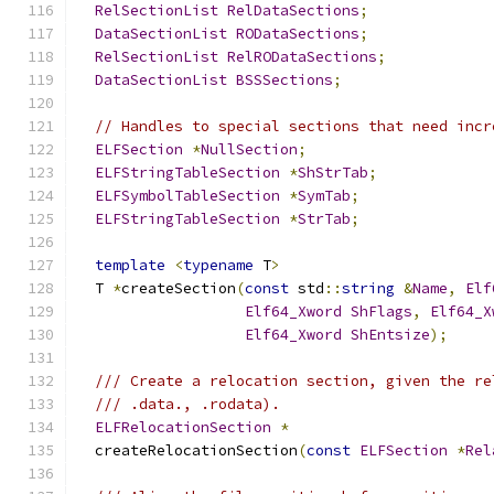
RelSectionList
RelDataSections
;
DataSectionList
RODataSections
;
RelSectionList
RelRODataSections
;
DataSectionList
BSSSections
;
// Handles to special sections that need incr
ELFSection
*
NullSection
;
ELFStringTableSection
*
ShStrTab
;
ELFSymbolTableSection
*
SymTab
;
ELFStringTableSection
*
StrTab
;
template
<
typename
 T
>
  T 
*
createSection
(
const
 std
::
string
&
Name
,
Elf
Elf64_Xword
ShFlags
,
Elf64_X
Elf64_Xword
ShEntsize
);
/// Create a relocation section, given the re
/// .data., .rodata).
ELFRelocationSection
*
  createRelocationSection
(
const
ELFSection
*
Rel