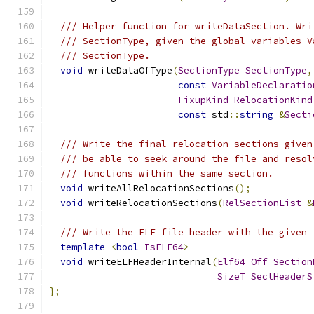
/// Helper function for writeDataSection. Wri
/// SectionType, given the global variables V
/// SectionType.
void
 writeDataOfType
(
SectionType
SectionType
,
const
VariableDeclaratio
FixupKind
RelocationKind
const
 std
::
string
&
Secti
/// Write the final relocation sections given
/// be able to seek around the file and resol
/// functions within the same section.
void
 writeAllRelocationSections
();
void
 writeRelocationSections
(
RelSectionList
&
/// Write the ELF file header with the given 
template
<
bool
IsELF64
>
void
 writeELFHeaderInternal
(
Elf64_Off
Section
SizeT
SectHeaderS
};