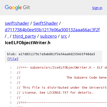
Sign in
swiftshader
/
SwiftShader
/
d7117384b0ee93b1217e06a300132aaa66ac3f2f
/
.
/
third_party
/
subzero
/
src
/
IceELFObjectWriter.h
blob: e27d831179c7a9ab861f3e54aa0d255433f48da5
[
file
]
//===- subzero/src/IceELFObjectWriter.h - ELF o
//
//                        The Subzero Code Gene
//
// This file is distributed under the Universit
// License. See LICENSE.TXT for details.
//
//===------------------------------------------