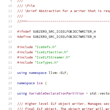
///
/// \file
/// \brief Abstraction for a writer that is res
///
//===------------------------------------------
#ifndef
 SUBZERO_SRC_ICEELFOBJECTWRITER_H
#define
 SUBZERO_SRC_ICEELFOBJECTWRITER_H
#include
"IceDefs.h"
#include
"IceELFSection.h"
#include
"IceELFStreamer.h"
#include
"IceTypes.h"
using
namespace
 llvm
::
ELF
;
namespace
Ice
{
using
VariableDeclarationPartition
=
 std
::
vecto
/// Higher level ELF object writer. Manages sec
/// final ELF object. The object writer will wr