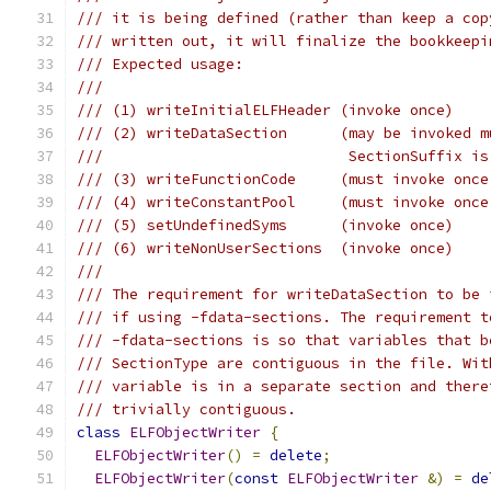
/// it is being defined (rather than keep a cop
/// written out, it will finalize the bookkeepi
/// Expected usage:
///
/// (1) writeInitialELFHeader (invoke once)
/// (2) writeDataSection      (may be invoked m
///                            SectionSuffix is
/// (3) writeFunctionCode     (must invoke once
/// (4) writeConstantPool     (must invoke once
/// (5) setUndefinedSyms      (invoke once)
/// (6) writeNonUserSections  (invoke once)
///
/// The requirement for writeDataSection to be 
/// if using -fdata-sections. The requirement t
/// -fdata-sections is so that variables that b
/// SectionType are contiguous in the file. Wit
/// variable is in a separate section and there
/// trivially contiguous.
class
ELFObjectWriter
{
ELFObjectWriter
()
=
delete
;
ELFObjectWriter
(
const
ELFObjectWriter
&)
=
de