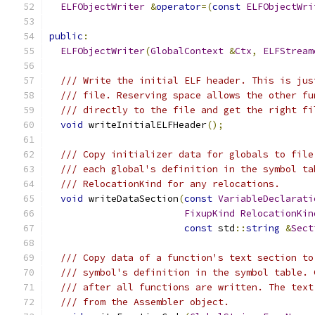
ELFObjectWriter
&
operator
=(
const
ELFObjectWri
public
:
ELFObjectWriter
(
GlobalContext
&
Ctx
,
ELFStream
/// Write the initial ELF header. This is jus
/// file. Reserving space allows the other fu
/// directly to the file and get the right fi
void
 writeInitialELFHeader
();
/// Copy initializer data for globals to file
/// each global's definition in the symbol ta
/// RelocationKind for any relocations.
void
 writeDataSection
(
const
VariableDeclarati
FixupKind
RelocationKin
const
 std
::
string
&
Sect
/// Copy data of a function's text section to
/// symbol's definition in the symbol table. 
/// after all functions are written. The text
/// from the Assembler object.