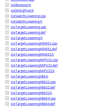
IceRevision.h
IceStringPool.h
IceSwitchLowering.cpp
IceSwitchLowering.h
IceTargetLowering.cpp
IceTargetLowering.def
IceTargetLowering.h
IceTargetLoweringARM32.cpp
IceTargetLoweringARM32.def
IceTargetLoweringARM32.h
IceTargetLoweringMIPS32.cpp
IceTargetLoweringMIPS32.def
IceTargetLoweringMIPS32.h
IceTargetLoweringX86.h
IceTargetLoweringX8632.cpp
IceTargetLoweringX8632.def
IceTargetLoweringX8632.h
IceTargetLoweringX8664.cpp
IceTargetLoweringX8664.def