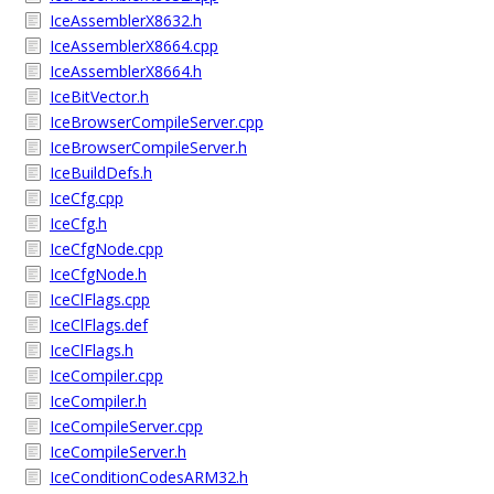
IceAssemblerX8632.h
IceAssemblerX8664.cpp
IceAssemblerX8664.h
IceBitVector.h
IceBrowserCompileServer.cpp
IceBrowserCompileServer.h
IceBuildDefs.h
IceCfg.cpp
IceCfg.h
IceCfgNode.cpp
IceCfgNode.h
IceClFlags.cpp
IceClFlags.def
IceClFlags.h
IceCompiler.cpp
IceCompiler.h
IceCompileServer.cpp
IceCompileServer.h
IceConditionCodesARM32.h