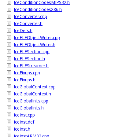
IceConditionCodesMIPS32.h
IceConditionCodesX86.h
IceConverter.cpp
IceConverter.h
IceDefs.h
IceELFObjectWriter.cpp
IceELFObjectWriter.h
IceELFSection.cpp
IceELFSection.h
IceELFStreamer.h
IceFixups.cpp
IceFixups.h
IceGlobalContext.cpp
IceGlobalContext.h
IceGlobalInits.cpp
IceGlobalInits.h
IceInst.cpp
IceInst.def
IceInst.h
IceInstARM32.cpp