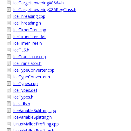
IceTargetLoweringX8664.h
IceTargetLoweringX86RegClass.h
IceThreading.cpp
IceThreading.h
IceTimerTree.cpp
IceTimerTree.def
IceTimerTree.h
IceTLS.h
IceTranslator.cpp
IceTranslator.h
IceTypeConverter.cpp
IceTypeConverter.h
IceTypes.cpp
IceTypes.def
IceTypes.h
IceUtils.h
IceVariableSplitting.cpp
IceVariableSplitting.h
LinuxMallocProfiling.cpp
LinuxMallocProfiling.h