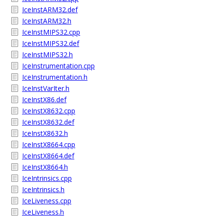
IceInstARM32.def
IceInstARM32.h
IceInstMIPS32.cpp
IceInstMIPS32.def
IceInstMIPS32.h
IceInstrumentation.cpp
IceInstrumentation.h
IceInstVarIter.h
IceInstX86.def
IceInstX8632.cpp
IceInstX8632.def
IceInstX8632.h
IceInstX8664.cpp
IceInstX8664.def
IceInstX8664.h
IceIntrinsics.cpp
IceIntrinsics.h
IceLiveness.cpp
IceLiveness.h