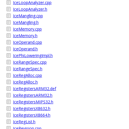
IceLoopAnalyzer.cpp
IceLoopAnalyzer.h
IceMangling.cpp
IceMangling.h
IceMemory.cpp
IceMemory.h
IceOperand.cpp
IceOperand.h
IcePhiLoweringImpl.h
IceRangeSpec.cpp
IceRangeSpec.h
IceRegAlloc.cpp
IceRegAlloc.h
IceRegistersARM32.def
IceRegistersARM32.h
IceRegistersMIPS32.h
IceRegistersX8632.h
IceRegistersX8664.h
IceRegList.h
IceRevision.cpp