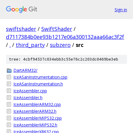
Sign in
swiftshader
/
SwiftShader
/
d7117384b0ee93b1217e06a300132aaa66ac3f2f
/
.
/
third_party
/
subzero
/
src
tree: 4cbf94537c034ebb3c55e76c2c203dc0469be3eb
DartARM32/
IceASanInstrumentation.cpp
IceASanInstrumentation.h
IceAssembler.cpp
IceAssembler.h
IceAssemblerARM32.cpp
IceAssemblerARM32.h
IceAssemblerMIPS32.cpp
IceAssemblerMIPS32.h
IceAssemblerX8632.cpp