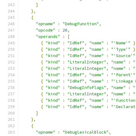
]
},
{
"opname"
:
"DebugFunction"
,
"opcode"
:
20
,
"operands"
:
[
{
"kind"
:
"IdRef"
,
"name"
:
"'Name'"
}
{
"kind"
:
"IdRef"
,
"name"
:
"'Type'"
}
{
"kind"
:
"IdRef"
,
"name"
:
"'Source'"
{
"kind"
:
"LiteralInteger"
,
"name"
:
"
{
"kind"
:
"LiteralInteger"
,
"name"
:
"
{
"kind"
:
"IdRef"
,
"name"
:
"'Parent'"
{
"kind"
:
"IdRef"
,
"name"
:
"'Linkage 
{
"kind"
:
"DebugInfoFlags"
,
"name"
:
"
{
"kind"
:
"LiteralInteger"
,
"name"
:
"
{
"kind"
:
"IdRef"
,
"name"
:
"'Function
{
"kind"
:
"IdRef"
,
"name"
:
"'Declarat
]
},
{
"opname"
:
"DebugLexicalBlock"
,