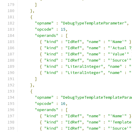
]
},
{
"opname"
:
"DebugTypeTemplateParameter"
,
"opcode"
:
15
,
"operands"
:
[
{
"kind"
:
"IdRef"
,
"name"
:
"'Name'"
}
{
"kind"
:
"IdRef"
,
"name"
:
"'Actual T
{
"kind"
:
"IdRef"
,
"name"
:
"'Value'"
{
"kind"
:
"IdRef"
,
"name"
:
"'Source'"
{
"kind"
:
"LiteralInteger"
,
"name"
:
"
{
"kind"
:
"LiteralInteger"
,
"name"
:
"
]
},
{
"opname"
:
"DebugTypeTemplateTemplatePara
"opcode"
:
16
,
"operands"
:
[
{
"kind"
:
"IdRef"
,
"name"
:
"'Name'"
}
{
"kind"
:
"IdRef"
,
"name"
:
"'Template
{
"kind"
:
"IdRef"
,
"name"
:
"'Source'"