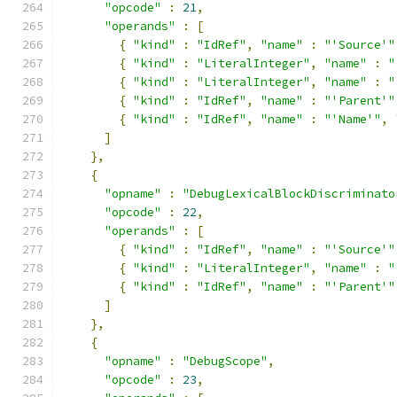
"opcode"
:
21
,
"operands"
:
[
{
"kind"
:
"IdRef"
,
"name"
:
"'Source'"
{
"kind"
:
"LiteralInteger"
,
"name"
:
"
{
"kind"
:
"LiteralInteger"
,
"name"
:
"
{
"kind"
:
"IdRef"
,
"name"
:
"'Parent'"
{
"kind"
:
"IdRef"
,
"name"
:
"'Name'"
,
]
},
{
"opname"
:
"DebugLexicalBlockDiscriminato
"opcode"
:
22
,
"operands"
:
[
{
"kind"
:
"IdRef"
,
"name"
:
"'Source'"
{
"kind"
:
"LiteralInteger"
,
"name"
:
"
{
"kind"
:
"IdRef"
,
"name"
:
"'Parent'"
]
},
{
"opname"
:
"DebugScope"
,
"opcode"
:
23
,