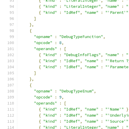
{
"kind"
:
"LiteralInteger"
,
"name"
:
"
{
"kind"
:
"LiteralInteger"
,
"name"
:
"
{
"kind"
:
"IdRef"
,
"name"
:
"'Parent'"
]
},
{
"opname"
:
"DebugTypeFunction"
,
"opcode"
:
8
,
"operands"
:
[
{
"kind"
:
"DebugInfoFlags"
,
"name"
:
"
{
"kind"
:
"IdRef"
,
"name"
:
"'Return T
{
"kind"
:
"IdRef"
,
"name"
:
"'Paramete
]
},
{
"opname"
:
"DebugTypeEnum"
,
"opcode"
:
9
,
"operands"
:
[
{
"kind"
:
"IdRef"
,
"name"
:
"'Name'"
}
{
"kind"
:
"IdRef"
,
"name"
:
"'Underlyi
{
"kind"
:
"IdRef"
,
"name"
:
"'Source'"
{
"kind"
:
"LiteralInteger"
,
"name"
:
"