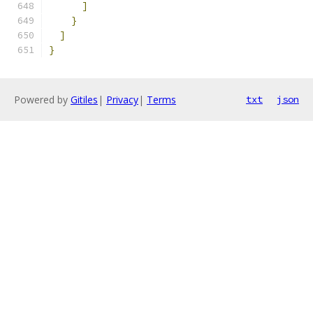
]
}
]
}
Powered by
Gitiles
|
Privacy
|
Terms
txt
json