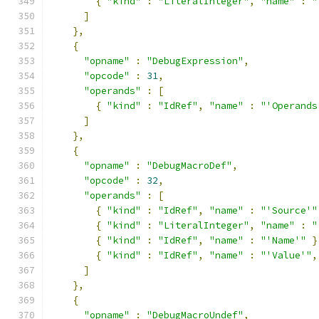
{
"kind"
:
"LiteralInteger"
,
"name"
:
"
]
},
{
"opname"
:
"DebugExpression"
,
"opcode"
:
31
,
"operands"
:
[
{
"kind"
:
"IdRef"
,
"name"
:
"'Operands
]
},
{
"opname"
:
"DebugMacroDef"
,
"opcode"
:
32
,
"operands"
:
[
{
"kind"
:
"IdRef"
,
"name"
:
"'Source'"
{
"kind"
:
"LiteralInteger"
,
"name"
:
"
{
"kind"
:
"IdRef"
,
"name"
:
"'Name'"
}
{
"kind"
:
"IdRef"
,
"name"
:
"'Value'"
,
]
},
{
"opname"
:
"DebugMacroUndef"
,