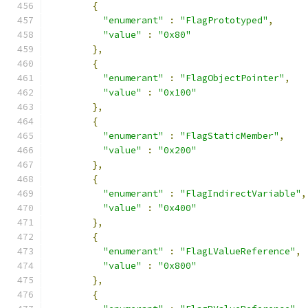
{
"enumerant"
:
"FlagPrototyped"
,
"value"
:
"0x80"
},
{
"enumerant"
:
"FlagObjectPointer"
,
"value"
:
"0x100"
},
{
"enumerant"
:
"FlagStaticMember"
,
"value"
:
"0x200"
},
{
"enumerant"
:
"FlagIndirectVariable"
,
"value"
:
"0x400"
},
{
"enumerant"
:
"FlagLValueReference"
,
"value"
:
"0x800"
},
{