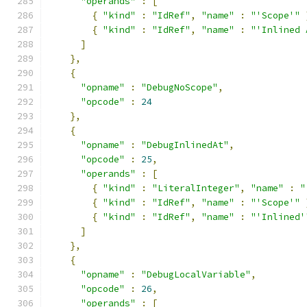
"operands"
:
[
{
"kind"
:
"IdRef"
,
"name"
:
"'Scope'"
{
"kind"
:
"IdRef"
,
"name"
:
"'Inlined 
]
},
{
"opname"
:
"DebugNoScope"
,
"opcode"
:
24
},
{
"opname"
:
"DebugInlinedAt"
,
"opcode"
:
25
,
"operands"
:
[
{
"kind"
:
"LiteralInteger"
,
"name"
:
"
{
"kind"
:
"IdRef"
,
"name"
:
"'Scope'"
{
"kind"
:
"IdRef"
,
"name"
:
"'Inlined'
]
},
{
"opname"
:
"DebugLocalVariable"
,
"opcode"
:
26
,
"operands"
:
[