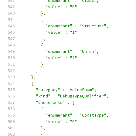
"enumerant"
:
"Class"
,
"value"
:
"0"
},
{
"enumerant"
:
"Structure"
,
"value"
:
"1"
},
{
"enumerant"
:
"Union"
,
"value"
:
"2"
}
]
},
{
"category"
:
"ValueEnum"
,
"kind"
:
"DebugTypeQualifier"
,
"enumerants"
:
[
{
"enumerant"
:
"ConstType"
,
"value"
:
"0"
},
{