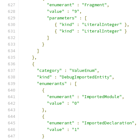
"enumerant"
:
"Fragment"
,
"value"
:
"9"
,
"parameters"
:
[
{
"kind"
:
"LiteralInteger"
},
{
"kind"
:
"LiteralInteger"
}
]
}
]
},
{
"category"
:
"ValueEnum"
,
"kind"
:
"DebugImportedEntity"
,
"enumerants"
:
[
{
"enumerant"
:
"ImportedModule"
,
"value"
:
"0"
},
{
"enumerant"
:
"ImportedDeclaration"
,
"value"
:
"1"
}