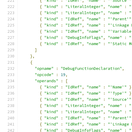
{
"kind"
:
"IdRef"
,
"name"
:
"'Source'"
{
"kind"
:
"LiteralInteger"
,
"name"
:
"
{
"kind"
:
"LiteralInteger"
,
"name"
:
"
{
"kind"
:
"IdRef"
,
"name"
:
"'Parent'"
{
"kind"
:
"IdRef"
,
"name"
:
"'Linkage 
{
"kind"
:
"IdRef"
,
"name"
:
"'Variable
{
"kind"
:
"DebugInfoFlags"
,
"name"
:
"
{
"kind"
:
"IdRef"
,
"name"
:
"'Static M
]
},
{
"opname"
:
"DebugFunctionDeclaration"
,
"opcode"
:
19
,
"operands"
:
[
{
"kind"
:
"IdRef"
,
"name"
:
"'Name'"
}
{
"kind"
:
"IdRef"
,
"name"
:
"'Type'"
}
{
"kind"
:
"IdRef"
,
"name"
:
"'Source'"
{
"kind"
:
"LiteralInteger"
,
"name"
:
"
{
"kind"
:
"LiteralInteger"
,
"name"
:
"
{
"kind"
:
"IdRef"
,
"name"
:
"'Parent'"
{
"kind"
:
"IdRef"
,
"name"
:
"'Linkage 
{
"kind"
:
"DebugInfoFlags"
,
"name"
:
"