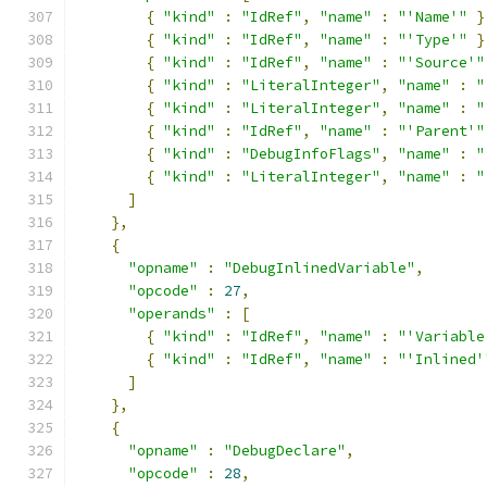
{
"kind"
:
"IdRef"
,
"name"
:
"'Name'"
}
{
"kind"
:
"IdRef"
,
"name"
:
"'Type'"
}
{
"kind"
:
"IdRef"
,
"name"
:
"'Source'"
{
"kind"
:
"LiteralInteger"
,
"name"
:
"
{
"kind"
:
"LiteralInteger"
,
"name"
:
"
{
"kind"
:
"IdRef"
,
"name"
:
"'Parent'"
{
"kind"
:
"DebugInfoFlags"
,
"name"
:
"
{
"kind"
:
"LiteralInteger"
,
"name"
:
"
]
},
{
"opname"
:
"DebugInlinedVariable"
,
"opcode"
:
27
,
"operands"
:
[
{
"kind"
:
"IdRef"
,
"name"
:
"'Variable
{
"kind"
:
"IdRef"
,
"name"
:
"'Inlined'
]
},
{
"opname"
:
"DebugDeclare"
,
"opcode"
:
28
,