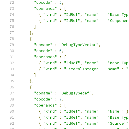
"opcode"
:
5
,
"operands"
:
[
{
"kind"
:
"IdRef"
,
"name"
:
"'Base Typ
{
"kind"
:
"IdRef"
,
"name"
:
"'Componen
]
},
{
"opname"
:
"DebugTypeVector"
,
"opcode"
:
6
,
"operands"
:
[
{
"kind"
:
"IdRef"
,
"name"
:
"'Base Typ
{
"kind"
:
"LiteralInteger"
,
"name"
:
"
]
},
{
"opname"
:
"DebugTypedef"
,
"opcode"
:
7
,
"operands"
:
[
{
"kind"
:
"IdRef"
,
"name"
:
"'Name'"
}
{
"kind"
:
"IdRef"
,
"name"
:
"'Base Typ
{
"kind"
:
"IdRef"
,
"name"
:
"'Source'"