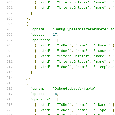
{
"kind"
:
"LiteralInteger"
,
"name"
:
"
{
"kind"
:
"LiteralInteger"
,
"name"
:
"
]
},
{
"opname"
:
"DebugTypeTemplateParameterPac
"opcode"
:
17
,
"operands"
:
[
{
"kind"
:
"IdRef"
,
"name"
:
"'Name'"
}
{
"kind"
:
"IdRef"
,
"name"
:
"'Source'"
{
"kind"
:
"LiteralInteger"
,
"name"
:
"
{
"kind"
:
"LiteralInteger"
,
"name"
:
"
{
"kind"
:
"IdRef"
,
"name"
:
"'Template
]
},
{
"opname"
:
"DebugGlobalVariable"
,
"opcode"
:
18
,
"operands"
:
[
{
"kind"
:
"IdRef"
,
"name"
:
"'Name'"
}
{
"kind"
:
"IdRef"
,
"name"
:
"'Type'"
}