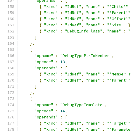
"operands"
:
[
{
"kind"
:
"IdRef"
,
"name"
:
"'Child'"
{
"kind"
:
"IdRef"
,
"name"
:
"'Parent'"
{
"kind"
:
"IdRef"
,
"name"
:
"'Offset'"
{
"kind"
:
"IdRef"
,
"name"
:
"'Size'"
}
{
"kind"
:
"DebugInfoFlags"
,
"name"
:
"
]
},
{
"opname"
:
"DebugTypePtrToMember"
,
"opcode"
:
13
,
"operands"
:
[
{
"kind"
:
"IdRef"
,
"name"
:
"'Member T
{
"kind"
:
"IdRef"
,
"name"
:
"'Parent'"
]
},
{
"opname"
:
"DebugTypeTemplate"
,
"opcode"
:
14
,
"operands"
:
[
{
"kind"
:
"IdRef"
,
"name"
:
"'Target'"
{
"kind"
:
"IdRef"
,
"name"
:
"'Paramete