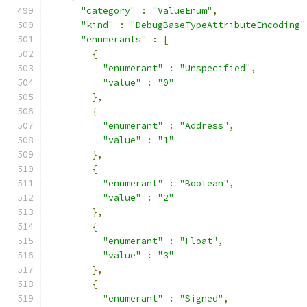
"category"
:
"ValueEnum"
,
"kind"
:
"DebugBaseTypeAttributeEncoding"
"enumerants"
:
[
{
"enumerant"
:
"Unspecified"
,
"value"
:
"0"
},
{
"enumerant"
:
"Address"
,
"value"
:
"1"
},
{
"enumerant"
:
"Boolean"
,
"value"
:
"2"
},
{
"enumerant"
:
"Float"
,
"value"
:
"3"
},
{
"enumerant"
:
"Signed"
,