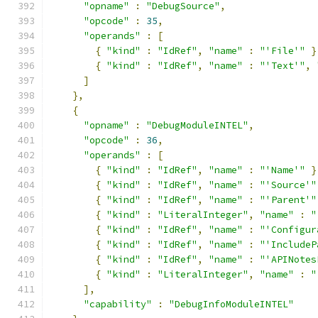
"opname"
:
"DebugSource"
,
"opcode"
:
35
,
"operands"
:
[
{
"kind"
:
"IdRef"
,
"name"
:
"'File'"
}
{
"kind"
:
"IdRef"
,
"name"
:
"'Text'"
,
]
},
{
"opname"
:
"DebugModuleINTEL"
,
"opcode"
:
36
,
"operands"
:
[
{
"kind"
:
"IdRef"
,
"name"
:
"'Name'"
}
{
"kind"
:
"IdRef"
,
"name"
:
"'Source'"
{
"kind"
:
"IdRef"
,
"name"
:
"'Parent'"
{
"kind"
:
"LiteralInteger"
,
"name"
:
"
{
"kind"
:
"IdRef"
,
"name"
:
"'Configur
{
"kind"
:
"IdRef"
,
"name"
:
"'IncludeP
{
"kind"
:
"IdRef"
,
"name"
:
"'APINotes
{
"kind"
:
"LiteralInteger"
,
"name"
:
"
],
"capability"
:
"DebugInfoModuleINTEL"