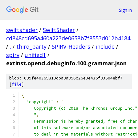
Sign in
swiftshader
/
SwiftShader
/
cd848cd695a460a223de0658b7f8553d012b4184
/
.
/
third_party
/
SPIRV-Headers
/
include
/
spirv
/
unified1
/
extinst.opencl.debuginfo.100.grammar.json
blob: 699fe40369819dba9a856c26e9e435f03504ebf7
[
file
]
{
"copyright"
:
[
"Copyright (c) 2018 The Khronos Group Inc."
""
,
"Permission is hereby granted, free of char
"of this software and/or associated documen
"to deal in the Materials without restricti