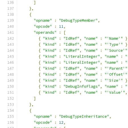
]
},
{
"opname"
:
"DebugTypeMember"
,
"opcode"
:
11
,
"operands"
:
[
{
"kind"
:
"IdRef"
,
"name"
:
"'Name'"
}
{
"kind"
:
"IdRef"
,
"name"
:
"'Type'"
}
{
"kind"
:
"IdRef"
,
"name"
:
"'Source'"
{
"kind"
:
"LiteralInteger"
,
"name"
:
"
{
"kind"
:
"LiteralInteger"
,
"name"
:
"
{
"kind"
:
"IdRef"
,
"name"
:
"'Parent'"
{
"kind"
:
"IdRef"
,
"name"
:
"'Offset'"
{
"kind"
:
"IdRef"
,
"name"
:
"'Size'"
}
{
"kind"
:
"DebugInfoFlags"
,
"name"
:
"
{
"kind"
:
"IdRef"
,
"name"
:
"'Value'"
,
]
},
{
"opname"
:
"DebugTypeInheritance"
,
"opcode"
:
12
,