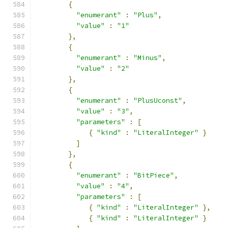
{
"enumerant"
:
"Plus"
,
"value"
:
"1"
},
{
"enumerant"
:
"Minus"
,
"value"
:
"2"
},
{
"enumerant"
:
"PlusUconst"
,
"value"
:
"3"
,
"parameters"
:
[
{
"kind"
:
"LiteralInteger"
}
]
},
{
"enumerant"
:
"BitPiece"
,
"value"
:
"4"
,
"parameters"
:
[
{
"kind"
:
"LiteralInteger"
},
{
"kind"
:
"LiteralInteger"
}