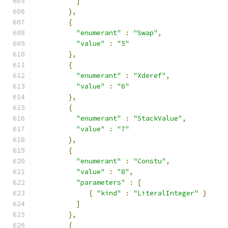
]
},
{
"enumerant"
:
"Swap"
,
"value"
:
"5"
},
{
"enumerant"
:
"Xderef"
,
"value"
:
"6"
},
{
"enumerant"
:
"StackValue"
,
"value"
:
"7"
},
{
"enumerant"
:
"Constu"
,
"value"
:
"8"
,
"parameters"
:
[
{
"kind"
:
"LiteralInteger"
}
]
},
{