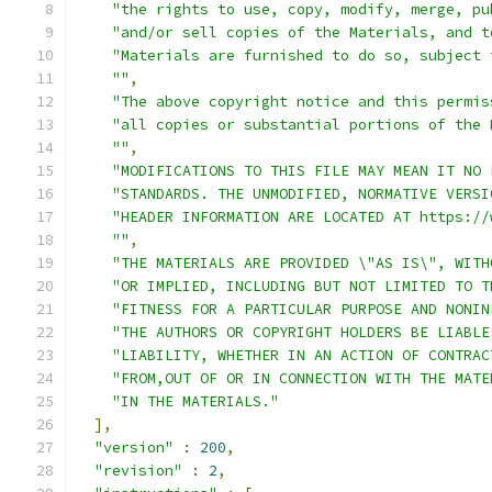
"the rights to use, copy, modify, merge, pu
"and/or sell copies of the Materials, and t
"Materials are furnished to do so, subject 
""
,
"The above copyright notice and this permis
"all copies or substantial portions of the 
""
,
"MODIFICATIONS TO THIS FILE MAY MEAN IT NO 
"STANDARDS. THE UNMODIFIED, NORMATIVE VERSI
"HEADER INFORMATION ARE LOCATED AT https://
""
,
"THE MATERIALS ARE PROVIDED \"AS IS\", WITH
"OR IMPLIED, INCLUDING BUT NOT LIMITED TO T
"FITNESS FOR A PARTICULAR PURPOSE AND NONIN
"THE AUTHORS OR COPYRIGHT HOLDERS BE LIABLE
"LIABILITY, WHETHER IN AN ACTION OF CONTRAC
"FROM,OUT OF OR IN CONNECTION WITH THE MATE
"IN THE MATERIALS."
],
"version"
:
200
,
"revision"
:
2
,