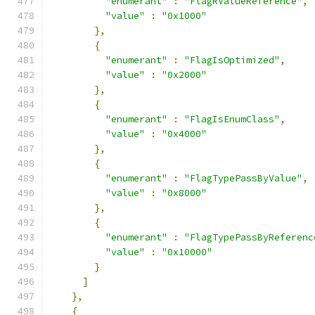
"enumerant"
:
"FlagRValueReference"
,
"value"
:
"0x1000"
},
{
"enumerant"
:
"FlagIsOptimized"
,
"value"
:
"0x2000"
},
{
"enumerant"
:
"FlagIsEnumClass"
,
"value"
:
"0x4000"
},
{
"enumerant"
:
"FlagTypePassByValue"
,
"value"
:
"0x8000"
},
{
"enumerant"
:
"FlagTypePassByReferenc
"value"
:
"0x10000"
}
]
},
{