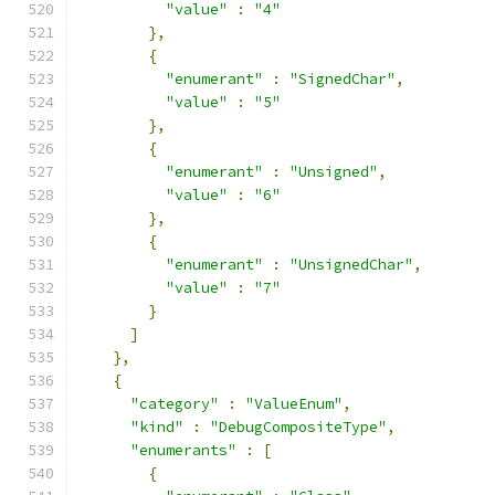
"value"
:
"4"
},
{
"enumerant"
:
"SignedChar"
,
"value"
:
"5"
},
{
"enumerant"
:
"Unsigned"
,
"value"
:
"6"
},
{
"enumerant"
:
"UnsignedChar"
,
"value"
:
"7"
}
]
},
{
"category"
:
"ValueEnum"
,
"kind"
:
"DebugCompositeType"
,
"enumerants"
:
[
{