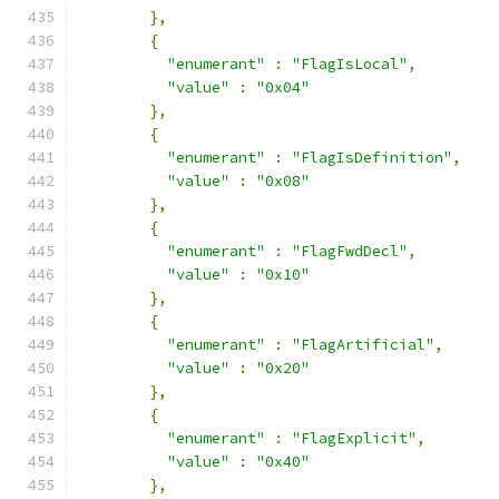
},
{
"enumerant"
:
"FlagIsLocal"
,
"value"
:
"0x04"
},
{
"enumerant"
:
"FlagIsDefinition"
,
"value"
:
"0x08"
},
{
"enumerant"
:
"FlagFwdDecl"
,
"value"
:
"0x10"
},
{
"enumerant"
:
"FlagArtificial"
,
"value"
:
"0x20"
},
{
"enumerant"
:
"FlagExplicit"
,
"value"
:
"0x40"
},