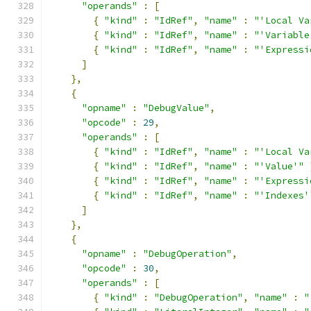
"operands"
:
[
{
"kind"
:
"IdRef"
,
"name"
:
"'Local Va
{
"kind"
:
"IdRef"
,
"name"
:
"'Variable
{
"kind"
:
"IdRef"
,
"name"
:
"'Expressi
]
},
{
"opname"
:
"DebugValue"
,
"opcode"
:
29
,
"operands"
:
[
{
"kind"
:
"IdRef"
,
"name"
:
"'Local Va
{
"kind"
:
"IdRef"
,
"name"
:
"'Value'"
{
"kind"
:
"IdRef"
,
"name"
:
"'Expressi
{
"kind"
:
"IdRef"
,
"name"
:
"'Indexes'
]
},
{
"opname"
:
"DebugOperation"
,
"opcode"
:
30
,
"operands"
:
[
{
"kind"
:
"DebugOperation"
,
"name"
:
"