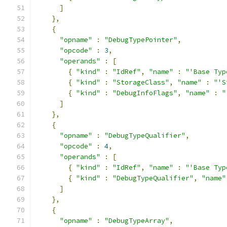
]
},
{
"opname"
:
"DebugTypePointer"
,
"opcode"
:
3
,
"operands"
:
[
{
"kind"
:
"IdRef"
,
"name"
:
"'Base Typ
{
"kind"
:
"StorageClass"
,
"name"
:
"'S
{
"kind"
:
"DebugInfoFlags"
,
"name"
:
"
]
},
{
"opname"
:
"DebugTypeQualifier"
,
"opcode"
:
4
,
"operands"
:
[
{
"kind"
:
"IdRef"
,
"name"
:
"'Base Typ
{
"kind"
:
"DebugTypeQualifier"
,
"name"
]
},
{
"opname"
:
"DebugTypeArray"
,