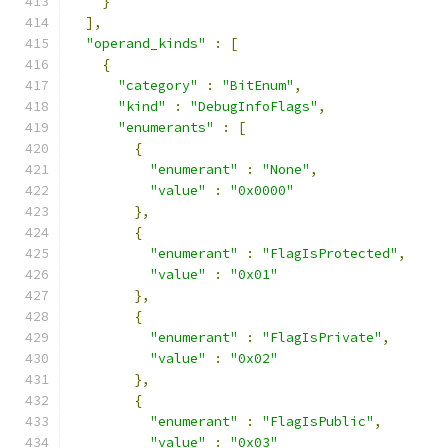
}
],
"operand_kinds"
:
[
{
"category"
:
"BitEnum"
,
"kind"
:
"DebugInfoFlags"
,
"enumerants"
:
[
{
"enumerant"
:
"None"
,
"value"
:
"0x0000"
},
{
"enumerant"
:
"FlagIsProtected"
,
"value"
:
"0x01"
},
{
"enumerant"
:
"FlagIsPrivate"
,
"value"
:
"0x02"
},
{
"enumerant"
:
"FlagIsPublic"
,
"value"
:
"0x03"