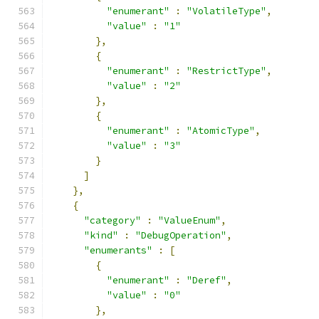
"enumerant"
:
"VolatileType"
,
"value"
:
"1"
},
{
"enumerant"
:
"RestrictType"
,
"value"
:
"2"
},
{
"enumerant"
:
"AtomicType"
,
"value"
:
"3"
}
]
},
{
"category"
:
"ValueEnum"
,
"kind"
:
"DebugOperation"
,
"enumerants"
:
[
{
"enumerant"
:
"Deref"
,
"value"
:
"0"
},