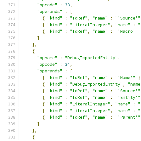
"opcode"
:
33
,
"operands"
:
[
{
"kind"
:
"IdRef"
,
"name"
:
"'Source'"
{
"kind"
:
"LiteralInteger"
,
"name"
:
"
{
"kind"
:
"IdRef"
,
"name"
:
"'Macro'"
]
},
{
"opname"
:
"DebugImportedEntity"
,
"opcode"
:
34
,
"operands"
:
[
{
"kind"
:
"IdRef"
,
"name"
:
"'Name'"
}
{
"kind"
:
"DebugImportedEntity"
,
"name
{
"kind"
:
"IdRef"
,
"name"
:
"'Source'"
{
"kind"
:
"IdRef"
,
"name"
:
"'Entity'"
{
"kind"
:
"LiteralInteger"
,
"name"
:
"
{
"kind"
:
"LiteralInteger"
,
"name"
:
"
{
"kind"
:
"IdRef"
,
"name"
:
"'Parent'"
]
},
{