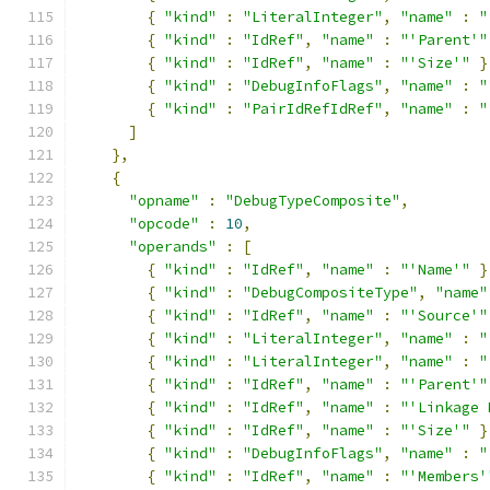
{
"kind"
:
"LiteralInteger"
,
"name"
:
"
{
"kind"
:
"IdRef"
,
"name"
:
"'Parent'"
{
"kind"
:
"IdRef"
,
"name"
:
"'Size'"
}
{
"kind"
:
"DebugInfoFlags"
,
"name"
:
"
{
"kind"
:
"PairIdRefIdRef"
,
"name"
:
"
]
},
{
"opname"
:
"DebugTypeComposite"
,
"opcode"
:
10
,
"operands"
:
[
{
"kind"
:
"IdRef"
,
"name"
:
"'Name'"
}
{
"kind"
:
"DebugCompositeType"
,
"name"
{
"kind"
:
"IdRef"
,
"name"
:
"'Source'"
{
"kind"
:
"LiteralInteger"
,
"name"
:
"
{
"kind"
:
"LiteralInteger"
,
"name"
:
"
{
"kind"
:
"IdRef"
,
"name"
:
"'Parent'"
{
"kind"
:
"IdRef"
,
"name"
:
"'Linkage 
{
"kind"
:
"IdRef"
,
"name"
:
"'Size'"
}
{
"kind"
:
"DebugInfoFlags"
,
"name"
:
"
{
"kind"
:
"IdRef"
,
"name"
:
"'Members'