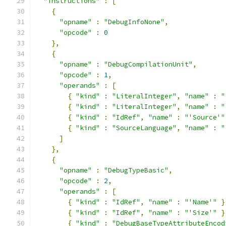
"instructions"
:
[
{
"opname"
:
"DebugInfoNone"
,
"opcode"
:
0
},
{
"opname"
:
"DebugCompilationUnit"
,
"opcode"
:
1
,
"operands"
:
[
{
"kind"
:
"LiteralInteger"
,
"name"
:
"
{
"kind"
:
"LiteralInteger"
,
"name"
:
"
{
"kind"
:
"IdRef"
,
"name"
:
"'Source'"
{
"kind"
:
"SourceLanguage"
,
"name"
:
"
]
},
{
"opname"
:
"DebugTypeBasic"
,
"opcode"
:
2
,
"operands"
:
[
{
"kind"
:
"IdRef"
,
"name"
:
"'Name'"
}
{
"kind"
:
"IdRef"
,
"name"
:
"'Size'"
}
{
"kind"
:
"DebugBaseTypeAttributeEncod