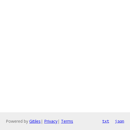
Powered by
Gitiles
|
Privacy
|
Terms
txt
json