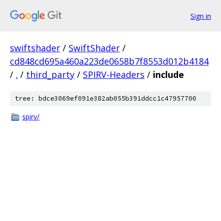
Sign in
swiftshader
/
SwiftShader
/
cd848cd695a460a223de0658b7f8553d012b4184
/
.
/
third_party
/
SPIRV-Headers
/
include
tree: bdce3069ef091e382ab055b391ddcc1c47957700
spirv/