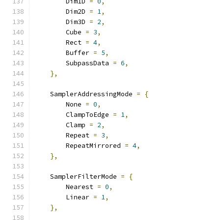
        Dim1D 
=
0
,
        Dim2D 
=
1
,
        Dim3D 
=
2
,
        Cube 
=
3
,
        Rect 
=
4
,
        Buffer 
=
5
,
        SubpassData 
=
6
,
},
    SamplerAddressingMode 
=
{
        None 
=
0
,
        ClampToEdge 
=
1
,
        Clamp 
=
2
,
        Repeat 
=
3
,
        RepeatMirrored 
=
4
,
},
    SamplerFilterMode 
=
{
        Nearest 
=
0
,
        Linear 
=
1
,
},