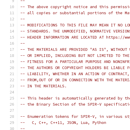
-- 
-- The above copyright notice and this permissi
-- all copies or substantial portions of the Ma
-- 
-- MODIFICATIONS TO THIS FILE MAY MEAN IT NO LO
-- STANDARDS. THE UNMODIFIED, NORMATIVE VERSION
-- HEADER INFORMATION ARE LOCATED AT https://ww
-- 
-- THE MATERIALS ARE PROVIDED "AS IS", WITHOUT 
-- OR IMPLIED, INCLUDING BUT NOT LIMITED TO THE
-- FITNESS FOR A PARTICULAR PURPOSE AND NONINFR
-- THE AUTHORS OR COPYRIGHT HOLDERS BE LIABLE F
-- LIABILITY, WHETHER IN AN ACTION OF CONTRACT,
-- FROM,OUT OF OR IN CONNECTION WITH THE MATERI
-- IN THE MATERIALS.
-- This header is automatically generated by th
-- the Binary Section of the SPIR-V specificati
-- Enumeration tokens for SPIR-V, in various st
--   C, C++, C++11, JSON, Lua, Python
-- 