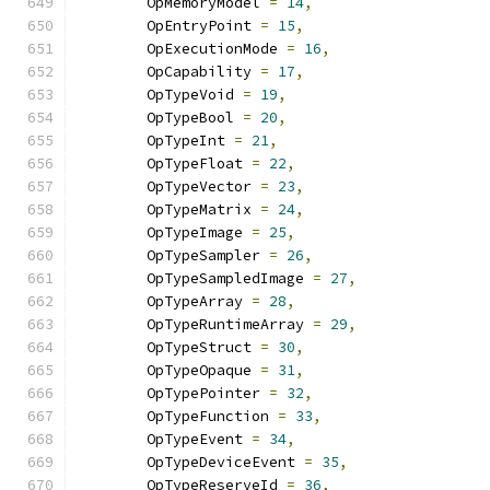
        OpMemoryModel 
=
14
,
        OpEntryPoint 
=
15
,
        OpExecutionMode 
=
16
,
        OpCapability 
=
17
,
        OpTypeVoid 
=
19
,
        OpTypeBool 
=
20
,
        OpTypeInt 
=
21
,
        OpTypeFloat 
=
22
,
        OpTypeVector 
=
23
,
        OpTypeMatrix 
=
24
,
        OpTypeImage 
=
25
,
        OpTypeSampler 
=
26
,
        OpTypeSampledImage 
=
27
,
        OpTypeArray 
=
28
,
        OpTypeRuntimeArray 
=
29
,
        OpTypeStruct 
=
30
,
        OpTypeOpaque 
=
31
,
        OpTypePointer 
=
32
,
        OpTypeFunction 
=
33
,
        OpTypeEvent 
=
34
,
        OpTypeDeviceEvent 
=
35
,
        OpTypeReserveId 
=
36
,