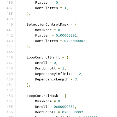
        Flatten 
=
0
,
        DontFlatten 
=
1
,
},
    SelectionControlMask 
=
{
        MaskNone 
=
0
,
        Flatten 
=
0x00000001
,
        DontFlatten 
=
0x00000002
,
},
    LoopControlShift 
=
{
        Unroll 
=
0
,
        DontUnroll 
=
1
,
        DependencyInfinite 
=
2
,
        DependencyLength 
=
3
,
},
    LoopControlMask 
=
{
        MaskNone 
=
0
,
        Unroll 
=
0x00000001
,
        DontUnroll 
=
0x00000002
,