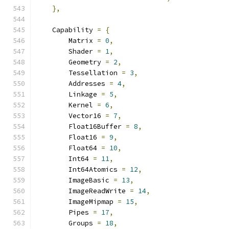
},
    Capability 
=
{
        Matrix 
=
0
,
        Shader 
=
1
,
        Geometry 
=
2
,
        Tessellation 
=
3
,
        Addresses 
=
4
,
        Linkage 
=
5
,
        Kernel 
=
6
,
        Vector16 
=
7
,
        Float16Buffer 
=
8
,
        Float16 
=
9
,
        Float64 
=
10
,
        Int64 
=
11
,
        Int64Atomics 
=
12
,
        ImageBasic 
=
13
,
        ImageReadWrite 
=
14
,
        ImageMipmap 
=
15
,
        Pipes 
=
17
,
        Groups 
=
18
,