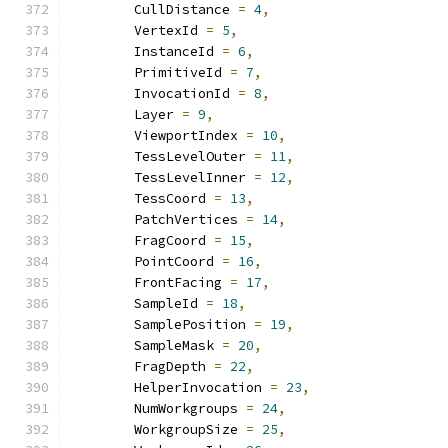
        CullDistance 
=
4
,
        VertexId 
=
5
,
        InstanceId 
=
6
,
        PrimitiveId 
=
7
,
        InvocationId 
=
8
,
        Layer 
=
9
,
        ViewportIndex 
=
10
,
        TessLevelOuter 
=
11
,
        TessLevelInner 
=
12
,
        TessCoord 
=
13
,
        PatchVertices 
=
14
,
        FragCoord 
=
15
,
        PointCoord 
=
16
,
        FrontFacing 
=
17
,
        SampleId 
=
18
,
        SamplePosition 
=
19
,
        SampleMask 
=
20
,
        FragDepth 
=
22
,
        HelperInvocation 
=
23
,
        NumWorkgroups 
=
24
,
        WorkgroupSize 
=
25
,