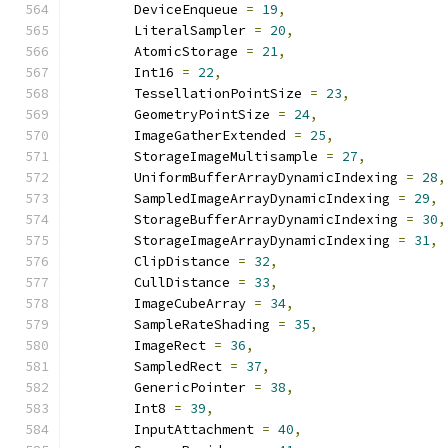
        DeviceEnqueue 
=
19
,
        LiteralSampler 
=
20
,
        AtomicStorage 
=
21
,
        Int16 
=
22
,
        TessellationPointSize 
=
23
,
        GeometryPointSize 
=
24
,
        ImageGatherExtended 
=
25
,
        StorageImageMultisample 
=
27
,
        UniformBufferArrayDynamicIndexing 
=
28
,
        SampledImageArrayDynamicIndexing 
=
29
,
        StorageBufferArrayDynamicIndexing 
=
30
,
        StorageImageArrayDynamicIndexing 
=
31
,
        ClipDistance 
=
32
,
        CullDistance 
=
33
,
        ImageCubeArray 
=
34
,
        SampleRateShading 
=
35
,
        ImageRect 
=
36
,
        SampledRect 
=
37
,
        GenericPointer 
=
38
,
        Int8 
=
39
,
        InputAttachment 
=
40
,