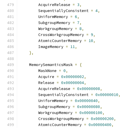
        AcquireRelease 
=
3
,
        SequentiallyConsistent 
=
4
,
        UniformMemory 
=
6
,
        SubgroupMemory 
=
7
,
        WorkgroupMemory 
=
8
,
        CrossWorkgroupMemory 
=
9
,
        AtomicCounterMemory 
=
10
,
        ImageMemory 
=
11
,
},
    MemorySemanticsMask 
=
{
        MaskNone 
=
0
,
        Acquire 
=
0x00000002
,
        Release 
=
0x00000004
,
        AcquireRelease 
=
0x00000008
,
        SequentiallyConsistent 
=
0x00000010
,
        UniformMemory 
=
0x00000040
,
        SubgroupMemory 
=
0x00000080
,
        WorkgroupMemory 
=
0x00000100
,
        CrossWorkgroupMemory 
=
0x00000200
,
        AtomicCounterMemory 
=
0x00000400
,