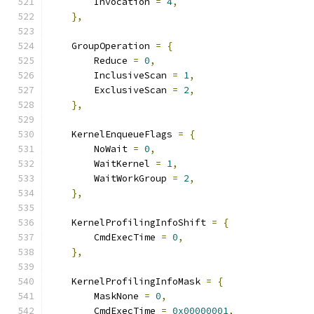
        Invocation 
=
4
,
},
    GroupOperation 
=
{
        Reduce 
=
0
,
        InclusiveScan 
=
1
,
        ExclusiveScan 
=
2
,
},
    KernelEnqueueFlags 
=
{
        NoWait 
=
0
,
        WaitKernel 
=
1
,
        WaitWorkGroup 
=
2
,
},
    KernelProfilingInfoShift 
=
{
        CmdExecTime 
=
0
,
},
    KernelProfilingInfoMask 
=
{
        MaskNone 
=
0
,
        CmdExecTime 
=
0x00000001
,