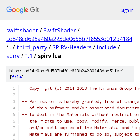
Sign in
swiftshader
/
SwiftShader
/
cd848cd695a460a223de0658b7f8553d012b4184
/
.
/
third_party
/
SPIRV-Headers
/
include
/
spirv
/
1.1
/
spirv.lua
blob: ad34e0abe9d587b401e613b24280148dae51fae1
[
file
]
-- Copyright (c) 2014-2018 The Khronos Group In
-- 
-- Permission is hereby granted, free of charge
-- of this software and/or associated documenta
-- to deal in the Materials without restriction
-- the rights to use, copy, modify, merge, publ
-- and/or sell copies of the Materials, and to 
-- Materials are furnished to do so, subject to