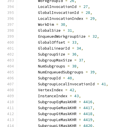
        WorkgroupId 
=
26
,
        LocalInvocationId 
=
27
,
        GlobalInvocationId 
=
28
,
        LocalInvocationIndex 
=
29
,
        WorkDim 
=
30
,
        GlobalSize 
=
31
,
        EnqueuedWorkgroupSize 
=
32
,
        GlobalOffset 
=
33
,
        GlobalLinearId 
=
34
,
        SubgroupSize 
=
36
,
        SubgroupMaxSize 
=
37
,
        NumSubgroups 
=
38
,
        NumEnqueuedSubgroups 
=
39
,
        SubgroupId 
=
40
,
        SubgroupLocalInvocationId 
=
41
,
        VertexIndex 
=
42
,
        InstanceIndex 
=
43
,
        SubgroupEqMaskKHR 
=
4416
,
        SubgroupGeMaskKHR 
=
4417
,
        SubgroupGtMaskKHR 
=
4418
,
        SubgroupLeMaskKHR 
=
4419
,
        SubgroupLtMaskKHR 
=
4420
,