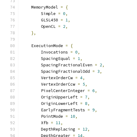
    MemoryModel 
=
{
        Simple 
=
0
,
        GLSL450 
=
1
,
        OpenCL 
=
2
,
},
    ExecutionMode 
=
{
        Invocations 
=
0
,
        SpacingEqual 
=
1
,
        SpacingFractionalEven 
=
2
,
        SpacingFractionalOdd 
=
3
,
        VertexOrderCw 
=
4
,
        VertexOrderCcw 
=
5
,
        PixelCenterInteger 
=
6
,
        OriginUpperLeft 
=
7
,
        OriginLowerLeft 
=
8
,
        EarlyFragmentTests 
=
9
,
        PointMode 
=
10
,
        Xfb 
=
11
,
        DepthReplacing 
=
12
,
        DepthGreater 
=
14
,