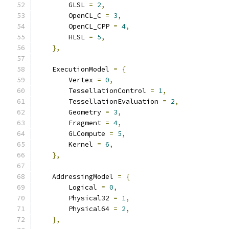
        GLSL 
=
2
,
        OpenCL_C 
=
3
,
        OpenCL_CPP 
=
4
,
        HLSL 
=
5
,
},
    ExecutionModel 
=
{
        Vertex 
=
0
,
        TessellationControl 
=
1
,
        TessellationEvaluation 
=
2
,
        Geometry 
=
3
,
        Fragment 
=
4
,
        GLCompute 
=
5
,
        Kernel 
=
6
,
},
    AddressingModel 
=
{
        Logical 
=
0
,
        Physical32 
=
1
,
        Physical64 
=
2
,
},