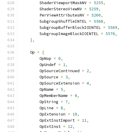
        ShaderViewportMaskNV 
=
5255
,
        ShaderStereoViewNV 
=
5259
,
        PerViewAttributesNV 
=
5260
,
        SubgroupShuffleINTEL 
=
5568
,
        SubgroupBufferBlockIOINTEL 
=
5569
,
        SubgroupImageBlockIOINTEL 
=
5570
,
},
    Op 
=
{
        OpNop 
=
0
,
        OpUndef 
=
1
,
        OpSourceContinued 
=
2
,
        OpSource 
=
3
,
        OpSourceExtension 
=
4
,
        OpName 
=
5
,
        OpMemberName 
=
6
,
        OpString 
=
7
,
        OpLine 
=
8
,
        OpExtension 
=
10
,
        OpExtInstImport 
=
11
,
        OpExtInst 
=
12
,