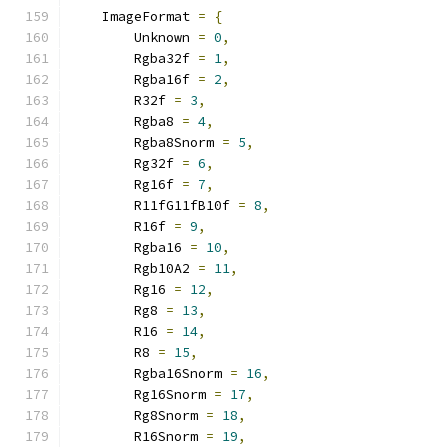
    ImageFormat 
=
{
        Unknown 
=
0
,
        Rgba32f 
=
1
,
        Rgba16f 
=
2
,
        R32f 
=
3
,
        Rgba8 
=
4
,
        Rgba8Snorm 
=
5
,
        Rg32f 
=
6
,
        Rg16f 
=
7
,
        R11fG11fB10f 
=
8
,
        R16f 
=
9
,
        Rgba16 
=
10
,
        Rgb10A2 
=
11
,
        Rg16 
=
12
,
        Rg8 
=
13
,
        R16 
=
14
,
        R8 
=
15
,
        Rgba16Snorm 
=
16
,
        Rg16Snorm 
=
17
,
        Rg8Snorm 
=
18
,
        R16Snorm 
=
19
,