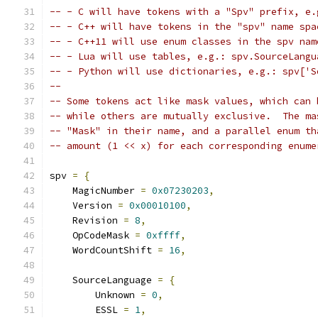
-- - C will have tokens with a "Spv" prefix, e.
-- - C++ will have tokens in the "spv" name spa
-- - C++11 will use enum classes in the spv nam
-- - Lua will use tables, e.g.: spv.SourceLangu
-- - Python will use dictionaries, e.g.: spv['S
-- 
-- Some tokens act like mask values, which can 
-- while others are mutually exclusive.  The ma
-- "Mask" in their name, and a parallel enum th
-- amount (1 << x) for each corresponding enume
spv 
=
{
    MagicNumber 
=
0x07230203
,
    Version 
=
0x00010100
,
    Revision 
=
8
,
    OpCodeMask 
=
0xffff
,
    WordCountShift 
=
16
,
    SourceLanguage 
=
{
        Unknown 
=
0
,
        ESSL 
=
1
,