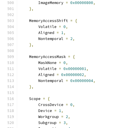
        ImageMemory 
=
0x00000800
,
},
    MemoryAccessShift 
=
{
        Volatile 
=
0
,
        Aligned 
=
1
,
        Nontemporal 
=
2
,
},
    MemoryAccessMask 
=
{
        MaskNone 
=
0
,
        Volatile 
=
0x00000001
,
        Aligned 
=
0x00000002
,
        Nontemporal 
=
0x00000004
,
},
    Scope 
=
{
        CrossDevice 
=
0
,
        Device 
=
1
,
        Workgroup 
=
2
,
        Subgroup 
=
3
,