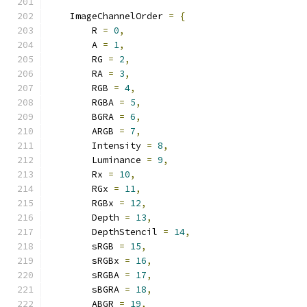
    ImageChannelOrder 
=
{
        R 
=
0
,
        A 
=
1
,
        RG 
=
2
,
        RA 
=
3
,
        RGB 
=
4
,
        RGBA 
=
5
,
        BGRA 
=
6
,
        ARGB 
=
7
,
        Intensity 
=
8
,
        Luminance 
=
9
,
        Rx 
=
10
,
        RGx 
=
11
,
        RGBx 
=
12
,
        Depth 
=
13
,
        DepthStencil 
=
14
,
        sRGB 
=
15
,
        sRGBx 
=
16
,
        sRGBA 
=
17
,
        sBGRA 
=
18
,
        ABGR 
=
19
,