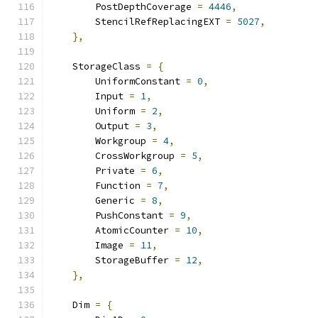
        PostDepthCoverage 
=
4446
,
        StencilRefReplacingEXT 
=
5027
,
},
    StorageClass 
=
{
        UniformConstant 
=
0
,
        Input 
=
1
,
        Uniform 
=
2
,
        Output 
=
3
,
        Workgroup 
=
4
,
        CrossWorkgroup 
=
5
,
        Private 
=
6
,
        Function 
=
7
,
        Generic 
=
8
,
        PushConstant 
=
9
,
        AtomicCounter 
=
10
,
        Image 
=
11
,
        StorageBuffer 
=
12
,
},
    Dim 
=
{