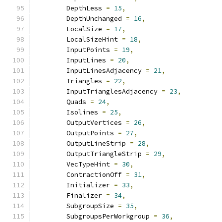
        DepthLess 
=
15
,
        DepthUnchanged 
=
16
,
        LocalSize 
=
17
,
        LocalSizeHint 
=
18
,
        InputPoints 
=
19
,
        InputLines 
=
20
,
        InputLinesAdjacency 
=
21
,
        Triangles 
=
22
,
        InputTrianglesAdjacency 
=
23
,
        Quads 
=
24
,
        Isolines 
=
25
,
        OutputVertices 
=
26
,
        OutputPoints 
=
27
,
        OutputLineStrip 
=
28
,
        OutputTriangleStrip 
=
29
,
        VecTypeHint 
=
30
,
        ContractionOff 
=
31
,
        Initializer 
=
33
,
        Finalizer 
=
34
,
        SubgroupSize 
=
35
,
        SubgroupsPerWorkgroup 
=
36
,