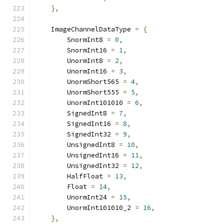
},
    ImageChannelDataType 
=
{
        SnormInt8 
=
0
,
        SnormInt16 
=
1
,
        UnormInt8 
=
2
,
        UnormInt16 
=
3
,
        UnormShort565 
=
4
,
        UnormShort555 
=
5
,
        UnormInt101010 
=
6
,
        SignedInt8 
=
7
,
        SignedInt16 
=
8
,
        SignedInt32 
=
9
,
        UnsignedInt8 
=
10
,
        UnsignedInt16 
=
11
,
        UnsignedInt32 
=
12
,
        HalfFloat 
=
13
,
        Float 
=
14
,
        UnormInt24 
=
15
,
        UnormInt101010_2 
=
16
,
},