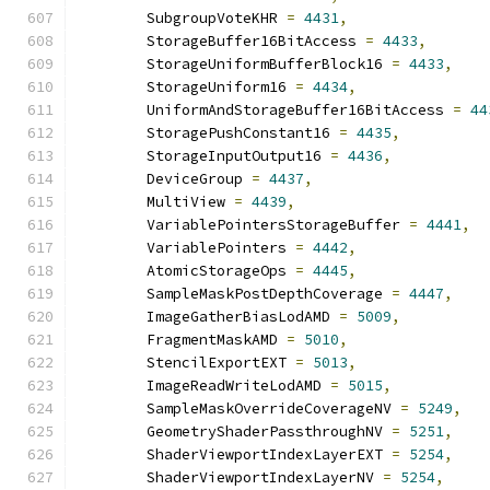
        SubgroupVoteKHR 
=
4431
,
        StorageBuffer16BitAccess 
=
4433
,
        StorageUniformBufferBlock16 
=
4433
,
        StorageUniform16 
=
4434
,
        UniformAndStorageBuffer16BitAccess 
=
44
        StoragePushConstant16 
=
4435
,
        StorageInputOutput16 
=
4436
,
        DeviceGroup 
=
4437
,
        MultiView 
=
4439
,
        VariablePointersStorageBuffer 
=
4441
,
        VariablePointers 
=
4442
,
        AtomicStorageOps 
=
4445
,
        SampleMaskPostDepthCoverage 
=
4447
,
        ImageGatherBiasLodAMD 
=
5009
,
        FragmentMaskAMD 
=
5010
,
        StencilExportEXT 
=
5013
,
        ImageReadWriteLodAMD 
=
5015
,
        SampleMaskOverrideCoverageNV 
=
5249
,
        GeometryShaderPassthroughNV 
=
5251
,
        ShaderViewportIndexLayerEXT 
=
5254
,
        ShaderViewportIndexLayerNV 
=
5254
,