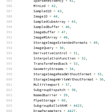
        SparseResidency 
=
41
,
        MinLod 
=
42
,
        Sampled1D 
=
43
,
        Image1D 
=
44
,
        SampledCubeArray 
=
45
,
        SampledBuffer 
=
46
,
        ImageBuffer 
=
47
,
        ImageMSArray 
=
48
,
        StorageImageExtendedFormats 
=
49
,
        ImageQuery 
=
50
,
        DerivativeControl 
=
51
,
        InterpolationFunction 
=
52
,
        TransformFeedback 
=
53
,
        GeometryStreams 
=
54
,
        StorageImageReadWithoutFormat 
=
55
,
        StorageImageWriteWithoutFormat 
=
56
,
        MultiViewport 
=
57
,
        SubgroupDispatch 
=
58
,
        NamedBarrier 
=
59
,
        PipeStorage 
=
60
,
        SubgroupBallotKHR 
=
4423
,
        DrawParameters 
=
4427
,