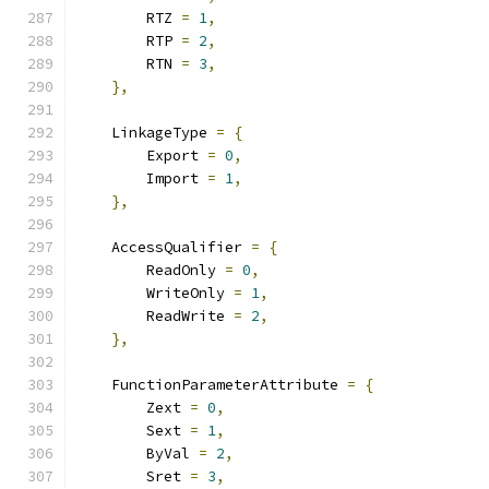
        RTZ 
=
1
,
        RTP 
=
2
,
        RTN 
=
3
,
},
    LinkageType 
=
{
        Export 
=
0
,
        Import 
=
1
,
},
    AccessQualifier 
=
{
        ReadOnly 
=
0
,
        WriteOnly 
=
1
,
        ReadWrite 
=
2
,
},
    FunctionParameterAttribute 
=
{
        Zext 
=
0
,
        Sext 
=
1
,
        ByVal 
=
2
,
        Sret 
=
3
,