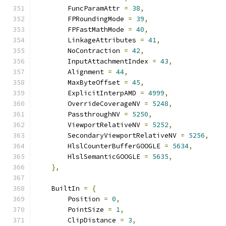
        FuncParamAttr 
=
38
,
        FPRoundingMode 
=
39
,
        FPFastMathMode 
=
40
,
        LinkageAttributes 
=
41
,
        NoContraction 
=
42
,
        InputAttachmentIndex 
=
43
,
        Alignment 
=
44
,
        MaxByteOffset 
=
45
,
        ExplicitInterpAMD 
=
4999
,
        OverrideCoverageNV 
=
5248
,
        PassthroughNV 
=
5250
,
        ViewportRelativeNV 
=
5252
,
        SecondaryViewportRelativeNV 
=
5256
,
        HlslCounterBufferGOOGLE 
=
5634
,
        HlslSemanticGOOGLE 
=
5635
,
},
    BuiltIn 
=
{
        Position 
=
0
,
        PointSize 
=
1
,
        ClipDistance 
=
3
,