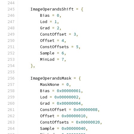
    ImageOperandsShift 
=
{
        Bias 
=
0
,
        Lod 
=
1
,
        Grad 
=
2
,
        ConstOffset 
=
3
,
        Offset 
=
4
,
        ConstOffsets 
=
5
,
        Sample 
=
6
,
        MinLod 
=
7
,
},
    ImageOperandsMask 
=
{
        MaskNone 
=
0
,
        Bias 
=
0x00000001
,
        Lod 
=
0x00000002
,
        Grad 
=
0x00000004
,
        ConstOffset 
=
0x00000008
,
        Offset 
=
0x00000010
,
        ConstOffsets 
=
0x00000020
,
        Sample 
=
0x00000040
,