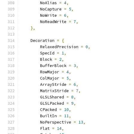
        NoAlias 
=
4
,
        NoCapture 
=
5
,
        NoWrite 
=
6
,
        NoReadWrite 
=
7
,
},
    Decoration 
=
{
        RelaxedPrecision 
=
0
,
        SpecId 
=
1
,
        Block 
=
2
,
        BufferBlock 
=
3
,
        RowMajor 
=
4
,
        ColMajor 
=
5
,
        ArrayStride 
=
6
,
        MatrixStride 
=
7
,
        GLSLShared 
=
8
,
        GLSLPacked 
=
9
,
        CPacked 
=
10
,
        BuiltIn 
=
11
,
        NoPerspective 
=
13
,
        Flat 
=
14
,