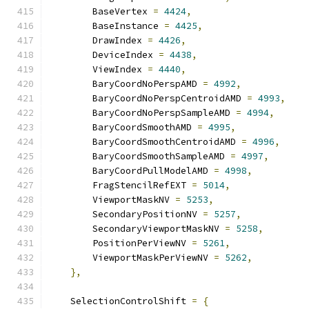
        BaseVertex 
=
4424
,
        BaseInstance 
=
4425
,
        DrawIndex 
=
4426
,
        DeviceIndex 
=
4438
,
        ViewIndex 
=
4440
,
        BaryCoordNoPerspAMD 
=
4992
,
        BaryCoordNoPerspCentroidAMD 
=
4993
,
        BaryCoordNoPerspSampleAMD 
=
4994
,
        BaryCoordSmoothAMD 
=
4995
,
        BaryCoordSmoothCentroidAMD 
=
4996
,
        BaryCoordSmoothSampleAMD 
=
4997
,
        BaryCoordPullModelAMD 
=
4998
,
        FragStencilRefEXT 
=
5014
,
        ViewportMaskNV 
=
5253
,
        SecondaryPositionNV 
=
5257
,
        SecondaryViewportMaskNV 
=
5258
,
        PositionPerViewNV 
=
5261
,
        ViewportMaskPerViewNV 
=
5262
,
},
    SelectionControlShift 
=
{