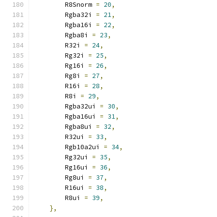
        R8Snorm 
=
20
,
        Rgba32i 
=
21
,
        Rgba16i 
=
22
,
        Rgba8i 
=
23
,
        R32i 
=
24
,
        Rg32i 
=
25
,
        Rg16i 
=
26
,
        Rg8i 
=
27
,
        R16i 
=
28
,
        R8i 
=
29
,
        Rgba32ui 
=
30
,
        Rgba16ui 
=
31
,
        Rgba8ui 
=
32
,
        R32ui 
=
33
,
        Rgb10a2ui 
=
34
,
        Rg32ui 
=
35
,
        Rg16ui 
=
36
,
        Rg8ui 
=
37
,
        R16ui 
=
38
,
        R8ui 
=
39
,
},