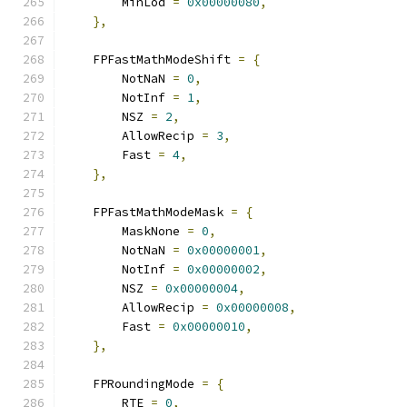
        MinLod 
=
0x00000080
,
},
    FPFastMathModeShift 
=
{
        NotNaN 
=
0
,
        NotInf 
=
1
,
        NSZ 
=
2
,
        AllowRecip 
=
3
,
        Fast 
=
4
,
},
    FPFastMathModeMask 
=
{
        MaskNone 
=
0
,
        NotNaN 
=
0x00000001
,
        NotInf 
=
0x00000002
,
        NSZ 
=
0x00000004
,
        AllowRecip 
=
0x00000008
,
        Fast 
=
0x00000010
,
},
    FPRoundingMode 
=
{
        RTE 
=
0
,