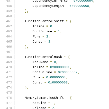
        DependencyInfinite 
=
0x00000004
,
        DependencyLength 
=
0x00000008
,
},
    FunctionControlShift 
=
{
        Inline 
=
0
,
        DontInline 
=
1
,
        Pure 
=
2
,
        Const 
=
3
,
},
    FunctionControlMask 
=
{
        MaskNone 
=
0
,
        Inline 
=
0x00000001
,
        DontInline 
=
0x00000002
,
        Pure 
=
0x00000004
,
        Const 
=
0x00000008
,
},
    MemorySemanticsShift 
=
{
        Acquire 
=
1
,
        Release 
=
2
,