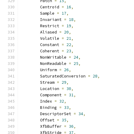
        Patch 
=
15
,
        Centroid 
=
16
,
        Sample 
=
17
,
        Invariant 
=
18
,
        Restrict 
=
19
,
        Aliased 
=
20
,
        Volatile 
=
21
,
        Constant 
=
22
,
        Coherent 
=
23
,
        NonWritable 
=
24
,
        NonReadable 
=
25
,
        Uniform 
=
26
,
        SaturatedConversion 
=
28
,
        Stream 
=
29
,
        Location 
=
30
,
        Component 
=
31
,
        Index 
=
32
,
        Binding 
=
33
,
        DescriptorSet 
=
34
,
        Offset 
=
35
,
        XfbBuffer 
=
36
,
        XfbStride 
=
37
,