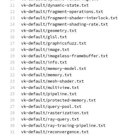
vk-default/dynamic-state.txt
vk-default/fragment-operations.txt
vk-default/fragment-shader-interlock.txt
vk-default/fragment-shading-rate.txt
vk-default/geometry.txt
vk-default/glsl.txt
vk-default/graphicsfuzz.txt
vk-default/image.txt
vk-default/imageless-framebuffer.txt
vk-default/info.txt
vk-default/memory-model.txt
vk-default/memory.txt
vk-default/mesh-shader.txt
vk-default/multiview.txt
vk-default/pipeline.txt
vk-default/protected-memory.txt
vk-default/query-pool.txt
vk-default/rasterization.txt
vk-default/ray-query.txt
vk-default/ray-tracing-pipeline.txt
vk-default/reconvergence.txt