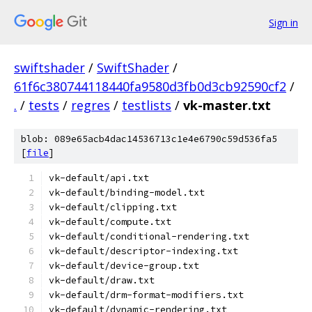
Sign in
swiftshader
/
SwiftShader
/
61f6c380744118440fa9580d3fb0d3cb92590cf2
/
.
/
tests
/
regres
/
testlists
/
vk-master.txt
blob: 089e65acb4dac14536713c1e4e6790c59d536fa5
[
file
]
vk-default/api.txt
vk-default/binding-model.txt
vk-default/clipping.txt
vk-default/compute.txt
vk-default/conditional-rendering.txt
vk-default/descriptor-indexing.txt
vk-default/device-group.txt
vk-default/draw.txt
vk-default/drm-format-modifiers.txt
vk-default/dynamic-rendering.txt