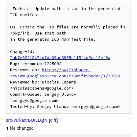
[Fuchsia] Update path to .so in the generated 
ICD manifest

On Fuchsia the .so files are normally placed in 
/pkg/lib. Use that path

in the generated ICD manifest file.

Change-Id: 
Iab7e022f8c74d7de09ac8905e115f4d5cc13ef9a
Bug: chromium:1225002

Reviewed-on: 
https://swiftshader-
review.googlesource.com/c/SwiftShader/+/59788
Reviewed-by: Nicolas Capens 
<nicolascapens@google.com>

Commit-Queue: Sergey Ulanov 
<sergeyu@google.com>

src/Vulkan/BUILD.gn
[
diff
]
1 file changed