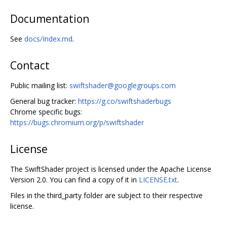
Documentation
See
docs/Index.md
.
Contact
Public mailing list:
swiftshader@googlegroups.com
General bug tracker:
https://g.co/swiftshaderbugs
Chrome specific bugs:
https://bugs.chromium.org/p/swiftshader
License
The SwiftShader project is licensed under the Apache License
Version 2.0. You can find a copy of it in
LICENSE.txt
.
Files in the third_party folder are subject to their respective
license.