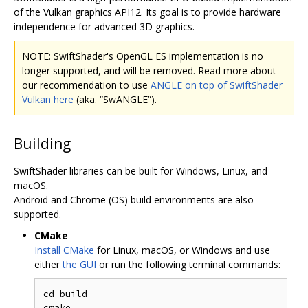
of the Vulkan graphics API12. Its goal is to provide hardware
independence for advanced 3D graphics.
NOTE: SwiftShader's OpenGL ES implementation is no
longer supported, and will be removed. Read more about
our recommendation to use
ANGLE on top of SwiftShader
Vulkan here
(aka. “SwANGLE”).
Building
SwiftShader libraries can be built for Windows, Linux, and
macOS.
Android and Chrome (OS) build environments are also
supported.
CMake
Install CMake
for Linux, macOS, or Windows and use
either
the GUI
or run the following terminal commands:
cd build

cmake ..
