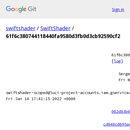
Sign in
swiftshader
/
SwiftShader
/
61f6c380744118440fa9580d3fb0d3cb92590cf2
61f6c380
[
log
]
Serge
Fri N
swiftshader-scoped@luci-project-accounts.iam.gservice
Fri Jan 14 17:41:15 2022 +0000
082d83b0
cd848cd695a