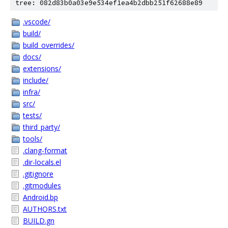
tree: 082d83b0a03e9e534ef1ea4b2dbb251f62688e89
.vscode/
build/
build_overrides/
docs/
extensions/
include/
infra/
src/
tests/
third_party/
tools/
.clang-format
.dir-locals.el
.gitignore
.gitmodules
Android.bp
AUTHORS.txt
BUILD.gn