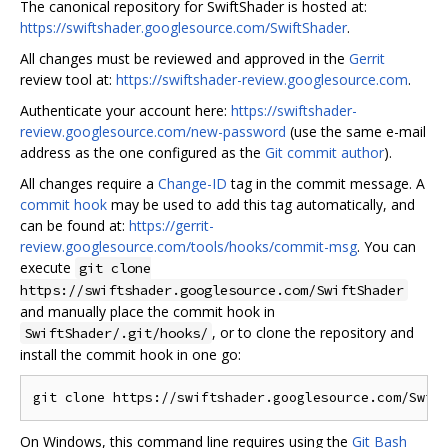
The canonical repository for SwiftShader is hosted at:
https://swiftshader.googlesource.com/SwiftShader
.
All changes must be reviewed and approved in the
Gerrit
review tool at:
https://swiftshader-review.googlesource.com
.
Authenticate your account here:
https://swiftshader-
review.googlesource.com/new-password
(use the same e-mail
address as the one configured as the
Git commit author
).
All changes require a
Change-ID
tag in the commit message. A
commit hook
may be used to add this tag automatically, and
can be found at:
https://gerrit-
review.googlesource.com/tools/hooks/commit-msg
. You can
execute
git clone
https://swiftshader.googlesource.com/SwiftShader
and manually place the commit hook in
, or to clone the repository and
SwiftShader/.git/hooks/
install the commit hook in one go:
On Windows, this command line requires using the
Git Bash