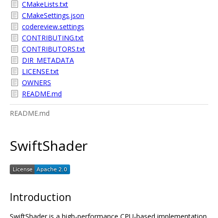
CMakeLists.txt
CMakeSettings.json
codereview.settings
CONTRIBUTING.txt
CONTRIBUTORS.txt
DIR_METADATA
LICENSE.txt
OWNERS
README.md
README.md
SwiftShader
Introduction
SwiftShader is a high-performance CPU-based implementation