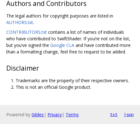
Authors and Contributors
The legal authors for copyright purposes are listed in
AUTHORS.txt
.
CONTRIBUTORS.txt
contains a list of names of individuals
who have contributed to SwiftShader. If you‘re not on the list,
but you’ve signed the
Google CLA
and have contributed more
than a formatting change, feel free to request to be added.
Disclaimer
Trademarks are the property of their respective owners.
This is not an official Google product.
Powered by
Gitiles
|
Privacy
|
Terms
txt
json