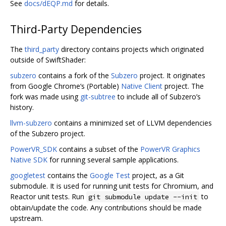
See
docs/dEQP.md
for details.
Third-Party Dependencies
The
third_party
directory contains projects which originated
outside of SwiftShader:
subzero
contains a fork of the
Subzero
project. It originates
from Google Chrome‘s (Portable)
Native Client
project. The
fork was made using
git-subtree
to include all of Subzero’s
history.
llvm-subzero
contains a minimized set of LLVM dependencies
of the Subzero project.
PowerVR_SDK
contains a subset of the
PowerVR Graphics
Native SDK
for running several sample applications.
googletest
contains the
Google Test
project, as a Git
submodule. It is used for running unit tests for Chromium, and
Reactor unit tests. Run
to
git submodule update --init
obtain/update the code. Any contributions should be made
upstream.