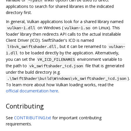
applications to search for shared libraries in the indicated
directory first.
In general, Vulkan applications look for a shared library named
on Windows (
on Linux). This
vulkan-1.dll
vulkan-1.so
‘loader’ library then redirects API calls to the actual Installable
Client Driver (ICD). SwiftShader's ICD is named
, but it can be renamed to
libvk_swiftshader.dll
vulkan-
to be loaded directly by the application. Alternatively,
1.dll
you can set the
environment variable to
VK_ICD_FILENAMES
the path to
file that is generated
vk_swiftshader_icd.json
under the build directory (e.g.
).
.\SwiftShader\build\Windows\vk_swiftshader_icd.json
To learn more about how Vulkan loading works, read the
official documentation here
.
Contributing
See
CONTRIBUTING.txt
for important contributing
requirements.