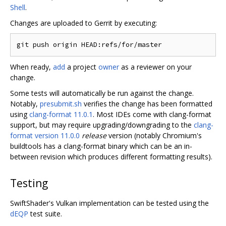
Shell
.
Changes are uploaded to Gerrit by executing:
When ready,
add
a project
owner
as a reviewer on your
change.
Some tests will automatically be run against the change.
Notably,
presubmit.sh
verifies the change has been formatted
using
clang-format 11.0.1
. Most IDEs come with clang-format
support, but may require upgrading/downgrading to the
clang-
format version 11.0.0
release
version (notably Chromium's
buildtools has a clang-format binary which can be an in-
between revision which produces different formatting results).
Testing
SwiftShader's Vulkan implementation can be tested using the
dEQP
test suite.