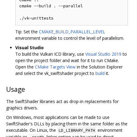
cmake --build . --parallel

Tip: Set the
CMAKE_BUILD_PARALLEL_LEVEL
environment variable to control the level of parallelism.
Visual Studio
To build the Vulkan ICD library, use
Visual Studio 2019
to
open the project folder and wait for it to run CMake.
Open the
CMake Targets View
in the Solution Explorer
and select the vk_swiftshader project to
build
it.
Usage
The SwiftShader libraries act as drop-in replacements for
graphics drivers.
On Windows, most applications can be made to use
SwiftShader's DLLs by placing them in the same folder as the
executable. On Linux, the
environment
LD_LIBRARY_PATH
variable or
linker option can be used to direct
-rpath