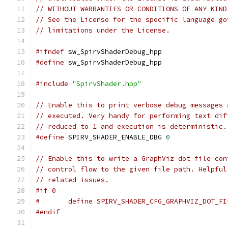
// WITHOUT WARRANTIES OR CONDITIONS OF ANY KIND
// See the License for the specific language go
// limitations under the License.
#ifndef
 sw_SpirvShaderDebug_hpp
#define
 sw_SpirvShaderDebug_hpp
#include
"SpirvShader.hpp"
// Enable this to print verbose debug messages 
// executed. Very handy for performing text dif
// reduced to 1 and execution is deterministic.
#define
 SPIRV_SHADER_ENABLE_DBG 
0
// Enable this to write a GraphViz dot file con
// control flow to the given file path. Helpful
// related issues.
#if 0
#	define SPIRV_SHADER_CFG_GRAPHVIZ_DOT_F
#endif