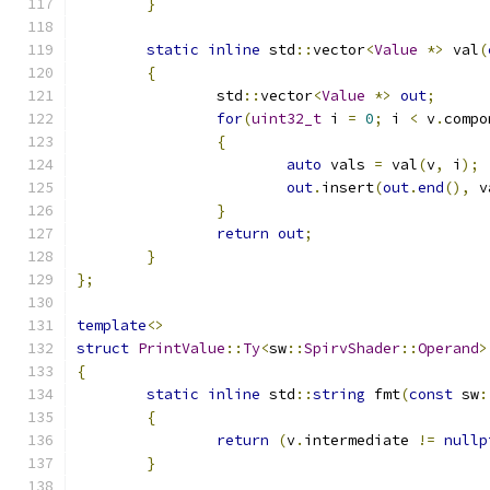
}
static
inline
 std
::
vector
<
Value
*>
 val
(
{
		std
::
vector
<
Value
*>
out
;
for
(
uint32_t
 i 
=
0
;
 i 
<
 v
.
compo
{
auto
 vals 
=
 val
(
v
,
 i
);
out
.
insert
(
out
.
end
(),
 v
}
return
out
;
}
};
template
<>
struct
PrintValue
::
Ty
<
sw
::
SpirvShader
::
Operand
>
{
static
inline
 std
::
string
 fmt
(
const
 sw
:
{
return
(
v
.
intermediate 
!=
nullp
}