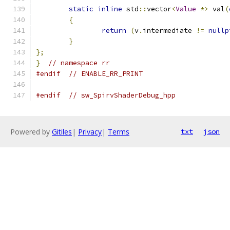
static
inline
 std
::
vector
<
Value
*>
 val
(
{
return
(
v
.
intermediate 
!=
nullp
}
};
}
// namespace rr
#endif
// ENABLE_RR_PRINT
#endif
// sw_SpirvShaderDebug_hpp
Powered by
Gitiles
|
Privacy
|
Terms
txt
json