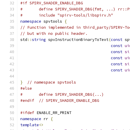
#if SPIRV_SHADER_ENABLE_DBG
#	define SPIRV_SHADER_DBG(fmt, ...) rr::
#	include "spirv-tools/libspirv.h"
namespace
 spvtools 
{
// Function implemented in third_party/SPIRV-To
// but with no public header.
std
::
string
 spvInstructionBinaryToText
(
const
 sp
const
ui
const
si
const
ui
const
si
const
ui
}
// namespace spvtools
#else
#	define SPIRV_SHADER_DBG(...)
#endif
// SPIRV_SHADER_ENABLE_DBG
#ifdef
 ENABLE_RR_PRINT
namespace
 rr 
{
template
<>