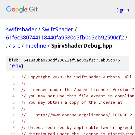
Sign in
swiftshader
/
SwiftShader
/
61f6c380744118440fa9580d3fb0d3cb92590cf2
/
.
/
src
/
Pipeline
/
SpirvShaderDebug.hpp
blob: 5418a8ba030ddf29621af9ac9b2f1c75ab85cb75
[
file
]
// Copyright 2020 The SwiftShader Authors. All 
//
// Licensed under the Apache License, Version 2
// you may not use this file except in complian
// You may obtain a copy of the License at
//
//    http://www.apache.org/licenses/LICENSE-2.
//
// Unless required by applicable law or agreed 
// distributed under the License is distributed