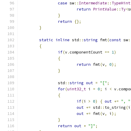
case
 sw
::
Intermediate
::
TypeHint
return
PrintValue
::
Ty
<
s
}
return
{};
}
static
inline
 std
::
string
 fmt
(
const
 sw
:
{
if
(
v
.
componentCount 
==
1
)
{
return
 fmt
(
v
,
0
);
}
		std
::
string
out
=
"["
;
for
(
uint32_t
 i 
=
0
;
 i 
<
 v
.
compo
{
if
(
i 
>
0
)
{
out
+=
", "
out
+=
 std
::
to_string
(
i
out
+=
 fmt
(
v
,
 i
);
}
return
out
+
"]"
;