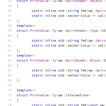
struct
PrintValue
::
Ty
<
sw
::
SpirvShader
::
Object
::
{
static
inline
 std
::
string
 fmt
(
sw
::
Spirv
static
inline
 std
::
vector
<
Value
*>
 val
(
};
template
<>
struct
PrintValue
::
Ty
<
sw
::
SpirvShader
::
Type
::
ID
{
static
inline
 std
::
string
 fmt
(
sw
::
Spirv
static
inline
 std
::
vector
<
Value
*>
 val
(
};
template
<>
struct
PrintValue
::
Ty
<
sw
::
SpirvShader
::
Block
::
I
{
static
inline
 std
::
string
 fmt
(
sw
::
Spirv
static
inline
 std
::
vector
<
Value
*>
 val
(
};
template
<>
struct
PrintValue
::
Ty
<
sw
::
Intermediate
>
{
static
inline
 std
::
string
 fmt
(
const
 sw
: