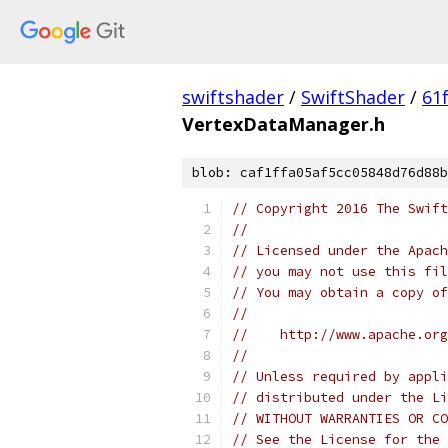
swiftshader
/
SwiftShader
/
61
VertexDataManager.h
blob: caf1ffa05af5cc05848d76d88b
// Copyright 2016 The Swift
//
// Licensed under the Apach
// you may not use this fil
// You may obtain a copy of
//
//    http://www.apache.org
//
// Unless required by appli
// distributed under the Li
// WITHOUT WARRANTIES OR CO
// See the License for the 