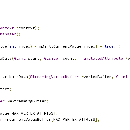
ontext
*
context
);
Manager
();
lue
(
int
 index
)
{
 mDirtyCurrentValue
[
index
]
=
true
;
}
xData
(
GLint
 start
,
GLsizei
 count
,
TranslatedAttribute
*
o
ttributeData
(
StreamingVertexBuffer
*
vertexBuffer
,
GLint
 
text
;
er
*
mStreamingBuffer
;
alue
[
MAX_VERTEX_ATTRIBS
];
r
*
mCurrentValueBuffer
[
MAX_VERTEX_ATTRIBS
];