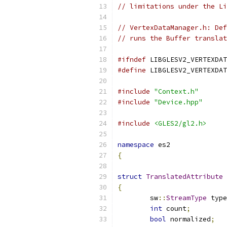
// limitations under the Li
// VertexDataManager.h: Def
// runs the Buffer translat
#ifndef
 LIBGLESV2_VERTEXDAT
#define
 LIBGLESV2_VERTEXDAT
#include
"Context.h"
#include
"Device.hpp"
#include
<GLES2/gl2.h>
namespace
 es2
{
struct
TranslatedAttribute
{
	sw
::
StreamType
 type
int
 count
;
bool
 normalized
;