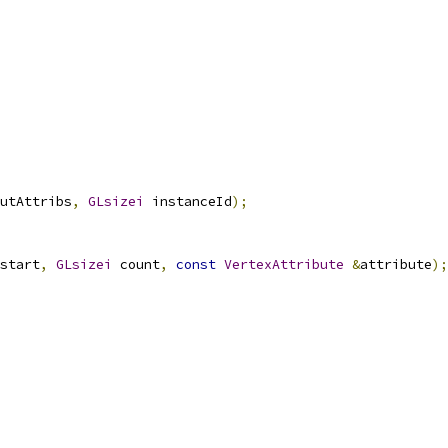
utAttribs
,
GLsizei
 instanceId
);
start
,
GLsizei
 count
,
const
VertexAttribute
&
attribute
);