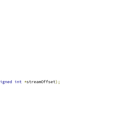
igned
int
*
streamOffset
);