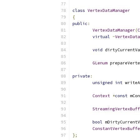
class
VertexDataManager
{
public
:
VertexDataManager
(
C
virtual
~
VertexData
void
 dirtyCurrentVa
GLenum
 prepareVerte
private
:
unsigned
int
 writeA
Context
*
const
 mCon
StreamingVertexBuff
bool
 mDirtyCurrentV
ConstantVertexBuffe
};