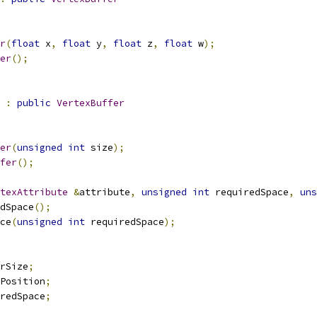
r
(
float
 x
,
float
 y
,
float
 z
,
float
 w
);
er
();
:
public
VertexBuffer
er
(
unsigned
int
 size
);
fer
();
texAttribute
&
attribute
,
unsigned
int
 requiredSpace
,
uns
dSpace
();
ce
(
unsigned
int
 requiredSpace
);
rSize
;
Position
;
redSpace
;