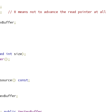
;
;
// 0 means not to advance the read pointer at all
xBuffer
;
ed
int
 size
);
er
();
source
()
const
;
exBuffer
;
:
public
VertexBuffer