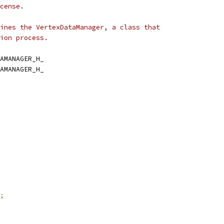
cense.
ines the VertexDataManager, a class that
ion process.
AMANAGER_H_
AMANAGER_H_
;