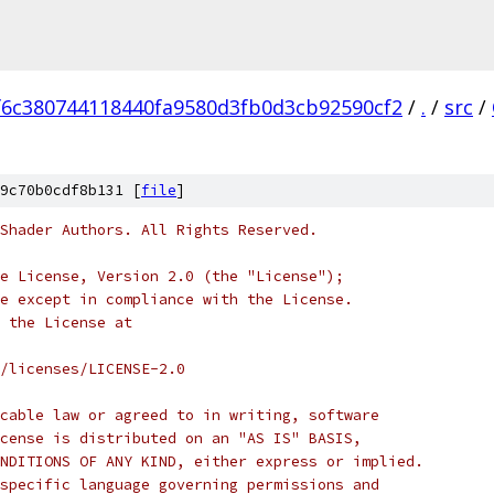
f6c380744118440fa9580d3fb0d3cb92590cf2
/
.
/
src
/
9c70b0cdf8b131 [
file
]
Shader Authors. All Rights Reserved.
e License, Version 2.0 (the "License");
e except in compliance with the License.
 the License at
/licenses/LICENSE-2.0
cable law or agreed to in writing, software
cense is distributed on an "AS IS" BASIS,
NDITIONS OF ANY KIND, either express or implied.
specific language governing permissions and