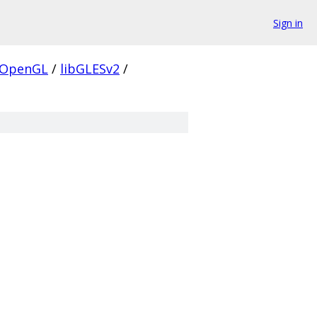
Sign in
OpenGL
/
libGLESv2
/