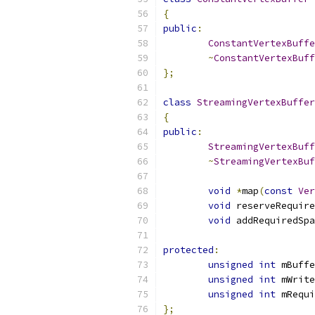
{
public
:
ConstantVertexBuffe
~
ConstantVertexBuff
};
class
StreamingVertexBuffer
{
public
:
StreamingVertexBuff
~
StreamingVertexBuf
void
*
map
(
const
Ver
void
 reserveRequire
void
 addRequiredSpa
protected
:
unsigned
int
 mBuffe
unsigned
int
 mWrite
unsigned
int
 mRequi
};