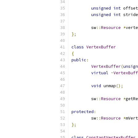
unsigned
int
 offset
unsigned
int
 stride
	sw
::
Resource
*
verte
};
class
VertexBuffer
{
public
:
VertexBuffer
(
unsign
virtual
~
VertexBuff
void
 unmap
();
	sw
::
Resource
*
getRe
protected
:
	sw
::
Resource
*
mVert
};
class
ConstantVertexBuffer