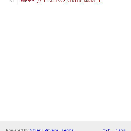
#endif
// LIBGLESV2_VERTEX_ARRAY_H_
Powered by
Gitiles
|
Privacy
|
Terms
txt
json