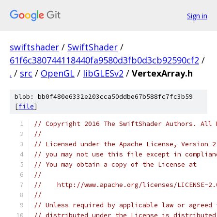
Sign in
swiftshader
/
SwiftShader
/
61f6c380744118440fa9580d3fb0d3cb92590cf2
/
.
/
src
/
OpenGL
/
libGLESv2
/
VertexArray.h
blob: bb0f480e6332e203cca50ddbe67b588fc7fc3b59
[
file
]
// Copyright 2016 The SwiftShader Authors. All 
//
// Licensed under the Apache License, Version 2
// you may not use this file except in complian
// You may obtain a copy of the License at
//
//    http://www.apache.org/licenses/LICENSE-2.
//
// Unless required by applicable law or agreed 
// distributed under the License is distributed