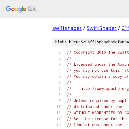
swiftshader
/
SwiftShader
/
61
blob: b9e0c5295ff156bbabb5cf0604
// Copyright 2016 The Swift
//
// Licensed under the Apach
// you may not use this fil
// You may obtain a copy of
//
//    http://www.apache.org
//
// Unless required by appli
// distributed under the Li
// WITHOUT WARRANTIES OR CO
// See the License for the 
// limitations under the Li