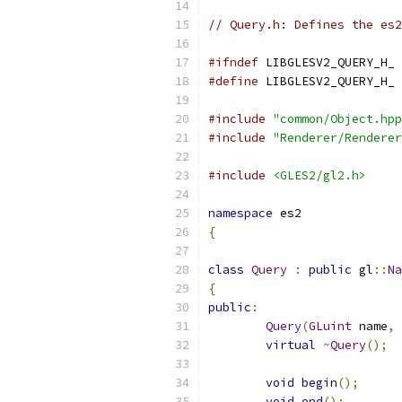
// Query.h: Defines the es2
#ifndef
 LIBGLESV2_QUERY_H_
#define
 LIBGLESV2_QUERY_H_
#include
"common/Object.hpp
#include
"Renderer/Renderer
#include
<GLES2/gl2.h>
namespace
 es2
{
class
Query
:
public
 gl
::
Na
{
public
:
Query
(
GLuint
 name
,
virtual
~
Query
();
void
begin
();
void
end
();