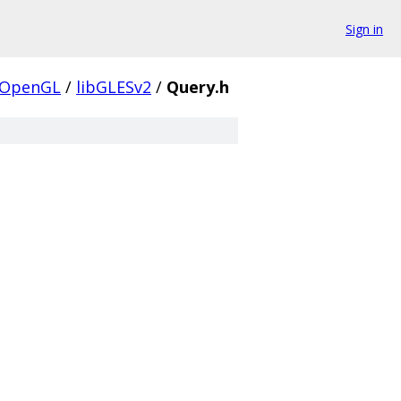
Sign in
OpenGL
/
libGLESv2
/
Query.h