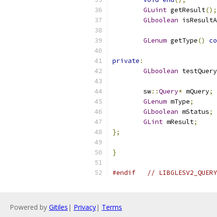
GLuint
 getResult
();
GLboolean
 isResultA
GLenum
 getType
()
co
private
:
GLboolean
 testQuery
	sw
::
Query
*
 mQuery
;
GLenum
 mType
;
GLboolean
 mStatus
;
GLint
 mResult
;
};
}
#endif
// LIBGLESV2_QUERY
Powered by
Gitiles
|
Privacy
|
Terms