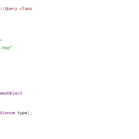
::Query class
"
.hpp"
medObject
GLenum
 type
);