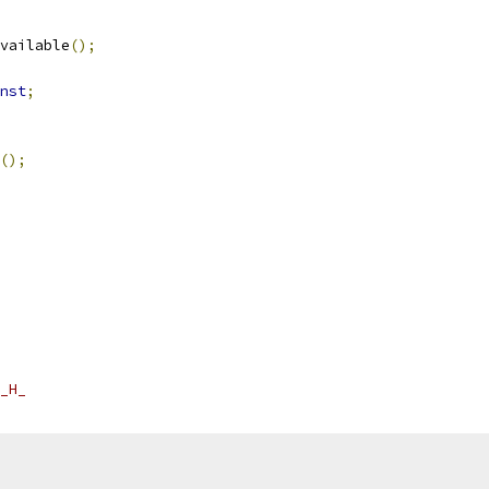
vailable
();
nst
;
();
_H_