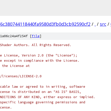
f6c380744118440fa9580d3fb0d3cb92590cf2
/
.
/
src
/
1a06c24a4f254f [
file
]
Shader Authors. All Rights Reserved.
e License, Version 2.0 (the "License");
e except in compliance with the License.
 the License at
/licenses/LICENSE-2.0
cable law or agreed to in writing, software
cense is distributed on an "AS IS" BASIS,
NDITIONS OF ANY KIND, either express or implied.
specific language governing permissions and
cense.