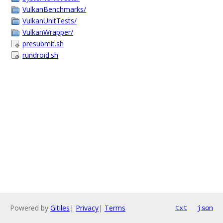
VulkanBenchmarks/
VulkanUnitTests/
VulkanWrapper/
presubmit.sh
rundroid.sh
Powered by
Gitiles
|
Privacy
|
Terms
txt
json