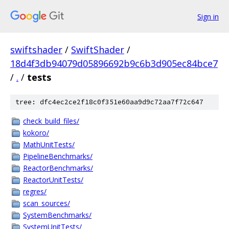
Sign in
swiftshader
/
SwiftShader
/
18d4f3db94079d05896692b9c6b3d905ec84bce7
/
.
/
tests
tree: dfc4ec2ce2f18c0f351e60aa9d9c72aa7f72c647
check_build_files/
kokoro/
MathUnitTests/
PipelineBenchmarks/
ReactorBenchmarks/
ReactorUnitTests/
regres/
scan_sources/
SystemBenchmarks/
SystemUnitTests/