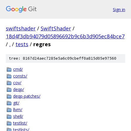
Sign in
swiftshader
/
SwiftShader
/
18d4f3db94079d05896692b9c6b3d905ec84bce7
/
.
/
tests
/
regres
tree: 8167d24aec7285e5a6c09cbeff0a815d05e97560
cmd/
consts/
cov/
deqp/
deqp-patches/
git/
llvm/
shell/
testlist/
testlists/