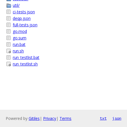
util/
ci-tests.json
deqp.json
full-tests.json
go.mod
go.sum
run.bat
run.sh
run_testlist.bat
run_testlist.sh
Powered by
Gitiles
|
Privacy
|
Terms
txt
json