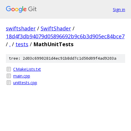
Sign in
swiftshader
/
SwiftShader
/
18d4f3db94079d05896692b9c6b3d905ec84bce7
/
.
/
tests
/
MathUnitTests
tree: 2d03c6990281d4ec91b8dd7c1d50d09f4ad9203a
CMakeLists.txt
main.cpp
unittests.cpp