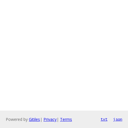
Powered by
Gitiles
|
Privacy
|
Terms
txt
json