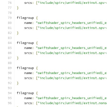
    srcs
:
[
"include/spirv/unified1/extinst.spv-
}
filegroup 
{
    name
:
"swiftshader_spirv_headers_unified1_e
    srcs
:
[
"include/spirv/unified1/extinst.spv-
}
filegroup 
{
    name
:
"swiftshader_spirv_headers_unified1_e
    srcs
:
[
"include/spirv/unified1/extinst.spv-
}
filegroup 
{
    name
:
"swiftshader_spirv_headers_unified1_e
    srcs
:
[
"include/spirv/unified1/extinst.spv-
}
filegroup 
{
    name
:
"swiftshader_spirv_headers_unified1_e
    srcs
:
[
"include/spirv/unified1/extinst.nons