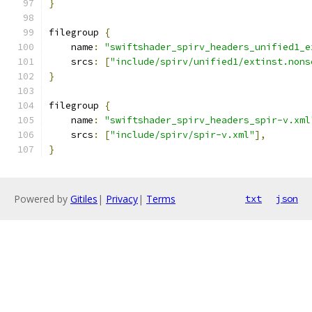
}
filegroup 
{
    name
:
"swiftshader_spirv_headers_unified1_e
    srcs
:
[
"include/spirv/unified1/extinst.nons
}
filegroup 
{
    name
:
"swiftshader_spirv_headers_spir-v.xml
    srcs
:
[
"include/spirv/spir-v.xml"
],
}
Powered by
Gitiles
|
Privacy
|
Terms
txt
json