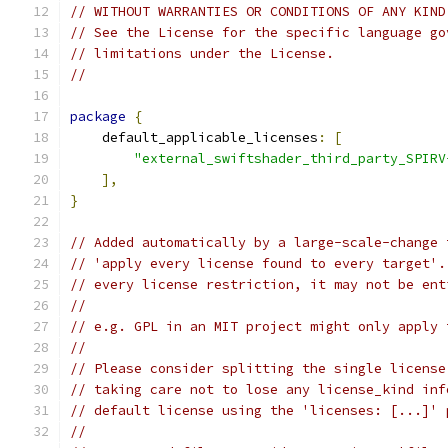
// WITHOUT WARRANTIES OR CONDITIONS OF ANY KIND
// See the License for the specific language go
// limitations under the License.
//
package
{
    default_applicable_licenses
:
[
"external_swiftshader_third_party_SPIRV
],
}
// Added automatically by a large-scale-change 
// 'apply every license found to every target'.
// every license restriction, it may not be ent
//
// e.g. GPL in an MIT project might only apply 
//
// Please consider splitting the single license
// taking care not to lose any license_kind inf
// default license using the 'licenses: [...]' 
//