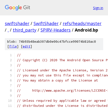
Sign in
swiftshader
/
SwiftShader
/
refs/heads/master
/
.
/
third_party
/
SPIRV-Headers
/
Android.bp
blob: 74b93b48eab307db0e00c47bfcce99074b810ac0
[
file
] [
edit
]
//
// Copyright (C) 2020 The Android Open Source P
//
// Licensed under the Apache License, Version 2
// you may not use this file except in complian
// You may obtain a copy of the License at
//
//      http://www.apache.org/licenses/LICENSE-
//
// Unless required by applicable law or agreed 
// distributed under the License is distributed