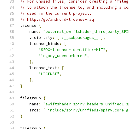
// For unused files, consider creating a 'fileg
// to attach the license to, and including a co
// used in the current project.
// http://go/android-license-faq
license 
{
    name
:
"external_swiftshader_third_party_SPI
    visibility
:
[
":__subpackages__"
],
    license_kinds
:
[
"SPDX-license-identifier-MIT"
,
"legacy_unencumbered"
,
],
    license_text
:
[
"LICENSE"
,
],
}
filegroup 
{
    name
:
"swiftshader_spirv_headers_unified1_s
    srcs
:
[
"include/spirv/unified1/spirv.core.g
}
filegroup 
{