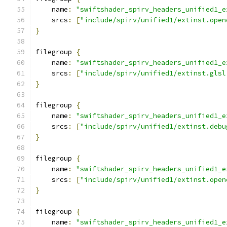
    name
:
"swiftshader_spirv_headers_unified1_e
    srcs
:
[
"include/spirv/unified1/extinst.open
}
filegroup 
{
    name
:
"swiftshader_spirv_headers_unified1_e
    srcs
:
[
"include/spirv/unified1/extinst.glsl
}
filegroup 
{
    name
:
"swiftshader_spirv_headers_unified1_e
    srcs
:
[
"include/spirv/unified1/extinst.debu
}
filegroup 
{
    name
:
"swiftshader_spirv_headers_unified1_e
    srcs
:
[
"include/spirv/unified1/extinst.open
}
filegroup 
{
    name
:
"swiftshader_spirv_headers_unified1_e