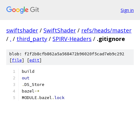
Sign in
swiftshader
/
SwiftShader
/
refs/heads/master
/
.
/
third_party
/
SPIRV-Headers
/
.gitignore
blob: f2f2b8cfb862a5a568472b96020f5cad7eb9c292
[
file
] [
edit
]
build
out
.
DS_Store
bazel
-*
MODULE
.
bazel
.
lock