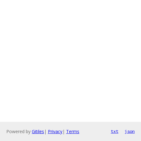
Powered by
Gitiles
|
Privacy
|
Terms
txt
json