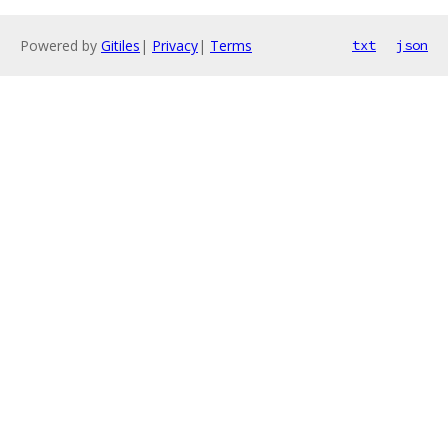
Powered by
Gitiles
|
Privacy
|
Terms
txt
json