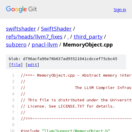
Sign in
swiftshader
/
SwiftShader
/
refs/heads/llvm7_fixes
/
.
/
third_party
/
subzero
/
pnacl-llvm
/
MemoryObject.cpp
blob: d796acfa90e76b637ad95521041cdccef75cbc45
[
file
] [
edit
]
//===- MemoryObject.cpp - Abstract memory inter
//
//                     The LLVM Compiler Infras
//
// This file is distributed under the Universit
// License. See LICENSE.TXT for details.
//
//===------------------------------------------
#include
"llvm/Support/MemoryObject.h"