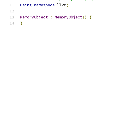
using
namespace
 llvm
;
MemoryObject
::~
MemoryObject
()
{
}