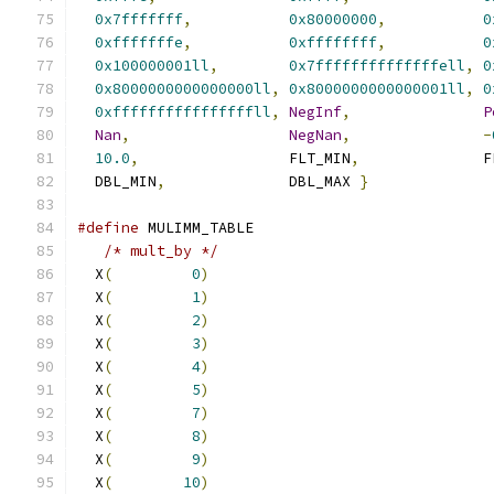
0x7fffffff
,
0x80000000
,
0
0xfffffffe
,
0xffffffff
,
0
0x100000001ll
,
0x7ffffffffffffffell
,
0
0x8000000000000000ll
,
0x8000000000000001ll
,
0
0xffffffffffffffffll
,
NegInf
,
P
Nan
,
NegNan
,
-
10.0
,
                 FLT_MIN
,
              F
  DBL_MIN
,
              DBL_MAX 
}
#define
 MULIMM_TABLE                           
/* mult_by */
                               
  X
(
0
)
                                
  X
(
1
)
                                
  X
(
2
)
                                
  X
(
3
)
                                
  X
(
4
)
                                
  X
(
5
)
                                
  X
(
7
)
                                
  X
(
8
)
                                
  X
(
9
)
                                
  X
(
10
)
                                