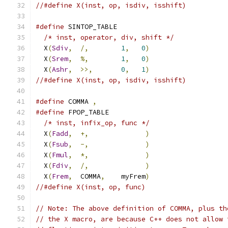
//#define X(inst, op, isdiv, isshift)
#define
 SINTOP_TABLE                           
/* inst, operator, div, shift */
             
  X
(
Sdiv
,
/,
1
,
0
)
                   
  X
(
Srem
,
%,
1
,
0
)
                   
  X
(
Ashr
,
>>,
0
,
1
)
                   
//#define X(inst, op, isdiv, isshift)
#define
 COMMA 
,
#define
 FPOP_TABLE                             
/* inst, infix_op, func */
                   
  X
(
Fadd
,
+,
)
                   
  X
(
Fsub
,
-,
)
                   
  X
(
Fmul
,
*,
)
                   
  X
(
Fdiv
,
/,
)
                   
  X
(
Frem
,
  COMMA
,
    myFrem
)
                   
//#define X(inst, op, func)
// Note: The above definition of COMMA, plus th
// the X macro, are because C++ does not allow 