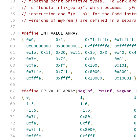
// floating-point primitive types.  To work aro
// is "func(a infix_op b)", which becomes "myFr
// instruction and "(a + b)" for the Fadd instr
// versions of myFrem() are defined in a separa
#define
 INT_VALUE_ARRAY                        
{
0x0
,
0x1
,
0x7ffffffe
,
0x7ffffff
0x80000000
,
0x80000001
,
0xfffffffe
,
0xfffffff
0x1e
,
0x1f
,
0x20
,
0x21
,
0x3e
,
0x3f
,
0x40
,
0x4
0x7e
,
0x7f
,
0x80
,
0x81
,
    
0xfe
,
0xff
,
0x100
,
0x101
,
   
0x7ffe
,
0x7fff
,
0x8000
,
0x8001
,
  
0xfffe
,
0xffff
,
0x10000
,
0x10001
}
#define
 FP_VALUE_ARRAY
(
NegInf
,
PosInf
,
NegNan
,
{
0
,
1
,
1
1.5
,
1.6
,
-
-
1.5
,
-
1.6
,
0
0x7f
,
0x80
,
0
0xfe
,
0xff
,
0
0x7fff
,
0x8000
,
0
0xfffe
,
0xffff
,
0