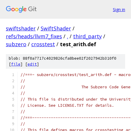
Sign in
swiftshader
/
SwiftShader
/
refs/heads/llvm7_fixes
/
.
/
third_party
/
subzero
/
crosstest
/
test_arith.def
blob: 88f0a7717c4029826cfa8bee02f2027942b310f0
[
file
] [
edit
]
//===- subzero/crosstest/test_arith.def - macro
//
//                        The Subzero Code Gene
//
// This file is distributed under the Universit
// License. See LICENSE.TXT for details.
//
//===------------------------------------------
//
// This file defines macros for crosstesting ar