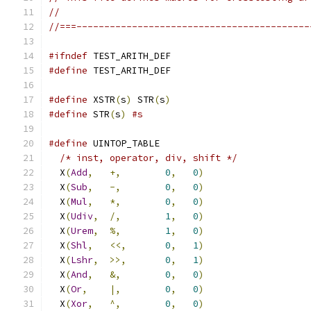
//
//===------------------------------------------
#ifndef
 TEST_ARITH_DEF
#define
 TEST_ARITH_DEF
#define
 XSTR
(
s
)
 STR
(
s
)
#define
 STR
(
s
)
#s
#define
 UINTOP_TABLE                           
/* inst, operator, div, shift */
             
  X
(
Add
,
+,
0
,
0
)
                   
  X
(
Sub
,
-,
0
,
0
)
                   
  X
(
Mul
,
*,
0
,
0
)
                   
  X
(
Udiv
,
/,
1
,
0
)
                   
  X
(
Urem
,
%,
1
,
0
)
                   
  X
(
Shl
,
<<,
0
,
1
)
                   
  X
(
Lshr
,
>>,
0
,
1
)
                   
  X
(
And
,
&,
0
,
0
)
                   
  X
(
Or
,
|,
0
,
0
)
                   
  X
(
Xor
,
^,
0
,
0
)
                   