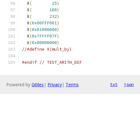
  X
(
25
)
                                
  X
(
100
)
                                
  X
(
232
)
                                
  X
(
0x00FFF001
)
                                
  X
(
0x01000000
)
                                
  X
(
0x7FFFF07F
)
                                
  X
(
0x80000000
)
                                
//#define X(mult_by)
#endif
// TEST_ARITH_DEF
Powered by
Gitiles
|
Privacy
|
Terms
txt
json