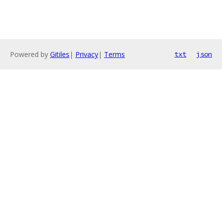
Powered by
Gitiles
|
Privacy
|
Terms
txt
json