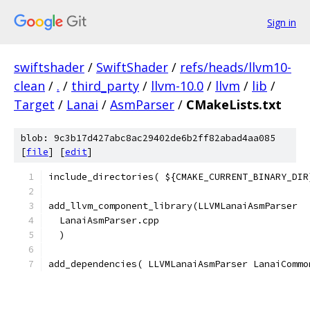
Sign in
swiftshader
/
SwiftShader
/
refs/heads/llvm10-
clean
/
.
/
third_party
/
llvm-10.0
/
llvm
/
lib
/
Target
/
Lanai
/
AsmParser
/
CMakeLists.txt
blob: 9c3b17d427abc8ac29402de6b2ff82abad4aa085
[
file
] [
edit
]
include_directories( ${CMAKE_CURRENT_BINARY_DIR
add_llvm_component_library(LLVMLanaiAsmParser
  LanaiAsmParser.cpp
  )
add_dependencies( LLVMLanaiAsmParser LanaiCommo