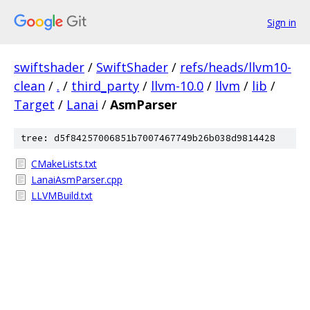
Sign in
swiftshader
/
SwiftShader
/
refs/heads/llvm10-
clean
/
.
/
third_party
/
llvm-10.0
/
llvm
/
lib
/
Target
/
Lanai
/
AsmParser
tree: d5f84257006851b7007467749b26b038d9814428
CMakeLists.txt
LanaiAsmParser.cpp
LLVMBuild.txt