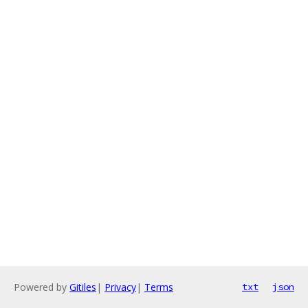
Powered by
Gitiles
|
Privacy
|
Terms
txt
json