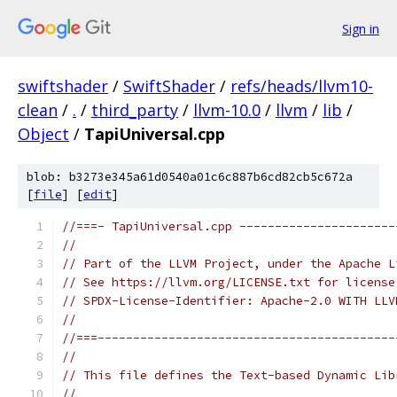
Sign in
swiftshader
/
SwiftShader
/
refs/heads/llvm10-
clean
/
.
/
third_party
/
llvm-10.0
/
llvm
/
lib
/
Object
/
TapiUniversal.cpp
blob: b3273e345a61d0540a01c6c887b6cd82cb5c672a
[
file
] [
edit
]
//===- TapiUniversal.cpp ----------------------
//
// Part of the LLVM Project, under the Apache L
// See https://llvm.org/LICENSE.txt for license
// SPDX-License-Identifier: Apache-2.0 WITH LLV
//
//===------------------------------------------
//
// This file defines the Text-based Dynamic Lib
//