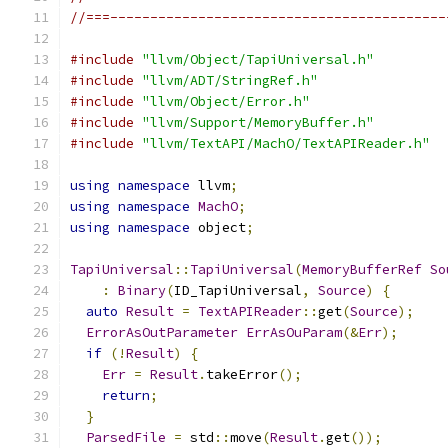
//===------------------------------------------
#include
"llvm/Object/TapiUniversal.h"
#include
"llvm/ADT/StringRef.h"
#include
"llvm/Object/Error.h"
#include
"llvm/Support/MemoryBuffer.h"
#include
"llvm/TextAPI/MachO/TextAPIReader.h"
using
namespace
 llvm
;
using
namespace
MachO
;
using
namespace
 object
;
TapiUniversal
::
TapiUniversal
(
MemoryBufferRef
So
:
Binary
(
ID_TapiUniversal
,
Source
)
{
auto
Result
=
TextAPIReader
::
get
(
Source
);
ErrorAsOutParameter
ErrAsOuParam
(&
Err
);
if
(!
Result
)
{
Err
=
Result
.
takeError
();
return
;
}
ParsedFile
=
 std
::
move
(
Result
.
get
());