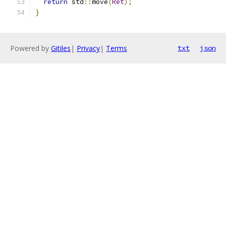
return
 std
::
move
(
Ret
);
}
Powered by
Gitiles
|
Privacy
|
Terms
txt
json