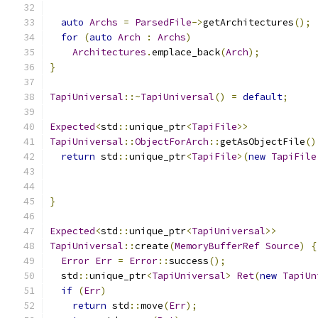
auto
Archs
=
ParsedFile
->
getArchitectures
();
for
(
auto
Arch
:
Archs
)
Architectures
.
emplace_back
(
Arch
);
}
TapiUniversal
::~
TapiUniversal
()
=
default
;
Expected
<
std
::
unique_ptr
<
TapiFile
>>
TapiUniversal
::
ObjectForArch
::
getAsObjectFile
()
return
 std
::
unique_ptr
<
TapiFile
>(
new
TapiFile
}
Expected
<
std
::
unique_ptr
<
TapiUniversal
>>
TapiUniversal
::
create
(
MemoryBufferRef
Source
)
{
Error
Err
=
Error
::
success
();
  std
::
unique_ptr
<
TapiUniversal
>
Ret
(
new
TapiUn
if
(
Err
)
return
 std
::
move
(
Err
);