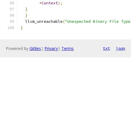
*
Context
);
}
}
  llvm_unreachable
(
"Unexpected Binary File Type
}
Powered by
Gitiles
|
Privacy
|
Terms
txt
json