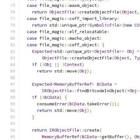
case
 file_magic
::
wasm_object
:
return
ObjectFile
::
createObjectFile
(
Object
,
case
 file_magic
::
coff_import_library
:
return
 std
::
unique_ptr
<
SymbolicFile
>(
new
CO
case
 file_magic
::
elf_relocatable
:
case
 file_magic
::
macho_object
:
case
 file_magic
::
coff_object
:
{
Expected
<
std
::
unique_ptr
<
ObjectFile
>>
Obj
=
ObjectFile
::
createObjectFile
(
Object
,
Ty
if
(!
Obj
||
!
Context
)
return
 std
::
move
(
Obj
);
Expected
<
MemoryBufferRef
>
BCData
=
IRObjectFile
::
findBitcodeInObject
(*
Obj
-
if
(!
BCData
)
{
      consumeError
(
BCData
.
takeError
());
return
 std
::
move
(
Obj
);
}
return
IRObjectFile
::
create
(
MemoryBufferRef
(
BCData
->
getBuffer
(),
Ob