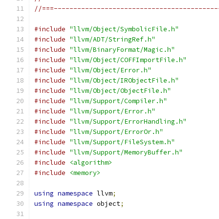
//===------------------------------------------
#include
"llvm/Object/SymbolicFile.h"
#include
"llvm/ADT/StringRef.h"
#include
"llvm/BinaryFormat/Magic.h"
#include
"llvm/Object/COFFImportFile.h"
#include
"llvm/Object/Error.h"
#include
"llvm/Object/IRObjectFile.h"
#include
"llvm/Object/ObjectFile.h"
#include
"llvm/Support/Compiler.h"
#include
"llvm/Support/Error.h"
#include
"llvm/Support/ErrorHandling.h"
#include
"llvm/Support/ErrorOr.h"
#include
"llvm/Support/FileSystem.h"
#include
"llvm/Support/MemoryBuffer.h"
#include
<algorithm>
#include
<memory>
using
namespace
 llvm
;
using
namespace
 object
;