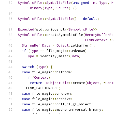
SymbolicFile
::
SymbolicFile
(
unsigned
int
Type
,
M
:
Binary
(
Type
,
Source
)
{}
SymbolicFile
::~
SymbolicFile
()
=
default
;
Expected
<
std
::
unique_ptr
<
SymbolicFile
>>
SymbolicFile
::
createSymbolicFile
(
MemoryBufferRe
LLVMContext
*
C
StringRef
Data
=
Object
.
getBuffer
();
if
(
Type
==
 file_magic
::
unknown
)
Type
=
 identify_magic
(
Data
);
switch
(
Type
)
{
case
 file_magic
::
bitcode
:
if
(
Context
)
return
IRObjectFile
::
create
(
Object
,
*
Cont
    LLVM_FALLTHROUGH
;
case
 file_magic
::
unknown
:
case
 file_magic
::
archive
:
case
 file_magic
::
coff_cl_gl_object
:
case
 file_magic
::
macho_universal_binary
: