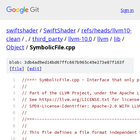
Sign in
swiftshader
/
SwiftShader
/
refs/heads/llvm10-
clean
/
.
/
third_party
/
llvm-10.0
/
llvm
/
lib
/
Object
/
SymbolicFile.cpp
blob: 3db4ad9ed14bd67ffc667b965c49e273e87f163f
[
file
] [
edit
]
//===- SymbolicFile.cpp - Interface that only p
//
// Part of the LLVM Project, under the Apache L
// See https://llvm.org/LICENSE.txt for license
// SPDX-License-Identifier: Apache-2.0 WITH LLV
//
//===------------------------------------------
//
// This file defines a file format independent 
//