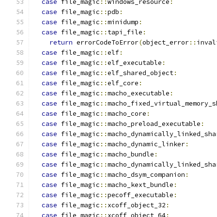
case
 file_magic
::
windows_resource
:
case
 file_magic
::
pdb
:
case
 file_magic
::
minidump
:
case
 file_magic
::
tapi_file
:
return
 errorCodeToError
(
object_error
::
inval
case
 file_magic
::
elf
:
case
 file_magic
::
elf_executable
:
case
 file_magic
::
elf_shared_object
:
case
 file_magic
::
elf_core
:
case
 file_magic
::
macho_executable
:
case
 file_magic
::
macho_fixed_virtual_memory_s
case
 file_magic
::
macho_core
:
case
 file_magic
::
macho_preload_executable
:
case
 file_magic
::
macho_dynamically_linked_sha
case
 file_magic
::
macho_dynamic_linker
:
case
 file_magic
::
macho_bundle
:
case
 file_magic
::
macho_dynamically_linked_sha
case
 file_magic
::
macho_dsym_companion
:
case
 file_magic
::
macho_kext_bundle
:
case
 file_magic
::
pecoff_executable
:
case
 file_magic
::
xcoff_object_32
:
case
 file_magic
::
xcoff_object_64
: