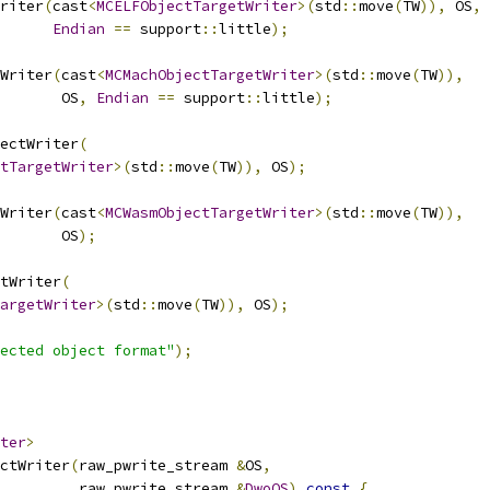
riter
(
cast
<
MCELFObjectTargetWriter
>(
std
::
move
(
TW
)),
 OS
,
Endian
==
 support
::
little
);
Writer
(
cast
<
MCMachObjectTargetWriter
>(
std
::
move
(
TW
)),
       OS
,
Endian
==
 support
::
little
);
ectWriter
(
tTargetWriter
>(
std
::
move
(
TW
)),
 OS
);
Writer
(
cast
<
MCWasmObjectTargetWriter
>(
std
::
move
(
TW
)),
       OS
);
tWriter
(
argetWriter
>(
std
::
move
(
TW
)),
 OS
);
ected object format"
);
ter
>
ctWriter
(
raw_pwrite_stream 
&
OS
,
         raw_pwrite_stream 
&
DwoOS
)
const
{