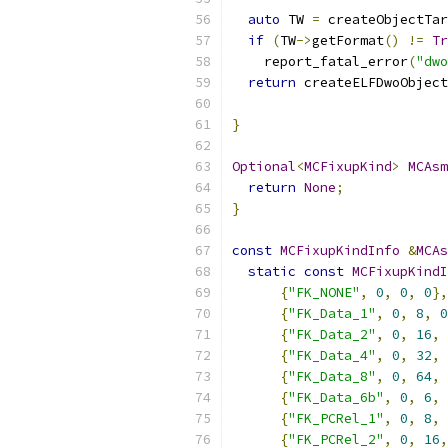
auto
 TW 
=
 createObjectTar
if
(
TW
->
getFormat
()
!=
Tr
    report_fatal_error
(
"dwo
return
 createELFDwoObject
                           
}
Optional
<
MCFixupKind
>
MCAsm
return
None
;
}
const
MCFixupKindInfo
&
MCAs
static
const
MCFixupKindI
{
"FK_NONE"
,
0
,
0
,
0
},
{
"FK_Data_1"
,
0
,
8
,
0
{
"FK_Data_2"
,
0
,
16
,
{
"FK_Data_4"
,
0
,
32
,
{
"FK_Data_8"
,
0
,
64
,
{
"FK_Data_6b"
,
0
,
6
,
{
"FK_PCRel_1"
,
0
,
8
,
{
"FK_PCRel_2"
,
0
,
16
,