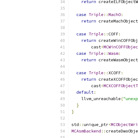
return
 createELFObjectW
case
Triple
::
MachO
:
return
 createMachObject
                           
case
Triple
::
COFF
:
return
 createWinCOFFObj
        cast
<
MCWinCOFFObjec
case
Triple
::
Wasm
:
return
 createWasmObject
                           
case
Triple
::
XCOFF
:
return
 createXCOFFObjec
        cast
<
MCXCOFFObjectT
default
:
    llvm_unreachable
(
"unexp
}
}
std
::
unique_ptr
<
MCObjectWri
MCAsmBackend
::
createDwoObje
                           