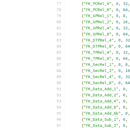
{
"FK_PCRel_4"
,
0
,
32
,
{
"FK_PCRel_8"
,
0
,
64
,
{
"FK_GPRel_1"
,
0
,
8
,
{
"FK_GPRel_2"
,
0
,
16
,
{
"FK_GPRel_4"
,
0
,
32
,
{
"FK_GPRel_8"
,
0
,
64
,
{
"FK_DTPRel_4"
,
0
,
32
{
"FK_DTPRel_8"
,
0
,
64
{
"FK_TPRel_4"
,
0
,
32
,
{
"FK_TPRel_8"
,
0
,
64
,
{
"FK_SecRel_1"
,
0
,
8
,
{
"FK_SecRel_2"
,
0
,
16
{
"FK_SecRel_4"
,
0
,
32
{
"FK_SecRel_8"
,
0
,
64
{
"FK_Data_Add_1"
,
0
,
{
"FK_Data_Add_2"
,
0
,
{
"FK_Data_Add_4"
,
0
,
{
"FK_Data_Add_8"
,
0
,
{
"FK_Data_Add_6b"
,
0
,
{
"FK_Data_Sub_1"
,
0
,
{
"FK_Data_Sub_2"
,
0
,