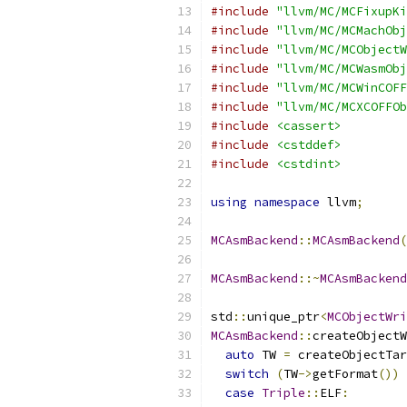
#include
"llvm/MC/MCFixupKi
#include
"llvm/MC/MCMachObj
#include
"llvm/MC/MCObjectW
#include
"llvm/MC/MCWasmObj
#include
"llvm/MC/MCWinCOFF
#include
"llvm/MC/MCXCOFFOb
#include
<cassert>
#include
<cstddef>
#include
<cstdint>
using
namespace
 llvm
;
MCAsmBackend
::
MCAsmBackend
(
MCAsmBackend
::~
MCAsmBackend
std
::
unique_ptr
<
MCObjectWri
MCAsmBackend
::
createObjectW
auto
 TW 
=
 createObjectTar
switch
(
TW
->
getFormat
())
case
Triple
::
ELF
: