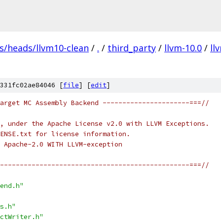
fs/heads/llvm10-clean
/
.
/
third_party
/
llvm-10.0
/
ll
331fc02ae84046 [
file
] [
edit
]
arget MC Assembly Backend ----------------------===//
, under the Apache License v2.0 with LLVM Exceptions.
ENSE.txt for license information.
 Apache-2.0 WITH LLVM-exception
------------------------------------------------===//
end.h"
s.h"
ctWriter.h"