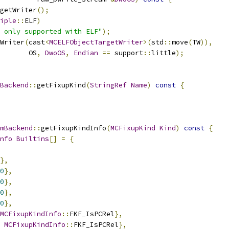
getWriter
();
iple
::
ELF
)
 only supported with ELF"
);
Writer
(
cast
<
MCELFObjectTargetWriter
>(
std
::
move
(
TW
)),
       OS
,
DwoOS
,
Endian
==
 support
::
little
);
Backend
::
getFixupKind
(
StringRef
Name
)
const
{
mBackend
::
getFixupKindInfo
(
MCFixupKind
Kind
)
const
{
nfo
Builtins
[]
=
{
},
0
},
0
},
0
},
0
},
MCFixupKindInfo
::
FKF_IsPCRel
},
MCFixupKindInfo
::
FKF_IsPCRel
},