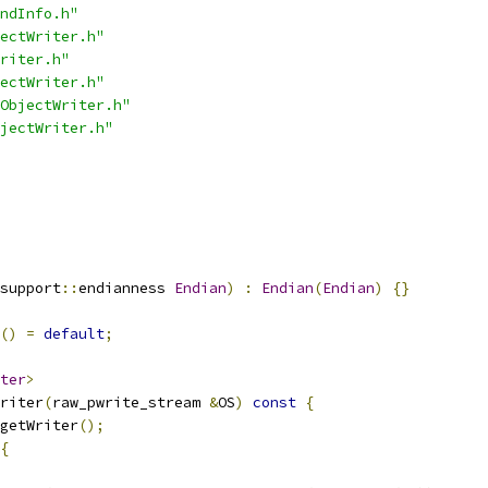
ndInfo.h"
ectWriter.h"
riter.h"
ectWriter.h"
ObjectWriter.h"
jectWriter.h"
support
::
endianness 
Endian
)
:
Endian
(
Endian
)
{}
()
=
default
;
ter
>
riter
(
raw_pwrite_stream 
&
OS
)
const
{
getWriter
();
{