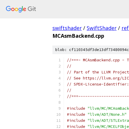
swiftshader
/
SwiftShader
/
re
MCAsmBackend.cpp
blob: cf110345df3de13df73480094c
//===- MCAsmBackend.cpp - T
//
// Part of the LLVM Project
// See https://llvm.org/LIC
// SPDX-License-Identifier:
//
//===----------------------
#include
"llvm/MC/MCAsmBack
#include
"llvm/ADT/None.h"
#include
"llvm/ADT/STLExtra
#include
"llvm/MC/MCELFObje