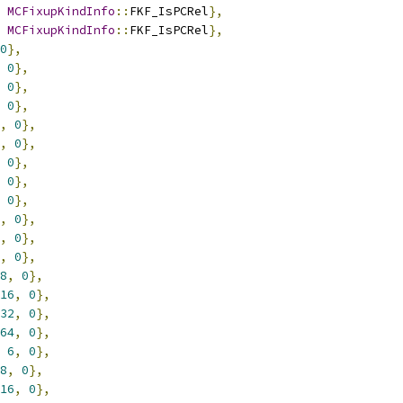
MCFixupKindInfo
::
FKF_IsPCRel
},
MCFixupKindInfo
::
FKF_IsPCRel
},
0
},
0
},
0
},
0
},
,
0
},
,
0
},
0
},
0
},
0
},
,
0
},
,
0
},
,
0
},
8
,
0
},
16
,
0
},
32
,
0
},
64
,
0
},
6
,
0
},
8
,
0
},
16
,
0
},