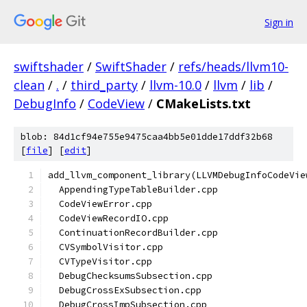
Sign in
swiftshader
/
SwiftShader
/
refs/heads/llvm10-
clean
/
.
/
third_party
/
llvm-10.0
/
llvm
/
lib
/
DebugInfo
/
CodeView
/
CMakeLists.txt
blob: 84d1cf94e755e9475caa4bb5e01dde17ddf32b68
[
file
] [
edit
]
add_llvm_component_library(LLVMDebugInfoCodeVie
  AppendingTypeTableBuilder.cpp
  CodeViewError.cpp
  CodeViewRecordIO.cpp
  ContinuationRecordBuilder.cpp
  CVSymbolVisitor.cpp
  CVTypeVisitor.cpp
  DebugChecksumsSubsection.cpp
  DebugCrossExSubsection.cpp
  DebugCrossImpSubsection.cpp