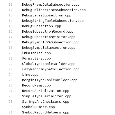
  DebugFrameDataSubsection.cpp
  DebugInlineeLinesSubsection.cpp
  DebugLinesSubsection.cpp
  DebugStringTableSubsection.cpp
  DebugSubsection.cpp
  DebugSubsectionRecord.cpp
  DebugSubsectionVisitor.cpp
  DebugSymbolRVASubsection.cpp
  DebugSymbolsSubsection.cpp
  EnumTables.cpp
  Formatters.cpp
  GlobalTypeTableBuilder.cpp
  LazyRandomTypeCollection.cpp
  Line.cpp
  MergingTypeTableBuilder.cpp
  RecordName.cpp
  RecordSerialization.cpp
  SimpleTypeSerializer.cpp
  StringsAndChecksums.cpp
  SymbolDumper.cpp
  SymbolRecordHelpers.cpp