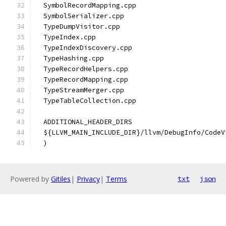
  SymbolRecordMapping.cpp
  SymbolSerializer.cpp
  TypeDumpVisitor.cpp
  TypeIndex.cpp
  TypeIndexDiscovery.cpp
  TypeHashing.cpp
  TypeRecordHelpers.cpp
  TypeRecordMapping.cpp
  TypeStreamMerger.cpp
  TypeTableCollection.cpp
  ADDITIONAL_HEADER_DIRS
  ${LLVM_MAIN_INCLUDE_DIR}/llvm/DebugInfo/CodeV
  )
Powered by
Gitiles
|
Privacy
|
Terms
txt
json