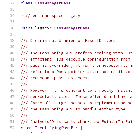
class
PassManagerBase
;
}
// end namespace legacy
using
 legacy
::
PassManagerBase
;
/// Discriminated union of Pass ID types.
///
/// The PassConfig API prefers dealing with IDs
/// efficient. IDs decouple configuration from 
/// pass is overriden, it isn't unnecessarily i
/// refer to a Pass pointer after adding it to 
/// redundant pass instances.
///
/// However, it is convient to directly instant
/// non-default ctors. These often don't have a
/// force all target passes to implement the pa
/// the PassConfig API to handle either type.
///
/// AnalysisID is sadly char*, so PointerIntPai
class
IdentifyingPassPtr
{