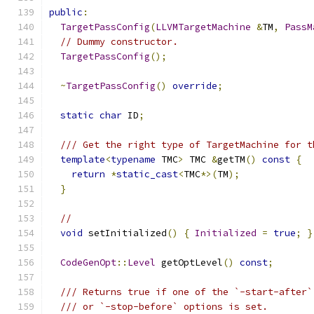
public
:
TargetPassConfig
(
LLVMTargetMachine
&
TM
,
PassM
// Dummy constructor.
TargetPassConfig
();
~
TargetPassConfig
()
override
;
static
char
 ID
;
/// Get the right type of TargetMachine for t
template
<
typename
 TMC
>
 TMC 
&
getTM
()
const
{
return
*
static_cast
<
TMC
*>(
TM
);
}
//
void
 setInitialized
()
{
Initialized
=
true
;
}
CodeGenOpt
::
Level
 getOptLevel
()
const
;
/// Returns true if one of the `-start-after`
/// or `-stop-before` options is set.