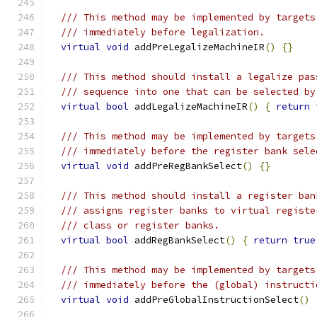
/// This method may be implemented by targets
/// immediately before legalization.
virtual
void
 addPreLegalizeMachineIR
()
{}
/// This method should install a legalize pas
/// sequence into one that can be selected by
virtual
bool
 addLegalizeMachineIR
()
{
return
/// This method may be implemented by targets
/// immediately before the register bank sele
virtual
void
 addPreRegBankSelect
()
{}
/// This method should install a register ban
/// assigns register banks to virtual registe
/// class or register banks.
virtual
bool
 addRegBankSelect
()
{
return
true
/// This method may be implemented by targets
/// immediately before the (global) instructi
virtual
void
 addPreGlobalInstructionSelect
()