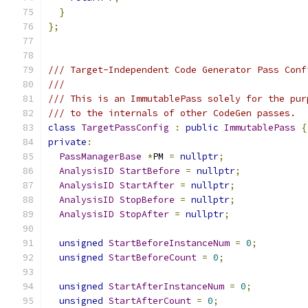
}
};
/// Target-Independent Code Generator Pass Conf
///
/// This is an ImmutablePass solely for the pur
/// to the internals of other CodeGen passes.
class
TargetPassConfig
:
public
ImmutablePass
{
private
:
PassManagerBase
*
PM 
=
nullptr
;
AnalysisID
StartBefore
=
nullptr
;
AnalysisID
StartAfter
=
nullptr
;
AnalysisID
StopBefore
=
nullptr
;
AnalysisID
StopAfter
=
nullptr
;
unsigned
StartBeforeInstanceNum
=
0
;
unsigned
StartBeforeCount
=
0
;
unsigned
StartAfterInstanceNum
=
0
;
unsigned
StartAfterCount
=
0
;