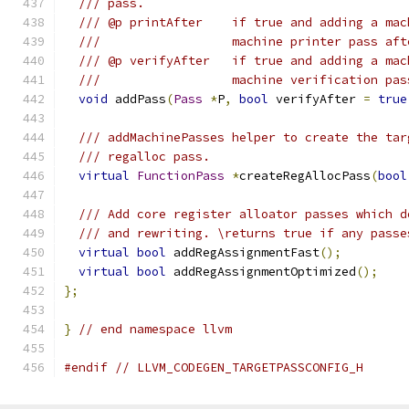
/// pass.
/// @p printAfter    if true and adding a mac
///                  machine printer pass aft
/// @p verifyAfter   if true and adding a mac
///                  machine verification pas
void
 addPass
(
Pass
*
P
,
bool
 verifyAfter 
=
true
/// addMachinePasses helper to create the tar
/// regalloc pass.
virtual
FunctionPass
*
createRegAllocPass
(
bool
/// Add core register alloator passes which d
/// and rewriting. \returns true if any passe
virtual
bool
 addRegAssignmentFast
();
virtual
bool
 addRegAssignmentOptimized
();
};
}
// end namespace llvm
#endif
// LLVM_CODEGEN_TARGETPASSCONFIG_H