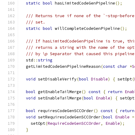
static
bool
 hasLimitedCodeGenPipeline
();
/// Returns true if none of the `-stop-before
/// set.
static
bool
 willCompleteCodeGenPipeline
();
/// If hasLimitedCodeGenPipeline is true, thi
/// returns a string with the name of the opt
/// by \p Separator that caused this pipeline
  std
::
string
  getLimitedCodeGenPipelineReason
(
const
char
*
S
void
 setDisableVerify
(
bool
Disable
)
{
 setOpt
(
bool
 getEnableTailMerge
()
const
{
return
Enab
void
 setEnableTailMerge
(
bool
Enable
)
{
 setOpt
bool
 requiresCodeGenSCCOrder
()
const
{
return
void
 setRequiresCodeGenSCCOrder
(
bool
Enable
=
    setOpt
(
RequireCodeGenSCCOrder
,
Enable
);
}