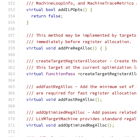
/// MachineLoopInfo, and MachineTraceMetrics 
virtual
bool
 addILPOpts
()
{
return
false
;
}
/// This method may be implemented by targets
/// immediately before register allocation.
virtual
void
 addPreRegAlloc
()
{
}
/// createTargetRegisterAllocator - Create th
/// this target at the current optimization l
virtual
FunctionPass
*
createTargetRegisterAll
/// addFastRegAlloc - Add the minimum set of 
/// are required for fast register allocation
virtual
void
 addFastRegAlloc
();
/// addOptimizedRegAlloc - Add passes related
/// LLVMTargetMachine provides standard regal
virtual
void
 addOptimizedRegAlloc
();