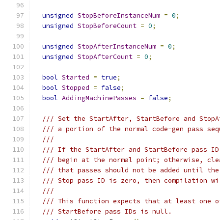
unsigned
StopBeforeInstanceNum
=
0
;
unsigned
StopBeforeCount
=
0
;
unsigned
StopAfterInstanceNum
=
0
;
unsigned
StopAfterCount
=
0
;
bool
Started
=
true
;
bool
Stopped
=
false
;
bool
AddingMachinePasses
=
false
;
/// Set the StartAfter, StartBefore and StopA
/// a portion of the normal code-gen pass seq
///
/// If the StartAfter and StartBefore pass ID
/// begin at the normal point; otherwise, cle
/// that passes should not be added until the
/// Stop pass ID is zero, then compilation wi
///
/// This function expects that at least one o
/// StartBefore pass IDs is null.