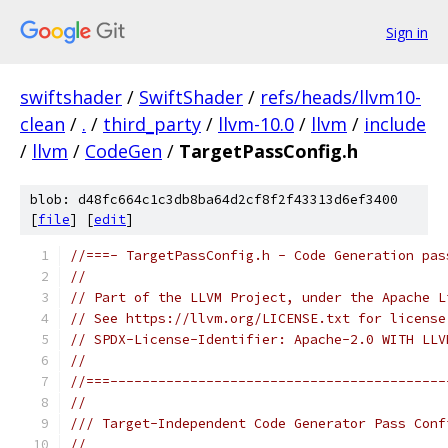
Sign in
swiftshader
/
SwiftShader
/
refs/heads/llvm10-
clean
/
.
/
third_party
/
llvm-10.0
/
llvm
/
include
/
llvm
/
CodeGen
/
TargetPassConfig.h
blob: d48fc664c1c3db8ba64d2cf8f2f43313d6ef3400
[
file
] [
edit
]
//===- TargetPassConfig.h - Code Generation pas
//
// Part of the LLVM Project, under the Apache L
// See https://llvm.org/LICENSE.txt for license
// SPDX-License-Identifier: Apache-2.0 WITH LLV
//
//===------------------------------------------
//
/// Target-Independent Code Generator Pass Conf
//