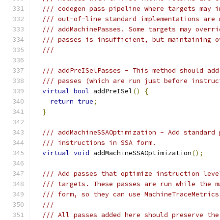
/// codegen pass pipeline where targets may i
/// out-of-line standard implementations are 
/// addMachinePasses. Some targets may overri
/// passes is insufficient, but maintaining o
///
/// addPreISelPasses - This method should add
/// passes (which are run just before instruc
virtual
bool
 addPreISel
()
{
return
true
;
}
/// addMachineSSAOptimization - Add standard 
/// instructions in SSA form.
virtual
void
 addMachineSSAOptimization
();
/// Add passes that optimize instruction leve
/// targets. These passes are run while the m
/// form, so they can use MachineTraceMetrics
///
/// All passes added here should preserve the