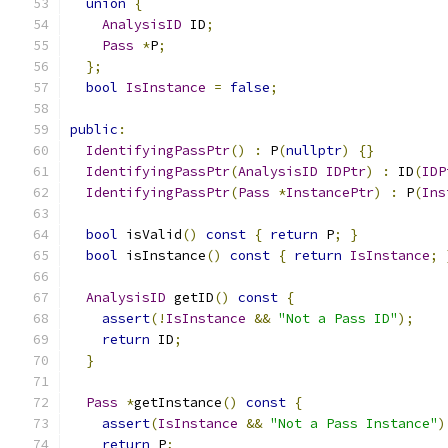
union
{
AnalysisID
 ID
;
Pass
*
P
;
};
bool
IsInstance
=
false
;
public
:
IdentifyingPassPtr
()
:
 P
(
nullptr
)
{}
IdentifyingPassPtr
(
AnalysisID
IDPtr
)
:
 ID
(
IDP
IdentifyingPassPtr
(
Pass
*
InstancePtr
)
:
 P
(
Ins
bool
 isValid
()
const
{
return
 P
;
}
bool
 isInstance
()
const
{
return
IsInstance
;
AnalysisID
 getID
()
const
{
assert
(!
IsInstance
&&
"Not a Pass ID"
);
return
 ID
;
}
Pass
*
getInstance
()
const
{
assert
(
IsInstance
&&
"Not a Pass Instance"
)
return
 P
;