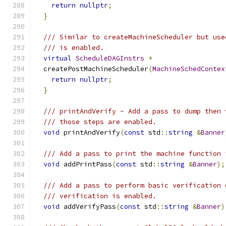
return
nullptr
;
}
/// Similar to createMachineScheduler but use
/// is enabled.
virtual
ScheduleDAGInstrs
*
  createPostMachineScheduler
(
MachineSchedContex
return
nullptr
;
}
/// printAndVerify - Add a pass to dump then 
/// those steps are enabled.
void
 printAndVerify
(
const
 std
::
string
&
Banner
/// Add a pass to print the machine function 
void
 addPrintPass
(
const
 std
::
string
&
Banner
);
/// Add a pass to perform basic verification 
/// verification is enabled.
void
 addVerifyPass
(
const
 std
::
string
&
Banner
)