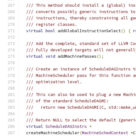
/// This method should install a (global) ins
/// converts possibly generic instructions to
/// instructions, thereby constraining all ge
/// register classes.
virtual
bool
 addGlobalInstructionSelect
()
{
r
/// Add the complete, standard set of LLVM Co
/// Fully developed targets will not generall
virtual
void
 addMachinePasses
();
/// Create an instance of ScheduleDAGInstrs t
/// MachineScheduler pass for this function a
/// optimization level.
///
/// This can also be used to plug a new Machi
/// of the standard ScheduleDAGMI:
///   return new ScheduleDAGMI(C, std::make_u
///
/// Return NULL to select the default (generi
virtual
ScheduleDAGInstrs
*
  createMachineScheduler
(
MachineSchedContext
*
C