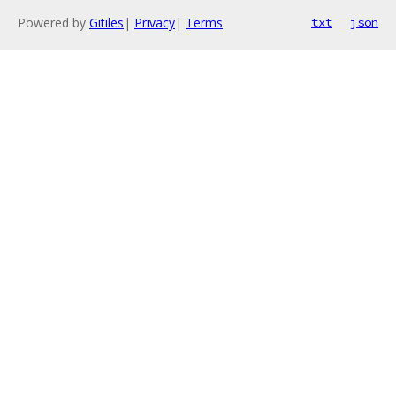
Powered by
Gitiles
|
Privacy
|
Terms
txt
json