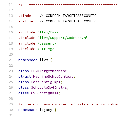
//===------------------------------------------
#ifndef
 LLVM_CODEGEN_TARGETPASSCONFIG_H
#define
 LLVM_CODEGEN_TARGETPASSCONFIG_H
#include
"llvm/Pass.h"
#include
"llvm/Support/CodeGen.h"
#include
<cassert>
#include
<string>
namespace
 llvm 
{
class
LLVMTargetMachine
;
struct
MachineSchedContext
;
class
PassConfigImpl
;
class
ScheduleDAGInstrs
;
class
CSEConfigBase
;
// The old pass manager infrastructure is hidde
namespace
 legacy 
{