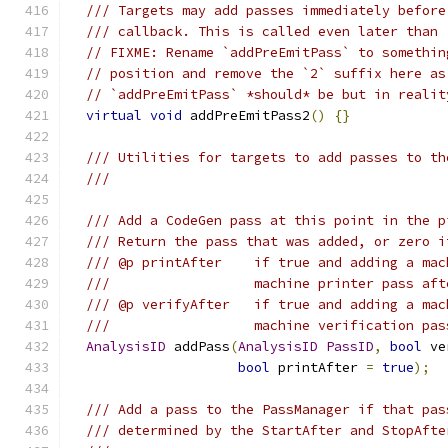
/// Targets may add passes immediately before
/// callback. This is called even later than 
// FIXME: Rename `addPreEmitPass` to somethin
// position and remove the `2` suffix here as
// `addPreEmitPass` *should* be but in realit
virtual
void
 addPreEmitPass2
()
{}
/// Utilities for targets to add passes to th
///
/// Add a CodeGen pass at this point in the p
/// Return the pass that was added, or zero i
/// @p printAfter    if true and adding a mac
///                  machine printer pass aft
/// @p verifyAfter   if true and adding a mac
///                  machine verification pas
AnalysisID
 addPass
(
AnalysisID
PassID
,
bool
 ve
bool
 printAfter 
=
true
);
/// Add a pass to the PassManager if that pas
/// determined by the StartAfter and StopAfte