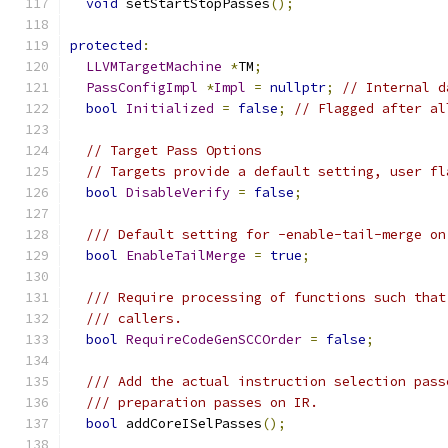
void
 setStartStopPasses
();
protected
:
LLVMTargetMachine
*
TM
;
PassConfigImpl
*
Impl
=
nullptr
;
// Internal d
bool
Initialized
=
false
;
// Flagged after al
// Target Pass Options
// Targets provide a default setting, user fl
bool
DisableVerify
=
false
;
/// Default setting for -enable-tail-merge on
bool
EnableTailMerge
=
true
;
/// Require processing of functions such that
/// callers.
bool
RequireCodeGenSCCOrder
=
false
;
/// Add the actual instruction selection pass
/// preparation passes on IR.
bool
 addCoreISelPasses
();