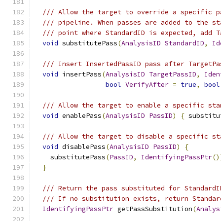
/// Allow the target to override a specific p
/// pipeline. When passes are added to the st
/// point where StandardID is expected, add T
void
 substitutePass
(
AnalysisID
StandardID
,
Id
/// Insert InsertedPassID pass after TargetPa
void
 insertPass
(
AnalysisID
TargetPassID
,
Iden
bool
VerifyAfter
=
true
,
bool
/// Allow the target to enable a specific sta
void
 enablePass
(
AnalysisID
PassID
)
{
 substitu
/// Allow the target to disable a specific st
void
 disablePass
(
AnalysisID
PassID
)
{
    substitutePass
(
PassID
,
IdentifyingPassPtr
()
}
/// Return the pass substituted for StandardI
/// If no substitution exists, return Standar
IdentifyingPassPtr
 getPassSubstitution
(
Analys