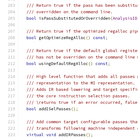
/// Return true if the pass has been substitu
/// overridden on the command line.
bool
 isPassSubstitutedOrOverridden
(
AnalysisID
/// Return true if the optimized regalloc pip
bool
 getOptimizeRegAlloc
()
const
;
/// Return true if the default global registe
/// has not be overriden on the command line 
bool
 usingDefaultRegAlloc
()
const
;
/// High level function that adds all passes 
/// representation to the MI representation.
/// Adds IR based lowering and target specifi
/// the core instruction selection passes.
/// \returns true if an error occurred, false
bool
 addISelPasses
();
/// Add common target configurable passes tha
/// transforms following machine independent 
virtual
void
 addIRPasses
();