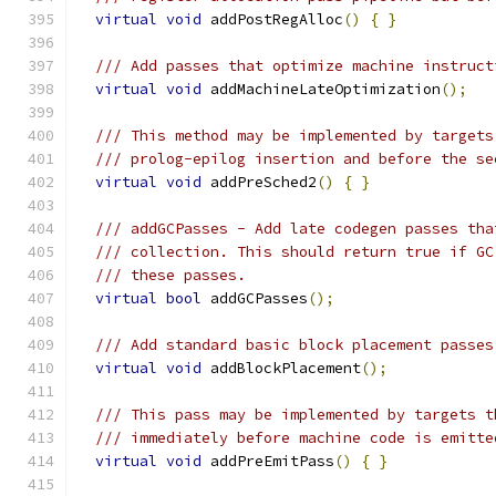
virtual
void
 addPostRegAlloc
()
{
}
/// Add passes that optimize machine instruct
virtual
void
 addMachineLateOptimization
();
/// This method may be implemented by targets
/// prolog-epilog insertion and before the se
virtual
void
 addPreSched2
()
{
}
/// addGCPasses - Add late codegen passes tha
/// collection. This should return true if GC
/// these passes.
virtual
bool
 addGCPasses
();
/// Add standard basic block placement passes
virtual
void
 addBlockPlacement
();
/// This pass may be implemented by targets t
/// immediately before machine code is emitte
virtual
void
 addPreEmitPass
()
{
}