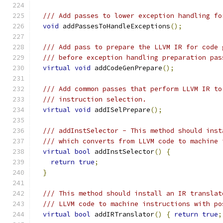
/// Add passes to lower exception handling fo
void
 addPassesToHandleExceptions
();
/// Add pass to prepare the LLVM IR for code 
/// before exception handling preparation pas
virtual
void
 addCodeGenPrepare
();
/// Add common passes that perform LLVM IR to
/// instruction selection.
virtual
void
 addISelPrepare
();
/// addInstSelector - This method should inst
/// which converts from LLVM code to machine 
virtual
bool
 addInstSelector
()
{
return
true
;
}
/// This method should install an IR translat
/// LLVM code to machine instructions with po
virtual
bool
 addIRTranslator
()
{
return
true
;