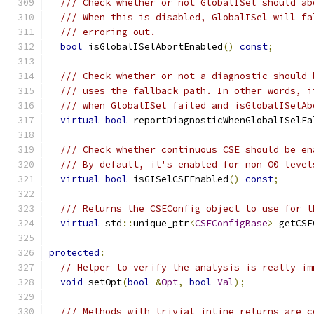
/// Check whether or not GlobalISel should ab
/// When this is disabled, GlobalISel will fa
/// erroring out.
bool
 isGlobalISelAbortEnabled
()
const
;
/// Check whether or not a diagnostic should 
/// uses the fallback path. In other words, i
/// when GlobalISel failed and isGlobalISelAb
virtual
bool
 reportDiagnosticWhenGlobalISelFa
/// Check whether continuous CSE should be en
/// By default, it's enabled for non O0 level
virtual
bool
 isGISelCSEEnabled
()
const
;
/// Returns the CSEConfig object to use for t
virtual
 std
::
unique_ptr
<
CSEConfigBase
>
 getCSE
protected
:
// Helper to verify the analysis is really im
void
 setOpt
(
bool
&
Opt
,
bool
Val
);
/// Methods with trivial inline returns are c