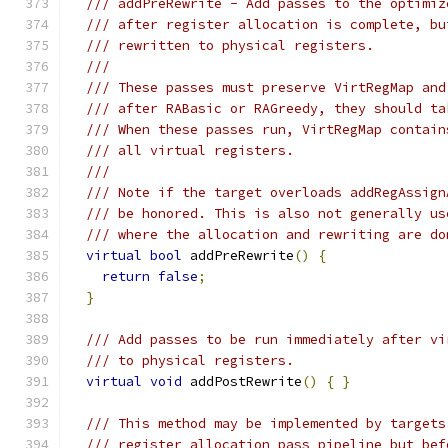
/// addPreRewrite - Add passes to the optimiz
/// after register allocation is complete, bu
/// rewritten to physical registers.
///
/// These passes must preserve VirtRegMap and
/// after RABasic or RAGreedy, they should ta
/// When these passes run, VirtRegMap contain
/// all virtual registers.
///
/// Note if the target overloads addRegAssign
/// be honored. This is also not generally us
/// where the allocation and rewriting are do
virtual
bool
 addPreRewrite
()
{
return
false
;
}
/// Add passes to be run immediately after vi
/// to physical registers.
virtual
void
 addPostRewrite
()
{
}
/// This method may be implemented by targets
/// register allocation pass pipeline but bef