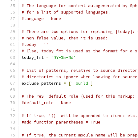
# The language for content autogenerated by Sph
# for a list of supported languages.
#language = None
# There are two options for replacing |today|: 
# non-false value, then it is used:
#today = ''
# Else, today_fmt is used as the format for a s
today_fmt 
=
'%Y-%m-%d'
# List of patterns, relative to source director
# directories to ignore when looking for source
exclude_patterns 
=
[
'_build'
]
# The reST default role (used for this markup: 
#default_role = None
# If true, '()' will be appended to :func: etc.
#add_function_parentheses = True
# If true, the current module name will be prep