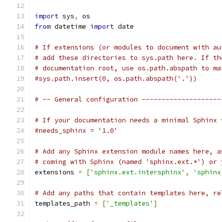
import
 sys
,
 os
from
 datetime 
import
 date
# If extensions (or modules to document with au
# add these directories to sys.path here. If th
# documentation root, use os.path.abspath to ma
#sys.path.insert(0, os.path.abspath('.'))
# -- General configuration --------------------
# If your documentation needs a minimal Sphinx 
#needs_sphinx = '1.0'
# Add any Sphinx extension module names here, a
# coming with Sphinx (named 'sphinx.ext.*') or 
extensions 
=
[
'sphinx.ext.intersphinx'
,
'sphinx
# Add any paths that contain templates here, re
templates_path 
=
[
'_templates'
]