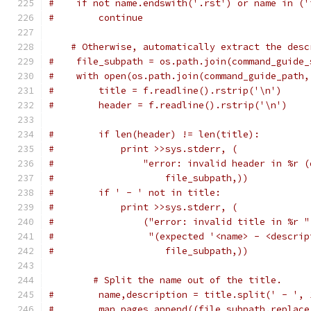
#    if not name.endswith('.rst') or name in ('
#        continue
# Otherwise, automatically extract the desc
#    file_subpath = os.path.join(command_guide_
#    with open(os.path.join(command_guide_path,
#        title = f.readline().rstrip('\n')
#        header = f.readline().rstrip('\n')
#        if len(header) != len(title):
#            print >>sys.stderr, (
#                "error: invalid header in %r (
#                    file_subpath,))
#        if ' - ' not in title:
#            print >>sys.stderr, (
#                ("error: invalid title in %r "
#                 "(expected '<name> - <descrip
#                    file_subpath,))
# Split the name out of the title.
#        name,description = title.split(' - ', 
#        man_pages.append((file_subpath.replace