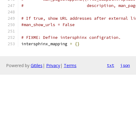
#                          description, man_pag
# If true, show URL addresses after external li
#man_show_urls = False
# FIXME: Define intersphinx configration.
intersphinx_mapping 
=
{}
Powered by
Gitiles
|
Privacy
|
Terms
txt
json