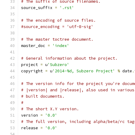
# The suffix of source filenames.
source_suffix 
=
'.rst'
# The encoding of source files.
#source_encoding = 'utf-8-sig'
# The master toctree document.
master_doc 
=
'index'
# General information about the project.
project 
=
 u
'Subzero'
copyright 
=
 u
'2014-%d, Subzero Project'
%
 date
.
# The version info for the project you're docum
# |version| and |release|, also used in various
# built documents.
#
# The short X.Y version.
version 
=
'0.0'
# The full version, including alpha/beta/rc tag
release 
=
'0.0'