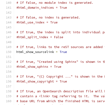
# If false, no module index is generated.
#html_domain_indices = True
# If false, no index is generated.
#html_use_index = True
# If true, the index is split into individual p
#html_split_index = False
# If true, links to the reST sources are added 
html_show_sourcelink 
=
True
# If true, "Created using Sphinx" is shown in t
#html_show_sphinx = True
# If true, "(C) Copyright ..." is shown in the 
#html_show_copyright = True
# If true, an OpenSearch description file will 
# contain a <link> tag referring to it.  The va
# base URL from which the finished HTML is serv