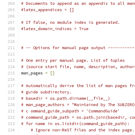
# Documents to append as an appendix to all man
#latex_appendices = []
# If false, no module index is generated.
#latex_domain_indices = True
# -- Options for manual page output -----------
# One entry per manual page. List of tuples
# (source start file, name, description, author
man_pages 
=
[]
# Automatically derive the list of man pages fr
# guide subdirectory.
# basedir = os.path.dirname(__file__)
# man_page_authors = "Maintained by The SUBZERO
# c ommand_guide_subpath = 'CommandGuide'
# command_guide_path = os.path.join(basedir, co
# for name in os.listdir(command_guide_path):
# Ignore non-ReST files and the index page.