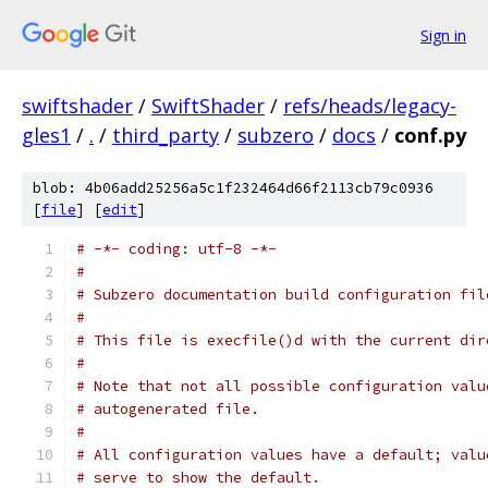
Sign in
swiftshader
/
SwiftShader
/
refs/heads/legacy-
gles1
/
.
/
third_party
/
subzero
/
docs
/
conf.py
blob: 4b06add25256a5c1f232464d66f2113cb79c0936
[
file
] [
edit
]
# -*- coding: utf-8 -*-
#
# Subzero documentation build configuration fil
#
# This file is execfile()d with the current dir
#
# Note that not all possible configuration valu
# autogenerated file.
#
# All configuration values have a default; valu
# serve to show the default.