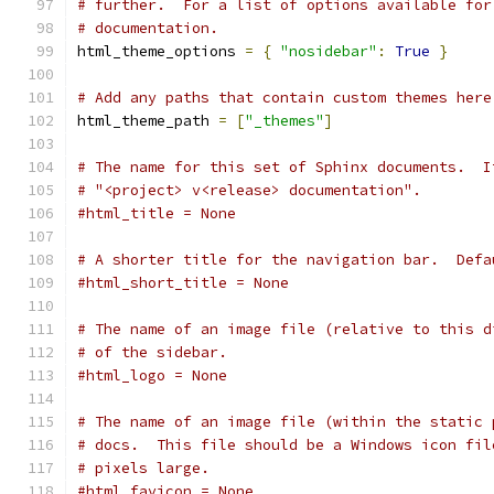
# further.  For a list of options available for
# documentation.
html_theme_options 
=
{
"nosidebar"
:
True
}
# Add any paths that contain custom themes here
html_theme_path 
=
[
"_themes"
]
# The name for this set of Sphinx documents.  I
# "<project> v<release> documentation".
#html_title = None
# A shorter title for the navigation bar.  Defa
#html_short_title = None
# The name of an image file (relative to this d
# of the sidebar.
#html_logo = None
# The name of an image file (within the static 
# docs.  This file should be a Windows icon fil
# pixels large.
#html_favicon = None