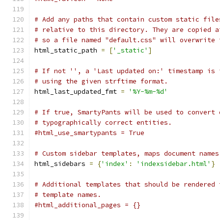
# Add any paths that contain custom static file
# relative to this directory. They are copied a
# so a file named "default.css" will overwrite 
html_static_path 
=
[
'_static'
]
# If not '', a 'Last updated on:' timestamp is 
# using the given strftime format.
html_last_updated_fmt 
=
'%Y-%m-%d'
# If true, SmartyPants will be used to convert 
# typographically correct entities.
#html_use_smartypants = True
# Custom sidebar templates, maps document names
html_sidebars 
=
{
'index'
:
'indexsidebar.html'
}
# Additional templates that should be rendered 
# template names.
#html_additional_pages = {}