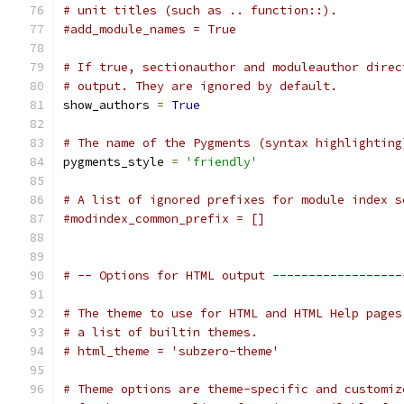
# unit titles (such as .. function::).
#add_module_names = True
# If true, sectionauthor and moduleauthor direc
# output. They are ignored by default.
show_authors 
=
True
# The name of the Pygments (syntax highlighting
pygments_style 
=
'friendly'
# A list of ignored prefixes for module index s
#modindex_common_prefix = []
# -- Options for HTML output ------------------
# The theme to use for HTML and HTML Help pages
# a list of builtin themes.
# html_theme = 'subzero-theme'
# Theme options are theme-specific and customiz