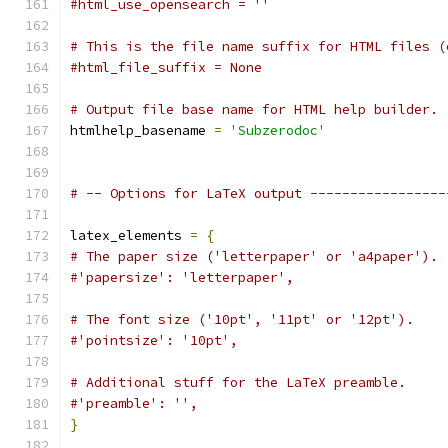
#html_use_opensearch = ''
# This is the file name suffix for HTML files (
#html_file_suffix = None
# Output file base name for HTML help builder.
htmlhelp_basename 
=
'Subzerodoc'
# -- Options for LaTeX output -----------------
latex_elements 
=
{
# The paper size ('letterpaper' or 'a4paper').
#'papersize': 'letterpaper',
# The font size ('10pt', '11pt' or '12pt').
#'pointsize': '10pt',
# Additional stuff for the LaTeX preamble.
#'preamble': '',
}