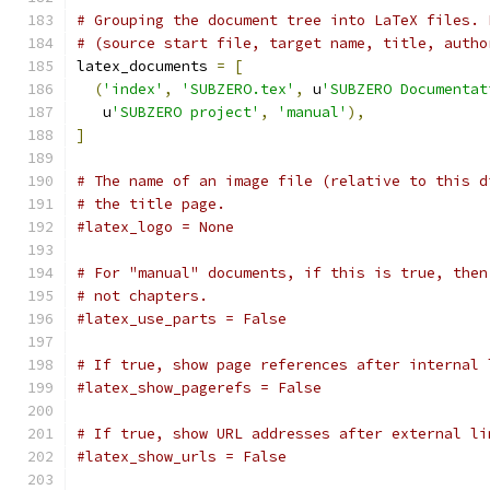
# Grouping the document tree into LaTeX files. 
# (source start file, target name, title, autho
latex_documents 
=
[
(
'index'
,
'SUBZERO.tex'
,
 u
'SUBZERO Documentat
   u
'SUBZERO project'
,
'manual'
),
]
# The name of an image file (relative to this d
# the title page.
#latex_logo = None
# For "manual" documents, if this is true, then
# not chapters.
#latex_use_parts = False
# If true, show page references after internal 
#latex_show_pagerefs = False
# If true, show URL addresses after external li
#latex_show_urls = False