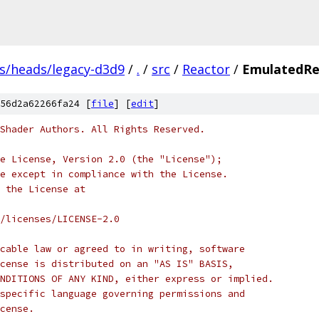
fs/heads/legacy-d3d9
/
.
/
src
/
Reactor
/
EmulatedRe
56d2a62266fa24 [
file
] [
edit
]
Shader Authors. All Rights Reserved.
e License, Version 2.0 (the "License");
e except in compliance with the License.
 the License at
/licenses/LICENSE-2.0
cable law or agreed to in writing, software
cense is distributed on an "AS IS" BASIS,
NDITIONS OF ANY KIND, either express or implied.
specific language governing permissions and
cense.