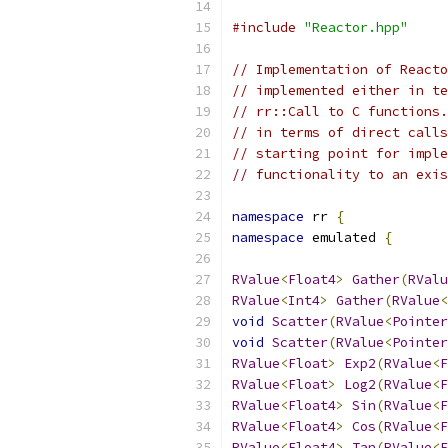
#include
"Reactor.hpp"
// Implementation of Reacto
// implemented either in te
// rr::Call to C functions.
// in terms of direct calls
// starting point for imple
// functionality to an exis
namespace
 rr 
{
namespace
 emulated 
{
RValue
<
Float4
>
Gather
(
RValu
RValue
<
Int4
>
Gather
(
RValue
<
void
Scatter
(
RValue
<
Pointer
void
Scatter
(
RValue
<
Pointer
RValue
<
Float
>
Exp2
(
RValue
<
F
RValue
<
Float
>
Log2
(
RValue
<
F
RValue
<
Float4
>
Sin
(
RValue
<
F
RValue
<
Float4
>
Cos
(
RValue
<
F
RValue
<
Float4
>
Tan
(
RValue
<
F