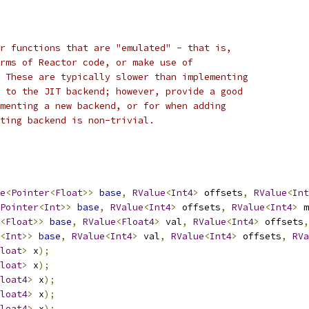
r functions that are "emulated" - that is,
rms of Reactor code, or make use of
 These are typically slower than implementing
 to the JIT backend; however, provide a good
menting a new backend, or for when adding
ting backend is non-trivial.
e
<
Pointer
<
Float
>>
base
,
RValue
<
Int4
>
 offsets
,
RValue
<
Int
Pointer
<
Int
>>
base
,
RValue
<
Int4
>
 offsets
,
RValue
<
Int4
>
 m
<
Float
>>
base
,
RValue
<
Float4
>
 val
,
RValue
<
Int4
>
 offsets
,
<
Int
>>
base
,
RValue
<
Int4
>
 val
,
RValue
<
Int4
>
 offsets
,
RVa
loat
>
 x
);
loat
>
 x
);
loat4
>
 x
);
loat4
>
 x
);
loat4
>
 x
);