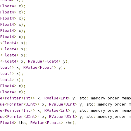
Float4
>
 x
);
Float4
>
 x
);
Float4
>
 x
);
Float4
>
 x
);
Float4
>
 x
);
Float4
>
 x
);
<
Float4
>
 x
);
<
Float4
>
 x
);
<
Float4
>
 x
);
<
Float4
>
 x
,
RValue
<
Float4
>
 y
);
loat4
>
 x
,
RValue
<
Float4
>
 y
);
loat4
>
 x
);
loat4
>
 x
);
Float4
>
 x
);
Float4
>
 x
);
e
<
Pointer
<
Int
>>
 x
,
RValue
<
Int
>
 y
,
 std
::
memory_order memo
ue
<
Pointer
<
UInt
>>
 x
,
RValue
<
UInt
>
 y
,
 std
::
memory_order m
e
<
Pointer
<
Int
>>
 x
,
RValue
<
Int
>
 y
,
 std
::
memory_order memo
ue
<
Pointer
<
UInt
>>
 x
,
RValue
<
UInt
>
 y
,
 std
::
memory_order m
Float4
>
 lhs
,
RValue
<
Float4
>
 rhs
);