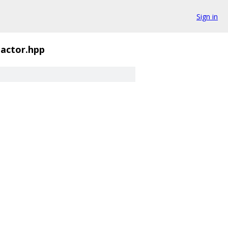
Sign in
actor.hpp