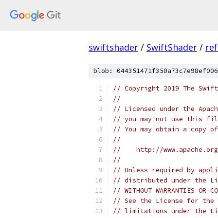
swiftshader
/
SwiftShader
/
re
blob: 044351471f350a73c7e98ef006
// Copyright 2019 The Swift
//
// Licensed under the Apach
// you may not use this fil
// You may obtain a copy of
//
//    http://www.apache.org
//
// Unless required by appli
// distributed under the Li
// WITHOUT WARRANTIES OR CO
// See the License for the 
// limitations under the Li