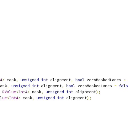
4
>
 mask
,
unsigned
int
 alignment
,
bool
 zeroMaskedLanes 
=
ask
,
unsigned
int
 alignment
,
bool
 zeroMaskedLanes 
=
fals
RValue
<
Int4
>
 mask
,
unsigned
int
 alignment
);
lue
<
Int4
>
 mask
,
unsigned
int
 alignment
);