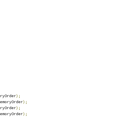
ryOrder
);
emoryOrder
);
ryOrder
);
emoryOrder
);