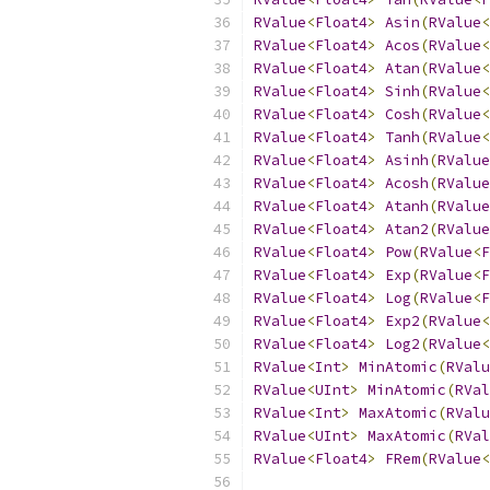
RValue
<
Float4
>
Asin
(
RValue
<
RValue
<
Float4
>
Acos
(
RValue
<
RValue
<
Float4
>
Atan
(
RValue
<
RValue
<
Float4
>
Sinh
(
RValue
<
RValue
<
Float4
>
Cosh
(
RValue
<
RValue
<
Float4
>
Tanh
(
RValue
<
RValue
<
Float4
>
Asinh
(
RValue
RValue
<
Float4
>
Acosh
(
RValue
RValue
<
Float4
>
Atanh
(
RValue
RValue
<
Float4
>
Atan2
(
RValue
RValue
<
Float4
>
Pow
(
RValue
<
F
RValue
<
Float4
>
Exp
(
RValue
<
F
RValue
<
Float4
>
Log
(
RValue
<
F
RValue
<
Float4
>
Exp2
(
RValue
<
RValue
<
Float4
>
Log2
(
RValue
<
RValue
<
Int
>
MinAtomic
(
RValu
RValue
<
UInt
>
MinAtomic
(
RVal
RValue
<
Int
>
MaxAtomic
(
RValu
RValue
<
UInt
>
MaxAtomic
(
RVal
RValue
<
Float4
>
FRem
(
RValue
<