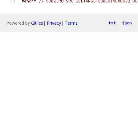
#endif
// SUBZERO_SRC_ICETARGETLOWERINGX8632_DE
Powered by
Gitiles
|
Privacy
|
Terms
txt
json