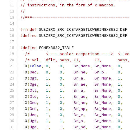
// instructions, in the form of x-macros.
//
//===------------------------------------------
#ifndef
 SUBZERO_SRC_ICETARGETLOWERINGX8632_DEF
#define
 SUBZERO_SRC_ICETARGETLOWERINGX8632_DEF
#define
 FCMPX8632_TABLE                        
/*       <---- scalar comparison ---->  <- ve
/* val,  dflt, swap, C1,      C2,       swap,
  X
(
False
,
0
,
0
,
Br_None
,
Br_None
,
0
,
  X
(
Oeq
,
0
,
0
,
Br_ne
,
Br_p
,
0
,
  X
(
Ogt
,
1
,
0
,
Br_a
,
Br_None
,
1
,
  X
(
Oge
,
1
,
0
,
Br_ae
,
Br_None
,
1
,
  X
(
Olt
,
1
,
1
,
Br_a
,
Br_None
,
0
,
  X
(
Ole
,
1
,
1
,
Br_ae
,
Br_None
,
0
,
  X
(
One
,
1
,
0
,
Br_ne
,
Br_None
,
0
,
  X
(
Ord
,
1
,
0
,
Br_np
,
Br_None
,
0
,
  X
(
Ueq
,
1
,
0
,
Br_e
,
Br_None
,
0
,
  X
(
Ugt
,
1
,
1
,
Br_b
,
Br_None
,
0
,
  X
(
Uge
,
1
,
1
,
Br_be
,
Br_None
,
0
,