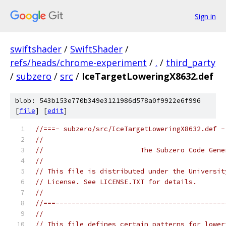
Sign in
swiftshader
/
SwiftShader
/
refs/heads/chrome-experiment
/
.
/
third_party
/
subzero
/
src
/
IceTargetLoweringX8632.def
blob: 543b153e770b349e3121986d578a0f9922e6f996
[
file
] [
edit
]
//===- subzero/src/IceTargetLoweringX8632.def -
//
//                        The Subzero Code Gene
//
// This file is distributed under the Universit
// License. See LICENSE.TXT for details.
//
//===------------------------------------------
//
// This file defines certain patterns for lower