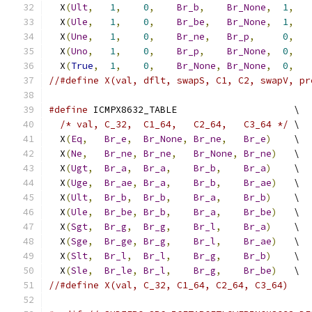
  X
(
Ult
,
1
,
0
,
Br_b
,
Br_None
,
1
,
  X
(
Ule
,
1
,
0
,
Br_be
,
Br_None
,
1
,
  X
(
Une
,
1
,
0
,
Br_ne
,
Br_p
,
0
,
  X
(
Uno
,
1
,
0
,
Br_p
,
Br_None
,
0
,
  X
(
True
,
1
,
0
,
Br_None
,
Br_None
,
0
,
//#define X(val, dflt, swapS, C1, C2, swapV, pr
#define
 ICMPX8632_TABLE                     \
/* val, C_32,  C1_64,   C2_64,   C3_64 */
 \
  X
(
Eq
,
Br_e
,
Br_None
,
Br_ne
,
Br_e
)
    \
  X
(
Ne
,
Br_ne
,
Br_ne
,
Br_None
,
Br_ne
)
   \
  X
(
Ugt
,
Br_a
,
Br_a
,
Br_b
,
Br_a
)
    \
  X
(
Uge
,
Br_ae
,
Br_a
,
Br_b
,
Br_ae
)
   \
  X
(
Ult
,
Br_b
,
Br_b
,
Br_a
,
Br_b
)
    \
  X
(
Ule
,
Br_be
,
Br_b
,
Br_a
,
Br_be
)
   \
  X
(
Sgt
,
Br_g
,
Br_g
,
Br_l
,
Br_a
)
    \
  X
(
Sge
,
Br_ge
,
Br_g
,
Br_l
,
Br_ae
)
   \
  X
(
Slt
,
Br_l
,
Br_l
,
Br_g
,
Br_b
)
    \
  X
(
Sle
,
Br_le
,
Br_l
,
Br_g
,
Br_be
)
   \
//#define X(val, C_32, C1_64, C2_64, C3_64)