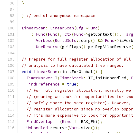
}
}
// end of anonymous namespace
LinearScan
::
LinearScan
(
Cfg
*
Func
)
:
Func
(
Func
),
Ctx
(
Func
->
getContext
()),
Tar
Verbose
(
BuildDefs
::
dump
()
&&
Func
->
isVer
UseReserve
(
getFlags
().
getRegAllocReserve
// Prepare for full register allocation of all
// analysis to have calculated live ranges.
void
LinearScan
::
initForGlobal
()
{
TimerMarker
 T
(
TimerStack
::
TT_initUnhandled
,
FindPreference
=
true
;
// For full register allocation, normally we
// (meaning we look for opportunities for tw
// safely share the same register). However,
// register allocation since no overlap oppo
// it's more expensive to look for opportuni
FindOverlap
=
(
Kind
!=
 RAK_Phi
);
Unhandled
.
reserve
(
Vars
.
size
());