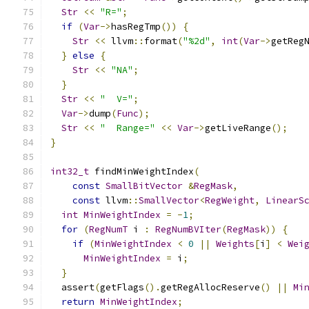
Str
<<
"R="
;
if
(
Var
->
hasRegTmp
())
{
Str
<<
 llvm
::
format
(
"%2d"
,
int
(
Var
->
getReg
}
else
{
Str
<<
"NA"
;
}
Str
<<
"  V="
;
Var
->
dump
(
Func
);
Str
<<
"  Range="
<<
Var
->
getLiveRange
();
}
int32_t
 findMinWeightIndex
(
const
SmallBitVector
&
RegMask
,
const
 llvm
::
SmallVector
<
RegWeight
,
LinearS
int
MinWeightIndex
=
-
1
;
for
(
RegNumT
 i 
:
RegNumBVIter
(
RegMask
))
{
if
(
MinWeightIndex
<
0
||
Weights
[
i
]
<
Wei
MinWeightIndex
=
 i
;
}
  assert
(
getFlags
().
getRegAllocReserve
()
||
Mi
return
MinWeightIndex
;