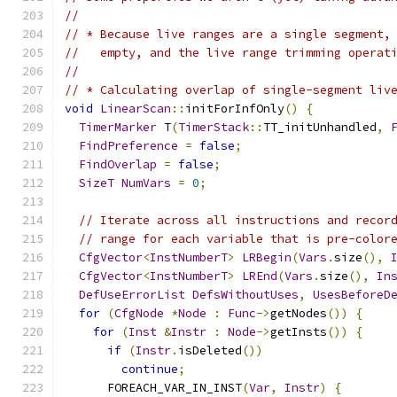
//
// * Because live ranges are a single segment,
//   empty, and the live range trimming operat
//
// * Calculating overlap of single-segment liv
void
LinearScan
::
initForInfOnly
()
{
TimerMarker
 T
(
TimerStack
::
TT_initUnhandled
,
FindPreference
=
false
;
FindOverlap
=
false
;
SizeT
NumVars
=
0
;
// Iterate across all instructions and recor
// range for each variable that is pre-color
CfgVector
<
InstNumberT
>
LRBegin
(
Vars
.
size
(),
CfgVector
<
InstNumberT
>
LREnd
(
Vars
.
size
(),
In
DefUseErrorList
DefsWithoutUses
,
UsesBeforeD
for
(
CfgNode
*
Node
:
Func
->
getNodes
())
{
for
(
Inst
&
Instr
:
Node
->
getInsts
())
{
if
(
Instr
.
isDeleted
())
continue
;
      FOREACH_VAR_IN_INST
(
Var
,
Instr
)
{