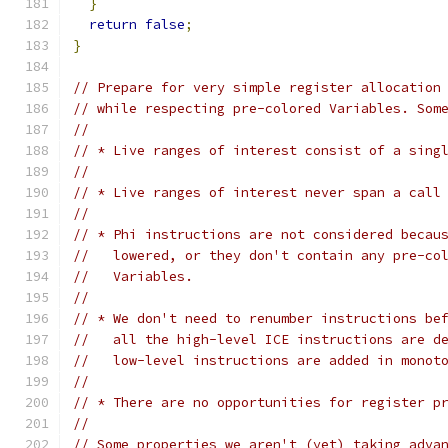
}
return
false
;
}
// Prepare for very simple register allocation
// while respecting pre-colored Variables. Som
//
// * Live ranges of interest consist of a sing
//
// * Live ranges of interest never span a call
//
// * Phi instructions are not considered becau
//   lowered, or they don't contain any pre-co
//   Variables.
//
// * We don't need to renumber instructions be
//   all the high-level ICE instructions are d
//   low-level instructions are added in monot
//
// * There are no opportunities for register p
//
// Some properties we aren't (yet) taking adva