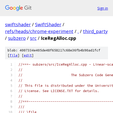
Sign in
swiftshader
/
SwiftShader
/
refs/heads/chrome-experiment
/
.
/
third_party
/
subzero
/
src
/
IceRegAlloc.cpp
blob: 4007334e405de48f658217c68e36fb4b90ad1fcf
[
file
] [
edit
]
//===- subzero/src/IceRegAlloc.cpp - Linear-sc
//
//                        The Subzero Code Gen
//
// This file is distributed under the Universi
// License. See LICENSE.TXT for details.
//
//===-----------------------------------------
///
/// \file