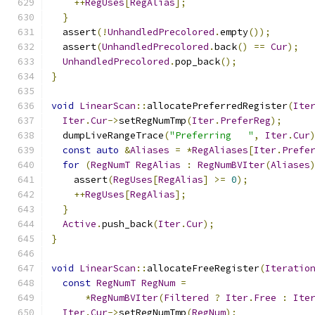
++
RegUses
[
RegAlias
];
}
  assert
(!
UnhandledPrecolored
.
empty
());
  assert
(
UnhandledPrecolored
.
back
()
==
Cur
);
UnhandledPrecolored
.
pop_back
();
}
void
LinearScan
::
allocatePreferredRegister
(
Ite
Iter
.
Cur
->
setRegNumTmp
(
Iter
.
PreferReg
);
  dumpLiveRangeTrace
(
"Preferring   "
,
Iter
.
Cur
const
auto
&
Aliases
=
*
RegAliases
[
Iter
.
Prefe
for
(
RegNumT
RegAlias
:
RegNumBVIter
(
Aliases
    assert
(
RegUses
[
RegAlias
]
>=
0
);
++
RegUses
[
RegAlias
];
}
Active
.
push_back
(
Iter
.
Cur
);
}
void
LinearScan
::
allocateFreeRegister
(
Iteratio
const
RegNumT
RegNum
=
*
RegNumBVIter
(
Filtered
?
Iter
.
Free
:
Ite
Iter
.
Cur
->
setRegNumTmp
(
RegNum
);