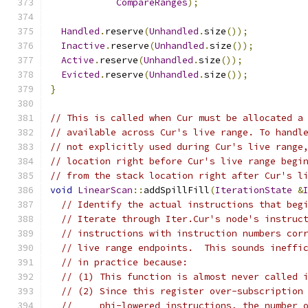
CompareRanges
);
Handled
.
reserve
(
Unhandled
.
size
());
Inactive
.
reserve
(
Unhandled
.
size
());
Active
.
reserve
(
Unhandled
.
size
());
Evicted
.
reserve
(
Unhandled
.
size
());
}
// This is called when Cur must be allocated a
// available across Cur's live range. To handl
// not explicitly used during Cur's live range
// location right before Cur's live range begi
// from the stack location right after Cur's l
void
LinearScan
::
addSpillFill
(
IterationState
&
// Identify the actual instructions that beg
// Iterate through Iter.Cur's node's instruc
// instructions with instruction numbers cor
// live range endpoints.  This sounds ineffi
// in practice because:
// (1) This function is almost never called 
// (2) Since this register over-subscription
//     phi-lowered instructions, the number 