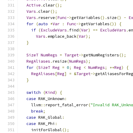
Active
.
clear
();
Vars
.
clear
();
Vars
.
reserve
(
Func
->
getVariables
().
size
()
-
E
for
(
auto
*
Var
:
Func
->
getVariables
())
{
if
(
ExcludeVars
.
find
(
Var
)
==
ExcludeVars
.
e
Vars
.
emplace_back
(
Var
);
}
SizeT
NumRegs
=
Target
->
getNumRegisters
();
RegAliases
.
resize
(
NumRegs
);
for
(
SizeT
Reg
=
0
;
Reg
<
NumRegs
;
++
Reg
)
{
RegAliases
[
Reg
]
=
&
Target
->
getAliasesForRe
}
switch
(
Kind
)
{
case
 RAK_Unknown
:
    llvm
::
report_fatal_error
(
"Invalid RAK_Unkn
break
;
case
 RAK_Global
:
case
 RAK_Phi
:
    initForGlobal
();