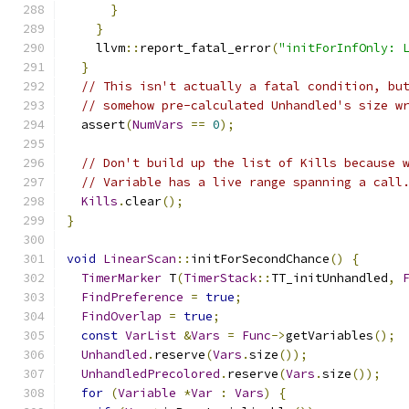
}
}
    llvm
::
report_fatal_error
(
"initForInfOnly: 
}
// This isn't actually a fatal condition, bu
// somehow pre-calculated Unhandled's size w
  assert
(
NumVars
==
0
);
// Don't build up the list of Kills because 
// Variable has a live range spanning a call
Kills
.
clear
();
}
void
LinearScan
::
initForSecondChance
()
{
TimerMarker
 T
(
TimerStack
::
TT_initUnhandled
,
FindPreference
=
true
;
FindOverlap
=
true
;
const
VarList
&
Vars
=
Func
->
getVariables
();
Unhandled
.
reserve
(
Vars
.
size
());
UnhandledPrecolored
.
reserve
(
Vars
.
size
());
for
(
Variable
*
Var
:
Vars
)
{