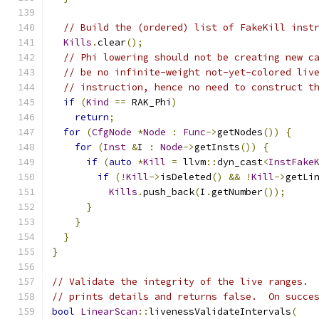
// Build the (ordered) list of FakeKill inst
Kills
.
clear
();
// Phi lowering should not be creating new c
// be no infinite-weight not-yet-colored liv
// instruction, hence no need to construct t
if
(
Kind
==
 RAK_Phi
)
return
;
for
(
CfgNode
*
Node
:
Func
->
getNodes
())
{
for
(
Inst
&
I 
:
Node
->
getInsts
())
{
if
(
auto
*
Kill
=
 llvm
::
dyn_cast
<
InstFake
if
(!
Kill
->
isDeleted
()
&&
!
Kill
->
getLi
Kills
.
push_back
(
I
.
getNumber
());
}
}
}
}
// Validate the integrity of the live ranges. 
// prints details and returns false.  On succe
bool
LinearScan
::
livenessValidateIntervals
(