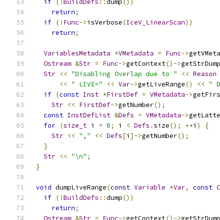
if
(!
BuildDefs
::
dump
())
return
;
if
(!
Func
->
isVerbose
(
IceV_LinearScan
))
return
;
VariablesMetadata
*
VMetadata
=
Func
->
getVMet
Ostream
&
Str
=
Func
->
getContext
()->
getStrDum
Str
<<
"Disabling Overlap due to "
<<
Reason
<<
" LIVE="
<<
Var
->
getLiveRange
()
<<
" 
if
(
const
Inst
*
FirstDef
=
VMetadata
->
getFir
Str
<<
FirstDef
->
getNumber
();
const
InstDefList
&
Defs
=
VMetadata
->
getLatt
for
(
size_t
 i 
=
0
;
 i 
<
Defs
.
size
();
++
i
)
{
Str
<<
","
<<
Defs
[
i
]->
getNumber
();
}
Str
<<
"\n"
;
}
void
 dumpLiveRange
(
const
Variable
*
Var
,
const
if
(!
BuildDefs
::
dump
())
return
;
Ostream
&
Str
=
Func
->
getContext
()->
getStrDum