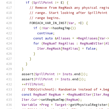
if
(
SpillPoint
!=
 E
)
{
// Remove from RegMask any physical regi
// range. Start looking after SpillPoint
// range begins.
      FOREACH_VAR_IN_INST
(
Var
,
*
I
)
{
if
(!
Var
->
hasRegTmp
())
continue
;
const
auto
&
Aliases
=
*
RegAliases
[
Var
-
for
(
RegNumT
RegAlias
:
RegNumBVIter
(
A
Iter
.
RegMask
[
RegAlias
]
=
false
;
}
}
}
}
  assert
(
SpillPoint
!=
Insts
.
end
());
  assert
(
FillPoint
!=
Insts
.
end
());
++
FillPoint
;
// TODO(stichnot): Randomize instead of *.be
const
RegNumT
RegNum
=
*
RegNumBVIter
(
Iter
.
Re
Iter
.
Cur
->
setRegNumTmp
(
RegNum
);
Variable
*
Preg
=
Target
->
getPhysicalRegister