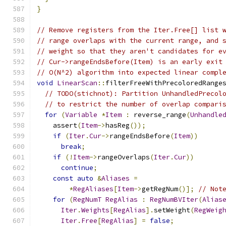
}
// Remove registers from the Iter.Free[] list 
// range overlaps with the current range, and 
// weight so that they aren't candidates for e
// Cur->rangeEndsBefore(Item) is an early exit
// O(N^2) algorithm into expected linear compl
void
LinearScan
::
filterFreeWithPrecoloredRange
// TODO(stichnot): Partition UnhandledPrecol
// to restrict the number of overlap compari
for
(
Variable
*
Item
:
 reverse_range
(
Unhandle
    assert
(
Item
->
hasReg
());
if
(
Iter
.
Cur
->
rangeEndsBefore
(
Item
))
break
;
if
(!
Item
->
rangeOverlaps
(
Iter
.
Cur
))
continue
;
const
auto
&
Aliases
=
*
RegAliases
[
Item
->
getRegNum
()];
// Not
for
(
RegNumT
RegAlias
:
RegNumBVIter
(
Alias
Iter
.
Weights
[
RegAlias
].
setWeight
(
RegWeig
Iter
.
Free
[
RegAlias
]
=
false
;