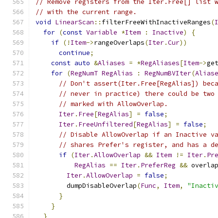
// Remove registers from the Iter.Free[] list 
// with the current range.
void
LinearScan
::
filterFreeWithInactiveRanges
(
for
(
const
Variable
*
Item
:
Inactive
)
{
if
(!
Item
->
rangeOverlaps
(
Iter
.
Cur
))
continue
;
const
auto
&
Aliases
=
*
RegAliases
[
Item
->
ge
for
(
RegNumT
RegAlias
:
RegNumBVIter
(
Alias
// Don't assert(Iter.Free[RegAlias]) bec
// never in practice) there could be two
// marked with AllowOverlap.
Iter
.
Free
[
RegAlias
]
=
false
;
Iter
.
FreeUnfiltered
[
RegAlias
]
=
false
;
// Disable AllowOverlap if an Inactive v
// shares Prefer's register, and has a d
if
(
Iter
.
AllowOverlap
&&
Item
!=
Iter
.
Pr
RegAlias
==
Iter
.
PreferReg
&&
 overla
Iter
.
AllowOverlap
=
false
;
        dumpDisableOverlap
(
Func
,
Item
,
"Inacti
}
}
}