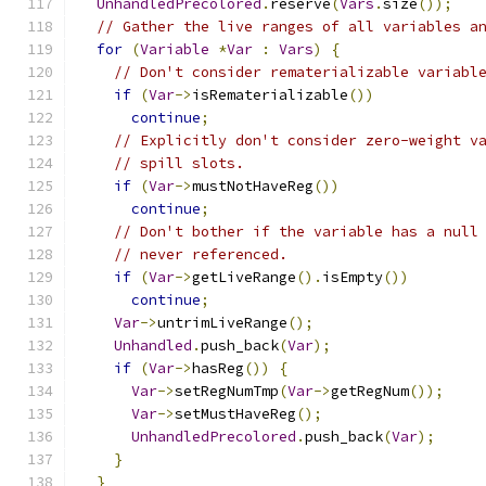
UnhandledPrecolored
.
reserve
(
Vars
.
size
());
// Gather the live ranges of all variables a
for
(
Variable
*
Var
:
Vars
)
{
// Don't consider rematerializable variabl
if
(
Var
->
isRematerializable
())
continue
;
// Explicitly don't consider zero-weight v
// spill slots.
if
(
Var
->
mustNotHaveReg
())
continue
;
// Don't bother if the variable has a null
// never referenced.
if
(
Var
->
getLiveRange
().
isEmpty
())
continue
;
Var
->
untrimLiveRange
();
Unhandled
.
push_back
(
Var
);
if
(
Var
->
hasReg
())
{
Var
->
setRegNumTmp
(
Var
->
getRegNum
());
Var
->
setMustHaveReg
();
UnhandledPrecolored
.
push_back
(
Var
);
}
}