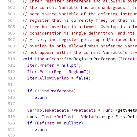
// Infer register preference and allowable ove
// the current Variable has an unambiguous "fi
// some source Variable of the defining instru
// register that is currently free, or that is
// free but overlap is allowed. Overlap is all
// consideration is single-definition, and its
// - i.e., the register gets copied/aliased bu
// overlap is only allowed when preferred Vari
// not appear within the current Variable's li
void
LinearScan
::
findRegisterPreference
(
Iterat
Iter
.
Prefer
=
nullptr
;
Iter
.
PreferReg
=
RegNumT
();
Iter
.
AllowOverlap
=
false
;
if
(!
FindPreference
)
return
;
VariablesMetadata
*
VMetadata
=
Func
->
getVMet
const
Inst
*
DefInst
=
VMetadata
->
getFirstDef
if
(
DefInst
==
nullptr
)
return
;