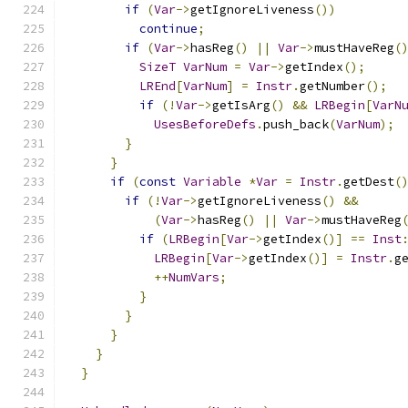
if
(
Var
->
getIgnoreLiveness
())
continue
;
if
(
Var
->
hasReg
()
||
Var
->
mustHaveReg
(
SizeT
VarNum
=
Var
->
getIndex
();
LREnd
[
VarNum
]
=
Instr
.
getNumber
();
if
(!
Var
->
getIsArg
()
&&
LRBegin
[
VarN
UsesBeforeDefs
.
push_back
(
VarNum
);
}
}
if
(
const
Variable
*
Var
=
Instr
.
getDest
(
if
(!
Var
->
getIgnoreLiveness
()
&&
(
Var
->
hasReg
()
||
Var
->
mustHaveReg
if
(
LRBegin
[
Var
->
getIndex
()]
==
Inst
LRBegin
[
Var
->
getIndex
()]
=
Instr
.
g
++
NumVars
;
}
}
}
}
}