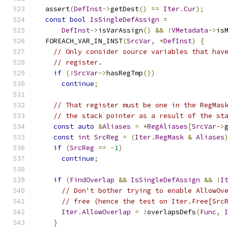
  assert
(
DefInst
->
getDest
()
==
Iter
.
Cur
);
const
bool
IsSingleDefAssign
=
DefInst
->
isVarAssign
()
&&
!
VMetadata
->
is
  FOREACH_VAR_IN_INST
(
SrcVar
,
*
DefInst
)
{
// Only consider source variables that hav
// register.
if
(!
SrcVar
->
hasRegTmp
())
continue
;
// That register must be one in the RegMas
// the stack pointer as a result of the st
const
auto
&
Aliases
=
*
RegAliases
[
SrcVar
->
const
int
SrcReg
=
(
Iter
.
RegMask
&
Aliases
if
(
SrcReg
==
-
1
)
continue
;
if
(
FindOverlap
&&
IsSingleDefAssign
&&
!
I
// Don't bother trying to enable AllowOv
// free (hence the test on Iter.Free[Src
Iter
.
AllowOverlap
=
!
overlapsDefs
(
Func
,
}