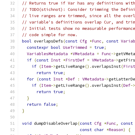
// Returns true if Var has any definitions wit
// TODO(stichnot): Consider trimming the Defin
// live ranges are trimmed, since all the over
// variable's definitions overlap Cur, and tri
// Initial tests show no measurable performanc
// code simple for now.
bool
 overlapsDefs
(
const
Cfg
*
Func
,
const
Varia
constexpr
bool
UseTrimmed
=
true
;
VariablesMetadata
*
VMetadata
=
Func
->
getVMet
if
(
const
Inst
*
FirstDef
=
VMetadata
->
getFir
if
(
Item
->
getLiveRange
().
overlapsInst
(
Firs
return
true
;
for
(
const
Inst
*
Def
:
VMetadata
->
getLatterD
if
(
Item
->
getLiveRange
().
overlapsInst
(
Def
-
return
true
;
}
return
false
;
}
void
 dumpDisableOverlap
(
const
Cfg
*
Func
,
const
const
char
*
Reason
)
{