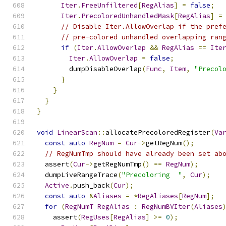
Iter
.
FreeUnfiltered
[
RegAlias
]
=
false
;
Iter
.
PrecoloredUnhandledMask
[
RegAlias
]
=
// Disable Iter.AllowOverlap if the pref
// pre-colored unhandled overlapping ran
if
(
Iter
.
AllowOverlap
&&
RegAlias
==
Ite
Iter
.
AllowOverlap
=
false
;
        dumpDisableOverlap
(
Func
,
Item
,
"Precol
}
}
}
}
void
LinearScan
::
allocatePrecoloredRegister
(
Va
const
auto
RegNum
=
Cur
->
getRegNum
();
// RegNumTmp should have already been set ab
  assert
(
Cur
->
getRegNumTmp
()
==
RegNum
);
  dumpLiveRangeTrace
(
"Precoloring  "
,
Cur
);
Active
.
push_back
(
Cur
);
const
auto
&
Aliases
=
*
RegAliases
[
RegNum
];
for
(
RegNumT
RegAlias
:
RegNumBVIter
(
Aliases
    assert
(
RegUses
[
RegAlias
]
>=
0
);