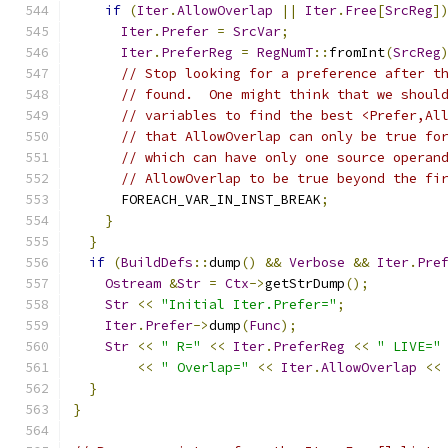
if
(
Iter
.
AllowOverlap
||
Iter
.
Free
[
SrcReg
]
Iter
.
Prefer
=
SrcVar
;
Iter
.
PreferReg
=
RegNumT
::
fromInt
(
SrcReg
// Stop looking for a preference after t
// found.  One might think that we shoul
// variables to find the best <Prefer,Al
// that AllowOverlap can only be true fo
// which can have only one source operan
// AllowOverlap to be true beyond the fi
      FOREACH_VAR_IN_INST_BREAK
;
}
}
if
(
BuildDefs
::
dump
()
&&
Verbose
&&
Iter
.
Pre
Ostream
&
Str
=
Ctx
->
getStrDump
();
Str
<<
"Initial Iter.Prefer="
;
Iter
.
Prefer
->
dump
(
Func
);
Str
<<
" R="
<<
Iter
.
PreferReg
<<
" LIVE="
<<
" Overlap="
<<
Iter
.
AllowOverlap
<<
}
}