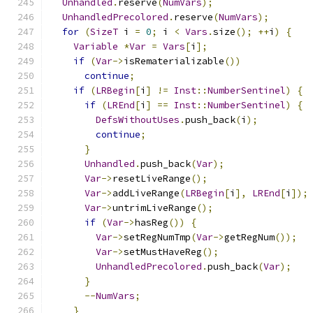
Unhandled
.
reserve
(
NumVars
);
UnhandledPrecolored
.
reserve
(
NumVars
);
for
(
SizeT
 i 
=
0
;
 i 
<
Vars
.
size
();
++
i
)
{
Variable
*
Var
=
Vars
[
i
];
if
(
Var
->
isRematerializable
())
continue
;
if
(
LRBegin
[
i
]
!=
Inst
::
NumberSentinel
)
{
if
(
LREnd
[
i
]
==
Inst
::
NumberSentinel
)
{
DefsWithoutUses
.
push_back
(
i
);
continue
;
}
Unhandled
.
push_back
(
Var
);
Var
->
resetLiveRange
();
Var
->
addLiveRange
(
LRBegin
[
i
],
LREnd
[
i
]);
Var
->
untrimLiveRange
();
if
(
Var
->
hasReg
())
{
Var
->
setRegNumTmp
(
Var
->
getRegNum
());
Var
->
setMustHaveReg
();
UnhandledPrecolored
.
push_back
(
Var
);
}
--
NumVars
;
}