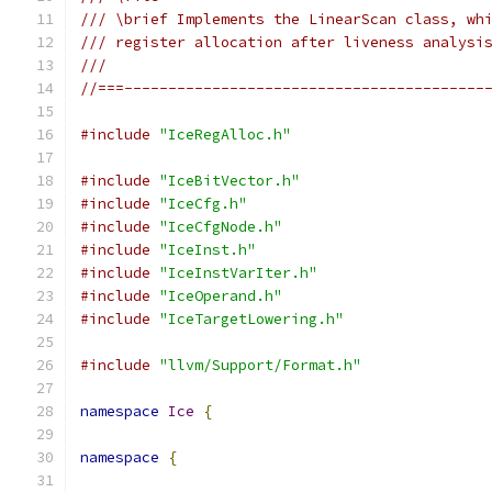
/// \brief Implements the LinearScan class, wh
/// register allocation after liveness analysi
///
//===-----------------------------------------
#include
"IceRegAlloc.h"
#include
"IceBitVector.h"
#include
"IceCfg.h"
#include
"IceCfgNode.h"
#include
"IceInst.h"
#include
"IceInstVarIter.h"
#include
"IceOperand.h"
#include
"IceTargetLowering.h"
#include
"llvm/Support/Format.h"
namespace
Ice
{
namespace
{