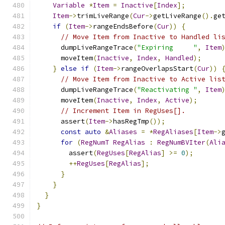
Variable
*
Item
=
Inactive
[
Index
];
Item
->
trimLiveRange
(
Cur
->
getLiveRange
().
ge
if
(
Item
->
rangeEndsBefore
(
Cur
))
{
// Move Item from Inactive to Handled li
      dumpLiveRangeTrace
(
"Expiring     "
,
Item
      moveItem
(
Inactive
,
Index
,
Handled
);
}
else
if
(
Item
->
rangeOverlapsStart
(
Cur
))
// Move Item from Inactive to Active lis
      dumpLiveRangeTrace
(
"Reactivating "
,
Item
      moveItem
(
Inactive
,
Index
,
Active
);
// Increment Item in RegUses[].
      assert
(
Item
->
hasRegTmp
());
const
auto
&
Aliases
=
*
RegAliases
[
Item
->
for
(
RegNumT
RegAlias
:
RegNumBVIter
(
Ali
        assert
(
RegUses
[
RegAlias
]
>=
0
);
++
RegUses
[
RegAlias
];
}
}
}
}