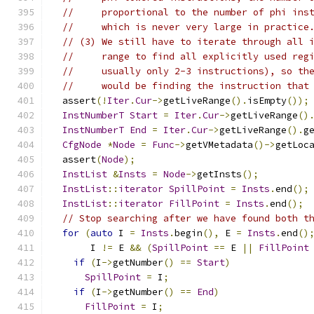
//     proportional to the number of phi ins
//     which is never very large in practice
// (3) We still have to iterate through all 
//     range to find all explicitly used reg
//     usually only 2-3 instructions), so th
//     would be finding the instruction that
  assert
(!
Iter
.
Cur
->
getLiveRange
().
isEmpty
());
InstNumberT
Start
=
Iter
.
Cur
->
getLiveRange
()
InstNumberT
End
=
Iter
.
Cur
->
getLiveRange
().
g
CfgNode
*
Node
=
Func
->
getVMetadata
()->
getLoc
  assert
(
Node
);
InstList
&
Insts
=
Node
->
getInsts
();
InstList
::
iterator
SpillPoint
=
Insts
.
end
();
InstList
::
iterator
FillPoint
=
Insts
.
end
();
// Stop searching after we have found both t
for
(
auto
 I 
=
Insts
.
begin
(),
 E 
=
Insts
.
end
()
       I 
!=
 E 
&&
(
SpillPoint
==
 E 
||
FillPoint
if
(
I
->
getNumber
()
==
Start
)
SpillPoint
=
 I
;
if
(
I
->
getNumber
()
==
End
)
FillPoint
=
 I
;