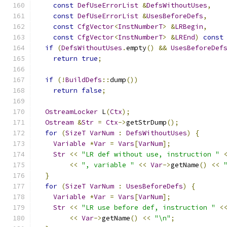
const
DefUseErrorList
&
DefsWithoutUses
,
const
DefUseErrorList
&
UsesBeforeDefs
,
const
CfgVector
<
InstNumberT
>
&
LRBegin
,
const
CfgVector
<
InstNumberT
>
&
LREnd
)
const
if
(
DefsWithoutUses
.
empty
()
&&
UsesBeforeDef
return
true
;
if
(!
BuildDefs
::
dump
())
return
false
;
OstreamLocker
 L
(
Ctx
);
Ostream
&
Str
=
Ctx
->
getStrDump
();
for
(
SizeT
VarNum
:
DefsWithoutUses
)
{
Variable
*
Var
=
Vars
[
VarNum
];
Str
<<
"LR def without use, instruction "
<<
", variable "
<<
Var
->
getName
()
<<
}
for
(
SizeT
VarNum
:
UsesBeforeDefs
)
{
Variable
*
Var
=
Vars
[
VarNum
];
Str
<<
"LR use before def, instruction "
<
<<
Var
->
getName
()
<<
"\n"
;