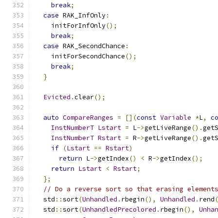
break
;
case
 RAK_InfOnly
:
    initForInfOnly
();
break
;
case
 RAK_SecondChance
:
    initForSecondChance
();
break
;
}
Evicted
.
clear
();
auto
CompareRanges
=
[](
const
Variable
*
L
,
c
InstNumberT
Lstart
=
 L
->
getLiveRange
().
get
InstNumberT
Rstart
=
 R
->
getLiveRange
().
get
if
(
Lstart
==
Rstart
)
return
 L
->
getIndex
()
<
 R
->
getIndex
();
return
Lstart
<
Rstart
;
};
// Do a reverse sort so that erasing element
  std
::
sort
(
Unhandled
.
rbegin
(),
Unhandled
.
rend
  std
::
sort
(
UnhandledPrecolored
.
rbegin
(),
Unha