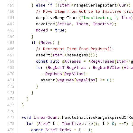
}
else
if
(!
Item
->
rangeOverlapsStart
(
Cur
))
// Move Item from Active to Inactive lis
      dumpLiveRangeTrace
(
"Inactivating "
,
Item
      moveItem
(
Active
,
Index
,
Inactive
);
Moved
=
true
;
}
if
(
Moved
)
{
// Decrement Item from RegUses[].
      assert
(
Item
->
hasRegTmp
());
const
auto
&
Aliases
=
*
RegAliases
[
Item
->
for
(
RegNumT
RegAlias
:
RegNumBVIter
(
Ali
--
RegUses
[
RegAlias
];
        assert
(
RegUses
[
RegAlias
]
>=
0
);
}
}
}
}
void
LinearScan
::
handleInactiveRangeExpiredOrR
for
(
SizeT
 I 
=
Inactive
.
size
();
 I 
>
0
;
--
I
)
const
SizeT
Index
=
 I 
-
1
;