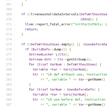
}
if
(!
livenessValidateIntervals
(
DefsWithoutUs
LREnd
))
{
    llvm
::
report_fatal_error
(
"initForInfOnly: 
return
;
}
if
(!
DefsWithoutUses
.
empty
()
||
!
UsesBeforeD
if
(
BuildDefs
::
dump
())
{
OstreamLocker
 L
(
Ctx
);
Ostream
&
Str
=
Ctx
->
getStrDump
();
for
(
SizeT
VarNum
:
DefsWithoutUses
)
{
Variable
*
Var
=
Vars
[
VarNum
];
Str
<<
"LR def without use, instructio
<<
", variable "
<<
Var
->
getName
()
}
for
(
SizeT
VarNum
:
UsesBeforeDefs
)
{
Variable
*
Var
=
Vars
[
VarNum
];
Str
<<
"LR use before def, instruction
<<
", variable "
<<
Var
->
getName
()