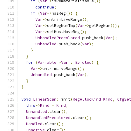
if
(
Var
->
isRematerializable
())
continue
;
if
(
Var
->
hasReg
())
{
Var
->
untrimLiveRange
();
Var
->
setRegNumTmp
(
Var
->
getRegNum
());
Var
->
setMustHaveReg
();
UnhandledPrecolored
.
push_back
(
Var
);
Unhandled
.
push_back
(
Var
);
}
}
for
(
Variable
*
Var
:
Evicted
)
{
Var
->
untrimLiveRange
();
Unhandled
.
push_back
(
Var
);
}
}
void
LinearScan
::
init
(
RegAllocKind
Kind
,
CfgSe
this
->
Kind
=
Kind
;
Unhandled
.
clear
();
UnhandledPrecolored
.
clear
();
Handled
.
clear
();
Inactive
.
clear
();