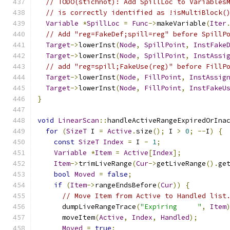
// TODO(stichnot): Add SpillLoc to Variables
// is correctly identified as !isMultiBlock(
Variable
*
SpillLoc
=
Func
->
makeVariable
(
Iter
// Add "reg=FakeDef;spill=reg" before SpillP
Target
->
lowerInst
(
Node
,
SpillPoint
,
InstFake
Target
->
lowerInst
(
Node
,
SpillPoint
,
InstAssi
// add "reg=spill;FakeUse(reg)" before FillP
Target
->
lowerInst
(
Node
,
FillPoint
,
InstAssig
Target
->
lowerInst
(
Node
,
FillPoint
,
InstFakeU
}
void
LinearScan
::
handleActiveRangeExpiredOrIna
for
(
SizeT
 I 
=
Active
.
size
();
 I 
>
0
;
--
I
)
{
const
SizeT
Index
=
 I 
-
1
;
Variable
*
Item
=
Active
[
Index
];
Item
->
trimLiveRange
(
Cur
->
getLiveRange
().
ge
bool
Moved
=
false
;
if
(
Item
->
rangeEndsBefore
(
Cur
))
{
// Move Item from Active to Handled list
      dumpLiveRangeTrace
(
"Expiring     "
,
Item
      moveItem
(
Active
,
Index
,
Handled
);
Moved
=
true
;