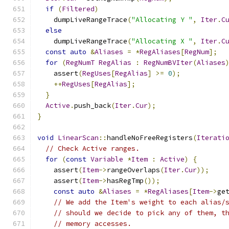
if
(
Filtered
)
    dumpLiveRangeTrace
(
"Allocating Y "
,
Iter
.
C
else
    dumpLiveRangeTrace
(
"Allocating X "
,
Iter
.
C
const
auto
&
Aliases
=
*
RegAliases
[
RegNum
];
for
(
RegNumT
RegAlias
:
RegNumBVIter
(
Aliases
    assert
(
RegUses
[
RegAlias
]
>=
0
);
++
RegUses
[
RegAlias
];
}
Active
.
push_back
(
Iter
.
Cur
);
}
void
LinearScan
::
handleNoFreeRegisters
(
Iterati
// Check Active ranges.
for
(
const
Variable
*
Item
:
Active
)
{
    assert
(
Item
->
rangeOverlaps
(
Iter
.
Cur
));
    assert
(
Item
->
hasRegTmp
());
const
auto
&
Aliases
=
*
RegAliases
[
Item
->
ge
// We add the Item's weight to each alias/
// should we decide to pick any of them, t
// memory accesses.