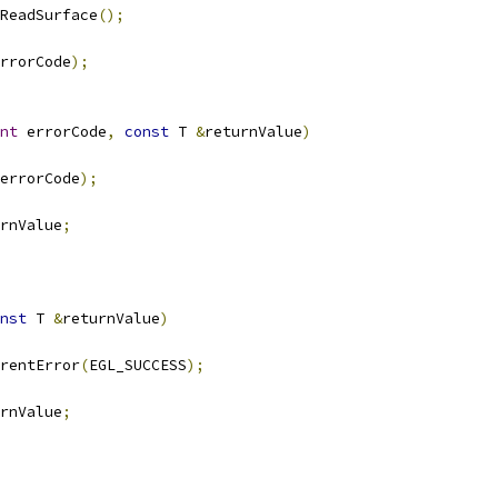
ReadSurface
();
rrorCode
);
nt
 errorCode
,
const
 T 
&
returnValue
)
errorCode
);
rnValue
;
nst
 T 
&
returnValue
)
rentError
(
EGL_SUCCESS
);
rnValue
;