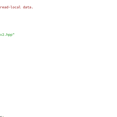
read-local data.
v2.hpp"
r
;