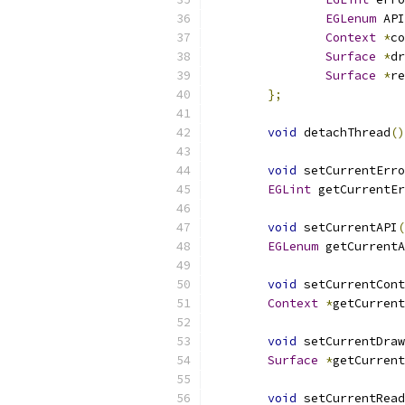
EGLenum
 API
Context
*
co
Surface
*
dr
Surface
*
re
};
void
 detachThread
()
void
 setCurrentErro
EGLint
 getCurrentEr
void
 setCurrentAPI
(
EGLenum
 getCurrentA
void
 setCurrentCont
Context
*
getCurrent
void
 setCurrentDra
Surface
*
getCurrent
void
 setCurrentRea