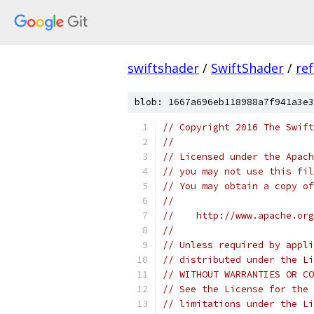
swiftshader
/
SwiftShader
/
re
blob: 1667a696eb118988a7f941a3e3
// Copyright 2016 The Swift
//
// Licensed under the Apach
// you may not use this fil
// You may obtain a copy of
//
//    http://www.apache.org
//
// Unless required by appli
// distributed under the Li
// WITHOUT WARRANTIES OR CO
// See the License for the 
// limitations under the Li