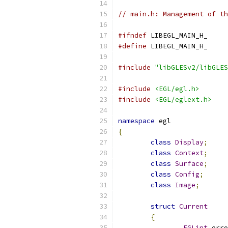
// main.h: Management of th
#ifndef
 LIBEGL_MAIN_H_
#define
 LIBEGL_MAIN_H_
#include
"libGLESv2/libGLES
#include
<EGL/egl.h>
#include
<EGL/eglext.h>
namespace
 egl
{
class
Display
;
class
Context
;
class
Surface
;
class
Config
;
class
Image
;
struct
Current
{
EGLint
 erro