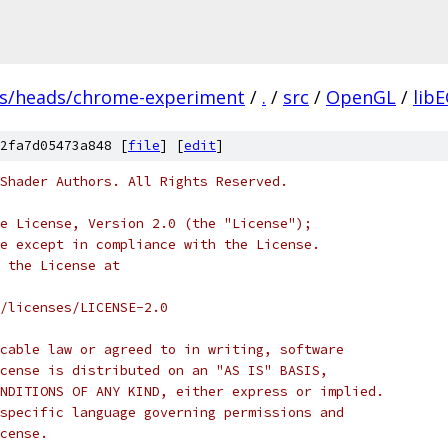
fs/heads/chrome-experiment
/
.
/
src
/
OpenGL
/
lib
2fa7d05473a848 [
file
] [
edit
]
Shader Authors. All Rights Reserved.
e License, Version 2.0 (the "License");
e except in compliance with the License.
 the License at
/licenses/LICENSE-2.0
cable law or agreed to in writing, software
cense is distributed on an "AS IS" BASIS,
NDITIONS OF ANY KIND, either express or implied.
specific language governing permissions and
cense.