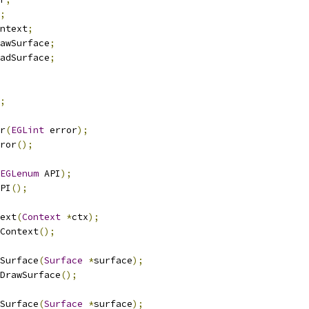
;
ntext
;
awSurface
;
adSurface
;
;
r
(
EGLint
 error
);
ror
();
EGLenum
 API
);
PI
();
ext
(
Context
*
ctx
);
Context
();
wSurface
(
Surface
*
surface
);
DrawSurface
();
dSurface
(
Surface
*
surface
);