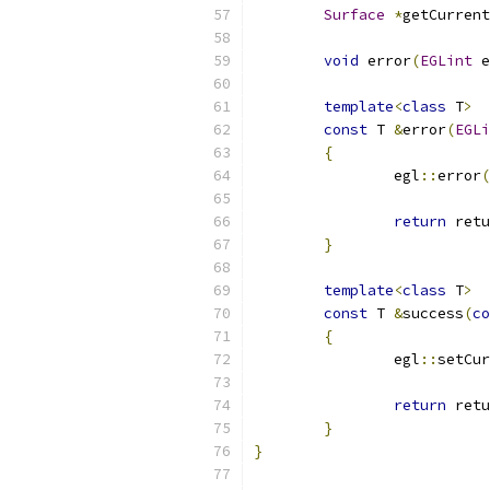
Surface
*
getCurrent
void
 error
(
EGLint
 e
template
<
class
 T
>
const
 T 
&
error
(
EGLi
{
		egl
::
error
(
return
 retu
}
template
<
class
 T
>
const
 T 
&
success
(
co
{
		egl
::
setCur
return
 retu
}
}