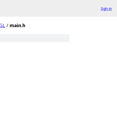
Sign in
EGL
/
main.h