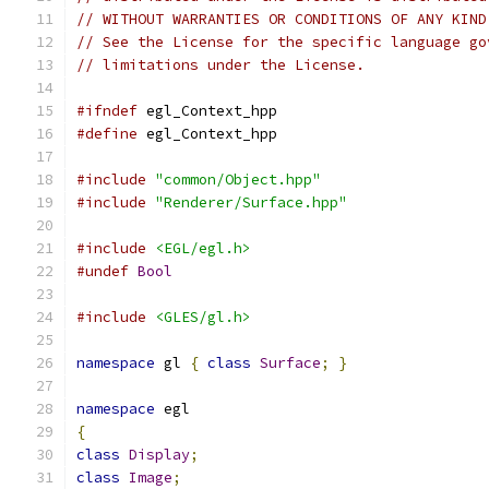
// WITHOUT WARRANTIES OR CONDITIONS OF ANY KIND
// See the License for the specific language go
// limitations under the License.
#ifndef
 egl_Context_hpp
#define
 egl_Context_hpp
#include
"common/Object.hpp"
#include
"Renderer/Surface.hpp"
#include
<EGL/egl.h>
#undef
Bool
#include
<GLES/gl.h>
namespace
 gl 
{
class
Surface
;
}
namespace
 egl
{
class
Display
;
class
Image
;