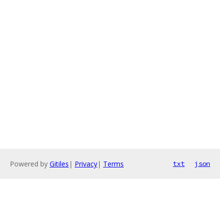
Powered by
Gitiles
|
Privacy
|
Terms
txt
json