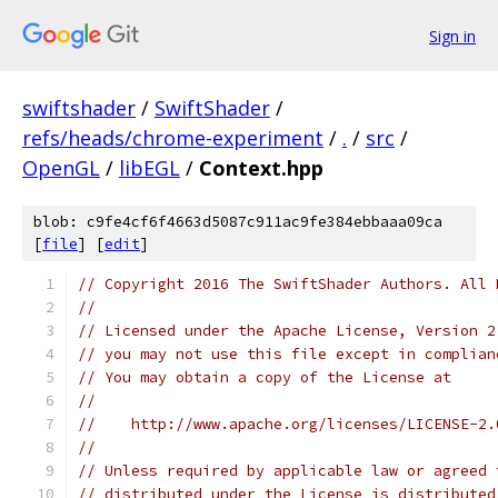
Sign in
swiftshader
/
SwiftShader
/
refs/heads/chrome-experiment
/
.
/
src
/
OpenGL
/
libEGL
/
Context.hpp
blob: c9fe4cf6f4663d5087c911ac9fe384ebbaaa09ca
[
file
] [
edit
]
// Copyright 2016 The SwiftShader Authors. All 
//
// Licensed under the Apache License, Version 2
// you may not use this file except in complian
// You may obtain a copy of the License at
//
//    http://www.apache.org/licenses/LICENSE-2.
//
// Unless required by applicable law or agreed 
// distributed under the License is distributed