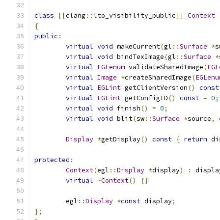
class
[[
clang
::
lto_visibility_public
]]
Context
{
public
:
virtual
void
 makeCurrent
(
gl
::
Surface
*
s
virtual
void
 bindTexImage
(
gl
::
Surface
*
virtual
EGLenum
 validateSharedImage
(
EGL
virtual
Image
*
createSharedImage
(
EGLenu
virtual
EGLint
 getClientVersion
()
const
virtual
EGLint
 getConfigID
()
const
=
0
;
virtual
void
 finish
()
=
0
;
virtual
void
 blit
(
sw
::
Surface
*
source
,
Display
*
getDisplay
()
const
{
return
 di
protected
:
Context
(
egl
::
Display
*
display
)
:
 displa
virtual
~
Context
()
{}
	egl
::
Display
*
const
 display
;
};