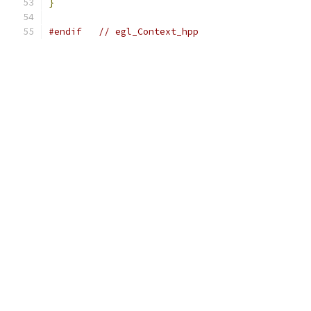
}
#endif
// egl_Context_hpp