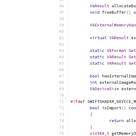
VkResult
 allocateBu
void
 freeBuffer
()
o
VkExternalMemoryHan
virtual
VkResult
 ex
static
VkFormat
Get
static
VkResult
Get
static
VkResult
Get
bool
 hasExternalIma
int
 externalImageRo
VkDeviceSize
 extern
#ifdef
 SWIFTSHADER_DEVICE_M
bool
 isImport
()
con
{
return
 allo
}
uint64_t
 getMemoryO