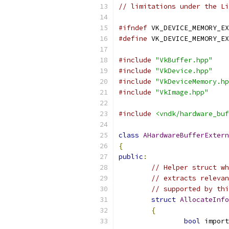
// limitations under the Li
#ifndef
 VK_DEVICE_MEMORY_EX
#define
 VK_DEVICE_MEMORY_EX
#include
"VkBuffer.hpp"
#include
"VkDevice.hpp"
#include
"VkDeviceMemory.hp
#include
"VkImage.hpp"
#include
<vndk/hardware_buf
class
AHardwareBufferExtern
{
public
:
// Helper struct wh
// extracts relevan
// supported by thi
struct
AllocateInfo
{
bool
 import