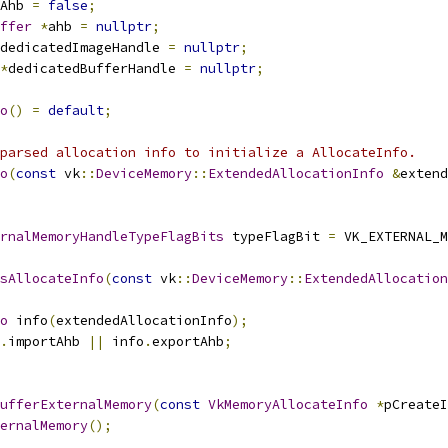
Ahb 
=
false
;
ffer
*
ahb 
=
nullptr
;
dedicatedImageHandle 
=
nullptr
;
*
dedicatedBufferHandle 
=
nullptr
;
o
()
=
default
;
parsed allocation info to initialize a AllocateInfo.
o
(
const
 vk
::
DeviceMemory
::
ExtendedAllocationInfo
&
extend
rnalMemoryHandleTypeFlagBits
 typeFlagBit 
=
 VK_EXTERNAL_M
sAllocateInfo
(
const
 vk
::
DeviceMemory
::
ExtendedAllocation
o
 info
(
extendedAllocationInfo
);
.
importAhb 
||
 info
.
exportAhb
;
ufferExternalMemory
(
const
VkMemoryAllocateInfo
*
pCreateI
ernalMemory
();