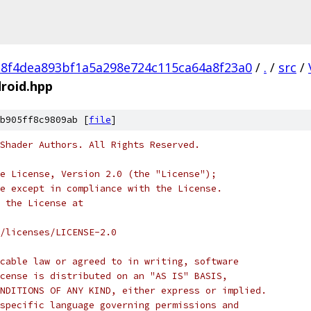
e8f4dea893bf1a5a298e724c115ca64a8f23a0
/
.
/
src
/
roid.hpp
b905ff8c9809ab [
file
]
Shader Authors. All Rights Reserved.
e License, Version 2.0 (the "License");
e except in compliance with the License.
 the License at
/licenses/LICENSE-2.0
cable law or agreed to in writing, software
cense is distributed on an "AS IS" BASIS,
NDITIONS OF ANY KIND, either express or implied.
specific language governing permissions and