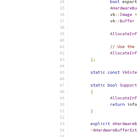
bool
 export
AHardwareBu
		vk
::
Image
*
		vk
::
Buffer
AllocateInf
// Use the 
AllocateInf
};
static
const
VkExte
static
bool
Support
{
AllocateInf
return
 info
}
explicit
AHardwareB
~
AHardwareBufferExt