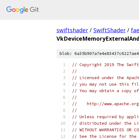
swiftshader
/
SwiftShader
/
fa
VkDeviceMemoryExternalAnd
blob: 6a35b907a7e4e83437c6227ae4
// Copyright 2019 The Swift
//
// Licensed under the Apach
// you may not use this fil
// You may obtain a copy of
//
//    http://www.apache.org
//
// Unless required by appli
// distributed under the Li
// WITHOUT WARRANTIES OR CO
// See the License for the 