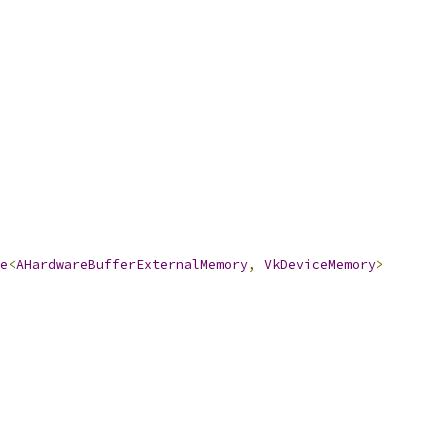
e
<
AHardwareBufferExternalMemory
,
VkDeviceMemory
>