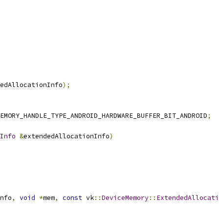
edAllocationInfo
);
EMORY_HANDLE_TYPE_ANDROID_HARDWARE_BUFFER_BIT_ANDROID
;
Info
&
extendedAllocationInfo
)
nfo
,
void
*
mem
,
const
 vk
::
DeviceMemory
::
ExtendedAllocati