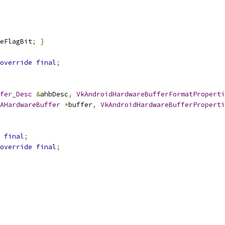
eFlagBit
;
}
override
final
;
fer_Desc
&
ahbDesc
,
VkAndroidHardwareBufferFormatProperti
AHardwareBuffer
*
buffer
,
VkAndroidHardwareBufferProperti
final
;
override
final
;