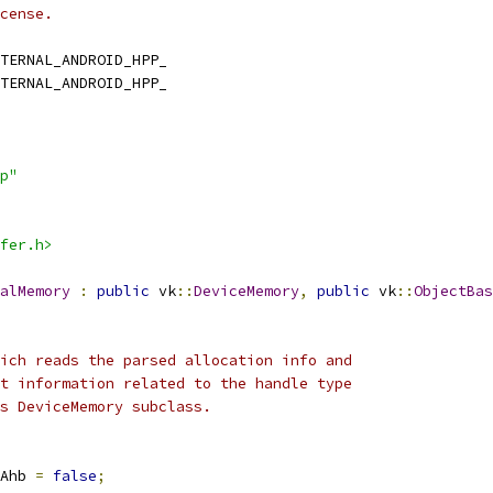
cense.
TERNAL_ANDROID_HPP_
TERNAL_ANDROID_HPP_
p"
fer.h>
alMemory
:
public
 vk
::
DeviceMemory
,
public
 vk
::
ObjectBas
ich reads the parsed allocation info and
t information related to the handle type
s DeviceMemory subclass.
Ahb 
=
false
;