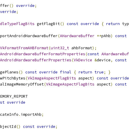
ffer
()
override
;
verride
;
dleTypeFlagBits
 getFlagBit
()
const
override
{
return
 typ
portAndroidHardwareBuffer
(
AHardwareBuffer
**
pAhb
)
const
VkFormatFromAHBFormat
(
uint32_t
 ahbFormat
);
AndroidHardwareBufferFormatProperties
(
const
AHardwareBuf
AndroidHardwareBufferProperties
(
VkDevice
&
device
,
const
gePlanes
()
const
override
final
{
return
true
;
}
wPitchBytes
(
VkImageAspectFlagBits
 aspect
)
const
override
alImageMemoryOffset
(
VkImageAspectFlagBits
 aspect
)
const
EMORY_REPORT
st
override
cateInfo
.
importAhb
;
bjectId
()
const
override
;