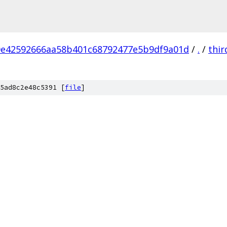
0e42592666aa58b401c68792477e5b9df9a01d
/
.
/
thir
5ad8c2e48c5391 [
file
]