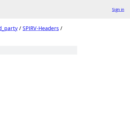
Sign in
d_party
/
SPIRV-Headers
/