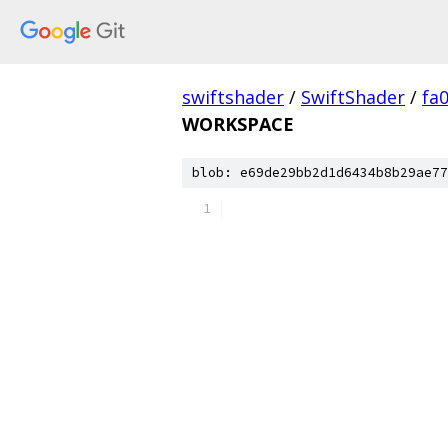
swiftshader
/
SwiftShader
/
fa
WORKSPACE
blob: e69de29bb2d1d6434b8b29ae77