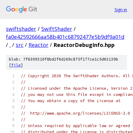
Sign in
swiftshader
/
SwiftShader
/
fa0e42592666aa58b401c68792477e5b9df9a01d
/
.
/
src
/
Reactor
/
ReactorDebugInfo.hpp
blob: 7f6309310f8bd2f6d269c875f177ce1c5d63139b
[
file
]
// Copyright 2020 The SwiftShader Authors. All 
//
// Licensed under the Apache License, Version 2
// you may not use this file except in complian
// You may obtain a copy of the License at
//
//  http://www.apache.org/licenses/LICENSE-2.0
//
// Unless required by applicable law or agreed 
// distributed under the License is distributed