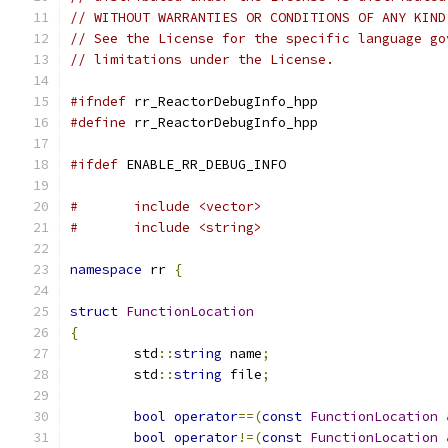
// WITHOUT WARRANTIES OR CONDITIONS OF ANY KIND
// See the License for the specific language go
// limitations under the License.
#ifndef
 rr_ReactorDebugInfo_hpp
#define
 rr_ReactorDebugInfo_hpp
#ifdef
 ENABLE_RR_DEBUG_INFO
#	include <vector>
#	include <string>
namespace
 rr 
{
struct
FunctionLocation
{
	std
::
string
 name
;
	std
::
string
 file
;
bool
operator
==(
const
FunctionLocation
bool
operator
!=(
const
FunctionLocation