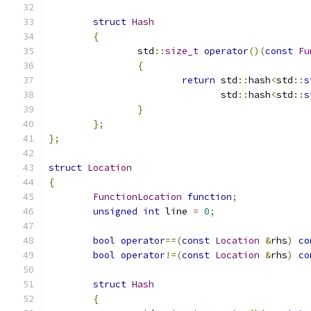
struct
Hash
{
		std
::
size_t
operator
()(
const
Fu
{
return
 std
::
hash
<
std
::
s
			       std
::
hash
<
std
::
s
}
};
};
struct
Location
{
FunctionLocation
function
;
unsigned
int
 line 
=
0
;
bool
operator
==(
const
Location
&
rhs
)
co
bool
operator
!=(
const
Location
&
rhs
)
co
struct
Hash
{