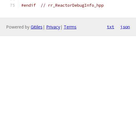
#endif
// rr_ReactorDebugInfo_hpp
Powered by
Gitiles
|
Privacy
|
Terms
txt
json