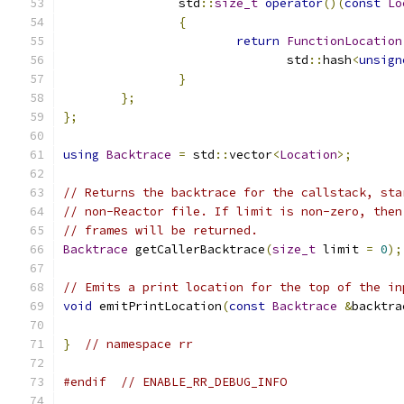
		std
::
size_t
operator
()(
const
Lo
{
return
FunctionLocation
			       std
::
hash
<
unsign
}
};
};
using
Backtrace
=
 std
::
vector
<
Location
>;
// Returns the backtrace for the callstack, sta
// non-Reactor file. If limit is non-zero, then
// frames will be returned.
Backtrace
 getCallerBacktrace
(
size_t
 limit 
=
0
);
// Emits a print location for the top of the in
void
 emitPrintLocation
(
const
Backtrace
&
backtra
}
// namespace rr
#endif
// ENABLE_RR_DEBUG_INFO