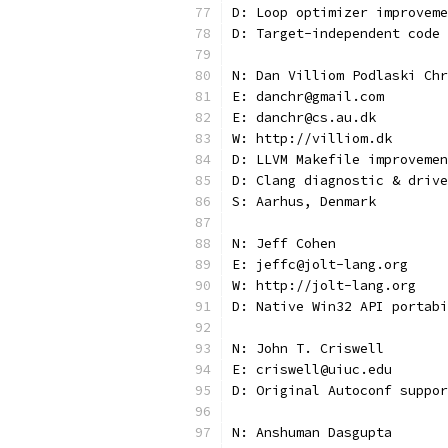
D: Loop optimizer improveme
D: Target-independent code
N: Dan Villiom Podlaski Chr
E: danchr@gmail.com
E: danchr@cs.au.dk
W: http://villiom.dk
D: LLVM Makefile improvemen
D: Clang diagnostic & drive
S: Aarhus, Denmark
N: Jeff Cohen
E: jeffc@jolt-lang.org
W: http://jolt-lang.org
D: Native Win32 API portabi
N: John T. Criswell
E: criswell@uiuc.edu
D: Original Autoconf suppor
N: Anshuman Dasgupta