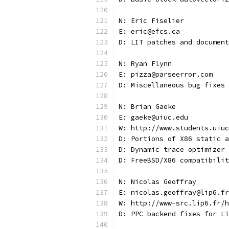
N: Eric Fiselier
E: eric@efcs.ca
D: LIT patches and document
N: Ryan Flynn
E: pizza@parseerror.com
D: Miscellaneous bug fixes
N: Brian Gaeke
E: gaeke@uiuc.edu
W: http://www.students.uiuc
D: Portions of X86 static a
D: Dynamic trace optimizer
D: FreeBSD/X86 compatibilit
N: Nicolas Geoffray
E: nicolas.geoffray@lip6.fr
W: http://www-src.lip6.fr/h
D: PPC backend fixes for Li