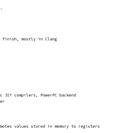
.
 finish, mostly in Clang
c JIT compilers, PowerPC backend
er
motes values stored in memory to registers