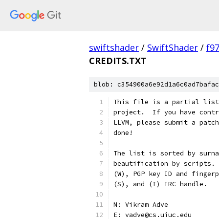
swiftshader
/
SwiftShader
/
f9
CREDITS.TXT
blob: c354900a6e92d1a6c0ad7bafac
This file is a partial list
project.  If you have contr
LLVM, please submit a patch
done!
The list is sorted by surna
beautification by scripts. 
(W), PGP key ID and fingerp
(S), and (I) IRC handle.
N: Vikram Adve
E: vadve@cs.uiuc.edu