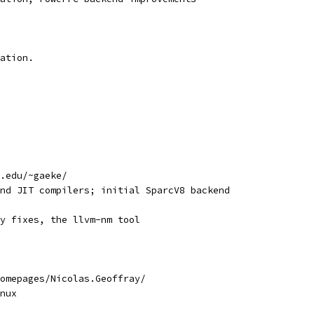
ation.
.edu/~gaeke/
nd JIT compilers; initial SparcV8 backend
y fixes, the llvm-nm tool
omepages/Nicolas.Geoffray/
nux