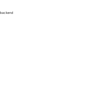
backend