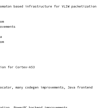
omaton based infrastructure for VLIW packetization
om
ovements
a
om
ion for Cortex-A53
ocator, many codegen improvements, Java frontend
ation, PowerPC backend improvements