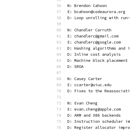
N: Brendon Cahoon
E: bcahoon@codeaurora.org
D: Loop unrolling with run-
N: Chandler Carruth
E: chandlerc@gmail.com
E: chandlerc@google.com
D: Hashing algorithms and i
D: Inline cost analysis
D: Machine block placement 
D: SROA
N: Casey Carter
E: ccarter@uiuc.edu
D: Fixes to the Reassociati
N: Evan Cheng
E: evan.cheng@apple.com
D: ARM and X86 backends
D: Instruction scheduler im
D: Register allocator impro