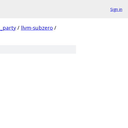
Sign in
d_party
/
llvm-subzero
/