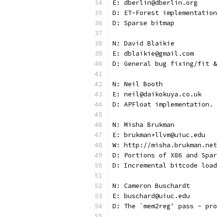
E: dberlin@dberlin.org
D: ET-Forest implementation
D: Sparse bitmap
N: David Blaikie
E: dblaikie@gmail.com
D: General bug fixing/fit &
N: Neil Booth
E: neil@daikokuya.co.uk
D: APFloat implementation.
N: Misha Brukman
E: brukman+llvm@uiuc.edu
W: http://misha.brukman.net
D: Portions of X86 and Spar
D: Incremental bitcode load
N: Cameron Buschardt
E: buschard@uiuc.edu
D: The `mem2reg' pass - pro