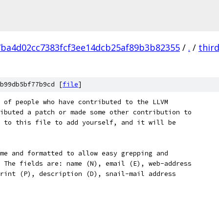
7ba4d02cc7383fcf3ee14dcb25af89b3b82355
/
.
/
thir
b99db5bf77b9cd [
file
]
 of people who have contributed to the LLVM
ibuted a patch or made some other contribution to
 to this file to add yourself, and it will be
me and formatted to allow easy grepping and
 The fields are: name (N), email (E), web-address
rint (P), description (D), snail-mail address