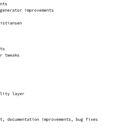
nts
 generator improvements
istiansen
ts
r tweaks
lity layer
t, documentation improvements, bug fixes