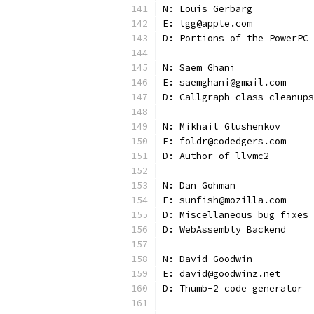
N: Louis Gerbarg
E: lgg@apple.com
D: Portions of the PowerPC 
N: Saem Ghani
E: saemghani@gmail.com
D: Callgraph class cleanups
N: Mikhail Glushenkov
E: foldr@codedgers.com
D: Author of llvmc2
N: Dan Gohman
E: sunfish@mozilla.com
D: Miscellaneous bug fixes
D: WebAssembly Backend
N: David Goodwin
E: david@goodwinz.net
D: Thumb-2 code generator