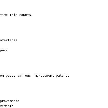
time trip counts.
nterfaces
pass
on pass, various improvement patches
provements
vements