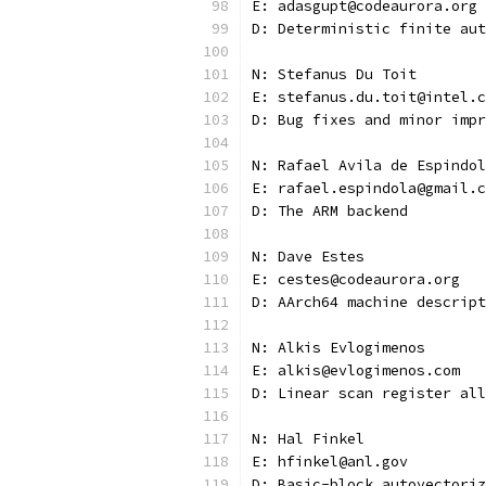
E: adasgupt@codeaurora.org
D: Deterministic finite aut
N: Stefanus Du Toit
E: stefanus.du.toit@intel.c
D: Bug fixes and minor impr
N: Rafael Avila de Espindol
E: rafael.espindola@gmail.c
D: The ARM backend
N: Dave Estes
E: cestes@codeaurora.org
D: AArch64 machine descript
N: Alkis Evlogimenos
E: alkis@evlogimenos.com
D: Linear scan register all
N: Hal Finkel
E: hfinkel@anl.gov
D: Basic-block autovectoriz