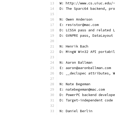
W: http://www.cs.uiuc.edu/~
D: The Sparc64 backend, pro
N: Owen Anderson
E: resistor@mac.com
D: LCSSA pass and related L
D: GVNPRE pass, DataLayout 
N: Henrik Bach
D: MingW Win32 API portabil
N: Aaron Ballman
E: aaron@aaronballman.com
D: __declspec attributes, W
N: Nate Begeman
E: natebegeman@mac.com
D: PowerPC backend develope
D: Target-independent code 
N: Daniel Berlin