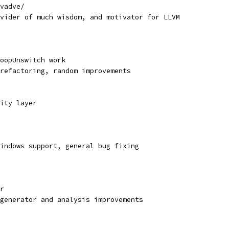
vadve/
vider of much wisdom, and motivator for LLVM
oopUnswitch work
refactoring, random improvements
ity layer
indows support, general bug fixing
r
generator and analysis improvements