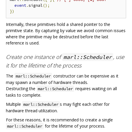
event
.
signal
();
})
Internally, these primitives hold a shared pointer to the
primitive state. By capturing by value we avoid common issues
where the primitive may be destructed before the last
reference is used.
Create one instance of
, use
marl::Scheduler
it for the lifetime of the process
The
constructor can be expensive as it
marl::Scheduler
may spawn a number of hardware threads.
Destructing the
requires waiting on all
marl::Scheduler
tasks to complete.
Multiple
s may fight each other for
marl::Scheduler
hardware thread utilization.
For these reasons, it is recommended to create a single
for the lifetime of your process.
marl::Scheduler