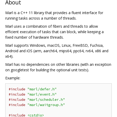
About
Marl is a C++ 11 library that provides a fluent interface for
running tasks across a number of threads.
Marl uses a combination of fibers and threads to allow
efficient execution of tasks that can block, while keeping a
fixed number of hardware threads.
Marl supports Windows, macOS, Linux, FreeBSD, Fuchsia,
Android and iOS (arm, aarch64, mips64, ppc64, rv64, x86 and
x64).
Marl has no dependencies on other libraries (with an exception
on googletest for building the optional unit tests).
Example:
#include
"marl/defer.h"
#include
"marl/event.h"
#include
"marl/scheduler.h"
#include
"marl/waitgroup.h"
#include
<cstdio>