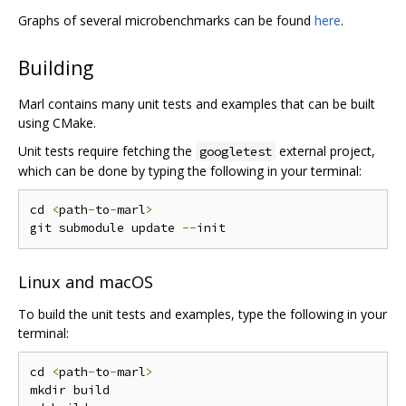
Graphs of several microbenchmarks can be found
here
.
Building
Marl contains many unit tests and examples that can be built
using CMake.
Unit tests require fetching the
external project,
googletest
which can be done by typing the following in your terminal:
cd 
<
path
-
to
-
marl
>
git submodule update 
--
Linux and macOS
To build the unit tests and examples, type the following in your
terminal:
cd 
<
path
-
to
-
marl
>
mkdir build
