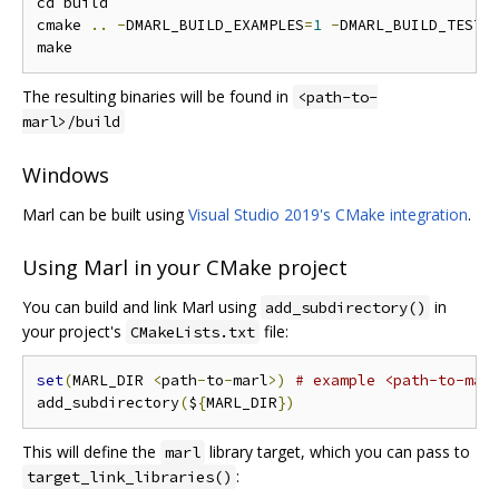
cd build

cmake 
..
-
DMARL_BUILD_EXAMPLES
=
1
-
DMARL_BUILD_TESTS
The resulting binaries will be found in
<path-to-
marl>/build
Windows
Marl can be built using
Visual Studio 2019's CMake integration
.
Using Marl in your CMake project
You can build and link Marl using
in
add_subdirectory()
your project's
file:
CMakeLists.txt
set
(
MARL_DIR 
<
path
-
to
-
marl
>)
# example <path-to-mar
add_subdirectory
(
$
{
MARL_DIR
})
This will define the
library target, which you can pass to
marl
:
target_link_libraries()