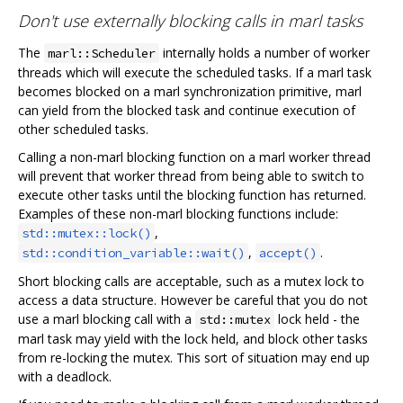
Don't use externally blocking calls in marl tasks
The
internally holds a number of worker
marl::Scheduler
threads which will execute the scheduled tasks. If a marl task
becomes blocked on a marl synchronization primitive, marl
can yield from the blocked task and continue execution of
other scheduled tasks.
Calling a non-marl blocking function on a marl worker thread
will prevent that worker thread from being able to switch to
execute other tasks until the blocking function has returned.
Examples of these non-marl blocking functions include:
,
std::mutex::lock()
,
.
std::condition_variable::wait()
accept()
Short blocking calls are acceptable, such as a mutex lock to
access a data structure. However be careful that you do not
use a marl blocking call with a
lock held - the
std::mutex
marl task may yield with the lock held, and block other tasks
from re-locking the mutex. This sort of situation may end up
with a deadlock.