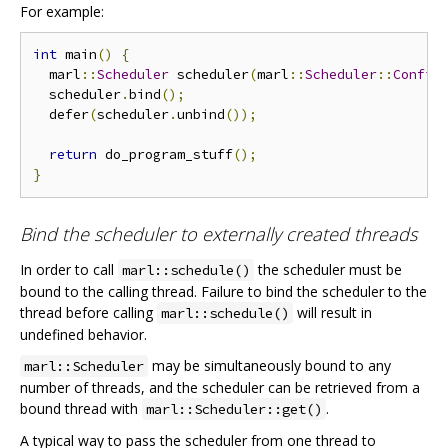
For example:
int
 main
()
{
  marl
::
Scheduler
 scheduler
(
marl
::
Scheduler
::
Config
  scheduler
.
bind
();
  defer
(
scheduler
.
unbind
());
return
 do_program_stuff
();
}
Bind the scheduler to externally created threads
In order to call
the scheduler must be
marl::schedule()
bound to the calling thread. Failure to bind the scheduler to the
thread before calling
will result in
marl::schedule()
undefined behavior.
may be simultaneously bound to any
marl::Scheduler
number of threads, and the scheduler can be retrieved from a
bound thread with
.
marl::Scheduler::get()
A typical way to pass the scheduler from one thread to