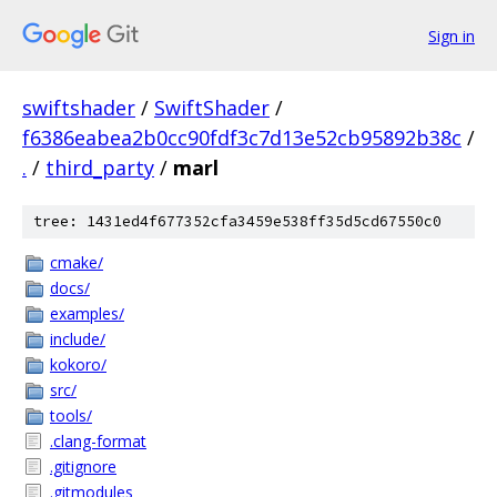
Sign in
swiftshader
/
SwiftShader
/
f6386eabea2b0cc90fdf3c7d13e52cb95892b38c
/
.
/
third_party
/
marl
tree: 1431ed4f677352cfa3459e538ff35d5cd67550c0
cmake/
docs/
examples/
include/
kokoro/
src/
tools/
.clang-format
.gitignore
.gitmodules