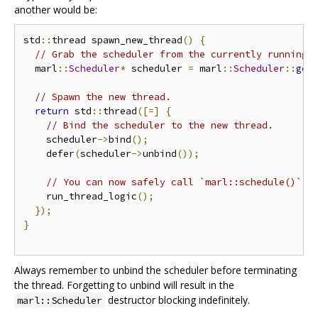
another would be:
std
::
thread spawn_new_thread
()
{
// Grab the scheduler from the currently running 
  marl
::
Scheduler
*
 scheduler 
=
 marl
::
Scheduler
::
get
// Spawn the new thread.
return
 std
::
thread
([=]
{
// Bind the scheduler to the new thread.
    scheduler
->
bind
();
    defer
(
scheduler
->
unbind
());
// You can now safely call `marl::schedule()`
    run_thread_logic
();
});
}
Always remember to unbind the scheduler before terminating
the thread. Forgetting to unbind will result in the
destructor blocking indefinitely.
marl::Scheduler