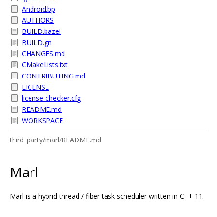
Android.bp
AUTHORS
BUILD.bazel
BUILD.gn
CHANGES.md
CMakeLists.txt
CONTRIBUTING.md
LICENSE
license-checker.cfg
README.md
WORKSPACE
third_party/marl/README.md
Marl
Marl is a hybrid thread / fiber task scheduler written in C++ 11.