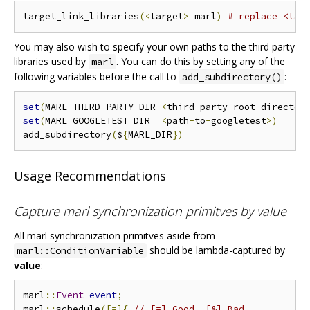
target_link_libraries
(<
target
>
 marl
)
# replace <tar
You may also wish to specify your own paths to the third party
libraries used by
. You can do this by setting any of the
marl
following variables before the call to
:
add_subdirectory()
set
(
MARL_THIRD_PARTY_DIR 
<
third
-
party
-
root
-
director
set
(
MARL_GOOGLETEST_DIR  
<
path
-
to
-
googletest
>)
add_subdirectory
(
$
{
MARL_DIR
})
Usage Recommendations
Capture marl synchronization primitves by value
All marl synchronization primitves aside from
should be lambda-captured by
marl::ConditionVariable
value
:
marl
::
Event
event
;
marl
::
schedule
([=]{
// [=] Good, [&] Bad.