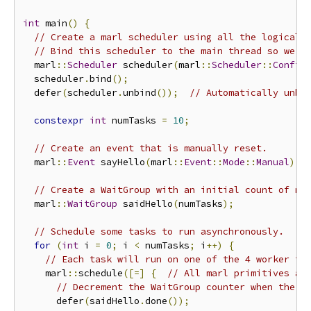
int
 main
()
{
// Create a marl scheduler using all the logical 
// Bind this scheduler to the main thread so we c
  marl
::
Scheduler
 scheduler
(
marl
::
Scheduler
::
Config
  scheduler
.
bind
();
  defer
(
scheduler
.
unbind
());
// Automatically unbi
constexpr
int
 numTasks 
=
10
;
// Create an event that is manually reset.
  marl
::
Event
 sayHello
(
marl
::
Event
::
Mode
::
Manual
);
// Create a WaitGroup with an initial count of nu
  marl
::
WaitGroup
 saidHello
(
numTasks
);
// Schedule some tasks to run asynchronously.
for
(
int
 i 
=
0
;
 i 
<
 numTasks
;
 i
++)
{
// Each task will run on one of the 4 worker th
    marl
::
schedule
([=]
{
// All marl primitives ar
// Decrement the WaitGroup counter when the t
      defer
(
saidHello
.
done
());