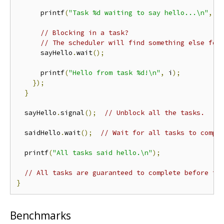
      printf
(
"Task %d waiting to say hello...\n"
,
 i
// Blocking in a task?
// The scheduler will find something else for
      sayHello
.
wait
();
      printf
(
"Hello from task %d!\n"
,
 i
);
});
}
  sayHello
.
signal
();
// Unblock all the tasks.
  saidHello
.
wait
();
// Wait for all tasks to compl
  printf
(
"All tasks said hello.\n"
);
// All tasks are guaranteed to complete before th
}
Benchmarks