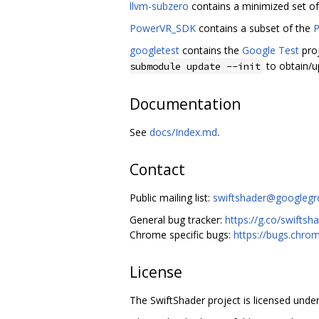
llvm-subzero
contains a minimized set o
PowerVR_SDK
contains a subset of the
P
googletest
contains the
Google Test
proj
to obtain/u
submodule update --init
Documentation
See
docs/Index.md
.
Contact
Public mailing list:
swiftshader@googleg
General bug tracker:
https://g.co/swiftsh
Chrome specific bugs:
https://bugs.chro
License
The SwiftShader project is licensed under