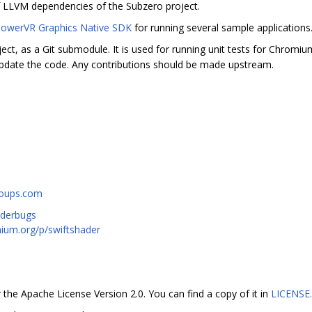
f LLVM dependencies of the Subzero project.
owerVR Graphics Native SDK
for running several sample applications
ect, as a Git submodule. It is used for running unit tests for Chromi
pdate the code. Any contributions should be made upstream.
roups.com
aderbugs
mium.org/p/swiftshader
 the Apache License Version 2.0. You can find a copy of it in
LICENSE.