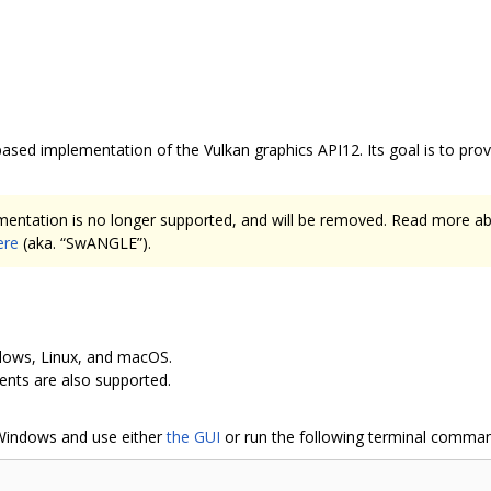
ased implementation of the Vulkan graphics API12. Its goal is to pr
entation is no longer supported, and will be removed. Read more 
ere
(aka. “SwANGLE”).
indows, Linux, and macOS.
nts are also supported.
Windows and use either
the GUI
or run the following terminal comma