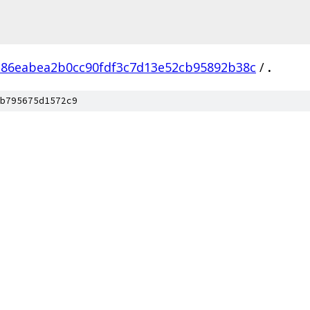
386eabea2b0cc90fdf3c7d13e52cb95892b38c
/
.
b795675d1572c9