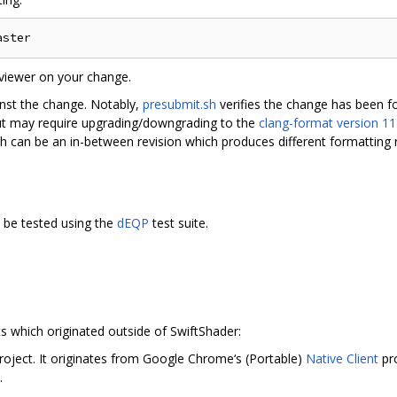
viewer on your change.
inst the change. Notably,
presubmit.sh
verifies the change has been 
ut may require upgrading/downgrading to the
clang-format version 11
h can be an in-between revision which produces different formatting r
 be tested using the
dEQP
test suite.
s which originated outside of SwiftShader:
roject. It originates from Google Chrome‘s (Portable)
Native Client
pr
.