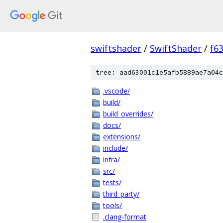
swiftshader
/
SwiftShader
/
f6
tree: aad63001c1e5afb5889ae7a04c
.vscode/
build/
build_overrides/
docs/
extensions/
include/
infra/
src/
tests/
third_party/
tools/
.clang-format