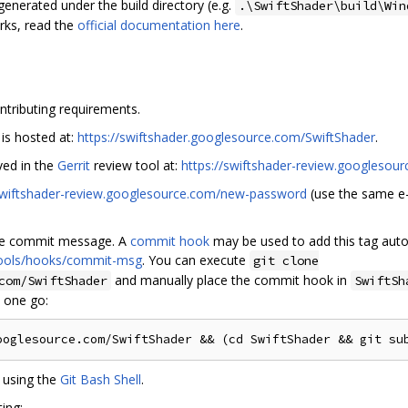
 generated under the build directory (e.g.
.\SwiftShader\build\Win
rks, read the
official documentation here
.
ntributing requirements.
 is hosted at:
https://swiftshader.googlesource.com/SwiftShader
.
ved in the
Gerrit
review tool at:
https://swiftshader-review.googlesou
/swiftshader-review.googlesource.com/new-password
(use the same e-
he commit message. A
commit hook
may be used to add this tag auto
/tools/hooks/commit-msg
. You can execute
git clone
and manually place the commit hook in
com/SwiftShader
SwiftSh
n one go:
 using the
Git Bash Shell
.
ing: