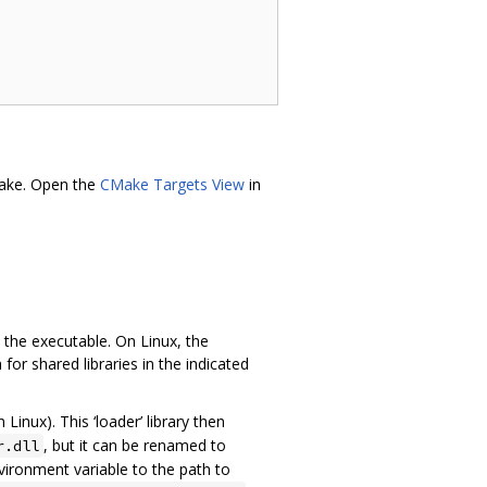
Make. Open the
CMake Targets View
in
the executable. On Linux, the
for shared libraries in the indicated
 Linux). This ‘loader’ library then
, but it can be renamed to
r.dll
ironment variable to the path to