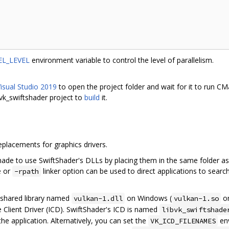
L_LEVEL
environment variable to control the level of parallelism.
isual Studio 2019
to open the project folder and wait for it to run C
 vk_swiftshader project to
build
it.
replacements for graphics drivers.
de to use SwiftShader's DLLs by placing them in the same folder as 
e or
linker option can be used to direct applications to search 
-rpath
a shared library named
on Windows (
on
vulkan-1.dll
vulkan-1.so
ble Client Driver (ICD). SwiftShader's ICD is named
libvk_swiftshade
the application. Alternatively, you can set the
env
VK_ICD_FILENAMES