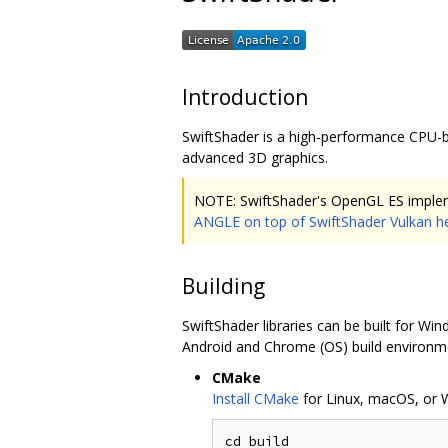
Introduction
SwiftShader is a high-performance CPU-b
advanced 3D graphics.
NOTE: SwiftShader's OpenGL ES implem
ANGLE on top of SwiftShader Vulkan h
Building
SwiftShader libraries can be built for W
Android and Chrome (OS) build environme
CMake
Install CMake
for Linux, macOS, or 
cd build
