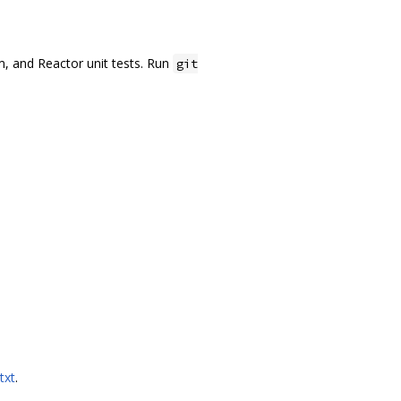
.
um, and Reactor unit tests. Run
git
txt
.