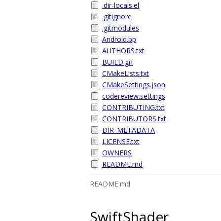
.dir-locals.el
.gitignore
.gitmodules
Android.bp
AUTHORS.txt
BUILD.gn
CMakeLists.txt
CMakeSettings.json
codereview.settings
CONTRIBUTING.txt
CONTRIBUTORS.txt
DIR_METADATA
LICENSE.txt
OWNERS
README.md
README.md
SwiftShader