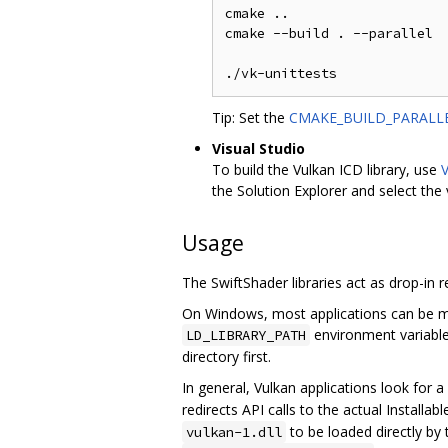
cmake ..

cmake --build . --parallel

Tip: Set the
CMAKE_BUILD_PARALLE
Visual Studio
To build the Vulkan ICD library, use
V
the Solution Explorer and select the
Usage
The SwiftShader libraries act as drop-in 
On Windows, most applications can be ma
environment variabl
LD_LIBRARY_PATH
directory first.
In general, Vulkan applications look for 
redirects API calls to the actual Installa
to be loaded directly by 
vulkan-1.dll