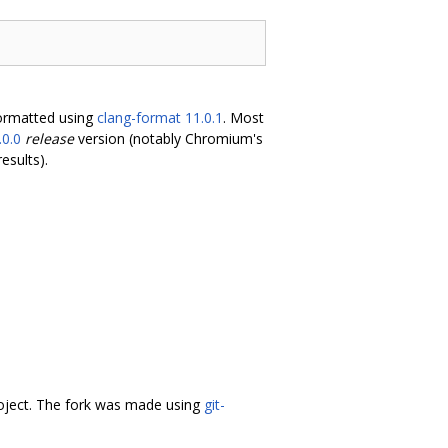
formatted using
clang-format 11.0.1
. Most
.0.0
release
version (notably Chromium's
esults).
oject. The fork was made using
git-