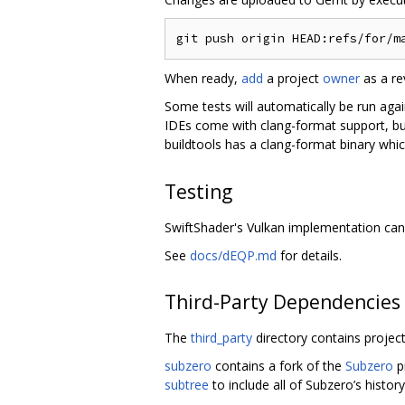
When ready,
add
a project
owner
as a re
Some tests will automatically be run aga
IDEs come with clang-format support, b
buildtools has a clang-format binary whic
Testing
SwiftShader's Vulkan implementation can
See
docs/dEQP.md
for details.
Third-Party Dependencies
The
third_party
directory contains project
subzero
contains a fork of the
Subzero
p
subtree
to include all of Subzero’s history