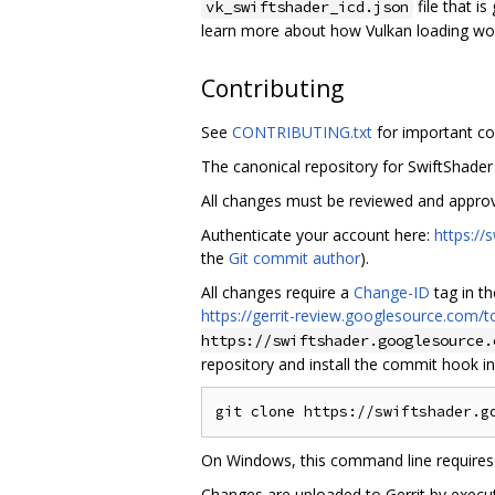
file that is
vk_swiftshader_icd.json
learn more about how Vulkan loading wo
Contributing
See
CONTRIBUTING.txt
for important co
The canonical repository for SwiftShader
All changes must be reviewed and appro
Authenticate your account here:
https:/
the
Git commit author
).
All changes require a
Change-ID
tag in t
https://gerrit-review.googlesource.com
https://swiftshader.googlesource.
repository and install the commit hook i
On Windows, this command line requires
Changes are uploaded to Gerrit by execut