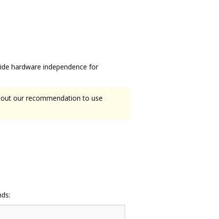
ovide hardware independence for
about our recommendation to use
nds: