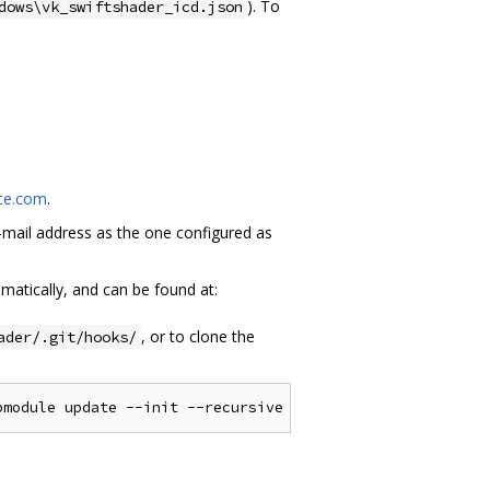
). To
dows\vk_swiftshader_icd.json
rce.com
.
mail address as the one configured as
matically, and can be found at:
, or to clone the
ader/.git/hooks/