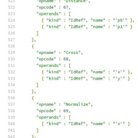
"opname"
:
"Distance"
,
"opcode"
:
67
,
"operands"
:
[
{
"kind"
:
"IdRef"
,
"name"
:
"'p0'"
},
{
"kind"
:
"IdRef"
,
"name"
:
"'p1'"
}
]
},
{
"opname"
:
"Cross"
,
"opcode"
:
68
,
"operands"
:
[
{
"kind"
:
"IdRef"
,
"name"
:
"'x'"
},
{
"kind"
:
"IdRef"
,
"name"
:
"'y'"
}
]
},
{
"opname"
:
"Normalize"
,
"opcode"
:
69
,
"operands"
:
[
{
"kind"
:
"IdRef"
,
"name"
:
"'x'"
}
]
},