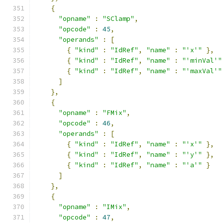
{
"opname"
:
"SClamp"
,
"opcode"
:
45
,
"operands"
:
[
{
"kind"
:
"IdRef"
,
"name"
:
"'x'"
},
{
"kind"
:
"IdRef"
,
"name"
:
"'minVal'"
{
"kind"
:
"IdRef"
,
"name"
:
"'maxVal'"
]
},
{
"opname"
:
"FMix"
,
"opcode"
:
46
,
"operands"
:
[
{
"kind"
:
"IdRef"
,
"name"
:
"'x'"
},
{
"kind"
:
"IdRef"
,
"name"
:
"'y'"
},
{
"kind"
:
"IdRef"
,
"name"
:
"'a'"
}
]
},
{
"opname"
:
"IMix"
,
"opcode"
:
47
,