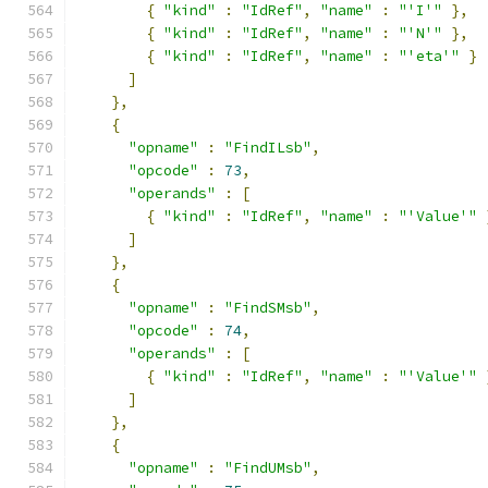
{
"kind"
:
"IdRef"
,
"name"
:
"'I'"
},
{
"kind"
:
"IdRef"
,
"name"
:
"'N'"
},
{
"kind"
:
"IdRef"
,
"name"
:
"'eta'"
}
]
},
{
"opname"
:
"FindILsb"
,
"opcode"
:
73
,
"operands"
:
[
{
"kind"
:
"IdRef"
,
"name"
:
"'Value'"
]
},
{
"opname"
:
"FindSMsb"
,
"opcode"
:
74
,
"operands"
:
[
{
"kind"
:
"IdRef"
,
"name"
:
"'Value'"
]
},
{
"opname"
:
"FindUMsb"
,