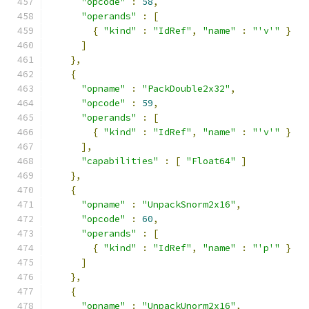
"opcode"
:
58
,
"operands"
:
[
{
"kind"
:
"IdRef"
,
"name"
:
"'v'"
}
]
},
{
"opname"
:
"PackDouble2x32"
,
"opcode"
:
59
,
"operands"
:
[
{
"kind"
:
"IdRef"
,
"name"
:
"'v'"
}
],
"capabilities"
:
[
"Float64"
]
},
{
"opname"
:
"UnpackSnorm2x16"
,
"opcode"
:
60
,
"operands"
:
[
{
"kind"
:
"IdRef"
,
"name"
:
"'p'"
}
]
},
{
"opname"
:
"UnpackUnorm2x16"
,