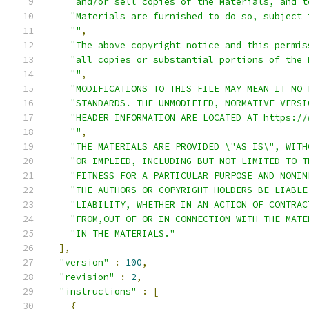
"and/or sell copies of the Materials, and t
"Materials are furnished to do so, subject 
""
,
"The above copyright notice and this permis
"all copies or substantial portions of the 
""
,
"MODIFICATIONS TO THIS FILE MAY MEAN IT NO 
"STANDARDS. THE UNMODIFIED, NORMATIVE VERSI
"HEADER INFORMATION ARE LOCATED AT https://
""
,
"THE MATERIALS ARE PROVIDED \"AS IS\", WITH
"OR IMPLIED, INCLUDING BUT NOT LIMITED TO T
"FITNESS FOR A PARTICULAR PURPOSE AND NONIN
"THE AUTHORS OR COPYRIGHT HOLDERS BE LIABLE
"LIABILITY, WHETHER IN AN ACTION OF CONTRAC
"FROM,OUT OF OR IN CONNECTION WITH THE MATE
"IN THE MATERIALS."
],
"version"
:
100
,
"revision"
:
2
,
"instructions"
:
[
{