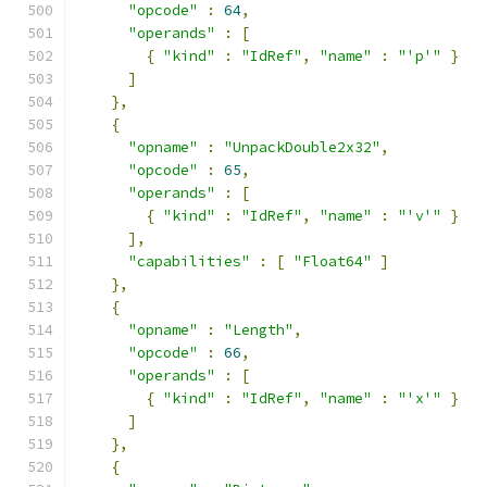
"opcode"
:
64
,
"operands"
:
[
{
"kind"
:
"IdRef"
,
"name"
:
"'p'"
}
]
},
{
"opname"
:
"UnpackDouble2x32"
,
"opcode"
:
65
,
"operands"
:
[
{
"kind"
:
"IdRef"
,
"name"
:
"'v'"
}
],
"capabilities"
:
[
"Float64"
]
},
{
"opname"
:
"Length"
,
"opcode"
:
66
,
"operands"
:
[
{
"kind"
:
"IdRef"
,
"name"
:
"'x'"
}
]
},
{