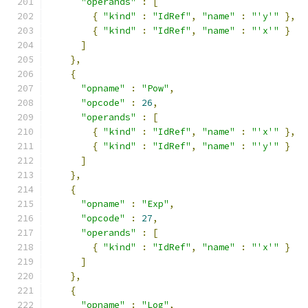
"operands"
:
[
{
"kind"
:
"IdRef"
,
"name"
:
"'y'"
},
{
"kind"
:
"IdRef"
,
"name"
:
"'x'"
}
]
},
{
"opname"
:
"Pow"
,
"opcode"
:
26
,
"operands"
:
[
{
"kind"
:
"IdRef"
,
"name"
:
"'x'"
},
{
"kind"
:
"IdRef"
,
"name"
:
"'y'"
}
]
},
{
"opname"
:
"Exp"
,
"opcode"
:
27
,
"operands"
:
[
{
"kind"
:
"IdRef"
,
"name"
:
"'x'"
}
]
},
{
"opname"
:
"Log"
,