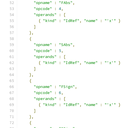
"opname"
:
"FAbs"
,
"opcode"
:
4
,
"operands"
:
[
{
"kind"
:
"IdRef"
,
"name"
:
"'x'"
}
]
},
{
"opname"
:
"SAbs"
,
"opcode"
:
5
,
"operands"
:
[
{
"kind"
:
"IdRef"
,
"name"
:
"'x'"
}
]
},
{
"opname"
:
"FSign"
,
"opcode"
:
6
,
"operands"
:
[
{
"kind"
:
"IdRef"
,
"name"
:
"'x'"
}
]
},
{