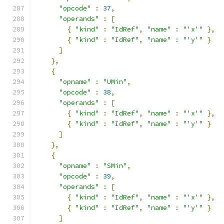
"opcode"
:
37
,
"operands"
:
[
{
"kind"
:
"IdRef"
,
"name"
:
"'x'"
},
{
"kind"
:
"IdRef"
,
"name"
:
"'y'"
}
]
},
{
"opname"
:
"UMin"
,
"opcode"
:
38
,
"operands"
:
[
{
"kind"
:
"IdRef"
,
"name"
:
"'x'"
},
{
"kind"
:
"IdRef"
,
"name"
:
"'y'"
}
]
},
{
"opname"
:
"SMin"
,
"opcode"
:
39
,
"operands"
:
[
{
"kind"
:
"IdRef"
,
"name"
:
"'x'"
},
{
"kind"
:
"IdRef"
,
"name"
:
"'y'"
}
]