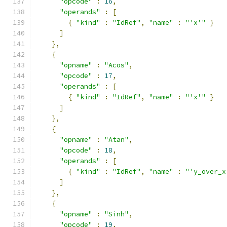
"opcode"
:
16
,
"operands"
:
[
{
"kind"
:
"IdRef"
,
"name"
:
"'x'"
}
]
},
{
"opname"
:
"Acos"
,
"opcode"
:
17
,
"operands"
:
[
{
"kind"
:
"IdRef"
,
"name"
:
"'x'"
}
]
},
{
"opname"
:
"Atan"
,
"opcode"
:
18
,
"operands"
:
[
{
"kind"
:
"IdRef"
,
"name"
:
"'y_over_x
]
},
{
"opname"
:
"Sinh"
,
"opcode"
:
19
,