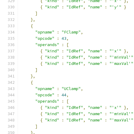
{
"kind"
:
"IdRef"
,
"name"
:
"'x'"
},
{
"kind"
:
"IdRef"
,
"name"
:
"'y'"
}
]
},
{
"opname"
:
"FClamp"
,
"opcode"
:
43
,
"operands"
:
[
{
"kind"
:
"IdRef"
,
"name"
:
"'x'"
},
{
"kind"
:
"IdRef"
,
"name"
:
"'minVal'"
{
"kind"
:
"IdRef"
,
"name"
:
"'maxVal'"
]
},
{
"opname"
:
"UClamp"
,
"opcode"
:
44
,
"operands"
:
[
{
"kind"
:
"IdRef"
,
"name"
:
"'x'"
},
{
"kind"
:
"IdRef"
,
"name"
:
"'minVal'"
{
"kind"
:
"IdRef"
,
"name"
:
"'maxVal'"
]
},