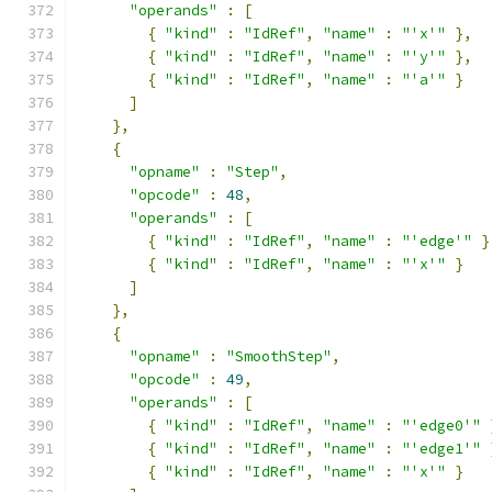
"operands"
:
[
{
"kind"
:
"IdRef"
,
"name"
:
"'x'"
},
{
"kind"
:
"IdRef"
,
"name"
:
"'y'"
},
{
"kind"
:
"IdRef"
,
"name"
:
"'a'"
}
]
},
{
"opname"
:
"Step"
,
"opcode"
:
48
,
"operands"
:
[
{
"kind"
:
"IdRef"
,
"name"
:
"'edge'"
}
{
"kind"
:
"IdRef"
,
"name"
:
"'x'"
}
]
},
{
"opname"
:
"SmoothStep"
,
"opcode"
:
49
,
"operands"
:
[
{
"kind"
:
"IdRef"
,
"name"
:
"'edge0'"
{
"kind"
:
"IdRef"
,
"name"
:
"'edge1'"
{
"kind"
:
"IdRef"
,
"name"
:
"'x'"
}