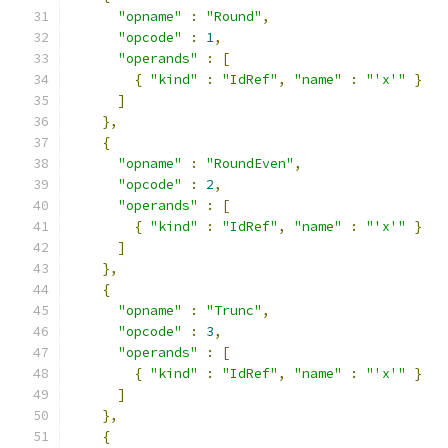
"opname"
:
"Round"
,
"opcode"
:
1
,
"operands"
:
[
{
"kind"
:
"IdRef"
,
"name"
:
"'x'"
}
]
},
{
"opname"
:
"RoundEven"
,
"opcode"
:
2
,
"operands"
:
[
{
"kind"
:
"IdRef"
,
"name"
:
"'x'"
}
]
},
{
"opname"
:
"Trunc"
,
"opcode"
:
3
,
"operands"
:
[
{
"kind"
:
"IdRef"
,
"name"
:
"'x'"
}
]
},
{