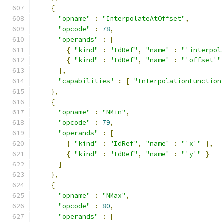
{
"opname"
:
"InterpolateAtOffset"
,
"opcode"
:
78
,
"operands"
:
[
{
"kind"
:
"IdRef"
,
"name"
:
"'interpol
{
"kind"
:
"IdRef"
,
"name"
:
"'offset'"
],
"capabilities"
:
[
"InterpolationFunction
},
{
"opname"
:
"NMin"
,
"opcode"
:
79
,
"operands"
:
[
{
"kind"
:
"IdRef"
,
"name"
:
"'x'"
},
{
"kind"
:
"IdRef"
,
"name"
:
"'y'"
}
]
},
{
"opname"
:
"NMax"
,
"opcode"
:
80
,
"operands"
:
[