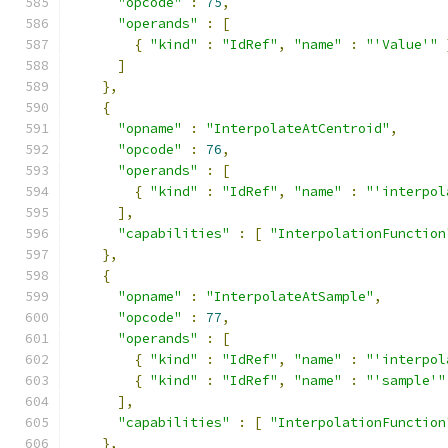
"opcode"
:
75
,
"operands"
:
[
{
"kind"
:
"IdRef"
,
"name"
:
"'Value'"
]
},
{
"opname"
:
"InterpolateAtCentroid"
,
"opcode"
:
76
,
"operands"
:
[
{
"kind"
:
"IdRef"
,
"name"
:
"'interpol
],
"capabilities"
:
[
"InterpolationFunction
},
{
"opname"
:
"InterpolateAtSample"
,
"opcode"
:
77
,
"operands"
:
[
{
"kind"
:
"IdRef"
,
"name"
:
"'interpol
{
"kind"
:
"IdRef"
,
"name"
:
"'sample'"
],
"capabilities"
:
[
"InterpolationFunction
},