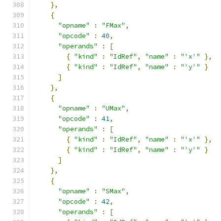
},
{
"opname"
:
"FMax"
,
"opcode"
:
40
,
"operands"
:
[
{
"kind"
:
"IdRef"
,
"name"
:
"'x'"
},
{
"kind"
:
"IdRef"
,
"name"
:
"'y'"
}
]
},
{
"opname"
:
"UMax"
,
"opcode"
:
41
,
"operands"
:
[
{
"kind"
:
"IdRef"
,
"name"
:
"'x'"
},
{
"kind"
:
"IdRef"
,
"name"
:
"'y'"
}
]
},
{
"opname"
:
"SMax"
,
"opcode"
:
42
,
"operands"
:
[