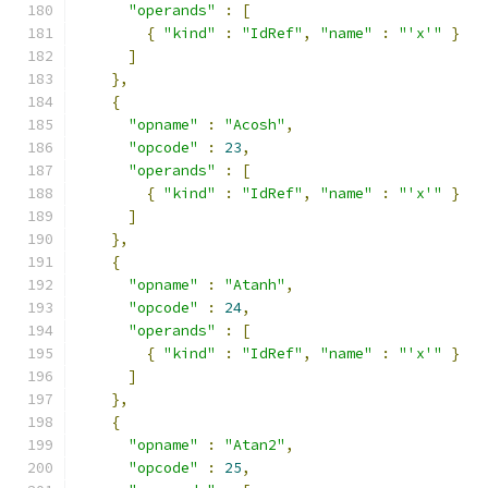
"operands"
:
[
{
"kind"
:
"IdRef"
,
"name"
:
"'x'"
}
]
},
{
"opname"
:
"Acosh"
,
"opcode"
:
23
,
"operands"
:
[
{
"kind"
:
"IdRef"
,
"name"
:
"'x'"
}
]
},
{
"opname"
:
"Atanh"
,
"opcode"
:
24
,
"operands"
:
[
{
"kind"
:
"IdRef"
,
"name"
:
"'x'"
}
]
},
{
"opname"
:
"Atan2"
,
"opcode"
:
25
,