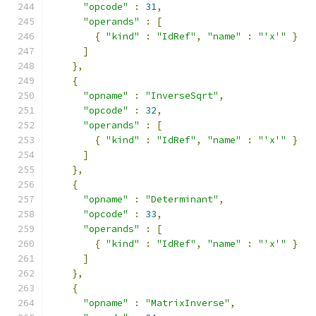
"opcode"
:
31
,
"operands"
:
[
{
"kind"
:
"IdRef"
,
"name"
:
"'x'"
}
]
},
{
"opname"
:
"InverseSqrt"
,
"opcode"
:
32
,
"operands"
:
[
{
"kind"
:
"IdRef"
,
"name"
:
"'x'"
}
]
},
{
"opname"
:
"Determinant"
,
"opcode"
:
33
,
"operands"
:
[
{
"kind"
:
"IdRef"
,
"name"
:
"'x'"
}
]
},
{
"opname"
:
"MatrixInverse"
,