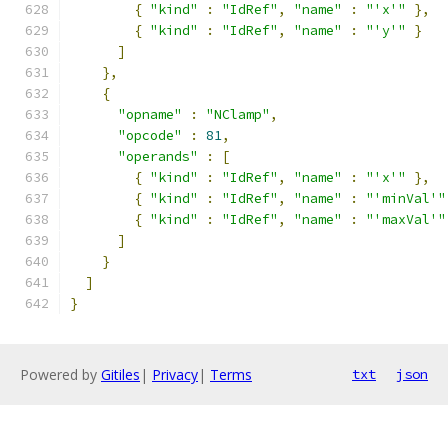
{
"kind"
:
"IdRef"
,
"name"
:
"'x'"
},
{
"kind"
:
"IdRef"
,
"name"
:
"'y'"
}
]
},
{
"opname"
:
"NClamp"
,
"opcode"
:
81
,
"operands"
:
[
{
"kind"
:
"IdRef"
,
"name"
:
"'x'"
},
{
"kind"
:
"IdRef"
,
"name"
:
"'minVal'"
{
"kind"
:
"IdRef"
,
"name"
:
"'maxVal'"
]
}
]
}
Powered by
Gitiles
|
Privacy
|
Terms
txt
json