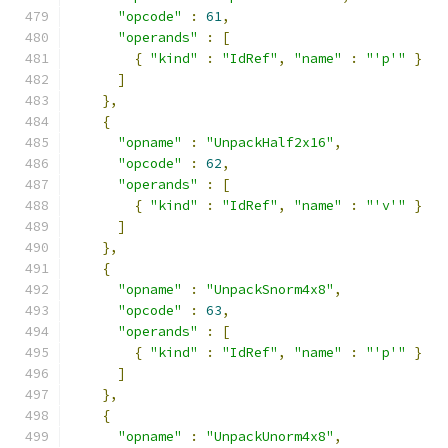
"opcode"
:
61
,
"operands"
:
[
{
"kind"
:
"IdRef"
,
"name"
:
"'p'"
}
]
},
{
"opname"
:
"UnpackHalf2x16"
,
"opcode"
:
62
,
"operands"
:
[
{
"kind"
:
"IdRef"
,
"name"
:
"'v'"
}
]
},
{
"opname"
:
"UnpackSnorm4x8"
,
"opcode"
:
63
,
"operands"
:
[
{
"kind"
:
"IdRef"
,
"name"
:
"'p'"
}
]
},
{
"opname"
:
"UnpackUnorm4x8"
,