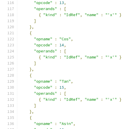
"opcode"
:
13
,
"operands"
:
[
{
"kind"
:
"IdRef"
,
"name"
:
"'x'"
}
]
},
{
"opname"
:
"Cos"
,
"opcode"
:
14
,
"operands"
:
[
{
"kind"
:
"IdRef"
,
"name"
:
"'x'"
}
]
},
{
"opname"
:
"Tan"
,
"opcode"
:
15
,
"operands"
:
[
{
"kind"
:
"IdRef"
,
"name"
:
"'x'"
}
]
},
{
"opname"
:
"Asin"
,