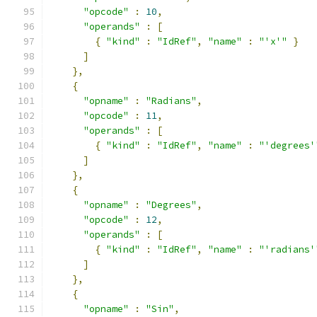
"opcode"
:
10
,
"operands"
:
[
{
"kind"
:
"IdRef"
,
"name"
:
"'x'"
}
]
},
{
"opname"
:
"Radians"
,
"opcode"
:
11
,
"operands"
:
[
{
"kind"
:
"IdRef"
,
"name"
:
"'degrees'
]
},
{
"opname"
:
"Degrees"
,
"opcode"
:
12
,
"operands"
:
[
{
"kind"
:
"IdRef"
,
"name"
:
"'radians'
]
},
{
"opname"
:
"Sin"
,