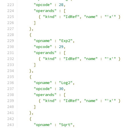
"opcode"
:
28
,
"operands"
:
[
{
"kind"
:
"IdRef"
,
"name"
:
"'x'"
}
]
},
{
"opname"
:
"Exp2"
,
"opcode"
:
29
,
"operands"
:
[
{
"kind"
:
"IdRef"
,
"name"
:
"'x'"
}
]
},
{
"opname"
:
"Log2"
,
"opcode"
:
30
,
"operands"
:
[
{
"kind"
:
"IdRef"
,
"name"
:
"'x'"
}
]
},
{
"opname"
:
"Sqrt"
,