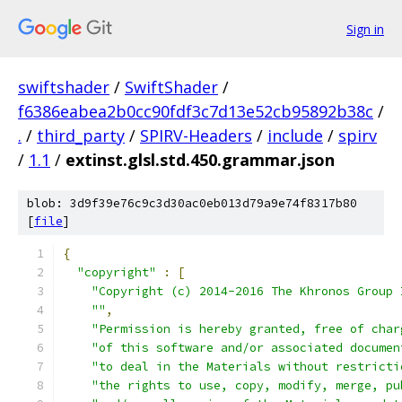
Sign in
swiftshader
/
SwiftShader
/
f6386eabea2b0cc90fdf3c7d13e52cb95892b38c
/
.
/
third_party
/
SPIRV-Headers
/
include
/
spirv
/
1.1
/
extinst.glsl.std.450.grammar.json
blob: 3d9f39e76c9c3d30ac0eb013d79a9e74f8317b80
[
file
]
{
"copyright"
:
[
"Copyright (c) 2014-2016 The Khronos Group 
""
,
"Permission is hereby granted, free of char
"of this software and/or associated documen
"to deal in the Materials without restricti
"the rights to use, copy, modify, merge, pu