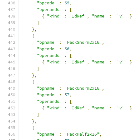
"opcode"
:
55
,
"operands"
:
[
{
"kind"
:
"IdRef"
,
"name"
:
"'v'"
}
]
},
{
"opname"
:
"PackSnorm2x16"
,
"opcode"
:
56
,
"operands"
:
[
{
"kind"
:
"IdRef"
,
"name"
:
"'v'"
}
]
},
{
"opname"
:
"PackUnorm2x16"
,
"opcode"
:
57
,
"operands"
:
[
{
"kind"
:
"IdRef"
,
"name"
:
"'v'"
}
]
},
{
"opname"
:
"PackHalf2x16"
,