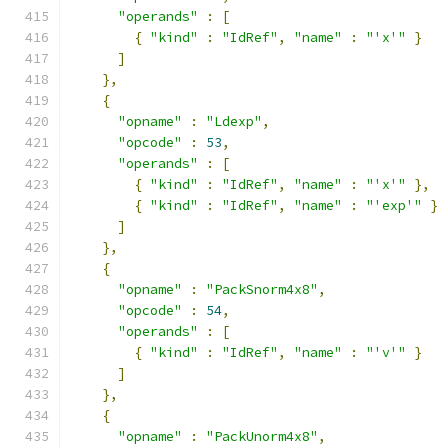
"operands"
:
[
{
"kind"
:
"IdRef"
,
"name"
:
"'x'"
}
]
},
{
"opname"
:
"Ldexp"
,
"opcode"
:
53
,
"operands"
:
[
{
"kind"
:
"IdRef"
,
"name"
:
"'x'"
},
{
"kind"
:
"IdRef"
,
"name"
:
"'exp'"
}
]
},
{
"opname"
:
"PackSnorm4x8"
,
"opcode"
:
54
,
"operands"
:
[
{
"kind"
:
"IdRef"
,
"name"
:
"'v'"
}
]
},
{
"opname"
:
"PackUnorm4x8"
,