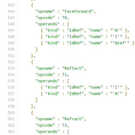
{
"opname"
:
"FaceForward"
,
"opcode"
:
70
,
"operands"
:
[
{
"kind"
:
"IdRef"
,
"name"
:
"'N'"
},
{
"kind"
:
"IdRef"
,
"name"
:
"'I'"
},
{
"kind"
:
"IdRef"
,
"name"
:
"'Nref'"
}
]
},
{
"opname"
:
"Reflect"
,
"opcode"
:
71
,
"operands"
:
[
{
"kind"
:
"IdRef"
,
"name"
:
"'I'"
},
{
"kind"
:
"IdRef"
,
"name"
:
"'N'"
}
]
},
{
"opname"
:
"Refract"
,
"opcode"
:
72
,
"operands"
:
[