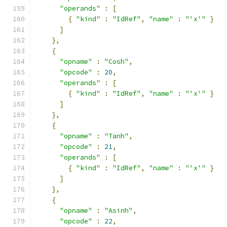
"operands"
:
[
{
"kind"
:
"IdRef"
,
"name"
:
"'x'"
}
]
},
{
"opname"
:
"Cosh"
,
"opcode"
:
20
,
"operands"
:
[
{
"kind"
:
"IdRef"
,
"name"
:
"'x'"
}
]
},
{
"opname"
:
"Tanh"
,
"opcode"
:
21
,
"operands"
:
[
{
"kind"
:
"IdRef"
,
"name"
:
"'x'"
}
]
},
{
"opname"
:
"Asinh"
,
"opcode"
:
22
,