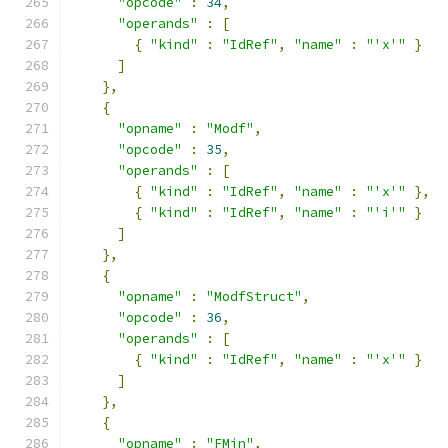
"opcode"
:
34
,
"operands"
:
[
{
"kind"
:
"IdRef"
,
"name"
:
"'x'"
}
]
},
{
"opname"
:
"Modf"
,
"opcode"
:
35
,
"operands"
:
[
{
"kind"
:
"IdRef"
,
"name"
:
"'x'"
},
{
"kind"
:
"IdRef"
,
"name"
:
"'i'"
}
]
},
{
"opname"
:
"ModfStruct"
,
"opcode"
:
36
,
"operands"
:
[
{
"kind"
:
"IdRef"
,
"name"
:
"'x'"
}
]
},
{
"opname"
:
"FMin"
,