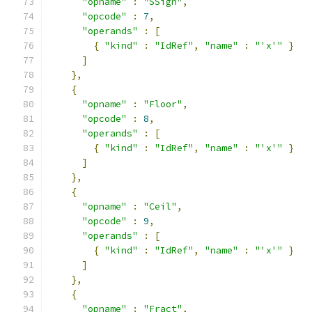
"opname"
:
"SSign"
,
"opcode"
:
7
,
"operands"
:
[
{
"kind"
:
"IdRef"
,
"name"
:
"'x'"
}
]
},
{
"opname"
:
"Floor"
,
"opcode"
:
8
,
"operands"
:
[
{
"kind"
:
"IdRef"
,
"name"
:
"'x'"
}
]
},
{
"opname"
:
"Ceil"
,
"opcode"
:
9
,
"operands"
:
[
{
"kind"
:
"IdRef"
,
"name"
:
"'x'"
}
]
},
{
"opname"
:
"Fract"
,