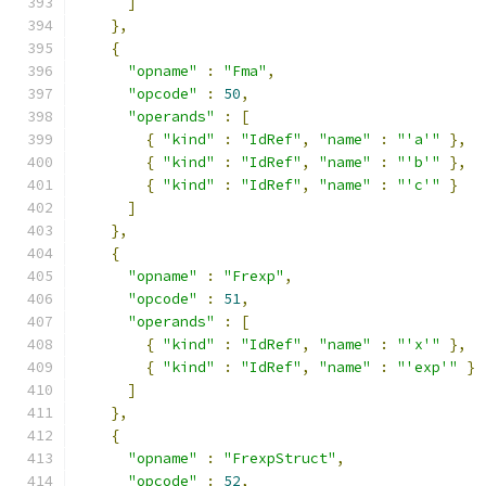
]
},
{
"opname"
:
"Fma"
,
"opcode"
:
50
,
"operands"
:
[
{
"kind"
:
"IdRef"
,
"name"
:
"'a'"
},
{
"kind"
:
"IdRef"
,
"name"
:
"'b'"
},
{
"kind"
:
"IdRef"
,
"name"
:
"'c'"
}
]
},
{
"opname"
:
"Frexp"
,
"opcode"
:
51
,
"operands"
:
[
{
"kind"
:
"IdRef"
,
"name"
:
"'x'"
},
{
"kind"
:
"IdRef"
,
"name"
:
"'exp'"
}
]
},
{
"opname"
:
"FrexpStruct"
,
"opcode"
:
52
,