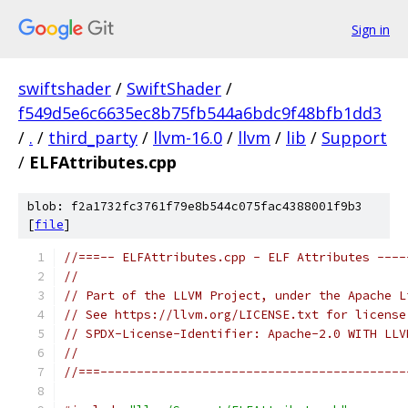
Sign in
swiftshader
/
SwiftShader
/
f549d5e6c6635ec8b75fb544a6bdc9f48bfb1dd3
/
.
/
third_party
/
llvm-16.0
/
llvm
/
lib
/
Support
/
ELFAttributes.cpp
blob: f2a1732fc3761f79e8b544c075fac4388001f9b3
[
file
]
//===-- ELFAttributes.cpp - ELF Attributes ----
//
// Part of the LLVM Project, under the Apache L
// See https://llvm.org/LICENSE.txt for license
// SPDX-License-Identifier: Apache-2.0 WITH LLV
//
//===------------------------------------------