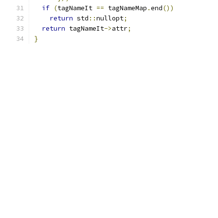
if
(
tagNameIt 
==
 tagNameMap
.
end
())
return
 std
::
nullopt
;
return
 tagNameIt
->
attr
;
}