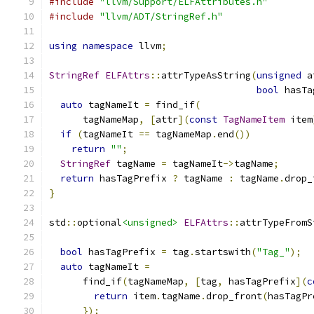
#include
"llvm/Support/ELFAttributes.h"
#include
"llvm/ADT/StringRef.h"
using
namespace
 llvm
;
StringRef
ELFAttrs
::
attrTypeAsString
(
unsigned
 a
bool
 hasTa
auto
 tagNameIt 
=
 find_if
(
      tagNameMap
,
[
attr
](
const
TagNameItem
 item
if
(
tagNameIt 
==
 tagNameMap
.
end
())
return
""
;
StringRef
 tagName 
=
 tagNameIt
->
tagName
;
return
 hasTagPrefix 
?
 tagName 
:
 tagName
.
drop_
}
std
::
optional
<unsigned>
ELFAttrs
::
attrTypeFromS
bool
 hasTagPrefix 
=
 tag
.
startswith
(
"Tag_"
);
auto
 tagNameIt 
=
      find_if
(
tagNameMap
,
[
tag
,
 hasTagPrefix
](
c
return
 item
.
tagName
.
drop_front
(
hasTagPr
});