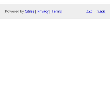
Powered by
Gitiles
|
Privacy
|
Terms
txt
json