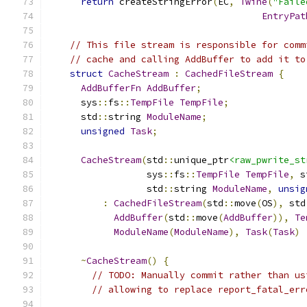
return
 createStringError
(
EC
,
Twine
(
"Faile
EntryPat
// This file stream is responsible for comm
// cache and calling AddBuffer to add it to
struct
CacheStream
:
CachedFileStream
{
AddBufferFn
AddBuffer
;
      sys
::
fs
::
TempFile
TempFile
;
      std
::
string 
ModuleName
;
unsigned
Task
;
CacheStream
(
std
::
unique_ptr
<raw_pwrite_st
                  sys
::
fs
::
TempFile
TempFile
,
 s
                  std
::
string 
ModuleName
,
unsig
:
CachedFileStream
(
std
::
move
(
OS
),
 std
AddBuffer
(
std
::
move
(
AddBuffer
)),
Te
ModuleName
(
ModuleName
),
Task
(
Task
)
~
CacheStream
()
{
// TODO: Manually commit rather than us
// allowing to replace report_fatal_err