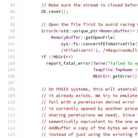
// Make sure the stream is closed befor
        OS
.
reset
();
// Open the file first to avoid racing 
ErrorOr
<
std
::
unique_ptr
<
MemoryBuffer
>>
MemoryBuffer
::
getOpenFile
(
                sys
::
fs
::
convertFDToNativeFile
(
/*FileSize=*/
-
1
,
/*RequiresNull
if
(!
MBOrErr
)
          report_fatal_error
(
Twine
(
"Failed to o
TempFile
.
TmpName
+
MBOrErr
.
getError
()
// On POSIX systems, this will atomical
// it already exists. We try to emulate
// fail with a permission denied error 
// is currently opened by another proce
// sharing permissions we need). Since 
// semantically equivalent to the one w
// AddBuffer a copy of the bytes we wro
// instead of just using the existing f