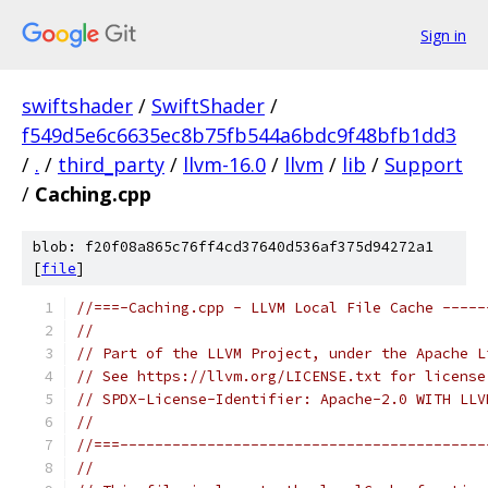
Sign in
swiftshader
/
SwiftShader
/
f549d5e6c6635ec8b75fb544a6bdc9f48bfb1dd3
/
.
/
third_party
/
llvm-16.0
/
llvm
/
lib
/
Support
/
Caching.cpp
blob: f20f08a865c76ff4cd37640d536af375d94272a1
[
file
]
//===-Caching.cpp - LLVM Local File Cache -----
//
// Part of the LLVM Project, under the Apache L
// See https://llvm.org/LICENSE.txt for license
// SPDX-License-Identifier: Apache-2.0 WITH LLV
//
//===------------------------------------------
//