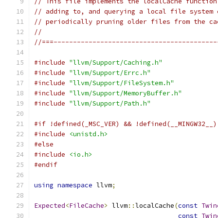
// This file implements the localCache function
// adding to, and querying a local file system 
// periodically pruning older files from the ca
//
//===------------------------------------------
#include
"llvm/Support/Caching.h"
#include
"llvm/Support/Errc.h"
#include
"llvm/Support/FileSystem.h"
#include
"llvm/Support/MemoryBuffer.h"
#include
"llvm/Support/Path.h"
#if !defined(_MSC_VER) && !defined(__MINGW32__)
#include
<unistd.h>
#else
#include
<io.h>
#endif
using
namespace
 llvm
;
Expected
<
FileCache
>
 llvm
::
localCache
(
const
Twin
const
Twin