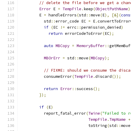
// delete the file before we get a chan
Error
 E 
=
TempFile
.
keep
(
ObjectPathName
)
        E 
=
 handleErrors
(
std
::
move
(
E
),
[&](
cons
          std
::
error_code EC 
=
 E
.
convertToError
if
(
EC 
!=
 errc
::
permission_denied
)
return
 errorCodeToError
(
EC
);
auto
MBCopy
=
MemoryBuffer
::
getMemBuf
MBOrErr
=
 std
::
move
(
MBCopy
);
// FIXME: should we consume the disca
          consumeError
(
TempFile
.
discard
());
return
Error
::
success
();
});
if
(
E
)
          report_fatal_error
(
Twine
(
"Failed to r
TempFile
.
TmpName
+
                             toString
(
std
::
move