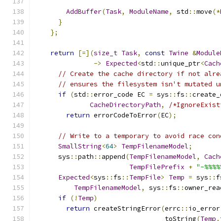
AddBuffer
(
Task
,
ModuleName
,
 std
::
move
(*
}
};
return
[=](
size_t
Task
,
const
Twine
&
Module
->
Expected
<
std
::
unique_ptr
<
Cach
// Create the cache directory if not alre
// ensures the filesystem isn't mutated u
if
(
std
::
error_code EC 
=
 sys
::
fs
::
create_
CacheDirectoryPath
,
/*IgnoreExist
return
 errorCodeToError
(
EC
);
// Write to a temporary to avoid race con
SmallString
<
64
>
TempFilenameModel
;
      sys
::
path
::
append
(
TempFilenameModel
,
Cach
TempFilePrefix
+
"-%%%%
Expected
<
sys
::
fs
::
TempFile
>
Temp
=
 sys
::
f
TempFilenameModel
,
 sys
::
fs
::
owner_rea
if
(!
Temp
)
return
 createStringError
(
errc
::
io_error
                                 toString
(
Temp
.