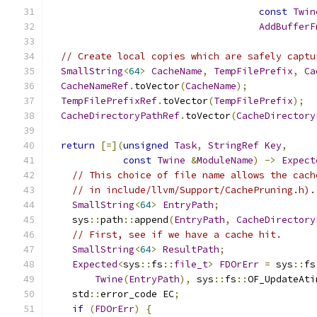
const
Twin
AddBufferF
// Create local copies which are safely captu
SmallString
<
64
>
CacheName
,
TempFilePrefix
,
Ca
CacheNameRef
.
toVector
(
CacheName
);
TempFilePrefixRef
.
toVector
(
TempFilePrefix
);
CacheDirectoryPathRef
.
toVector
(
CacheDirectory
return
[=](
unsigned
Task
,
StringRef
Key
,
const
Twine
&
ModuleName
)
->
Expect
// This choice of file name allows the cach
// in include/llvm/Support/CachePruning.h).
SmallString
<
64
>
EntryPath
;
    sys
::
path
::
append
(
EntryPath
,
CacheDirectory
// First, see if we have a cache hit.
SmallString
<
64
>
ResultPath
;
Expected
<
sys
::
fs
::
file_t
>
FDOrErr
=
 sys
::
fs
Twine
(
EntryPath
),
 sys
::
fs
::
OF_UpdateAti
    std
::
error_code EC
;
if
(
FDOrErr
)
{