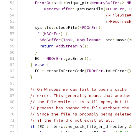
ErrorOr
<
std
::
unique_ptr
<
MemoryBuffer
>>
MB
MemoryBuffer
::
getOpenFile
(*
FDOrErr
,
E
/*FileSize=
/*RequiresN
      sys
::
fs
::
closeFile
(*
FDOrErr
);
if
(
MBOrErr
)
{
AddBuffer
(
Task
,
ModuleName
,
 std
::
move
(*
return
AddStreamFn
();
}
      EC 
=
MBOrErr
.
getError
();
}
else
{
      EC 
=
 errorToErrorCode
(
FDOrErr
.
takeError
()
}
// On Windows we can fail to open a cache f
// error. This generally means that another
// the file while it is still open, but it 
// process has opened the file without the 
// Since the file is probably being deleted
// if the file did not exist at all.
if
(
EC 
!=
 errc
::
no_such_file_or_directory 
&