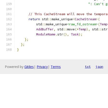
": Can't g
// This CacheStream will move the tempora
return
 std
::
make_unique
<
CacheStream
>(
          std
::
make_unique
<raw_fd_ostream>
(
Temp
AddBuffer
,
 std
::
move
(*
Temp
),
 std
::
str
ModuleName
.
str
(),
Task
);
};
};
}
Powered by
Gitiles
|
Privacy
|
Terms
txt
json