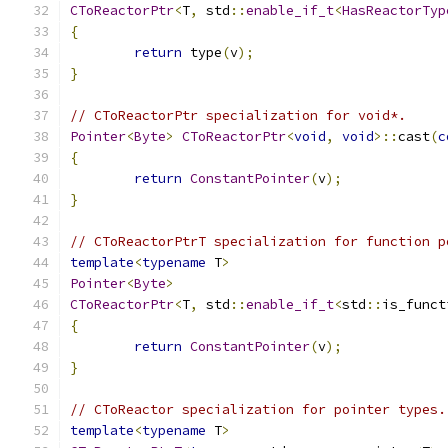
CToReactorPtr
<
T
,
 std
::
enable_if_t
<
HasReactorTyp
{
return
 type
(
v
);
}
// CToReactorPtr specialization for void*.
Pointer
<
Byte
>
CToReactorPtr
<
void
,
void
>::
cast
(
c
{
return
ConstantPointer
(
v
);
}
// CToReactorPtrT specialization for function p
template
<
typename
 T
>
Pointer
<
Byte
>
CToReactorPtr
<
T
,
 std
::
enable_if_t
<
std
::
is_funct
{
return
ConstantPointer
(
v
);
}
// CToReactor specialization for pointer types.
template
<
typename
 T
>