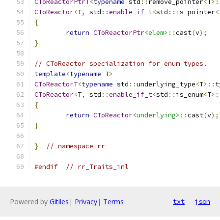
CToReactorPtrT
<
typename
 std
::
remove_pointer
<
T
>:
CToReactor
<
T
,
 std
::
enable_if_t
<
std
::
is_pointer
<
{
return
CToReactorPtr
<elem>
::
cast
(
v
);
}
// CToReactor specialization for enum types.
template
<
typename
 T
>
CToReactorT
<
typename
 std
::
underlying_type
<
T
>::
t
CToReactor
<
T
,
 std
::
enable_if_t
<
std
::
is_enum
<
T
>:
{
return
CToReactor
<underlying>
::
cast
(
v
);
}
}
// namespace rr
#endif
// rr_Traits_inl
Powered by
Gitiles
|
Privacy
|
Terms
txt
json