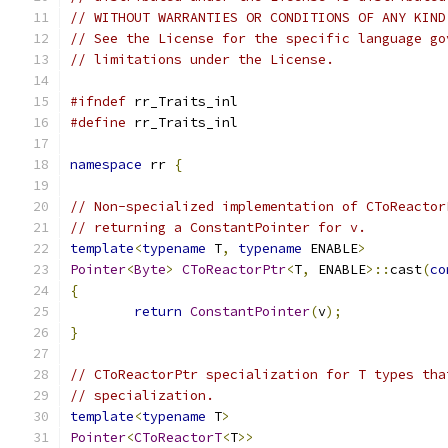
// WITHOUT WARRANTIES OR CONDITIONS OF ANY KIND
// See the License for the specific language go
// limitations under the License.
#ifndef
 rr_Traits_inl
#define
 rr_Traits_inl
namespace
 rr 
{
// Non-specialized implementation of CToReactor
// returning a ConstantPointer for v.
template
<
typename
 T
,
typename
 ENABLE
>
Pointer
<
Byte
>
CToReactorPtr
<
T
,
 ENABLE
>::
cast
(
co
{
return
ConstantPointer
(
v
);
}
// CToReactorPtr specialization for T types tha
// specialization.
template
<
typename
 T
>
Pointer
<
CToReactorT
<
T
>>