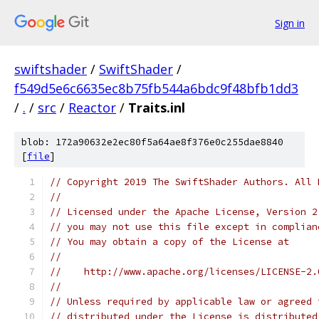
Sign in
swiftshader
/
SwiftShader
/
f549d5e6c6635ec8b75fb544a6bdc9f48bfb1dd3
/
.
/
src
/
Reactor
/
Traits.inl
blob: 172a90632e2ec80f5a64ae8f376e0c255dae8840
[
file
]
// Copyright 2019 The SwiftShader Authors. All 
//
// Licensed under the Apache License, Version 2
// you may not use this file except in complian
// You may obtain a copy of the License at
//
//    http://www.apache.org/licenses/LICENSE-2.
//
// Unless required by applicable law or agreed 
// distributed under the License is distributed