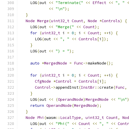
    LOG
(
out 
<<
"Terminate("
<<
Effect
<<
", "
<<
"\n"
);
}
Node
Merge
(
uint32_t
Count
,
Node
*
Controls
)
{
    LOG
(
out 
<<
"Merge("
<<
Count
);
for
(
uint32_t
 i 
=
0
;
 i 
<
Count
;
++
i
)
{
      LOG
(
out 
<<
", "
<<
Controls
[
i
]);
}
    LOG
(
out 
<<
") = "
);
auto
*
MergedNode
=
Func
->
makeNode
();
for
(
uint32_t
 i 
=
0
;
 i 
<
Count
;
++
i
)
{
CfgNode
*
Control
=
Controls
[
i
];
Control
->
appendInst
(
InstBr
::
create
(
Func
,
}
    LOG
(
out 
<<
(
OperandNode
)
MergedNode
<<
"\n"
return
OperandNode
(
MergedNode
);
}
Node
Phi
(
wasm
::
LocalType
,
uint32_t
Count
,
No
    LOG
(
out 
<<
"Phi("
<<
Count
<<
", "
<<
Cont