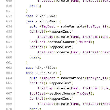
InstCast
::
create
(
Func
,
InstCast
::
Zex
break
;
}
case
 kExprF32Ne
:
case
 kExprF64Ne
:
{
auto
*
TmpDest
=
 makeVariable
(
IceType_i1
)
Control
()->
appendInst
(
InstFcmp
::
create
(
Func
,
InstFcmp
::
Une
BoolDest
->
setBoolSource
(
TmpDest
);
Control
()->
appendInst
(
InstCast
::
create
(
Func
,
InstCast
::
Zex
break
;
}
case
 kExprF32Le
:
case
 kExprF64Le
:
{
auto
*
TmpDest
=
 makeVariable
(
IceType_i1
)
Control
()->
appendInst
(
InstFcmp
::
create
(
Func
,
InstFcmp
::
Ule
BoolDest
->
setBoolSource
(
TmpDest
);
Control
()->
appendInst
(
InstCast
::
create
(
Func
,
InstCast
::
Zex
break
;