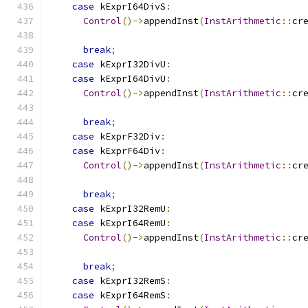
case
 kExprI64DivS
:
Control
()->
appendInst
(
InstArithmetic
::
cr
break
;
case
 kExprI32DivU
:
case
 kExprI64DivU
:
Control
()->
appendInst
(
InstArithmetic
::
cr
break
;
case
 kExprF32Div
:
case
 kExprF64Div
:
Control
()->
appendInst
(
InstArithmetic
::
cr
break
;
case
 kExprI32RemU
:
case
 kExprI64RemU
:
Control
()->
appendInst
(
InstArithmetic
::
cr
break
;
case
 kExprI32RemS
:
case
 kExprI64RemS
: