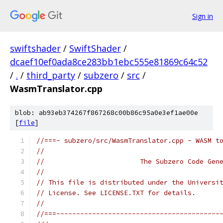
Sign in
swiftshader
/
SwiftShader
/
dcaef10ef0ada8ce283bb1ebc555e81869c64c52
/
.
/
third_party
/
subzero
/
src
/
WasmTranslator.cpp
blob: ab93eb374267f867268c00b86c95a0e3ef1ae00e
[
file
]
//===- subzero/src/WasmTranslator.cpp - WASM t
//
//                        The Subzero Code Gen
//
// This file is distributed under the Universi
// License. See LICENSE.TXT for details.
//
//===-----------------------------------------