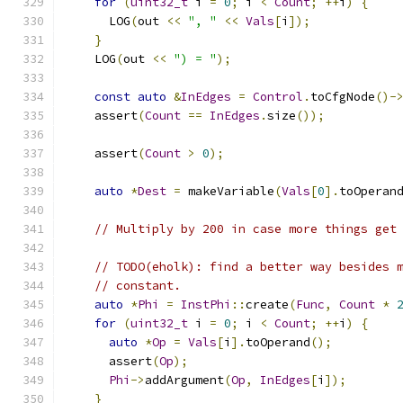
for
(
uint32_t
 i 
=
0
;
 i 
<
Count
;
++
i
)
{
      LOG
(
out 
<<
", "
<<
Vals
[
i
]);
}
    LOG
(
out 
<<
") = "
);
const
auto
&
InEdges
=
Control
.
toCfgNode
()-
    assert
(
Count
==
InEdges
.
size
());
    assert
(
Count
>
0
);
auto
*
Dest
=
 makeVariable
(
Vals
[
0
].
toOperan
// Multiply by 200 in case more things get
// TODO(eholk): find a better way besides 
// constant.
auto
*
Phi
=
InstPhi
::
create
(
Func
,
Count
*
for
(
uint32_t
 i 
=
0
;
 i 
<
Count
;
++
i
)
{
auto
*
Op
=
Vals
[
i
].
toOperand
();
      assert
(
Op
);
Phi
->
addArgument
(
Op
,
InEdges
[
i
]);
}