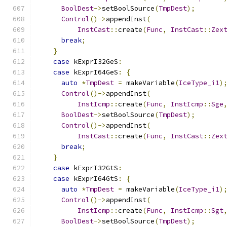
BoolDest
->
setBoolSource
(
TmpDest
);
Control
()->
appendInst
(
InstCast
::
create
(
Func
,
InstCast
::
Zex
break
;
}
case
 kExprI32GeS
:
case
 kExprI64GeS
:
{
auto
*
TmpDest
=
 makeVariable
(
IceType_i1
)
Control
()->
appendInst
(
InstIcmp
::
create
(
Func
,
InstIcmp
::
Sge
BoolDest
->
setBoolSource
(
TmpDest
);
Control
()->
appendInst
(
InstCast
::
create
(
Func
,
InstCast
::
Zex
break
;
}
case
 kExprI32GtS
:
case
 kExprI64GtS
:
{
auto
*
TmpDest
=
 makeVariable
(
IceType_i1
)
Control
()->
appendInst
(
InstIcmp
::
create
(
Func
,
InstIcmp
::
Sgt
BoolDest
->
setBoolSource
(
TmpDest
);