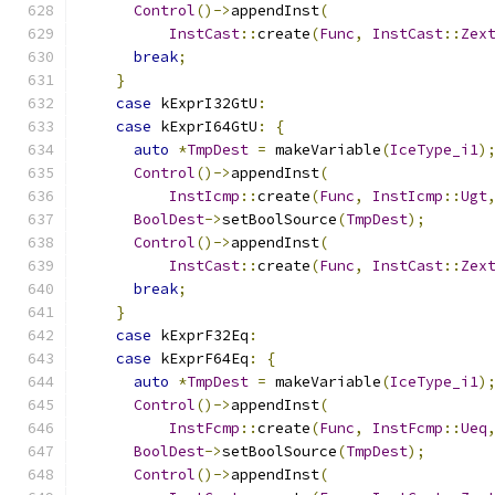
Control
()->
appendInst
(
InstCast
::
create
(
Func
,
InstCast
::
Zex
break
;
}
case
 kExprI32GtU
:
case
 kExprI64GtU
:
{
auto
*
TmpDest
=
 makeVariable
(
IceType_i1
)
Control
()->
appendInst
(
InstIcmp
::
create
(
Func
,
InstIcmp
::
Ugt
BoolDest
->
setBoolSource
(
TmpDest
);
Control
()->
appendInst
(
InstCast
::
create
(
Func
,
InstCast
::
Zex
break
;
}
case
 kExprF32Eq
:
case
 kExprF64Eq
:
{
auto
*
TmpDest
=
 makeVariable
(
IceType_i1
)
Control
()->
appendInst
(
InstFcmp
::
create
(
Func
,
InstFcmp
::
Ueq
BoolDest
->
setBoolSource
(
TmpDest
);
Control
()->
appendInst
(