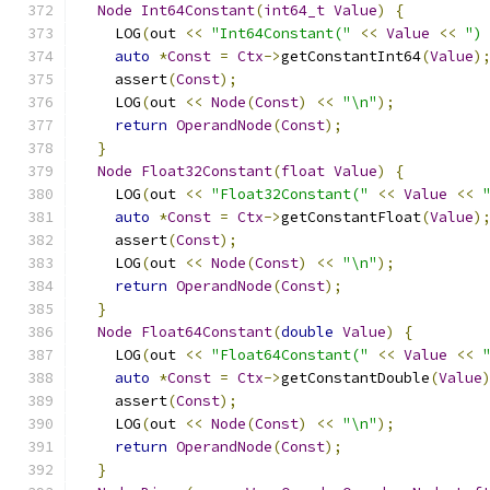
Node
Int64Constant
(
int64_t
Value
)
{
    LOG
(
out 
<<
"Int64Constant("
<<
Value
<<
")
auto
*
Const
=
Ctx
->
getConstantInt64
(
Value
)
    assert
(
Const
);
    LOG
(
out 
<<
Node
(
Const
)
<<
"\n"
);
return
OperandNode
(
Const
);
}
Node
Float32Constant
(
float
Value
)
{
    LOG
(
out 
<<
"Float32Constant("
<<
Value
<<
auto
*
Const
=
Ctx
->
getConstantFloat
(
Value
)
    assert
(
Const
);
    LOG
(
out 
<<
Node
(
Const
)
<<
"\n"
);
return
OperandNode
(
Const
);
}
Node
Float64Constant
(
double
Value
)
{
    LOG
(
out 
<<
"Float64Constant("
<<
Value
<<
auto
*
Const
=
Ctx
->
getConstantDouble
(
Value
    assert
(
Const
);
    LOG
(
out 
<<
Node
(
Const
)
<<
"\n"
);
return
OperandNode
(
Const
);
}