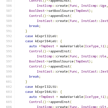
Control
()->
appendInst
(
InstIcmp
::
create
(
Func
,
InstIcmp
::
Uge
BoolDest
->
setBoolSource
(
TmpDest
);
Control
()->
appendInst
(
InstCast
::
create
(
Func
,
InstCast
::
Zex
break
;
}
case
 kExprI32LeU
:
case
 kExprI64LeU
:
{
auto
*
TmpDest
=
 makeVariable
(
IceType_i1
)
Control
()->
appendInst
(
InstIcmp
::
create
(
Func
,
InstIcmp
::
Ule
BoolDest
->
setBoolSource
(
TmpDest
);
Control
()->
appendInst
(
InstCast
::
create
(
Func
,
InstCast
::
Zex
break
;
}
case
 kExprI32LtU
:
case
 kExprI64LtU
:
{
auto
*
TmpDest
=
 makeVariable
(
IceType_i1
)
Control
()->
appendInst
(
InstIcmp
::
create
(
Func
,
InstIcmp
::
Ult