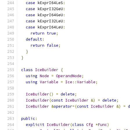
case
 kExprI64LeS
:
case
 kExprI32GeU
:
case
 kExprI64GeU
:
case
 kExprI32LeU
:
case
 kExprI64LeU
:
return
true
;
default
:
return
false
;
}
}
class
IceBuilder
{
using
Node
=
OperandNode
;
using
Variable
=
Ice
::
Variable
;
IceBuilder
()
=
delete
;
IceBuilder
(
const
IceBuilder
&)
=
delete
;
IceBuilder
&
operator
=(
const
IceBuilder
&)
=
public
:
explicit
IceBuilder
(
class
Cfg
*
Func
)