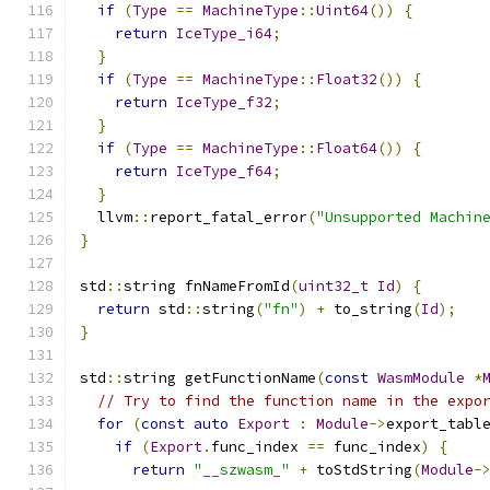
if
(
Type
==
MachineType
::
Uint64
())
{
return
IceType_i64
;
}
if
(
Type
==
MachineType
::
Float32
())
{
return
IceType_f32
;
}
if
(
Type
==
MachineType
::
Float64
())
{
return
IceType_f64
;
}
  llvm
::
report_fatal_error
(
"Unsupported Machin
}
std
::
string fnNameFromId
(
uint32_t
Id
)
{
return
 std
::
string
(
"fn"
)
+
 to_string
(
Id
);
}
std
::
string getFunctionName
(
const
WasmModule
*
// Try to find the function name in the expo
for
(
const
auto
Export
:
Module
->
export_tabl
if
(
Export
.
func_index 
==
 func_index
)
{
return
"__szwasm_"
+
 toStdString
(
Module
-