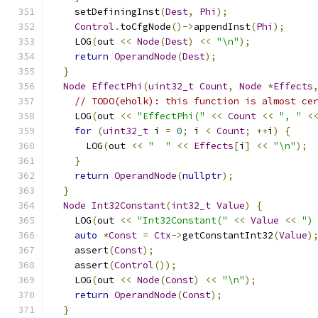
    setDefiningInst
(
Dest
,
Phi
);
Control
.
toCfgNode
()->
appendInst
(
Phi
);
    LOG
(
out 
<<
Node
(
Dest
)
<<
"\n"
);
return
OperandNode
(
Dest
);
}
Node
EffectPhi
(
uint32_t
Count
,
Node
*
Effects
// TODO(eholk): this function is almost ce
    LOG
(
out 
<<
"EffectPhi("
<<
Count
<<
", "
<
for
(
uint32_t
 i 
=
0
;
 i 
<
Count
;
++
i
)
{
      LOG
(
out 
<<
"  "
<<
Effects
[
i
]
<<
"\n"
);
}
return
OperandNode
(
nullptr
);
}
Node
Int32Constant
(
int32_t
Value
)
{
    LOG
(
out 
<<
"Int32Constant("
<<
Value
<<
")
auto
*
Const
=
Ctx
->
getConstantInt32
(
Value
)
    assert
(
Const
);
    assert
(
Control
());
    LOG
(
out 
<<
Node
(
Const
)
<<
"\n"
);
return
OperandNode
(
Const
);
}