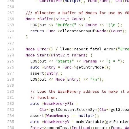
:
ControlPtr
(
nullptr
),
Func
(
Func
),
Ctx
(
F
/// Allocates a buffer of Nodes for use by V
Node
*
Buffer
(
size_t
Count
)
{
    LOG
(
out 
<<
"Buffer("
<<
Count
<<
")\n"
);
return
Func
->
allocateArrayOf
<
Node
>(
Count
);
}
Node
Error
()
{
 llvm
::
report_fatal_error
(
"Err
Node
Start
(
uint32_t
Params
)
{
    LOG
(
out 
<<
"Start("
<<
Params
<<
") = "
);
auto
*
Entry
=
Func
->
getEntryNode
();
    assert
(
Entry
);
    LOG
(
out 
<<
Node
(
Entry
)
<<
"\n"
);
// Load the WasmMemory address to make it 
// function.
auto
*
WasmMemoryPtr
=
Ctx
->
getConstantExternSym
(
Ctx
->
getGlob
    assert
(
WasmMemory
==
nullptr
);
auto
*
WasmMemoryV
=
 makeVariable
(
getPointe
Entry
->
appendInst
(
InstLoad
::
create
(
Func
,
W