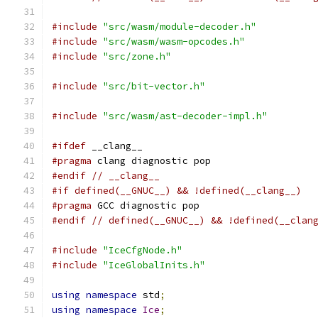
#include
"src/wasm/module-decoder.h"
#include
"src/wasm/wasm-opcodes.h"
#include
"src/zone.h"
#include
"src/bit-vector.h"
#include
"src/wasm/ast-decoder-impl.h"
#ifdef
 __clang__
#pragma
 clang diagnostic pop
#endif
// __clang__
#if defined(__GNUC__) && !defined(__clang__)
#pragma
 GCC diagnostic pop
#endif
// defined(__GNUC__) && !defined(__clan
#include
"IceCfgNode.h"
#include
"IceGlobalInits.h"
using
namespace
 std
;
using
namespace
Ice
;