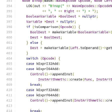
Node
Binop
(
wasm
::
WasmOpcode
Opcode
,
Node
Lef
    LOG
(
out 
<<
"Binop("
<<
WasmOpcodes
::
Opcode
<<
", "
<<
Right
<<
") = "
);
BooleanVariable
*
BoolDest
=
nullptr
;
Variable
*
Dest
=
nullptr
;
if
(
isComparison
(
Opcode
))
{
BoolDest
=
 makeVariable
<
BooleanVariable
>
Dest
=
BoolDest
;
}
else
{
Dest
=
 makeVariable
(
Left
.
toOperand
()->
ge
}
switch
(
Opcode
)
{
case
 kExprI32Add
:
case
 kExprI64Add
:
Control
()->
appendInst
(
InstArithmetic
::
create
(
Func
,
InstAri
break
;
case
 kExprF32Add
:
case
 kExprF64Add
:
Control
()->
appendInst
(
InstArithmetic
::
cr
break
;