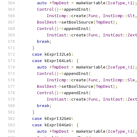
auto
*
TmpDest
=
 makeVariable
(
IceType_i1
)
Control
()->
appendInst
(
InstIcmp
::
create
(
Func
,
InstIcmp
::
Slt
BoolDest
->
setBoolSource
(
TmpDest
);
Control
()->
appendInst
(
InstCast
::
create
(
Func
,
InstCast
::
Zex
break
;
}
case
 kExprI32LeS
:
case
 kExprI64LeS
:
{
auto
*
TmpDest
=
 makeVariable
(
IceType_i1
)
Control
()->
appendInst
(
InstIcmp
::
create
(
Func
,
InstIcmp
::
Sle
BoolDest
->
setBoolSource
(
TmpDest
);
Control
()->
appendInst
(
InstCast
::
create
(
Func
,
InstCast
::
Zex
break
;
}
case
 kExprI32GeU
:
case
 kExprI64GeU
:
{
auto
*
TmpDest
=
 makeVariable
(
IceType_i1
)