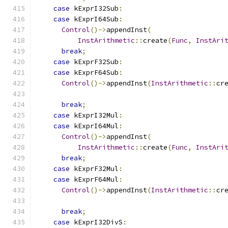
case
 kExprI32Sub
:
case
 kExprI64Sub
:
Control
()->
appendInst
(
InstArithmetic
::
create
(
Func
,
InstAri
break
;
case
 kExprF32Sub
:
case
 kExprF64Sub
:
Control
()->
appendInst
(
InstArithmetic
::
cr
break
;
case
 kExprI32Mul
:
case
 kExprI64Mul
:
Control
()->
appendInst
(
InstArithmetic
::
create
(
Func
,
InstAri
break
;
case
 kExprF32Mul
:
case
 kExprF64Mul
:
Control
()->
appendInst
(
InstArithmetic
::
cr
break
;
case
 kExprI32DivS
: