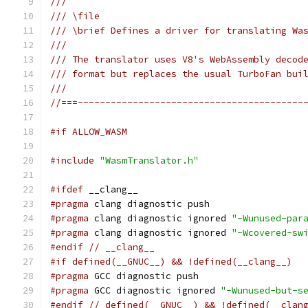
///
/// \file
/// \brief Defines a driver for translating Wa
///
/// The translator uses V8's WebAssembly decod
/// format but replaces the usual TurboFan bui
///
//===-----------------------------------------
#if ALLOW_WASM
#include
"WasmTranslator.h"
#ifdef
 __clang__
#pragma
 clang diagnostic push
#pragma
 clang diagnostic ignored 
"-Wunused-par
#pragma
 clang diagnostic ignored 
"-Wcovered-sw
#endif
// __clang__
#if defined(__GNUC__) && !defined(__clang__)
#pragma
 GCC diagnostic push
#pragma
 GCC diagnostic ignored 
"-Wunused-but-s
#endif
// defined(__GNUC__) && !defined(__clan