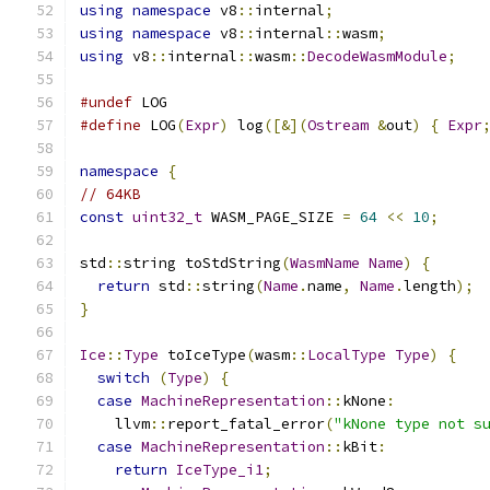
using
namespace
 v8
::
internal
;
using
namespace
 v8
::
internal
::
wasm
;
using
 v8
::
internal
::
wasm
::
DecodeWasmModule
;
#undef
 LOG
#define
 LOG
(
Expr
)
 log
([&](
Ostream
&
out
)
{
Expr
namespace
{
// 64KB
const
uint32_t
 WASM_PAGE_SIZE 
=
64
<<
10
;
std
::
string toStdString
(
WasmName
Name
)
{
return
 std
::
string
(
Name
.
name
,
Name
.
length
);
}
Ice
::
Type
 toIceType
(
wasm
::
LocalType
Type
)
{
switch
(
Type
)
{
case
MachineRepresentation
::
kNone
:
    llvm
::
report_fatal_error
(
"kNone type not s
case
MachineRepresentation
::
kBit
:
return
IceType_i1
;