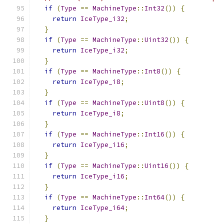
if
(
Type
==
MachineType
::
Int32
())
{
return
IceType_i32
;
}
if
(
Type
==
MachineType
::
Uint32
())
{
return
IceType_i32
;
}
if
(
Type
==
MachineType
::
Int8
())
{
return
IceType_i8
;
}
if
(
Type
==
MachineType
::
Uint8
())
{
return
IceType_i8
;
}
if
(
Type
==
MachineType
::
Int16
())
{
return
IceType_i16
;
}
if
(
Type
==
MachineType
::
Uint16
())
{
return
IceType_i16
;
}
if
(
Type
==
MachineType
::
Int64
())
{
return
IceType_i64
;
}