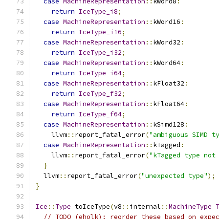
case
MachineRepresentation
::
kWord8
:
return
IceType_i8
;
case
MachineRepresentation
::
kWord16
:
return
IceType_i16
;
case
MachineRepresentation
::
kWord32
:
return
IceType_i32
;
case
MachineRepresentation
::
kWord64
:
return
IceType_i64
;
case
MachineRepresentation
::
kFloat32
:
return
IceType_f32
;
case
MachineRepresentation
::
kFloat64
:
return
IceType_f64
;
case
MachineRepresentation
::
kSimd128
:
    llvm
::
report_fatal_error
(
"ambiguous SIMD t
case
MachineRepresentation
::
kTagged
:
    llvm
::
report_fatal_error
(
"kTagged type not
}
  llvm
::
report_fatal_error
(
"unexpected type"
);
}
Ice
::
Type
 toIceType
(
v8
::
internal
::
MachineType
// TODO (eholk): reorder these based on expe