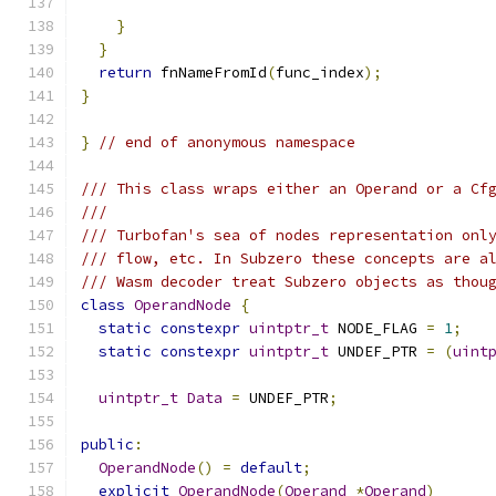
}
}
return
 fnNameFromId
(
func_index
);
}
}
// end of anonymous namespace
/// This class wraps either an Operand or a Cf
///
/// Turbofan's sea of nodes representation onl
/// flow, etc. In Subzero these concepts are a
/// Wasm decoder treat Subzero objects as thou
class
OperandNode
{
static
constexpr
uintptr_t
 NODE_FLAG 
=
1
;
static
constexpr
uintptr_t
 UNDEF_PTR 
=
(
uint
uintptr_t
Data
=
 UNDEF_PTR
;
public
:
OperandNode
()
=
default
;
explicit
OperandNode
(
Operand
*
Operand
)