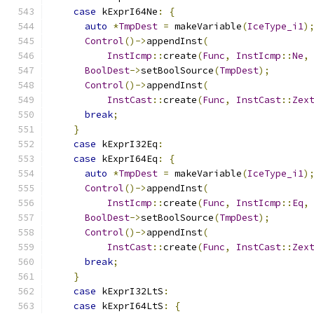
case
 kExprI64Ne
:
{
auto
*
TmpDest
=
 makeVariable
(
IceType_i1
)
Control
()->
appendInst
(
InstIcmp
::
create
(
Func
,
InstIcmp
::
Ne
,
BoolDest
->
setBoolSource
(
TmpDest
);
Control
()->
appendInst
(
InstCast
::
create
(
Func
,
InstCast
::
Zex
break
;
}
case
 kExprI32Eq
:
case
 kExprI64Eq
:
{
auto
*
TmpDest
=
 makeVariable
(
IceType_i1
)
Control
()->
appendInst
(
InstIcmp
::
create
(
Func
,
InstIcmp
::
Eq
,
BoolDest
->
setBoolSource
(
TmpDest
);
Control
()->
appendInst
(
InstCast
::
create
(
Func
,
InstCast
::
Zex
break
;
}
case
 kExprI32LtS
:
case
 kExprI64LtS
:
{