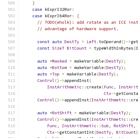
}
case
 kExprI32Ror
:
case
 kExprI64Ror
:
{
// TODO(eholk): add rotate as an ICE ins
// advantage of hardware support.
const
auto
DestTy
=
Left
.
toOperand
()->
ge
const
SizeT
BitCount
=
 typeWidthInBytes
(
auto
*
Masked
=
 makeVariable
(
DestTy
);
auto
*
Bottom
=
 makeVariable
(
DestTy
);
auto
*
Top
=
 makeVariable
(
DestTy
);
Control
()->
appendInst
(
InstArithmetic
::
create
(
Func
,
InstAri
Ctx
->
getConst
Control
()->
appendInst
(
InstArithmetic
::
cr
auto
*
RotShift
=
 makeVariable
(
DestTy
);
Control
()->
appendInst
(
InstArithmetic
::
cr
Func
,
InstArithmetic
::
Sub
,
RotShift
,
Ctx
->
getConstantInt
(
DestTy
,
BitCount