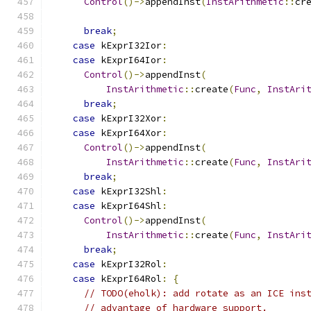
Control
()->
appendInst
(
InstArithmetic
::
cr
break
;
case
 kExprI32Ior
:
case
 kExprI64Ior
:
Control
()->
appendInst
(
InstArithmetic
::
create
(
Func
,
InstAri
break
;
case
 kExprI32Xor
:
case
 kExprI64Xor
:
Control
()->
appendInst
(
InstArithmetic
::
create
(
Func
,
InstAri
break
;
case
 kExprI32Shl
:
case
 kExprI64Shl
:
Control
()->
appendInst
(
InstArithmetic
::
create
(
Func
,
InstAri
break
;
case
 kExprI32Rol
:
case
 kExprI64Rol
:
{
// TODO(eholk): add rotate as an ICE ins
// advantage of hardware support.