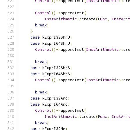
Control
()->
appendInst
(
InstArithmetic
::
cr
Control
()->
appendInst
(
InstArithmetic
::
create
(
Func
,
InstAri
break
;
}
case
 kExprI32ShrU
:
case
 kExprI64ShrU
:
Control
()->
appendInst
(
InstArithmetic
::
cr
break
;
case
 kExprI32ShrS
:
case
 kExprI64ShrS
:
Control
()->
appendInst
(
InstArithmetic
::
cr
break
;
case
 kExprI32And
:
case
 kExprI64And
:
Control
()->
appendInst
(
InstArithmetic
::
create
(
Func
,
InstAri
break
;
case
 kExprI32Ne
: