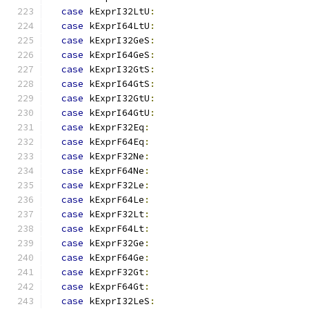
case
 kExprI32LtU
:
case
 kExprI64LtU
:
case
 kExprI32GeS
:
case
 kExprI64GeS
:
case
 kExprI32GtS
:
case
 kExprI64GtS
:
case
 kExprI32GtU
:
case
 kExprI64GtU
:
case
 kExprF32Eq
:
case
 kExprF64Eq
:
case
 kExprF32Ne
:
case
 kExprF64Ne
:
case
 kExprF32Le
:
case
 kExprF64Le
:
case
 kExprF32Lt
:
case
 kExprF64Lt
:
case
 kExprF32Ge
:
case
 kExprF64Ge
:
case
 kExprF32Gt
:
case
 kExprF64Gt
:
case
 kExprI32LeS
: