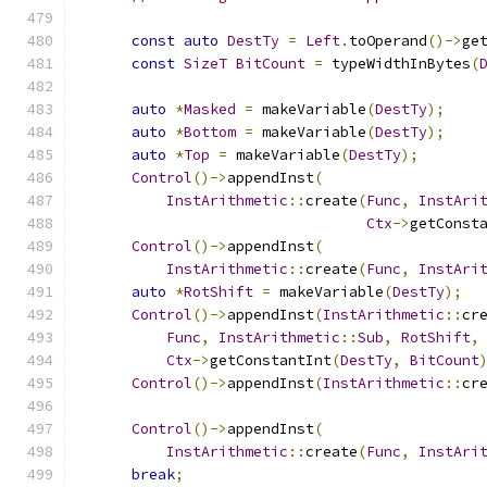
const
auto
DestTy
=
Left
.
toOperand
()->
ge
const
SizeT
BitCount
=
 typeWidthInBytes
(
auto
*
Masked
=
 makeVariable
(
DestTy
);
auto
*
Bottom
=
 makeVariable
(
DestTy
);
auto
*
Top
=
 makeVariable
(
DestTy
);
Control
()->
appendInst
(
InstArithmetic
::
create
(
Func
,
InstAri
Ctx
->
getConst
Control
()->
appendInst
(
InstArithmetic
::
create
(
Func
,
InstAri
auto
*
RotShift
=
 makeVariable
(
DestTy
);
Control
()->
appendInst
(
InstArithmetic
::
cr
Func
,
InstArithmetic
::
Sub
,
RotShift
,
Ctx
->
getConstantInt
(
DestTy
,
BitCount
Control
()->
appendInst
(
InstArithmetic
::
cr
Control
()->
appendInst
(
InstArithmetic
::
create
(
Func
,
InstAri
break
;