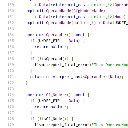
:
Data
(
reinterpret_cast
<uintptr_t>
(
Opera
explicit
OperandNode
(
CfgNode
*
Node
)
:
Data
(
reinterpret_cast
<uintptr_t>
(
Node
)
explicit
OperandNode
(
nullptr_t
)
:
Data
(
UNDEF
operator
Operand
*()
const
{
if
(
UNDEF_PTR 
==
Data
)
{
return
nullptr
;
}
if
(!
isOperand
())
{
      llvm
::
report_fatal_error
(
"This OperandNo
}
return
reinterpret_cast
<
Operand
*>(
Data
);
}
operator
CfgNode
*()
const
{
if
(
UNDEF_PTR 
==
Data
)
{
return
nullptr
;
}
if
(!
isCfgNode
())
{
      llvm
::
report_fatal_error
(
"This OperandNo