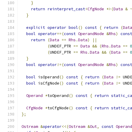
}
return
reinterpret_cast
<
CfgNode
*>(
Data
&
}
explicit
operator
bool
()
const
{
return
(
Dat
bool
operator
==(
const
OperandNode
&
Rhs
)
cons
return
(
Data
==
Rhs
.
Data
)
||
(
UNDEF_PTR 
==
Data
&&
(
Rhs
.
Data
==
(
UNDEF_PTR 
==
Rhs
.
Data
&&
(
Data
==
}
bool
operator
!=(
const
OperandNode
&
Rhs
)
cons
bool
 isOperand
()
const
{
return
(
Data
!=
 UND
bool
 isCfgNode
()
const
{
return
(
Data
!=
 UND
Operand
*
toOperand
()
const
{
return
static_c
CfgNode
*
toCfgNode
()
const
{
return
static_c
};
Ostream
&
operator
<<(
Ostream
&
Out
,
const
Operan