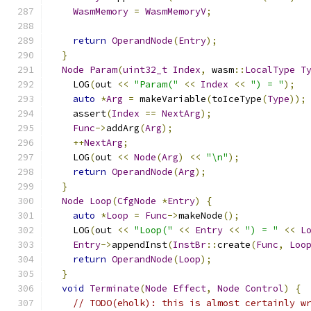
WasmMemory
=
WasmMemoryV
;
return
OperandNode
(
Entry
);
}
Node
Param
(
uint32_t
Index
,
 wasm
::
LocalType
T
    LOG
(
out 
<<
"Param("
<<
Index
<<
") = "
);
auto
*
Arg
=
 makeVariable
(
toIceType
(
Type
));
    assert
(
Index
==
NextArg
);
Func
->
addArg
(
Arg
);
++
NextArg
;
    LOG
(
out 
<<
Node
(
Arg
)
<<
"\n"
);
return
OperandNode
(
Arg
);
}
Node
Loop
(
CfgNode
*
Entry
)
{
auto
*
Loop
=
Func
->
makeNode
();
    LOG
(
out 
<<
"Loop("
<<
Entry
<<
") = "
<<
L
Entry
->
appendInst
(
InstBr
::
create
(
Func
,
Loo
return
OperandNode
(
Loop
);
}
void
Terminate
(
Node
Effect
,
Node
Control
)
{
// TODO(eholk): this is almost certainly w