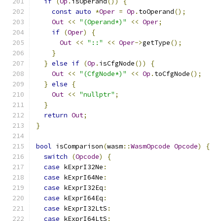
if
(
Op
.
isOperand
())
{
const
auto
*
Oper
=
Op
.
toOperand
();
Out
<<
"(Operand*)"
<<
Oper
;
if
(
Oper
)
{
Out
<<
"::"
<<
Oper
->
getType
();
}
}
else
if
(
Op
.
isCfgNode
())
{
Out
<<
"(CfgNode*)"
<<
Op
.
toCfgNode
();
}
else
{
Out
<<
"nullptr"
;
}
return
Out
;
}
bool
 isComparison
(
wasm
::
WasmOpcode
Opcode
)
{
switch
(
Opcode
)
{
case
 kExprI32Ne
:
case
 kExprI64Ne
:
case
 kExprI32Eq
:
case
 kExprI64Eq
:
case
 kExprI32LtS
:
case
 kExprI64LtS
: