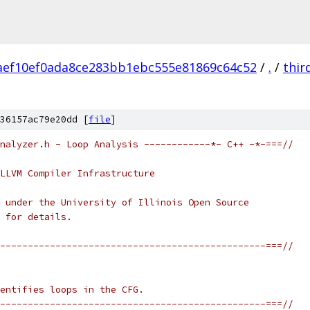
aef10ef0ada8ce283bb1ebc555e81869c64c52
/
.
/
thir
36157ac79e20dd [
file
]
nalyzer.h - Loop Analysis ------------*- C++ -*-===//
LLVM Compiler Infrastructure
 under the University of Illinois Open Source
 for details.
------------------------------------------------===//
entifies loops in the CFG.
------------------------------------------------===//