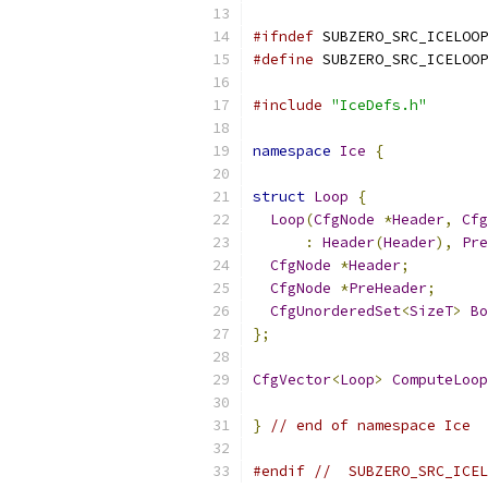
#ifndef
 SUBZERO_SRC_ICELOOP
#define
 SUBZERO_SRC_ICELOOP
#include
"IceDefs.h"
namespace
Ice
{
struct
Loop
{
Loop
(
CfgNode
*
Header
,
Cfg
:
Header
(
Header
),
Pre
CfgNode
*
Header
;
CfgNode
*
PreHeader
;
CfgUnorderedSet
<
SizeT
>
Bo
};
CfgVector
<
Loop
>
ComputeLoop
}
// end of namespace Ice
#endif
//  SUBZERO_SRC_ICEL