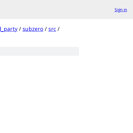
Sign in
d_party
/
subzero
/
src
/