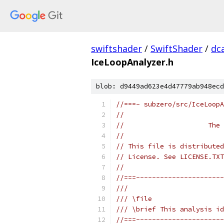
swiftshader
/
SwiftShader
/
dc
IceLoopAnalyzer.h
blob: d9449ad623e4d47779ab948ecd
//===- subzero/src/IceLoopA
//
//                     The 
//
// This file is distributed
// License. See LICENSE.TXT
//
//===----------------------
///
/// \file
/// \brief This analysis id
//===----------------------