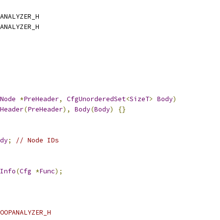
ANALYZER_H
ANALYZER_H
Node
*
PreHeader
,
CfgUnorderedSet
<
SizeT
>
Body
)
Header
(
PreHeader
),
Body
(
Body
)
{}
dy
;
// Node IDs
Info
(
Cfg
*
Func
);
OOPANALYZER_H