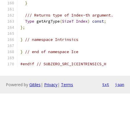
}
/// Returns type of Index-th argument.
Type
 getArgType
(
SizeT
Index
)
const
;
};
}
// namespace Intrinsics
}
// end of namespace Ice
#endif
// SUBZERO_SRC_ICEINTRINSICS_H
Powered by
Gitiles
|
Privacy
|
Terms
txt
json