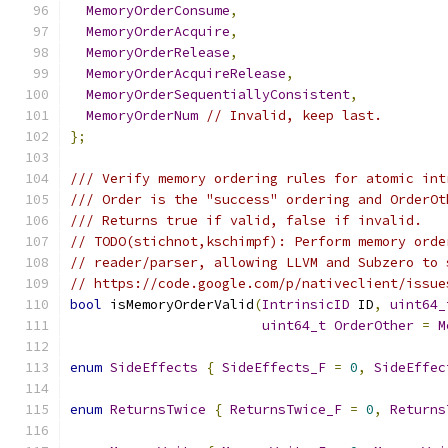
MemoryOrderConsume
,
MemoryOrderAcquire
,
MemoryOrderRelease
,
MemoryOrderAcquireRelease
,
MemoryOrderSequentiallyConsistent
,
MemoryOrderNum
// Invalid, keep last.
};
/// Verify memory ordering rules for atomic int
/// Order is the "success" ordering and OrderOt
/// Returns true if valid, false if invalid.
// TODO(stichnot,kschimpf): Perform memory orde
// reader/parser, allowing LLVM and Subzero to 
// https://code.google.com/p/nativeclient/issue
bool
 isMemoryOrderValid
(
IntrinsicID
 ID
,
uint64_
uint64_t
OrderOther
=
M
enum
SideEffects
{
SideEffects_F
=
0
,
SideEffec
enum
ReturnsTwice
{
ReturnsTwice_F
=
0
,
Returns