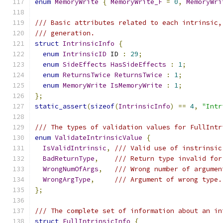
enum
MemoryWrite
{
MemoryWrite_F
=
0
,
MemoryWri
/// Basic attributes related to each intrinsic,
/// generation.
struct
IntrinsicInfo
{
enum
IntrinsicID
 ID 
:
29
;
enum
SideEffects
HasSideEffects
:
1
;
enum
ReturnsTwice
ReturnsTwice
:
1
;
enum
MemoryWrite
IsMemoryWrite
:
1
;
};
static_assert
(
sizeof
(
IntrinsicInfo
)
==
4
,
"Intr
/// The types of validation values for FullIntr
enum
ValidateIntrinsicValue
{
IsValidIntrinsic
,
/// Valid use of instrinsic
BadReturnType
,
/// Return type invalid for
WrongNumOfArgs
,
/// Wrong number of argumen
WrongArgType
,
/// Argument of wrong type.
};
/// The complete set of information about an in
struct
FullIntrinsicInfo
{