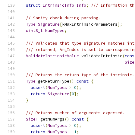
struct
IntrinsicInfo
Info
;
/// Information th
// Sanity check during parsing.
Type
Signature
[
kMaxIntrinsicParameters
];
uint8_t
NumTypes
;
/// Validates that type signature matches int
/// returned, ArgIndex is set to correspondin
ValidateIntrinsicValue
 validateIntrinsic
(
cons
Size
/// Returns the return type of the intrinsic.
Type
 getReturnType
()
const
{
assert
(
NumTypes
>
0
);
return
Signature
[
0
];
}
/// Returns number of arguments expected.
SizeT
 getNumArgs
()
const
{
assert
(
NumTypes
>
0
);
return
NumTypes
-
1
;