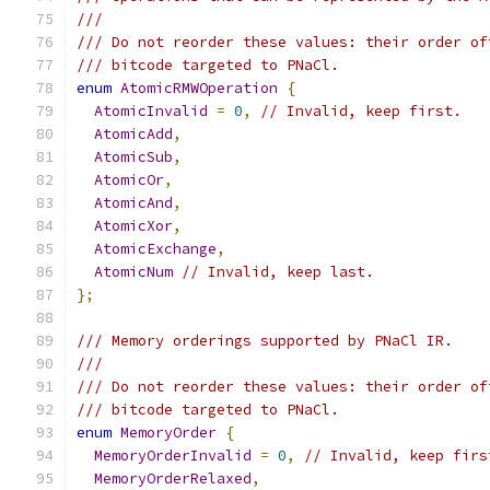
///
/// Do not reorder these values: their order of
/// bitcode targeted to PNaCl.
enum
AtomicRMWOperation
{
AtomicInvalid
=
0
,
// Invalid, keep first.
AtomicAdd
,
AtomicSub
,
AtomicOr
,
AtomicAnd
,
AtomicXor
,
AtomicExchange
,
AtomicNum
// Invalid, keep last.
};
/// Memory orderings supported by PNaCl IR.
///
/// Do not reorder these values: their order of
/// bitcode targeted to PNaCl.
enum
MemoryOrder
{
MemoryOrderInvalid
=
0
,
// Invalid, keep firs
MemoryOrderRelaxed
,