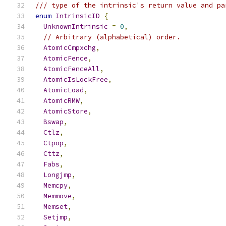
/// type of the intrinsic's return value and pa
enum
IntrinsicID
{
UnknownIntrinsic
=
0
,
// Arbitrary (alphabetical) order.
AtomicCmpxchg
,
AtomicFence
,
AtomicFenceAll
,
AtomicIsLockFree
,
AtomicLoad
,
AtomicRMW
,
AtomicStore
,
Bswap
,
Ctlz
,
Ctpop
,
Cttz
,
Fabs
,
Longjmp
,
Memcpy
,
Memmove
,
Memset
,
Setjmp
,