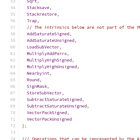
Sqrt
,
Stacksave
,
Stackrestore
,
Trap
,
// The intrinsics below are not part of the P
AddSaturateSigned
,
AddSaturateUnsigned
,
LoadSubVector
,
MultiplyAddPairs
,
MultiplyHighSigned
,
MultiplyHighUnsigned
,
Nearbyint
,
Round
,
SignMask
,
StoreSubVector
,
SubtractSaturateSigned
,
SubtractSaturateUnsigned
,
VectorPackSigned
,
VectorPackUnsigned
};
/// Operations that can be represented by the A