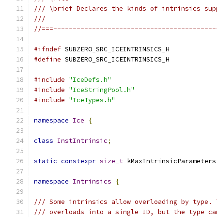
/// \brief Declares the kinds of intrinsics sup
///
//===------------------------------------------
#ifndef
 SUBZERO_SRC_ICEINTRINSICS_H
#define
 SUBZERO_SRC_ICEINTRINSICS_H
#include
"IceDefs.h"
#include
"IceStringPool.h"
#include
"IceTypes.h"
namespace
Ice
{
class
InstIntrinsic
;
static
constexpr
size_t
 kMaxIntrinsicParameters
namespace
Intrinsics
{
/// Some intrinsics allow overloading by type. 
/// overloads into a single ID, but the type ca