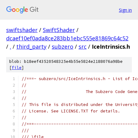
Sign in
swiftshader
/
SwiftShader
/
dcaef10ef0ada8ce283bb1ebc555e81869c64c52
/
.
/
third_party
/
subzero
/
src
/
IceIntrinsics.h
blob: b18eef43520548325e4b55e5824e2188076a98be
[
file
]
//===- subzero/src/IceIntrinsics.h - List of Ic
//
//                        The Subzero Code Gene
//
// This file is distributed under the Universit
// License. See LICENSE.TXT for details.
//
//===------------------------------------------
///
/// \file