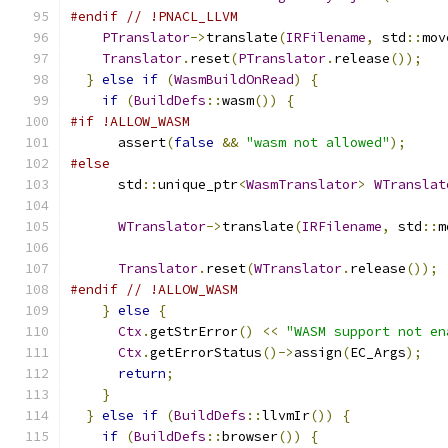
#endif
// !PNACL_LLVM
PTranslator
->
translate
(
IRFilename
,
 std
::
mov
Translator
.
reset
(
PTranslator
.
release
());
}
else
if
(
WasmBuildOnRead
)
{
if
(
BuildDefs
::
wasm
())
{
#if !ALLOW_WASM
      assert
(
false
&&
"wasm not allowed"
);
#else
      std
::
unique_ptr
<
WasmTranslator
>
WTranslat
WTranslator
->
translate
(
IRFilename
,
 std
::
m
Translator
.
reset
(
WTranslator
.
release
());
#endif
// !ALLOW_WASM
}
else
{
Ctx
.
getStrError
()
<<
"WASM support not en
Ctx
.
getErrorStatus
()->
assign
(
EC_Args
);
return
;
}
}
else
if
(
BuildDefs
::
llvmIr
())
{
if
(
BuildDefs
::
browser
())
{