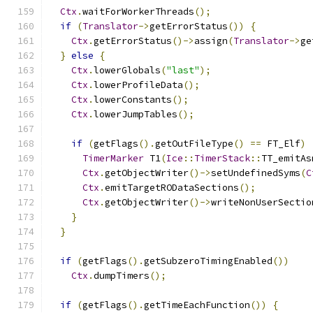
Ctx
.
waitForWorkerThreads
();
if
(
Translator
->
getErrorStatus
())
{
Ctx
.
getErrorStatus
()->
assign
(
Translator
->
ge
}
else
{
Ctx
.
lowerGlobals
(
"last"
);
Ctx
.
lowerProfileData
();
Ctx
.
lowerConstants
();
Ctx
.
lowerJumpTables
();
if
(
getFlags
().
getOutFileType
()
==
 FT_Elf
)
TimerMarker
 T1
(
Ice
::
TimerStack
::
TT_emitAs
Ctx
.
getObjectWriter
()->
setUndefinedSyms
(
C
Ctx
.
emitTargetRODataSections
();
Ctx
.
getObjectWriter
()->
writeNonUserSectio
}
}
if
(
getFlags
().
getSubzeroTimingEnabled
())
Ctx
.
dumpTimers
();
if
(
getFlags
().
getTimeEachFunction
())
{