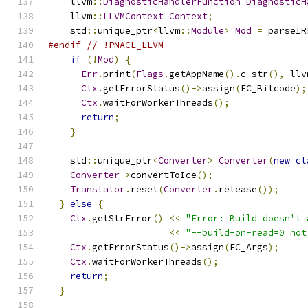
    llvm
::
DiagnosticHandlerFunction
DiagnosticH
    llvm
::
LLVMContext
Context
;
    std
::
unique_ptr
<
llvm
::
Module
>
Mod
=
 parseIR
#endif
// !PNACL_LLVM
if
(!
Mod
)
{
Err
.
print
(
Flags
.
getAppName
().
c_str
(),
 llv
Ctx
.
getErrorStatus
()->
assign
(
EC_Bitcode
);
Ctx
.
waitForWorkerThreads
();
return
;
}
    std
::
unique_ptr
<
Converter
>
Converter
(
new
cl
Converter
->
convertToIce
();
Translator
.
reset
(
Converter
.
release
());
}
else
{
Ctx
.
getStrError
()
<<
"Error: Build doesn't 
<<
"--build-on-read=0 not
Ctx
.
getErrorStatus
()->
assign
(
EC_Args
);
Ctx
.
waitForWorkerThreads
();
return
;
}