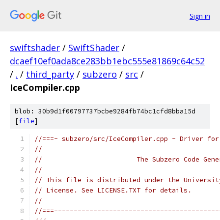
Sign in
swiftshader
/
SwiftShader
/
dcaef10ef0ada8ce283bb1ebc555e81869c64c52
/
.
/
third_party
/
subzero
/
src
/
IceCompiler.cpp
blob: 30b9d1f00797737bcbe9284fb74bc1cfd8bba15d
[
file
]
//===- subzero/src/IceCompiler.cpp - Driver for
//
//                        The Subzero Code Gene
//
// This file is distributed under the Universit
// License. See LICENSE.TXT for details.
//
//===------------------------------------------