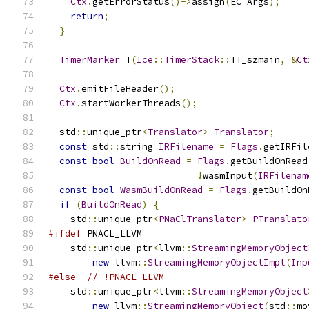
Ctx
.
getErrorStatus
()->
assign
(
EC_Args
);
return
;
}
TimerMarker
 T
(
Ice
::
TimerStack
::
TT_szmain
,
&
Ct
Ctx
.
emitFileHeader
();
Ctx
.
startWorkerThreads
();
  std
::
unique_ptr
<
Translator
>
Translator
;
const
 std
::
string 
IRFilename
=
Flags
.
getIRFil
const
bool
BuildOnRead
=
Flags
.
getBuildOnRead
!
wasmInput
(
IRFilenam
const
bool
WasmBuildOnRead
=
Flags
.
getBuildOn
if
(
BuildOnRead
)
{
    std
::
unique_ptr
<
PNaClTranslator
>
PTranslato
#ifdef
 PNACL_LLVM
    std
::
unique_ptr
<
llvm
::
StreamingMemoryObject
new
 llvm
::
StreamingMemoryObjectImpl
(
Inp
#else
// !PNACL_LLVM
    std
::
unique_ptr
<
llvm
::
StreamingMemoryObject
new
 llvm
::
StreamingMemoryObject
(
std
::
mo