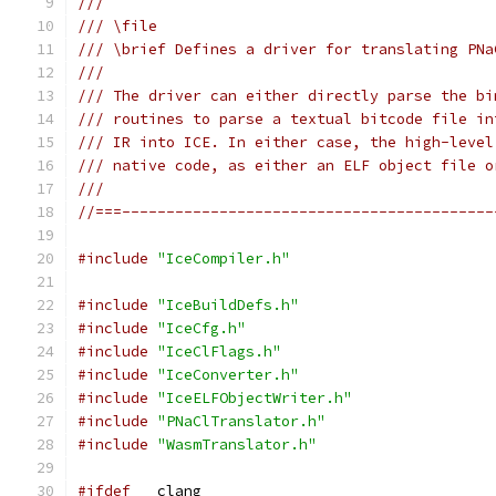
///
/// \file
/// \brief Defines a driver for translating PNa
///
/// The driver can either directly parse the bi
/// routines to parse a textual bitcode file in
/// IR into ICE. In either case, the high-level
/// native code, as either an ELF object file o
///
//===------------------------------------------
#include
"IceCompiler.h"
#include
"IceBuildDefs.h"
#include
"IceCfg.h"
#include
"IceClFlags.h"
#include
"IceConverter.h"
#include
"IceELFObjectWriter.h"
#include
"PNaClTranslator.h"
#include
"WasmTranslator.h"
#ifdef
 __clang__