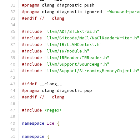
#pragma
 clang diagnostic push
#pragma
 clang diagnostic ignored 
"-Wunused-para
#endif
// __clang__
#include
"llvm/ADT/STLExtras.h"
#include
"llvm/Bitcode/NaCl/NaClReaderWriter.h"
#include
"llvm/IR/LLVMContext.h"
#include
"llvm/IR/Module.h"
#include
"llvm/IRReader/IRReader.h"
#include
"llvm/Support/SourceMgr.h"
#include
"llvm/Support/StreamingMemoryObject.h"
#ifdef
 __clang__
#pragma
 clang diagnostic pop
#endif
// __clang__
#include
<regex>
namespace
Ice
{
namespace
{