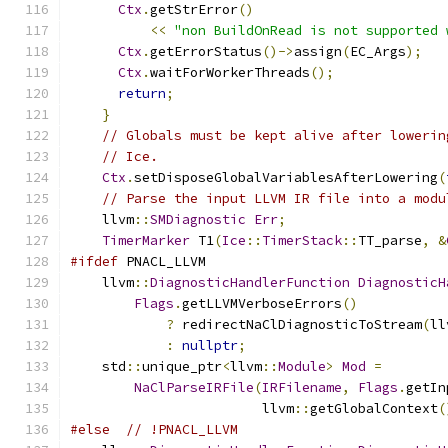
Ctx
.
getStrError
()
<<
"non BuildOnRead is not supported 
Ctx
.
getErrorStatus
()->
assign
(
EC_Args
);
Ctx
.
waitForWorkerThreads
();
return
;
}
// Globals must be kept alive after lowerin
// Ice.
Ctx
.
setDisposeGlobalVariablesAfterLowering
(
// Parse the input LLVM IR file into a modu
    llvm
::
SMDiagnostic
Err
;
TimerMarker
 T1
(
Ice
::
TimerStack
::
TT_parse
,
&
#ifdef
 PNACL_LLVM
    llvm
::
DiagnosticHandlerFunction
DiagnosticH
Flags
.
getLLVMVerboseErrors
()
?
 redirectNaClDiagnosticToStream
(
ll
:
nullptr
;
    std
::
unique_ptr
<
llvm
::
Module
>
Mod
=
NaClParseIRFile
(
IRFilename
,
Flags
.
getIn
                        llvm
::
getGlobalContext
(
#else
// !PNACL_LLVM