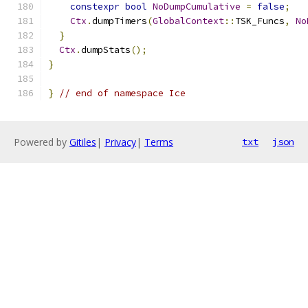
constexpr
bool
NoDumpCumulative
=
false
;
Ctx
.
dumpTimers
(
GlobalContext
::
TSK_Funcs
,
No
}
Ctx
.
dumpStats
();
}
}
// end of namespace Ice
Powered by
Gitiles
|
Privacy
|
Terms
txt
json