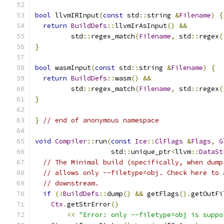
bool
 llvmIRInput
(
const
 std
::
string 
&
Filename
)
{
return
BuildDefs
::
llvmIrAsInput
()
&&
         std
::
regex_match
(
Filename
,
 std
::
regex
(
}
bool
 wasmInput
(
const
 std
::
string 
&
Filename
)
{
return
BuildDefs
::
wasm
()
&&
         std
::
regex_match
(
Filename
,
 std
::
regex
(
}
}
// end of anonymous namespace
void
Compiler
::
run
(
const
Ice
::
ClFlags
&
Flags
,
G
                   std
::
unique_ptr
<
llvm
::
DataSt
// The Minimal build (specifically, when dump
// allows only --filetype=obj. Check here to 
// downstream.
if
(!
BuildDefs
::
dump
()
&&
 getFlags
().
getOutFi
Ctx
.
getStrError
()
<<
"Error: only --filetype=obj is suppo