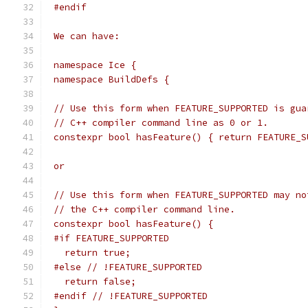
 #endif
 We can have:
 namespace Ice {
 namespace BuildDefs {
 // Use this form when FEATURE_SUPPORTED is gua
 // C++ compiler command line as 0 or 1.
 constexpr bool hasFeature() { return FEATURE_S
 or
 // Use this form when FEATURE_SUPPORTED may no
 // the C++ compiler command line.
 constexpr bool hasFeature() {
 #if FEATURE_SUPPORTED
   return true;
 #else // !FEATURE_SUPPORTED
   return false;
 #endif // !FEATURE_SUPPORTED