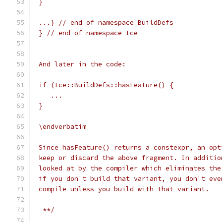
 }
 ...} // end of namespace BuildDefs
 } // end of namespace Ice
 And later in the code:
 if (Ice::BuildDefs::hasFeature() {
    ...
 }
 \endverbatim
 Since hasFeature() returns a constexpr, an opt
 keep or discard the above fragment. In additio
 looked at by the compiler which eliminates the
 if you don't build that variant, you don't eve
 compile unless you build with that variant.
  **/