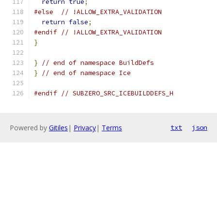
return
true
;
#else
// !ALLOW_EXTRA_VALIDATION
return
false
;
#endif
// !ALLOW_EXTRA_VALIDATION
}
}
// end of namespace BuildDefs
}
// end of namespace Ice
#endif
// SUBZERO_SRC_ICEBUILDDEFS_H
Powered by
Gitiles
|
Privacy
|
Terms
txt
json