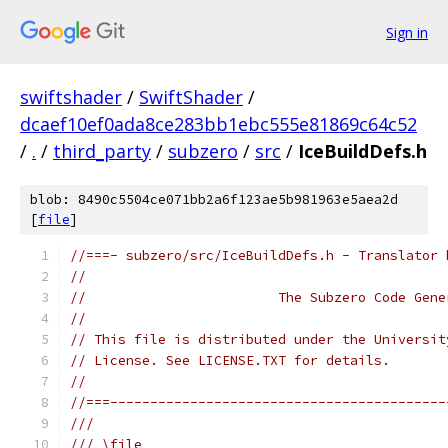
Sign in
swiftshader
/
SwiftShader
/
dcaef10ef0ada8ce283bb1ebc555e81869c64c52
/
.
/
third_party
/
subzero
/
src
/
IceBuildDefs.h
blob: 8490c5504ce071bb2a6f123ae5b981963e5aea2d
[
file
]
//===- subzero/src/IceBuildDefs.h - Translator 
//
//                        The Subzero Code Gene
//
// This file is distributed under the Universit
// License. See LICENSE.TXT for details.
//
//===------------------------------------------
///
/// \file