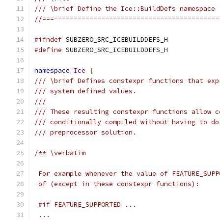
/// \brief Define the Ice::BuildDefs namespace
//===------------------------------------------
#ifndef
 SUBZERO_SRC_ICEBUILDDEFS_H
#define
 SUBZERO_SRC_ICEBUILDDEFS_H
namespace
Ice
{
/// \brief Defines constexpr functions that exp
/// system defined values.
///
/// These resulting constexpr functions allow c
/// conditionally compiled without having to do
/// preprocessor solution.
/** \verbatim
 For example whenever the value of FEATURE_SUPP
 of (except in these constexpr functions):
 #if FEATURE_SUPPORTED ...
 ...