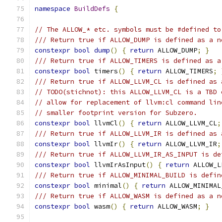
namespace
BuildDefs
{
// The ALLOW_* etc. symbols must be #defined to
/// Return true if ALLOW_DUMP is defined as a n
constexpr
bool
dump
()
{
return
 ALLOW_DUMP
;
}
/// Return true if ALLOW_TIMERS is defined as a
constexpr
bool
 timers
()
{
return
 ALLOW_TIMERS
;
/// Return true if ALLOW_LLVM_CL is defined as 
// TODO(stichnot): this ALLOW_LLVM_CL is a TBD 
// allow for replacement of llvm:cl command lin
// smaller footprint version for Subzero.
constexpr
bool
 llvmCl
()
{
return
 ALLOW_LLVM_CL
;
/// Return true if ALLOW_LLVM_IR is defined as 
constexpr
bool
 llvmIr
()
{
return
 ALLOW_LLVM_IR
;
/// Return true if ALLOW_LLVM_IR_AS_INPUT is de
constexpr
bool
 llvmIrAsInput
()
{
return
 ALLOW_L
/// Return true if ALLOW_MINIMAL_BUILD is defin
constexpr
bool
 minimal
()
{
return
 ALLOW_MINIMAL
/// Return true if ALLOW_WASM is defined as a n
constexpr
bool
 wasm
()
{
return
 ALLOW_WASM
;
}