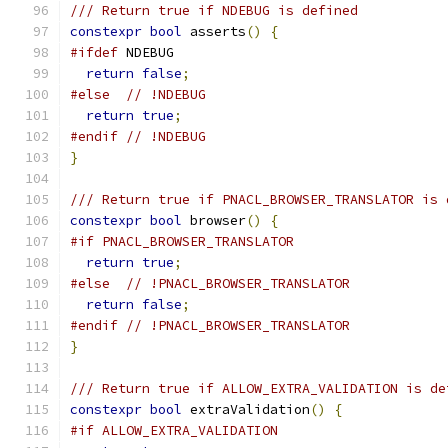
/// Return true if NDEBUG is defined
constexpr
bool
 asserts
()
{
#ifdef
 NDEBUG
return
false
;
#else
// !NDEBUG
return
true
;
#endif
// !NDEBUG
}
/// Return true if PNACL_BROWSER_TRANSLATOR is 
constexpr
bool
 browser
()
{
#if PNACL_BROWSER_TRANSLATOR
return
true
;
#else
// !PNACL_BROWSER_TRANSLATOR
return
false
;
#endif
// !PNACL_BROWSER_TRANSLATOR
}
/// Return true if ALLOW_EXTRA_VALIDATION is de
constexpr
bool
 extraValidation
()
{
#if ALLOW_EXTRA_VALIDATION