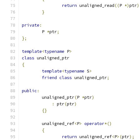
return
 unaligned_read
((
P 
*)
ptr
)
}
private
:
	P 
*
ptr
;
};
template
<
typename
 P
>
class
 unaligned_ptr
{
template
<
typename
 S
>
friend
class
 unaligned_ptr
;
public
:
	unaligned_ptr
(
P 
*
ptr
)
:
 ptr
(
ptr
)
{}
	unaligned_ref
<
P
>
operator
*()
{
return
 unaligned_ref
<
P
>(
ptr
);