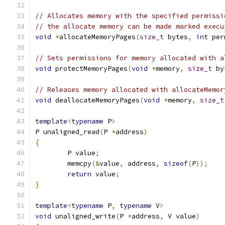
// Allocates memory with the specified permissi
// the allocate memory can be made marked execu
void
*
allocateMemoryPages
(
size_t
 bytes
,
int
 per
// Sets permissions for memory allocated with a
void
 protectMemoryPages
(
void
*
memory
,
size_t
 by
// Releases memory allocated with allocateMemor
void
 deallocateMemoryPages
(
void
*
memory
,
size_t
template
<
typename
 P
>
P unaligned_read
(
P 
*
address
)
{
	P value
;
	memcpy
(&
value
,
 address
,
sizeof
(
P
));
return
 value
;
}
template
<
typename
 P
,
typename
 V
>
void
 unaligned_write
(
P 
*
address
,
 V value
)