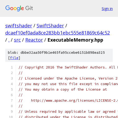
Sign in
swiftshader
/
SwiftShader
/
dcaef10ef0ada8ce283bb1ebc555e81869c64c52
/
.
/
src
/
Reactor
/
ExecutableMemory.hpp
blob: dbbe32aa50f9b1e465fa95ccebe6151b898ea325
[
file
]
// Copyright 2016 The SwiftShader Authors. All 
//
// Licensed under the Apache License, Version 2
// you may not use this file except in complian
// You may obtain a copy of the License at
//
//    http://www.apache.org/licenses/LICENSE-2.
//
// Unless required by applicable law or agreed 
// distributed under the License is distributed