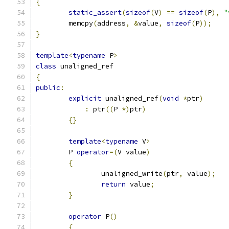
{
static_assert
(
sizeof
(
V
)
==
sizeof
(
P
),
"
	memcpy
(
address
,
&
value
,
sizeof
(
P
));
}
template
<
typename
 P
>
class
 unaligned_ref
{
public
:
explicit
 unaligned_ref
(
void
*
ptr
)
:
 ptr
((
P 
*)
ptr
)
{}
template
<
typename
 V
>
	P 
operator
=(
V value
)
{
		unaligned_write
(
ptr
,
 value
);
return
 value
;
}
operator
 P
()
{