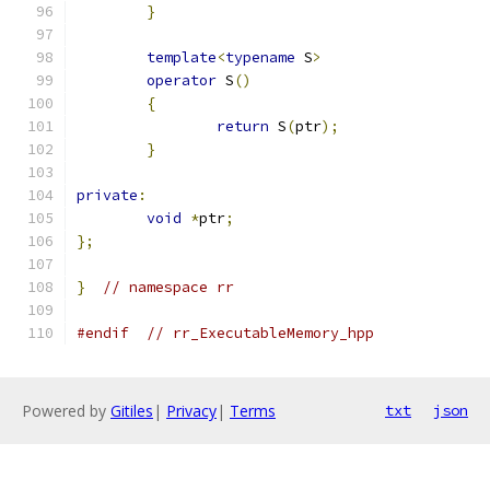
}
template
<
typename
 S
>
operator
 S
()
{
return
 S
(
ptr
);
}
private
:
void
*
ptr
;
};
}
// namespace rr
#endif
// rr_ExecutableMemory_hpp
Powered by
Gitiles
|
Privacy
|
Terms
txt
json