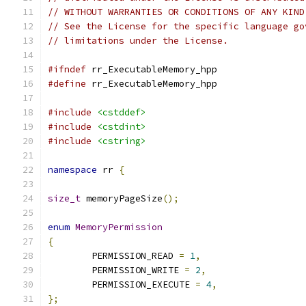
// WITHOUT WARRANTIES OR CONDITIONS OF ANY KIND
// See the License for the specific language go
// limitations under the License.
#ifndef
 rr_ExecutableMemory_hpp
#define
 rr_ExecutableMemory_hpp
#include
<cstddef>
#include
<cstdint>
#include
<cstring>
namespace
 rr 
{
size_t
 memoryPageSize
();
enum
MemoryPermission
{
	PERMISSION_READ 
=
1
,
	PERMISSION_WRITE 
=
2
,
	PERMISSION_EXECUTE 
=
4
,
};